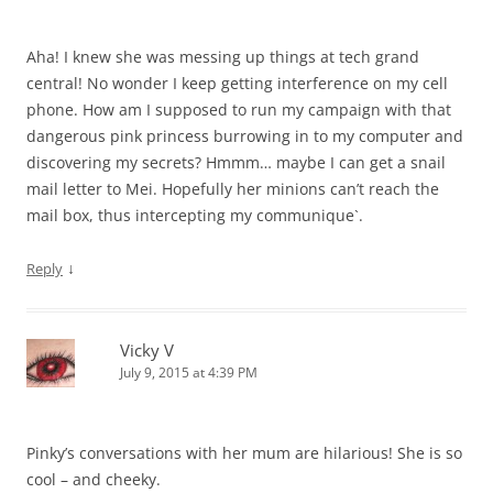
Aha! I knew she was messing up things at tech grand
central! No wonder I keep getting interference on my cell
phone. How am I supposed to run my campaign with that
dangerous pink princess burrowing in to my computer and
discovering my secrets? Hmmm… maybe I can get a snail
mail letter to Mei. Hopefully her minions can’t reach the
mail box, thus intercepting my communique`.
↓
Reply
Vicky V
July 9, 2015 at 4:39 PM
Pinky’s conversations with her mum are hilarious! She is so
cool – and cheeky.