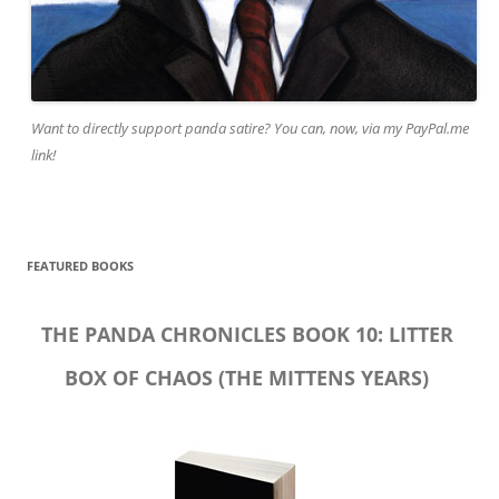
Want to directly support panda satire? You can, now, via my PayPal.me
link!
FEATURED BOOKS
THE PANDA CHRONICLES BOOK 10: LITTER
BOX OF CHAOS (THE MITTENS YEARS)