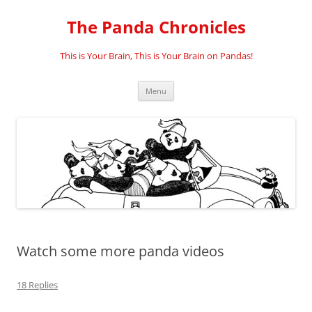
Skip
to
The Panda Chronicles
content
This is Your Brain, This is Your Brain on Pandas!
Menu
Watch some more panda videos
18 Replies