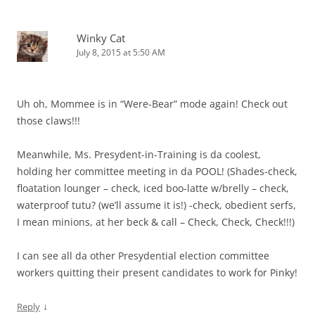
Winky Cat
July 8, 2015 at 5:50 AM
Uh oh, Mommee is in “Were-Bear” mode again! Check out
those claws!!!
Meanwhile, Ms. Presydent-in-Training is da coolest,
holding her committee meeting in da POOL! (Shades-check,
floatation lounger – check, iced boo-latte w/brelly – check,
waterproof tutu? (we’ll assume it is!) -check, obedient serfs,
I mean minions, at her beck & call – Check, Check, Check!!!)
I can see all da other Presydential election committee
workers quitting their present candidates to work for Pinky!
↓
Reply