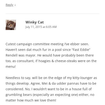
↓
Reply
Winky Cat
July 11, 2015 at 6:05 AM
Cutest campaign committee meeting I’ve ebber seen.
Haven’t seen dat much fur in a pool since “Fast Eddie”
Rendell was mayor. He would have probably been there
too, as consultant, if hoagies & cheese-steaks were on the
menu!
Needless to say, will be on the edge of my kitty-lounger as
things develop. Agree, Mei & da udder pannas have to be
considered. No, I wouldn’t want to be in a house full of
grumbling bears (especially an expecting one) either, no
matter how much we love them!