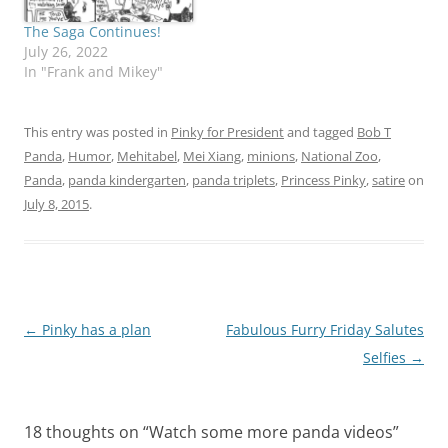
Thanks a lot, Leslie. I
think you gave Pinky this
The Saga Continues!
idea. Will Pinky's…
July 26, 2022
In "Frank and Mikey"
This entry was posted in
Pinky for President
and tagged
Bob T
Panda
,
Humor
,
Mehitabel
,
Mei Xiang
,
minions
,
National Zoo
,
Panda
,
panda kindergarten
,
panda triplets
,
Princess Pinky
,
satire
on
July 8, 2015
.
Post
←
Pinky has a plan
Fabulous Furry Friday Salutes
navigation
Selfies
→
18 thoughts on “
Watch some more panda videos
”