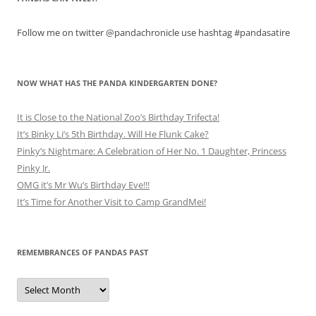
Follow me on twitter @pandachronicle use hashtag #pandasatire
NOW WHAT HAS THE PANDA KINDERGARTEN DONE?
It is Close to the National Zoo’s Birthday Trifecta!
It’s Binky Li’s 5th Birthday. Will He Flunk Cake?
Pinky’s Nightmare: A Celebration of Her No. 1 Daughter, Princess
Pinky Jr.
OMG it’s Mr Wu’s Birthday Eve!!!
It’s Time for Another Visit to Camp GrandMei!
REMEMBRANCES OF PANDAS PAST
Remembrances
of
Pandas
Past