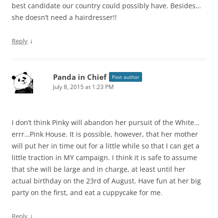
best candidate our country could possibly have. Besides…
she doesn’t need a hairdresser!!
↓
Reply
Panda in Chief
Post author
July 8, 2015 at 1:23 PM
I don’t think Pinky will abandon her pursuit of the White…
errr…Pink House. It is possible, however, that her mother
will put her in time out for a little while so that I can get a
little traction in MY campaign. I think it is safe to assume
that she will be large and in charge, at least until her
actual birthday on the 23rd of August. Have fun at her big
party on the first, and eat a cuppycake for me.
↓
Reply