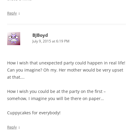
↓
Reply
BJBoyd
July 9, 2015 at 6:19 PM
How I wish that unexpected party could happen in real life!
Can you imagine? Oh my. Her mother would be very upset
at that….
How I wish you could be at the party on the first –
somehow, I imagine you will be there on paper…
Cuppycakes for everybody!
↓
Reply