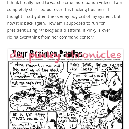
I think I really need to watch some more panda videos. I am
completely stressed out over this hacking business. I
thought I had gotten the overlay bug out of my system, but
now it is back again. How am I supposed to run for
president using
MY
blog as a platform, if Pinky is over-
riding everything from her command center?