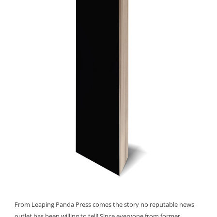
From Leaping Panda Press comes the story no reputable news
outlet has been willing to tell! Since everyone from former