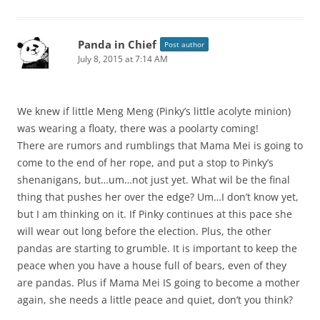
Panda in Chief
Post author
July 8, 2015 at 7:14 AM
We knew if little Meng Meng (Pinky’s little acolyte minion)
was wearing a floaty, there was a poolarty coming!
There are rumors and rumblings that Mama Mei is going to
come to the end of her rope, and put a stop to Pinky’s
shenanigans, but…um…not just yet. What wil be the final
thing that pushes her over the edge? Um…I don’t know yet,
but I am thinking on it. If Pinky continues at this pace she
will wear out long before the election. Plus, the other
pandas are starting to grumble. It is important to keep the
peace when you have a house full of bears, even of they
are pandas. Plus if Mama Mei IS going to become a mother
again, she needs a little peace and quiet, don’t you think?