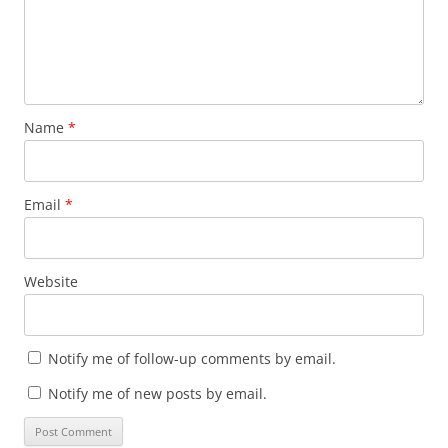
Name
*
Email
*
Website
Notify me of follow-up comments by email.
Notify me of new posts by email.