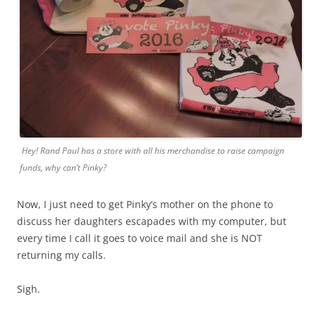
Hey! Rand Paul has a store with all his merchandise to raise campaign
funds, why can’t Pinky?
Now, I just need to get Pinky’s mother on the phone to
discuss her daughters escapades with my computer, but
every time I call it goes to voice mail and she is NOT
returning my calls.
Sigh.