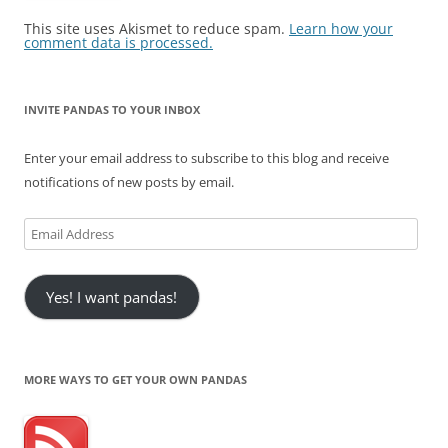
This site uses Akismet to reduce spam.
Learn how your
comment data is processed.
INVITE PANDAS TO YOUR INBOX
Enter your email address to subscribe to this blog and receive
notifications of new posts by email.
Email
Address
Yes! I want pandas!
MORE WAYS TO GET YOUR OWN PANDAS