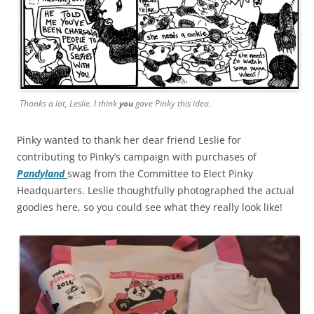
Thanks a lot, Leslie. I think
you
gave Pinky this idea.
Pinky wanted to thank her dear friend Leslie for
contributing to Pinky’s campaign with purchases of
Pandyland
swag from the Committee to Elect Pinky
Headquarters. Leslie thoughtfully photographed the actual
goodies here, so you could see what they really look like!