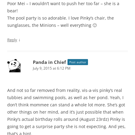
Poor Mei – I wouldn’t want to push her too far – she is a
bear!
The pool party is so adorable. I love Pinky’s chair, the
sunglasses, the Minions – well everything 🙂
↓
Reply
Panda in Chief
Post author
July 9, 2015 at 6:12 PM
And not so far removed from reality, vis-a-vis pinky’s real
tubbies and swimming pools, as well as her pond. Yeah, I
don’t think mommee can stand a whole lot more. She’s got
other things on her mind, and it’s just possible that when
Pinky’s actual birthday rolls around (August 23rdz) Pinky is
going to get a surprise party she is not expecting. And yes,
that’s a hint.