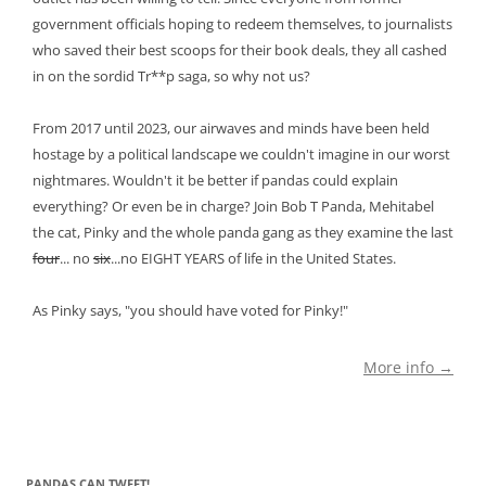
government officials hoping to redeem themselves, to journalists
who saved their best scoops for their book deals, they all cashed
in on the sordid Tr**p saga, so why not us?
From 2017 until 2023, our airwaves and minds have been held
hostage by a political landscape we couldn't imagine in our worst
nightmares. Wouldn't it be better if pandas could explain
everything? Or even be in charge? Join Bob T Panda, Mehitabel
the cat, Pinky and the whole panda gang as they examine the last
four
... no
six
...no EIGHT YEARS of life in the United States.
As Pinky says, "you should have voted for Pinky!"
More info →
PANDAS CAN TWEET!