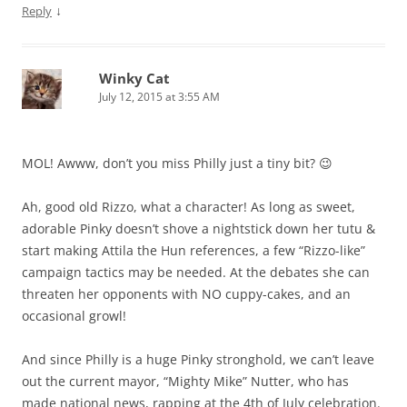
↓
Reply
Winky Cat
July 12, 2015 at 3:55 AM
MOL! Awww, don’t you miss Philly just a tiny bit? 😉
Ah, good old Rizzo, what a character! As long as sweet,
adorable Pinky doesn’t shove a nightstick down her tutu &
start making Attila the Hun references, a few “Rizzo-like”
campaign tactics may be needed. At the debates she can
threaten her opponents with NO cuppy-cakes, and an
occasional growl!
And since Philly is a huge Pinky stronghold, we can’t leave
out the current mayor, “Mighty Mike” Nutter, who has
made national news, rapping at the 4th of July celebration.