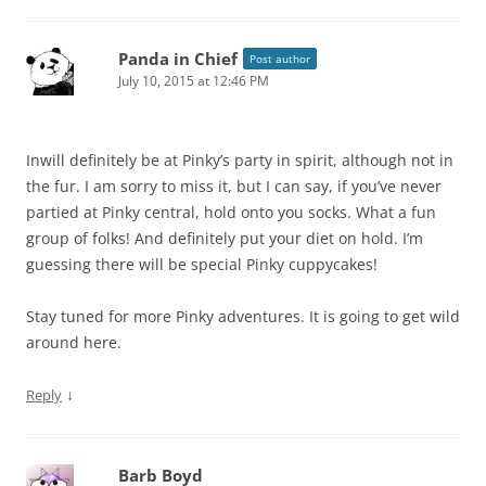
Panda in Chief
Post author
July 10, 2015 at 12:46 PM
Inwill definitely be at Pinky’s party in spirit, although not in
the fur. I am sorry to miss it, but I can say, if you’ve never
partied at Pinky central, hold onto you socks. What a fun
group of folks! And definitely put your diet on hold. I’m
guessing there will be special Pinky cuppycakes!
Stay tuned for more Pinky adventures. It is going to get wild
around here.
↓
Reply
Barb Boyd