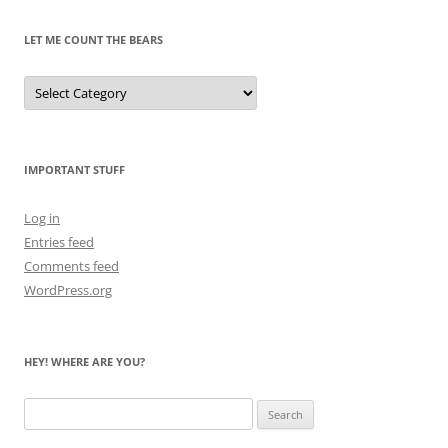
LET ME COUNT THE BEARS
Let
Me
Count
the
Bears
IMPORTANT STUFF
Log in
Entries feed
Comments feed
WordPress.org
HEY! WHERE ARE YOU?
Search
for: