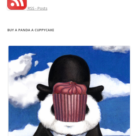
RSS - Posts
BUY A PANDA A CUPPYCAKE