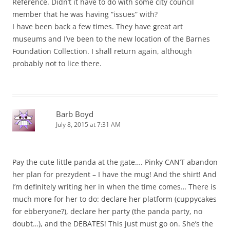
Reference. Didn’t it have to do with some city council
member that he was having “issues” with?
I have been back a few times. They have great art
museums and I’ve been to the new location of the Barnes
Foundation Collection. I shall return again, although
probably not to lice there.
Barb Boyd
July 8, 2015 at 7:31 AM
Pay the cute little panda at the gate…. Pinky CAN’T abandon
her plan for prezydent – I have the mug! And the shirt! And
I’m definitely writing her in when the time comes… There is
much more for her to do: declare her platform (cuppycakes
for ebberyone?), declare her party (the panda party, no
doubt…), and the DEBATES! This just must go on. She’s the