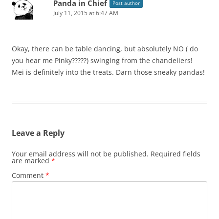
Panda in Chief
Post author
July 11, 2015 at 6:47 AM
Okay, there can be table dancing, but absolutely NO ( do
you hear me Pinky?????) swinging from the chandeliers!
Mei is definitely into the treats. Darn those sneaky pandas!
Leave a Reply
Your email address will not be published.
Required fields
are marked
*
Comment
*