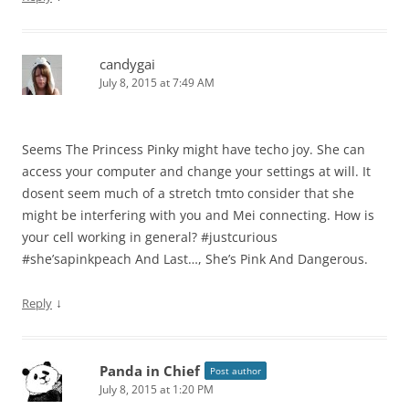
candygai
July 8, 2015 at 7:49 AM
Seems The Princess Pinky might have techo joy. She can
access your computer and change your settings at will. It
dosent seem much of a stretch tmto consider that she
might be interfering with you and Mei connecting. How is
your cell working in general? #justcurious
#she’sapinkpeach And Last…, She’s Pink And Dangerous.
↓
Reply
Panda in Chief
Post author
July 8, 2015 at 1:20 PM