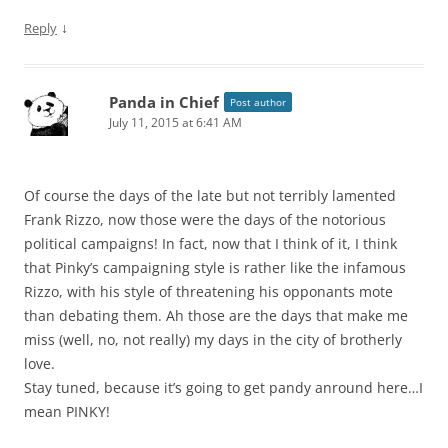
↓
Reply
Panda in Chief
Post author
July 11, 2015 at 6:41 AM
Of course the days of the late but not terribly lamented
Frank Rizzo, now those were the days of the notorious
political campaigns! In fact, now that I think of it, I think
that Pinky’s campaigning style is rather like the infamous
Rizzo, with his style of threatening his opponants mote
than debating them. Ah those are the days that make me
miss (well, no, not really) my days in the city of brotherly
love.
Stay tuned, because it’s going to get pandy anround here…I
mean PINKY!