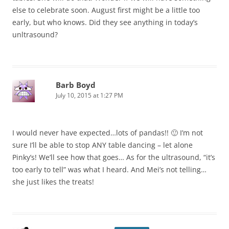
else to celebrate soon. August first might be a little too
early, but who knows. Did they see anything in today’s
unltrasound?
Barb Boyd
July 10, 2015 at 1:27 PM
I would never have expected…lots of pandas!! 🙂 I’m not
sure I’ll be able to stop ANY table dancing – let alone
Pinky’s! We’ll see how that goes… As for the ultrasound, “it’s
too early to tell” was what I heard. And Mei’s not telling…
she just likes the treats!