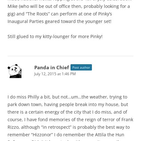
Mike (who will be out of office then, probably looking for a
gig) and “The Roots” can perform at one of Pinky’s
Inaugural Parties geared toward the younger set!
Still glued to my kitty-lounger for more Pinky!
Panda in Chief
Post author
July 12, 2015 at 1:46 PM
I do miss Philly a bit, but not…um…the weather, trying to
park down town, having people break into my house, but
there is a certain energy of the city that I do miss, and of
course, I have fond memories of the reign of terror of Frank
Rizzo, although “in retrospect” is probably the best way to
remember “Hizzonor” I do remember the Attila the Hun