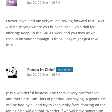
July 10, 2015 at 1:06 PM
I never have, and am very much looking forward to it! BTW
– I’ll be staying where you bunked last… JY’s a doll for
offering! Keep up the GREAT work and you may as well
cash in on your campaign…I think Pinky might just take
this!
Panda in Chief
Post author
July 10, 2015 at 1:16 PM
JY is a wonderful hostess. The room is very comfortable
and there are…um…lots of pandas. Just saying. A good time
will be had by all and try to keep Pinky from dancing on the
tables. She will do that. Wonder if we will have something