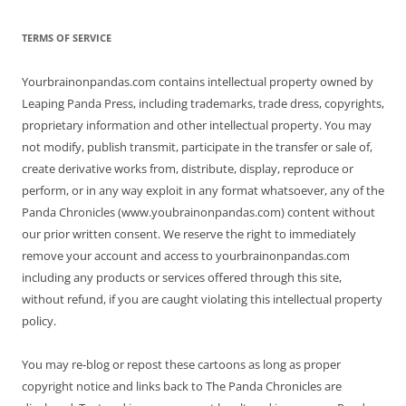
TERMS OF SERVICE
Yourbrainonpandas.com contains intellectual property owned by
Leaping Panda Press, including trademarks, trade dress, copyrights,
proprietary information and other intellectual property. You may
not modify, publish transmit, participate in the transfer or sale of,
create derivative works from, distribute, display, reproduce or
perform, or in any way exploit in any format whatsoever, any of the
Panda Chronicles (www.youbrainonpandas.com) content without
our prior written consent. We reserve the right to immediately
remove your account and access to yourbrainonpandas.com
including any products or services offered through this site,
without refund, if you are caught violating this intellectual property
policy.
You may re-blog or repost these cartoons as long as proper
copyright notice and links back to The Panda Chronicles are