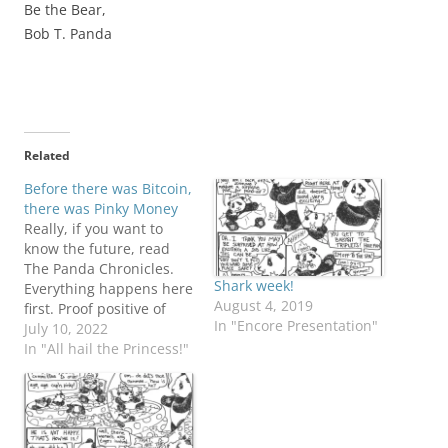
Be the Bear,
Bob T. Panda
Related
Before there was Bitcoin,
there was Pinky Money
Really, if you want to
know the future, read
The Panda Chronicles.
Shark week!
Everything happens here
August 4, 2019
first. Proof positive of
In "Encore Presentation"
Pinky's persuasive
July 10, 2022
popularity! Butter
In "All hail the Princess!"
wouldn't melt in her
adorable little mouth....
Minion security: you
can't be too careful.