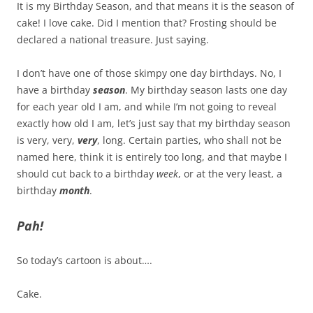
It is my Birthday Season, and that means it is the season of
cake! I love cake. Did I mention that? Frosting should be
declared a national treasure. Just saying.
I don’t have one of those skimpy one day birthdays. No, I
have a birthday
season
. My birthday season lasts one day
for each year old I am, and while I’m not going to reveal
exactly how old I am, let’s just say that my birthday season
is very, very,
very
, long. Certain parties, who shall not be
named here, think it is entirely too long, and that maybe I
should cut back to a birthday
week
, or at the very least, a
birthday
month
.
Pah!
So today’s cartoon is about….
Cake.