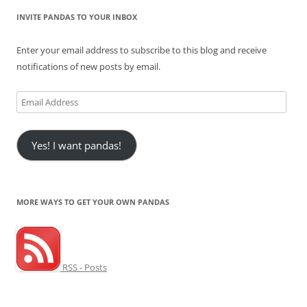
INVITE PANDAS TO YOUR INBOX
Enter your email address to subscribe to this blog and receive
notifications of new posts by email.
Email
Address
Yes! I want pandas!
MORE WAYS TO GET YOUR OWN PANDAS
RSS - Posts