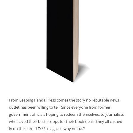
From Leaping Panda Press comes the story no reputable news
outlet has been willing to tell! Since everyone from former
government officials hoping to redeem themselves, to journalists
who saved their best scoops for their book deals, they all cashed
in on the sordid Tr**p saga, so why not us?