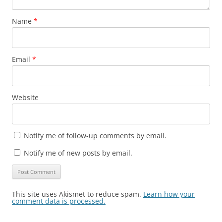
Name
*
Email
*
Website
Notify me of follow-up comments by email.
Notify me of new posts by email.
This site uses Akismet to reduce spam.
Learn how your
comment data is processed.