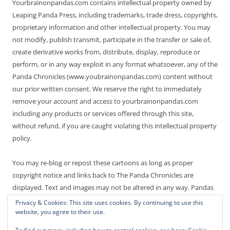
Yourbrainonpandas.com contains intellectual property owned by
Leaping Panda Press, including trademarks, trade dress, copyrights,
proprietary information and other intellectual property. You may
not modify, publish transmit, participate in the transfer or sale of,
create derivative works from, distribute, display, reproduce or
perform, or in any way exploit in any format whatsoever, any of the
Panda Chronicles (www.youbrainonpandas.com) content without
our prior written consent. We reserve the right to immediately
remove your account and access to yourbrainonpandas.com
including any products or services offered through this site,
without refund, if you are caught violating this intellectual property
policy.
You may re-blog or repost these cartoons as long as proper
copyright notice and links back to The Panda Chronicles are
displayed. Text and images may not be altered in any way. Pandas
are endangered! Thanks for not making it worse.
Privacy & Cookies: This site uses cookies. By continuing to use this
website, you agree to their use.