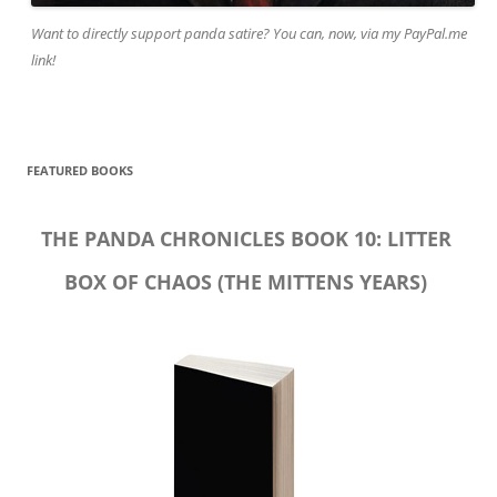
Want to directly support panda satire? You can, now, via my PayPal.me
link!
FEATURED BOOKS
THE PANDA CHRONICLES BOOK 10: LITTER
BOX OF CHAOS (THE MITTENS YEARS)