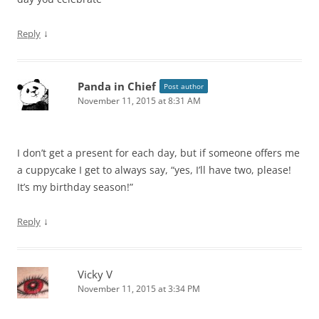
↓
Reply
Panda in Chief
Post author
November 11, 2015 at 8:31 AM
I don’t get a present for each day, but if someone offers me
a cuppycake I get to always say, “yes, I’ll have two, please!
It’s my birthday season!”
↓
Reply
Vicky V
November 11, 2015 at 3:34 PM