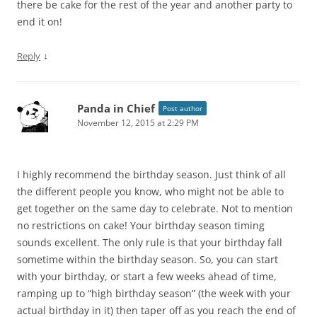
there be cake for the rest of the year and another party to
end it on!
↓
Reply
Panda in Chief
Post author
November 12, 2015 at 2:29 PM
I highly recommend the birthday season. Just think of all
the different people you know, who might not be able to
get together on the same day to celebrate. Not to mention
no restrictions on cake! Your birthday season timing
sounds excellent. The only rule is that your birthday fall
sometime within the birthday season. So, you can start
with your birthday, or start a few weeks ahead of time,
ramping up to “high birthday season” (the week with your
actual birthday in it) then taper off as you reach the end of