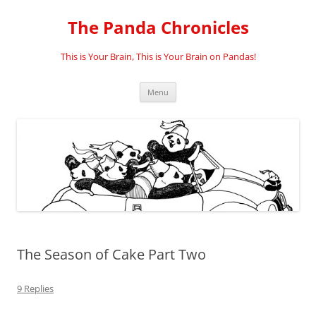
Skip
to
The Panda Chronicles
content
This is Your Brain, This is Your Brain on Pandas!
Menu
The Season of Cake Part Two
9 Replies