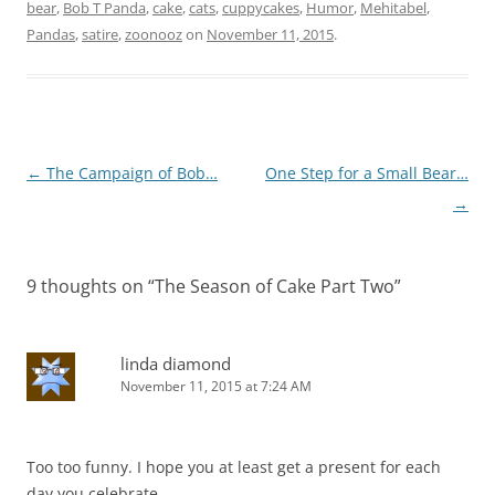
bear
,
Bob T Panda
,
cake
,
cats
,
cuppycakes
,
Humor
,
Mehitabel
,
Pandas
,
satire
,
zoonooz
on
November 11, 2015
.
Post
←
The Campaign of Bob…
One Step for a Small Bear…
navigation
→
9 thoughts on “
The Season of Cake Part Two
”
linda diamond
November 11, 2015 at 7:24 AM
Too too funny. I hope you at least get a present for each
day you celebrate