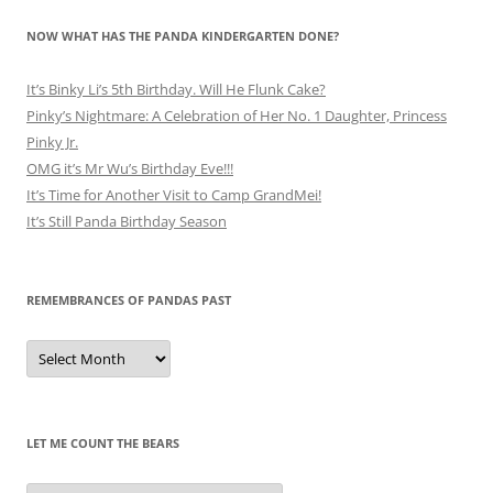
NOW WHAT HAS THE PANDA KINDERGARTEN DONE?
It’s Binky Li’s 5th Birthday. Will He Flunk Cake?
Pinky’s Nightmare: A Celebration of Her No. 1 Daughter, Princess
Pinky Jr.
OMG it’s Mr Wu’s Birthday Eve!!!
It’s Time for Another Visit to Camp GrandMei!
It’s Still Panda Birthday Season
REMEMBRANCES OF PANDAS PAST
Remembrances
of
Pandas
Past
LET ME COUNT THE BEARS
Let