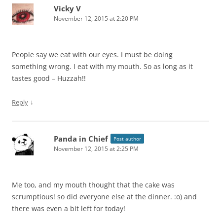
Vicky V
November 12, 2015 at 2:20 PM
People say we eat with our eyes. I must be doing
something wrong. I eat with my mouth. So as long as it
tastes good – Huzzah!!
↓
Reply
Panda in Chief
Post author
November 12, 2015 at 2:25 PM
Me too, and my mouth thought that the cake was
scrumptious! so did everyone else at the dinner. :o) and
there was even a bit left for today!