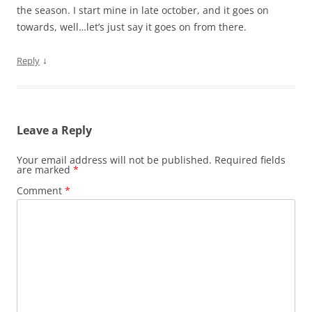
the season. I start mine in late october, and it goes on
towards, well…let’s just say it goes on from there.
↓
Reply
Leave a Reply
Your email address will not be published.
Required fields
are marked
*
Comment
*