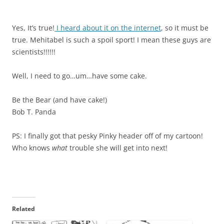
Yes, It’s true!
I heard about it on the internet
, so it must be
true. Mehitabel is such a spoil sport! I mean these guys are
scientists!!!!!!
Well, I need to go…um…have some cake.
Be the Bear (and have cake!)
Bob T. Panda
PS: I finally got that pesky Pinky header off of my cartoon!
Who knows
what
trouble she will get into next!
Related