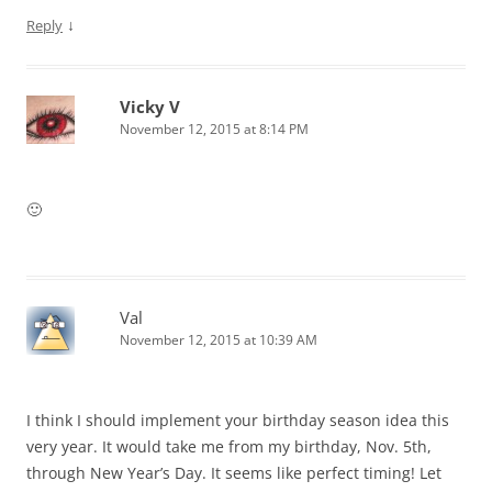
↓
Reply
Vicky V
November 12, 2015 at 8:14 PM
🙂
Val
November 12, 2015 at 10:39 AM
I think I should implement your birthday season idea this
very year. It would take me from my birthday, Nov. 5th,
through New Year’s Day. It seems like perfect timing! Let