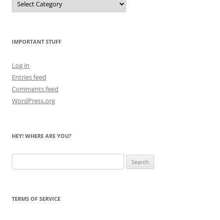
Me
Count
the
Bears
IMPORTANT STUFF
Log in
Entries feed
Comments feed
WordPress.org
HEY! WHERE ARE YOU?
Search
for:
TERMS OF SERVICE