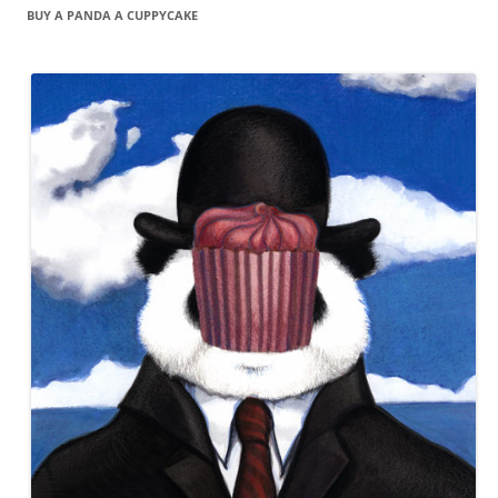
BUY A PANDA A CUPPYCAKE