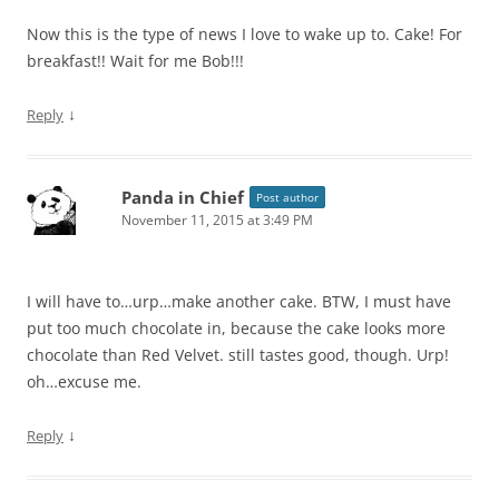
Now this is the type of news I love to wake up to. Cake! For
breakfast!! Wait for me Bob!!!
↓
Reply
Panda in Chief
Post author
November 11, 2015 at 3:49 PM
I will have to…urp…make another cake. BTW, I must have
put too much chocolate in, because the cake looks more
chocolate than Red Velvet. still tastes good, though. Urp!
oh…excuse me.
↓
Reply