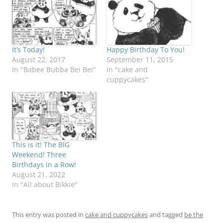
It’s Today!
Happy Birthday To You!
August 22, 2017
September 11, 2015
In "Babee Bubba Bei Bei"
In "cake and
cuppycakes"
This is it! The BIG
Weekend! Three
Birthdays in a Row!
August 21, 2022
In "All about Bikkie"
This entry was posted in
cake and cuppycakes
and tagged
be the