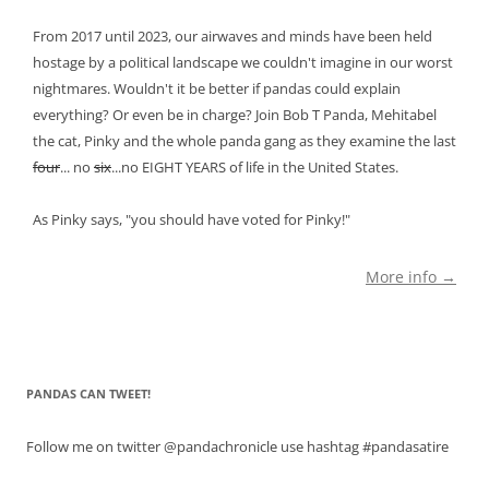
From 2017 until 2023, our airwaves and minds have been held
hostage by a political landscape we couldn't imagine in our worst
nightmares. Wouldn't it be better if pandas could explain
everything? Or even be in charge? Join Bob T Panda, Mehitabel
the cat, Pinky and the whole panda gang as they examine the last
four
... no
six
...no EIGHT YEARS of life in the United States.
As Pinky says, "you should have voted for Pinky!"
More info →
PANDAS CAN TWEET!
Follow me on twitter @pandachronicle use hashtag #pandasatire