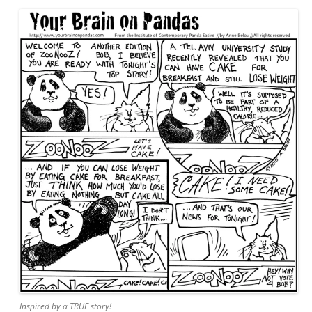
Inspired by a TRUE story!