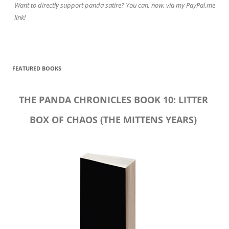
Want to directly support panda satire? You can, now, via my PayPal.me
link!
FEATURED BOOKS
THE PANDA CHRONICLES BOOK 10: LITTER
BOX OF CHAOS (THE MITTENS YEARS)