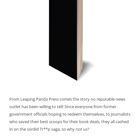
From Leaping Panda Press comes the story no reputable news
outlet has been willing to tell! Since everyone from former
government officials hoping to redeem themselves, to journalists
who saved their best scoops for their book deals, they all cashed
in on the sordid Tr**p saga, so why not us?