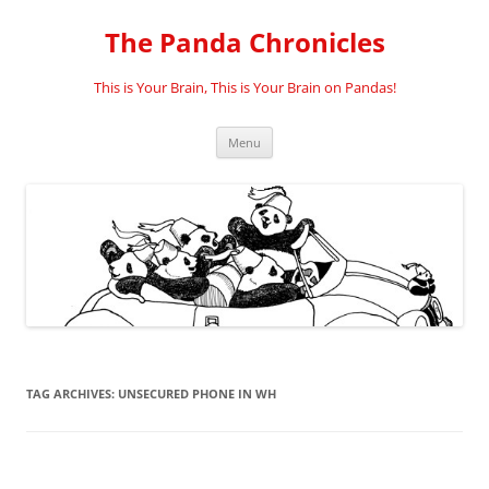
Skip
to
The Panda Chronicles
content
This is Your Brain, This is Your Brain on Pandas!
Menu
TAG ARCHIVES:
UNSECURED PHONE IN WH