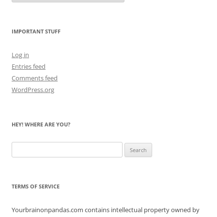
Count
the
Bears
IMPORTANT STUFF
Log in
Entries feed
Comments feed
WordPress.org
HEY! WHERE ARE YOU?
Search
for:
TERMS OF SERVICE
Yourbrainonpandas.com contains intellectual property owned by