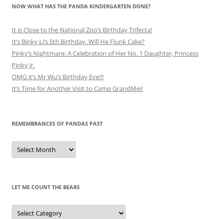
NOW WHAT HAS THE PANDA KINDERGARTEN DONE?
It is Close to the National Zoo’s Birthday Trifecta!
It’s Binky Li’s 5th Birthday. Will He Flunk Cake?
Pinky’s Nightmare: A Celebration of Her No. 1 Daughter, Princess
Pinky Jr.
OMG it’s Mr Wu’s Birthday Eve!!!
It’s Time for Another Visit to Camp GrandMei!
REMEMBRANCES OF PANDAS PAST
Remembrances
of
Pandas
Past
LET ME COUNT THE BEARS
Let
Me