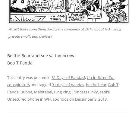
Wasn’t there something during the campaign of 2016 about NOT using
private emails and devices?
Be the Bear and see ya tomorrow!
Bob T Panda
This entry was posted in
31 Days of Pandas!
,
Un-indicted Co-
conspirators
and tagged
31 days of pandas
,
be the bear
,
Bob T
Panda
,
Bubba
,
Mehitabel
,
Ping Ping
,
Princess Pinky
,
satire
,
Unsecured phone in WH
,
zoonooz
on
December 3, 2018
.