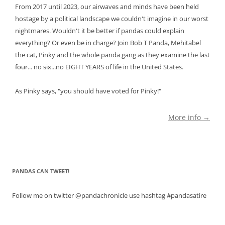
From 2017 until 2023, our airwaves and minds have been held
hostage by a political landscape we couldn't imagine in our worst
nightmares. Wouldn't it be better if pandas could explain
everything? Or even be in charge? Join Bob T Panda, Mehitabel
the cat, Pinky and the whole panda gang as they examine the last
four
... no
six
...no EIGHT YEARS of life in the United States.
As Pinky says, "you should have voted for Pinky!"
More info →
PANDAS CAN TWEET!
Follow me on twitter @pandachronicle use hashtag #pandasatire