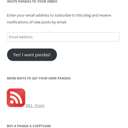
INVITE PANDAS TO YOUR INBOX
Enter your email address to subscribe to this blog and receive
notifications of new posts by email.
Email
Address
Yes! I want pandas!
MORE WAYS TO GET YOUR OWN PANDAS
RSS - Posts
BUY A PANDA A CUPPYCAKE