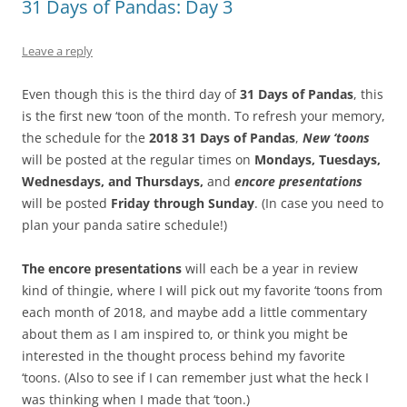
31 Days of Pandas: Day 3
Leave a reply
Even though this is the third day of
31 Days of Pandas
, this
is the first new ‘toon of the month. To refresh your memory,
the schedule for the
2018 31 Days of Pandas
,
New ‘toons
will be posted at the regular times on
Mondays, Tuesdays,
Wednesdays, and Thursdays,
and
encore
presentations
will be posted
Friday through Sunday
. (In case you need to
plan your panda satire schedule!)
The encore presentations
will each be a year in review
kind of thingie, where I will pick out my favorite ‘toons from
each month of 2018, and maybe add a little commentary
about them as I am inspired to, or think you might be
interested in the thought process behind my favorite
‘toons. (Also to see if I can remember just what the heck I
was thinking when I made that ‘toon.)