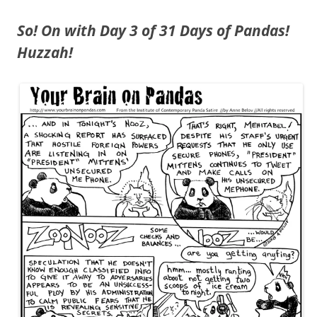
So! On with Day 3 of 31 Days of Pandas!
Huzzah!