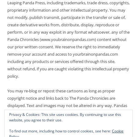
Leaping Panda Press, including trademarks, trade dress, copyrights,
proprietary information and other intellectual property. You may
not modify, publish transmit, participate in the transfer or sale of,
create derivative works from, distribute, display, reproduce or
perform, or in any way exploit in any format whatsoever, any of the
Panda Chronicles (www.youbrainonpandas.com) content without
our prior written consent. We reserve the right to immediately
remove your account and access to yourbrainonpandas.com
including any products or services offered through this site,
without refund, if you are caught violating this intellectual property
policy.
You may re-blog or repost these cartoons as long as proper
copyright notice and links back to The Panda Chronicles are
displayed. Text and images may not be altered in any way. Pandas
are endangered! Thanks for not making it worse.
Privacy & Cookies: This site uses cookies. By continuing to use this
website, you agree to their use.
To find out more, including how to control cookies, see here:
Cookie
Policy