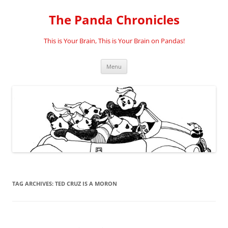
Skip
to
The Panda Chronicles
content
This is Your Brain, This is Your Brain on Pandas!
Menu
TAG ARCHIVES:
TED CRUZ IS A MORON