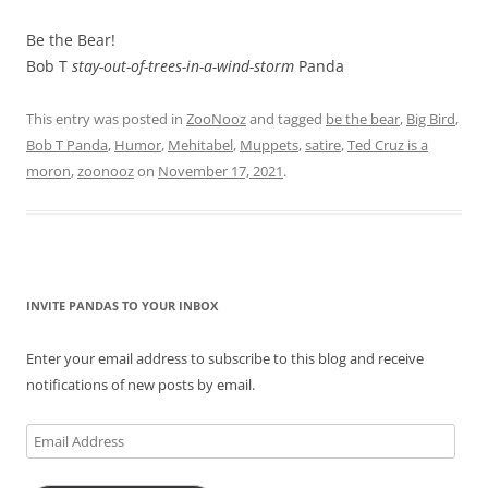
Be the Bear!
Bob T
stay-out-of-trees-in-a-wind-storm
Panda
This entry was posted in
ZooNooz
and tagged
be the bear
,
Big Bird
,
Bob T Panda
,
Humor
,
Mehitabel
,
Muppets
,
satire
,
Ted Cruz is a
moron
,
zoonooz
on
November 17, 2021
.
INVITE PANDAS TO YOUR INBOX
Enter your email address to subscribe to this blog and receive
notifications of new posts by email.
Email
Address