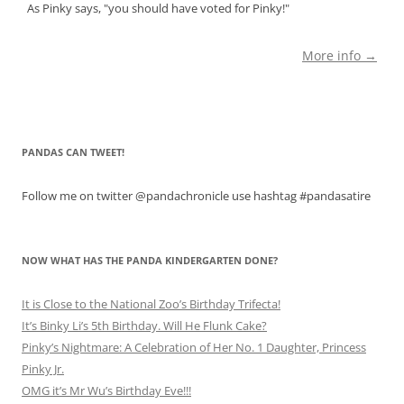
As Pinky says, "you should have voted for Pinky!"
More info →
PANDAS CAN TWEET!
Follow me on twitter @pandachronicle use hashtag #pandasatire
NOW WHAT HAS THE PANDA KINDERGARTEN DONE?
It is Close to the National Zoo’s Birthday Trifecta!
It’s Binky Li’s 5th Birthday. Will He Flunk Cake?
Pinky’s Nightmare: A Celebration of Her No. 1 Daughter, Princess
Pinky Jr.
OMG it’s Mr Wu’s Birthday Eve!!!