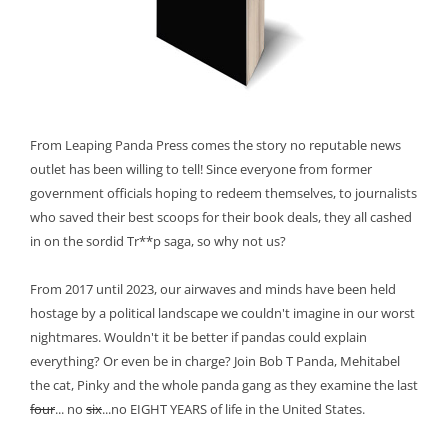
From Leaping Panda Press comes the story no reputable news
outlet has been willing to tell! Since everyone from former
government officials hoping to redeem themselves, to journalists
who saved their best scoops for their book deals, they all cashed
in on the sordid Tr**p saga, so why not us?
From 2017 until 2023, our airwaves and minds have been held
hostage by a political landscape we couldn't imagine in our worst
nightmares. Wouldn't it be better if pandas could explain
everything? Or even be in charge? Join Bob T Panda, Mehitabel
the cat, Pinky and the whole panda gang as they examine the last
four
... no
six
...no EIGHT YEARS of life in the United States.