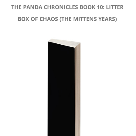
THE PANDA CHRONICLES BOOK 10: LITTER
BOX OF CHAOS (THE MITTENS YEARS)