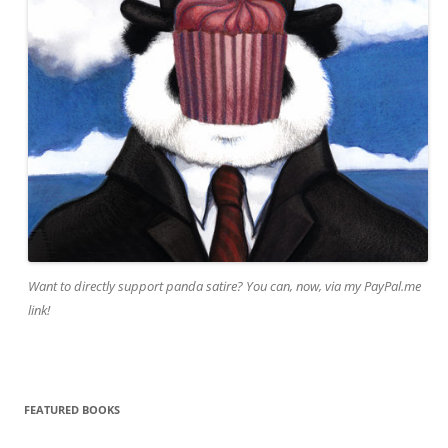
Want to directly support panda satire? You can, now, via my PayPal.me
link!
FEATURED BOOKS