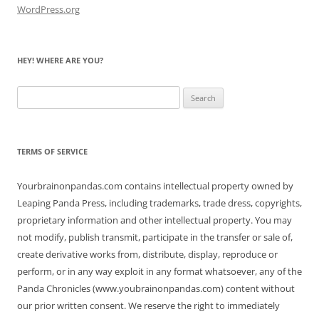
WordPress.org
HEY! WHERE ARE YOU?
Search
for:
TERMS OF SERVICE
Yourbrainonpandas.com contains intellectual property owned by
Leaping Panda Press, including trademarks, trade dress, copyrights,
proprietary information and other intellectual property. You may
not modify, publish transmit, participate in the transfer or sale of,
create derivative works from, distribute, display, reproduce or
perform, or in any way exploit in any format whatsoever, any of the
Panda Chronicles (www.youbrainonpandas.com) content without
our prior written consent. We reserve the right to immediately