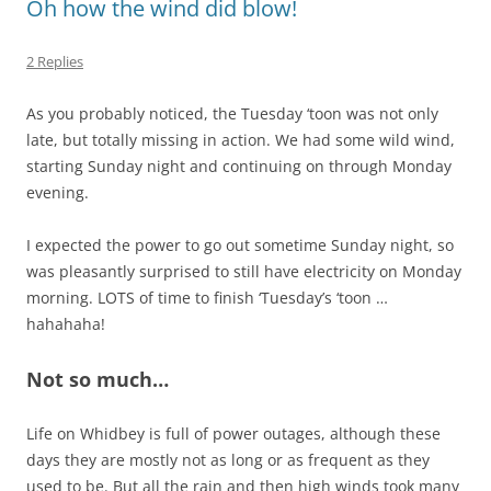
Oh how the wind did blow!
2 Replies
As you probably noticed, the Tuesday ‘toon was not only
late, but totally missing in action. We had some wild wind,
starting Sunday night and continuing on through Monday
evening.
I expected the power to go out sometime Sunday night, so
was pleasantly surprised to still have electricity on Monday
morning. LOTS of time to finish ‘Tuesday’s ‘toon …
hahahaha!
Not so much…
Life on Whidbey is full of power outages, although these
days they are mostly not as long or as frequent as they
used to be. But all the rain and then high winds took many