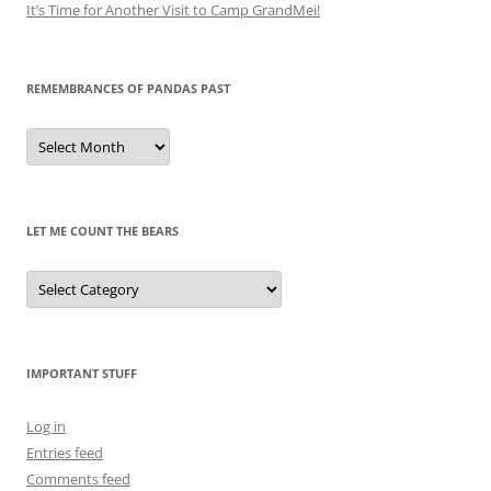
It’s Time for Another Visit to Camp GrandMei!
REMEMBRANCES OF PANDAS PAST
Remembrances
of
Pandas
Past
LET ME COUNT THE BEARS
Let
Me
Count
the
Bears
IMPORTANT STUFF
Log in
Entries feed
Comments feed