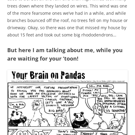
trees down where they landed on wires. This wind was one
of the more fearsome ones we’ve had in a while, and while
branches bounced off the roof, no trees fell on my house or
driveway. Okay, so there was one that missed my house by
about 15 feet and took out some big rhododendrons…
But here I am talking about me, while you
are waiting for your ‘toon!