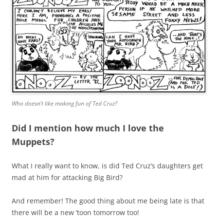
Who doesn’t like making fun of Ted Cruz?
Did I mention how much I love the
Muppets?
What I really want to know, is did Ted Cruz’s daughters get
mad at him for attacking Big Bird?
And remember! The good thing about me being late is that
there will be a new ‘toon tomorrow too!