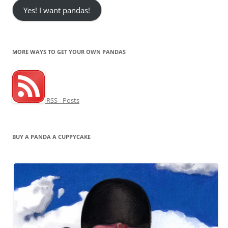
Yes! I want pandas!
MORE WAYS TO GET YOUR OWN PANDAS
RSS - Posts
BUY A PANDA A CUPPYCAKE