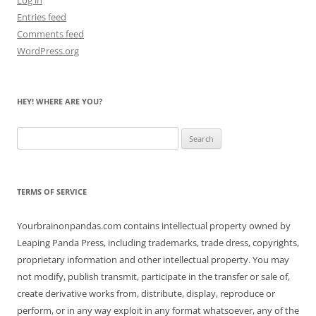
Entries feed
Comments feed
WordPress.org
HEY! WHERE ARE YOU?
Search
for:
TERMS OF SERVICE
Yourbrainonpandas.com contains intellectual property owned by
Leaping Panda Press, including trademarks, trade dress, copyrights,
proprietary information and other intellectual property. You may
not modify, publish transmit, participate in the transfer or sale of,
create derivative works from, distribute, display, reproduce or
perform, or in any way exploit in any format whatsoever, any of the