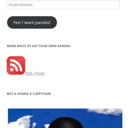
Email
Address
Yes! I want pandas!
MORE WAYS TO GET YOUR OWN PANDAS
RSS - Posts
BUY A PANDA A CUPPYCAKE