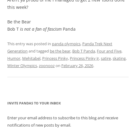
this week?
Be the Bear
Bob T
is not a fan of fascism
Panda
This entry was posted in
panda olympics
,
Panda Trek Next
Generation
and tagged
be the bear
,
Bob T Panda
,
Four and Five
,
Humor
,
Mehitabel
,
Princess Pinky
,
Princess Pinky Jr
,
satire
,
skating
,
Winter Olympics
,
zoonooz
on
February 26, 2026
.
INVITE PANDAS TO YOUR INBOX
Enter your email address to subscribe to this blog and receive
notifications of new posts by email.