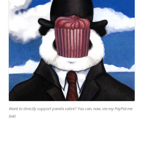
Want to directly support panda satire? You can, now, via my PayPal.me
link!