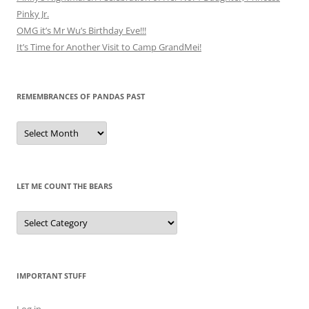
Pinky Jr.
OMG it’s Mr Wu’s Birthday Eve!!!
It’s Time for Another Visit to Camp GrandMei!
REMEMBRANCES OF PANDAS PAST
Remembrances
of
Pandas
Past
LET ME COUNT THE BEARS
Let
Me
Count
the
Bears
IMPORTANT STUFF
Log in