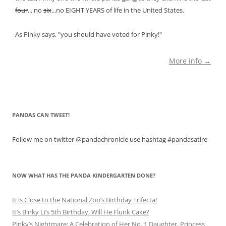
four
... no
six
...no EIGHT YEARS of life in the United States.
As Pinky says, "you should have voted for Pinky!"
More info →
PANDAS CAN TWEET!
Follow me on twitter @pandachronicle use hashtag #pandasatire
NOW WHAT HAS THE PANDA KINDERGARTEN DONE?
It is Close to the National Zoo’s Birthday Trifecta!
It’s Binky Li’s 5th Birthday. Will He Flunk Cake?
Pinky’s Nightmare: A Celebration of Her No. 1 Daughter, Princess