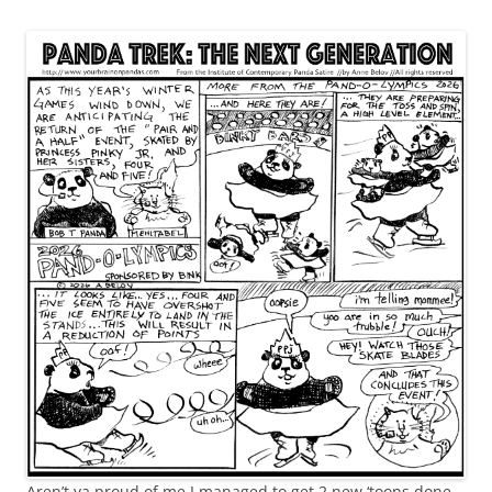
Aren’t ya proud of me I managed to get 2 new ‘toons done