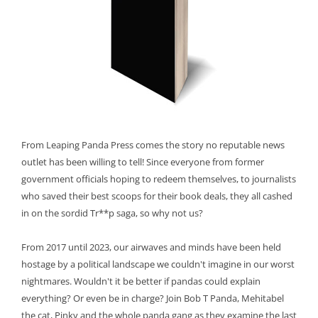
From Leaping Panda Press comes the story no reputable news
outlet has been willing to tell! Since everyone from former
government officials hoping to redeem themselves, to journalists
who saved their best scoops for their book deals, they all cashed
in on the sordid Tr**p saga, so why not us?
From 2017 until 2023, our airwaves and minds have been held
hostage by a political landscape we couldn't imagine in our worst
nightmares. Wouldn't it be better if pandas could explain
everything? Or even be in charge? Join Bob T Panda, Mehitabel
the cat, Pinky and the whole panda gang as they examine the last