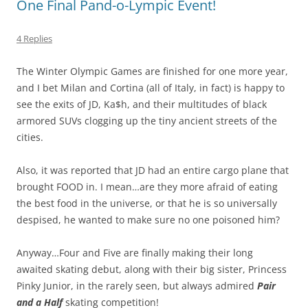
One Final Pand-o-Lympic Event!
4 Replies
The Winter Olympic Games are finished for one more year,
and I bet Milan and Cortina (all of Italy, in fact) is happy to
see the exits of JD, Ka$h, and their multitudes of black
armored SUVs clogging up the tiny ancient streets of the
cities.
Also, it was reported that JD had an entire cargo plane that
brought FOOD in. I mean…are they more afraid of eating
the best food in the universe, or that he is so universally
despised, he wanted to make sure no one poisoned him?
Anyway…Four and Five are finally making their long
awaited skating debut, along with their big sister, Princess
Pinky Junior, in the rarely seen, but always admired
Pair
and a Half
skating competition!