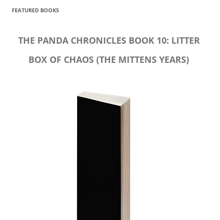
FEATURED BOOKS
THE PANDA CHRONICLES BOOK 10: LITTER
BOX OF CHAOS (THE MITTENS YEARS)