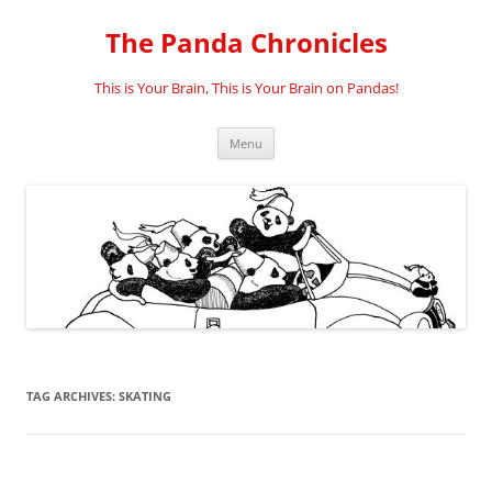
Skip
to
The Panda Chronicles
content
This is Your Brain, This is Your Brain on Pandas!
Menu
TAG ARCHIVES:
SKATING