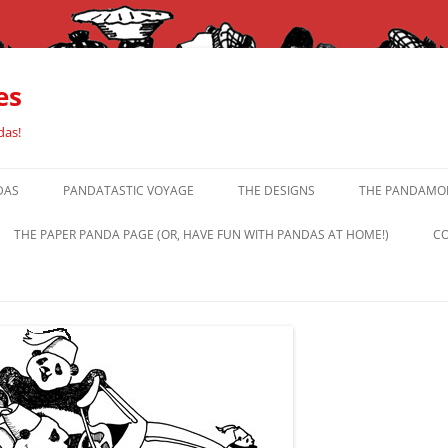
es
das!
DAS
PANDATASTIC VOYAGE
THE DESIGNS
THE PANDAMOR
THE PAPER PANDA PAGE (OR, HAVE FUN WITH PANDAS AT HOME!)
CO