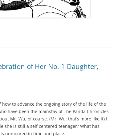
ebration of Her No. 1 Daughter,
 how to advance the ongoing story of the life of the
who have been the mainstay of The Panda Chronicles
bout Mr. Wu, of course. (Mr. Wu: that’s more like it) I
 she is still a self centered teenager? What has
t is unmoored in time and place.