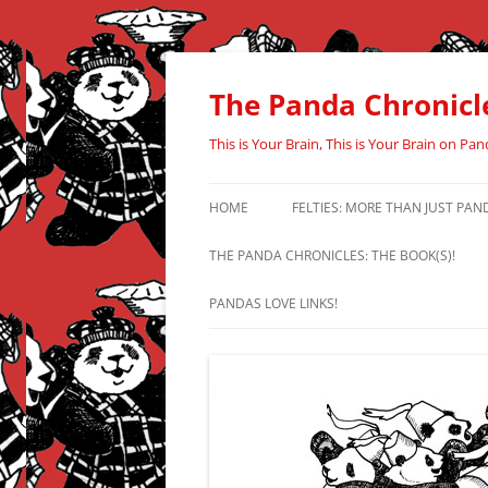
Skip
to
content
The Panda Chronicl
This is Your Brain, This is Your Brain on Pan
HOME
FELTIES: MORE THAN JUST PAN
THE PANDA CHRONICLES: THE BOOK(S)!
PANDAS LOVE LINKS!