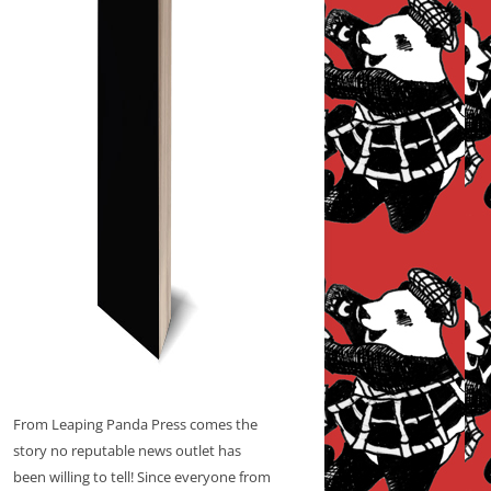
From Leaping Panda Press comes the
story no reputable news outlet has
been willing to tell! Since everyone from