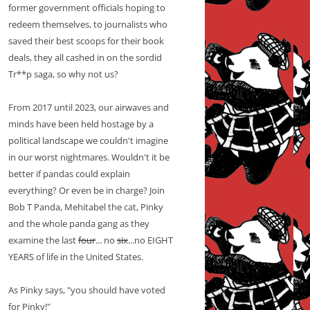
former government officials hoping to
redeem themselves, to journalists who
saved their best scoops for their book
deals, they all cashed in on the sordid
Tr**p saga, so why not us?
From 2017 until 2023, our airwaves and
minds have been held hostage by a
political landscape we couldn't imagine
in our worst nightmares. Wouldn't it be
better if pandas could explain
everything? Or even be in charge? Join
Bob T Panda, Mehitabel the cat, Pinky
and the whole panda gang as they
examine the last
four
... no
six
...no EIGHT
YEARS of life in the United States.
As Pinky says, "you should have voted
for Pinky!"