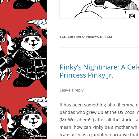
TAG ARCHIVES:
PINKY'S DREAM
Pinky’s Nightmare: A Cel
Princess Pinky Jr.
Leave a reply
It has been something of a dilemma of
pandas who grew up at the US Zoos, 
(Mr Wu: ahem!!!) after all the stories a
mean, how can Pinky be a mother while
transpired is a jumbled narrative tha