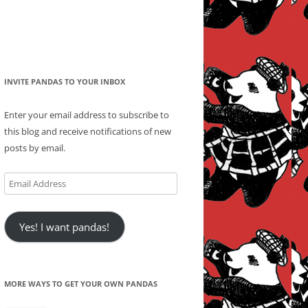
INVITE PANDAS TO YOUR INBOX
Enter your email address to subscribe to
this blog and receive notifications of new
posts by email.
Email
Address
Yes! I want pandas!
MORE WAYS TO GET YOUR OWN PANDAS