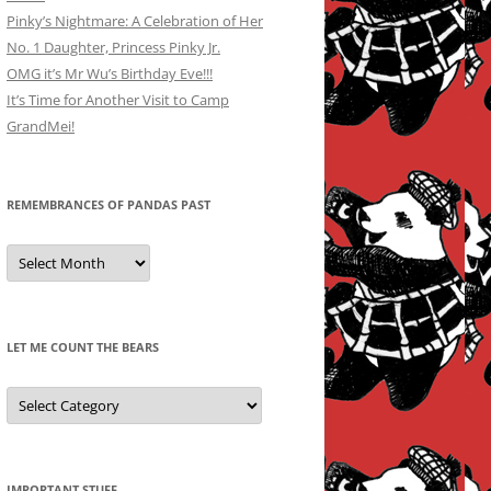
Pinky’s Nightmare: A Celebration of Her
No. 1 Daughter, Princess Pinky Jr.
OMG it’s Mr Wu’s Birthday Eve!!!
It’s Time for Another Visit to Camp
GrandMei!
REMEMBRANCES OF PANDAS PAST
Remembrances
of
Pandas
Past
LET ME COUNT THE BEARS
Let
Me
Count
the
Bears
IMPORTANT STUFF