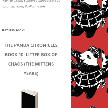
Want to directly support panda satire? You
can, now, via my PayPal.me link!
FEATURED BOOKS
THE PANDA CHRONICLES
BOOK 10: LITTER BOX OF
CHAOS (THE MITTENS
YEARS)