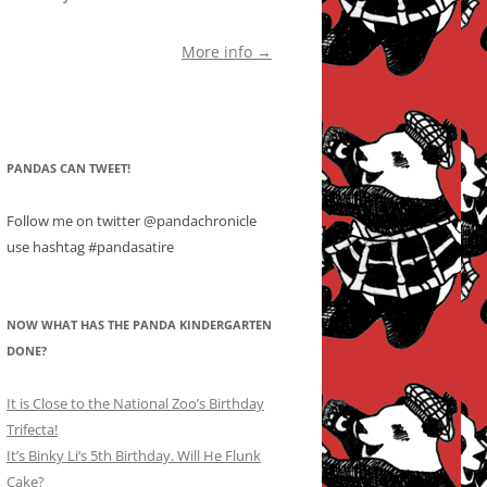
More info →
PANDAS CAN TWEET!
Follow me on twitter @pandachronicle
use hashtag #pandasatire
NOW WHAT HAS THE PANDA KINDERGARTEN
DONE?
It is Close to the National Zoo’s Birthday
Trifecta!
It’s Binky Li’s 5th Birthday. Will He Flunk
Cake?