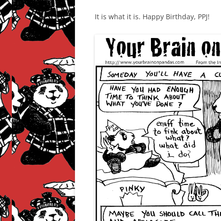
It is what it is. Happy Birthday, PPJ!