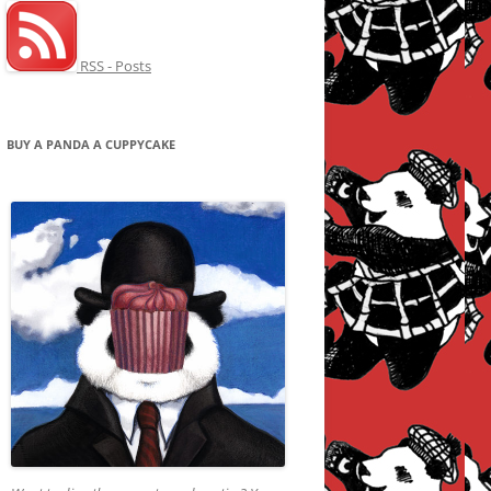
RSS - Posts
BUY A PANDA A CUPPYCAKE