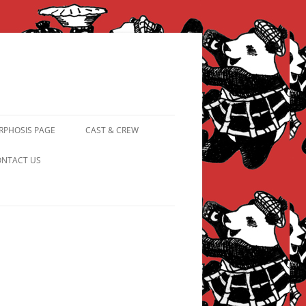
PHOSIS PAGE
CAST & CREW
FROM PANDAPIPHANY TO
NTACT US
PRINCESS PINKY