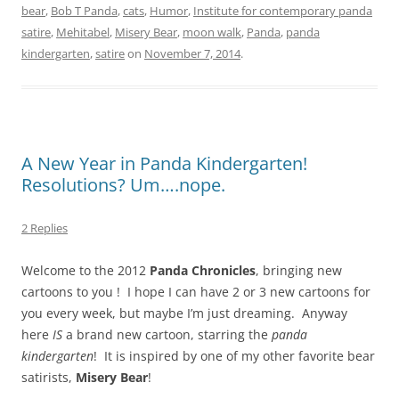
bear
,
Bob T Panda
,
cats
,
Humor
,
Institute for contemporary panda
satire
,
Mehitabel
,
Misery Bear
,
moon walk
,
Panda
,
panda
kindergarten
,
satire
on
November 7, 2014
.
A New Year in Panda Kindergarten!
Resolutions? Um….nope.
2 Replies
Welcome to the 2012
Panda Chronicles
, bringing new
cartoons to you ! I hope I can have 2 or 3 new cartoons for
you every week, but maybe I’m just dreaming. Anyway
here
IS
a brand new cartoon, starring the
panda
kindergarten
! It is inspired by one of my other favorite bear
satirists,
Misery Bear
!