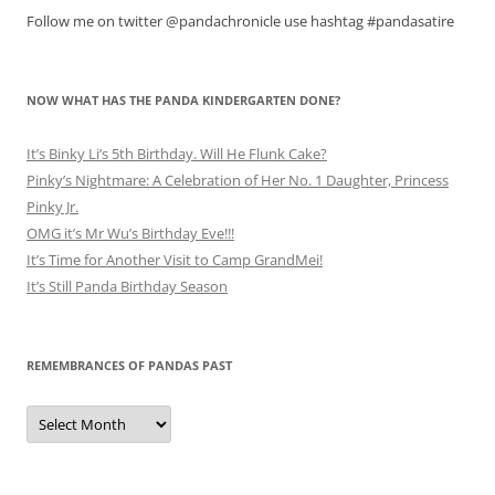
Follow me on twitter @pandachronicle use hashtag #pandasatire
NOW WHAT HAS THE PANDA KINDERGARTEN DONE?
It’s Binky Li’s 5th Birthday. Will He Flunk Cake?
Pinky’s Nightmare: A Celebration of Her No. 1 Daughter, Princess
Pinky Jr.
OMG it’s Mr Wu’s Birthday Eve!!!
It’s Time for Another Visit to Camp GrandMei!
It’s Still Panda Birthday Season
REMEMBRANCES OF PANDAS PAST
Remembrances
of
Pandas
Past