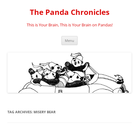
Skip
to
The Panda Chronicles
content
This is Your Brain, This is Your Brain on Pandas!
Menu
TAG ARCHIVES:
MISERY BEAR