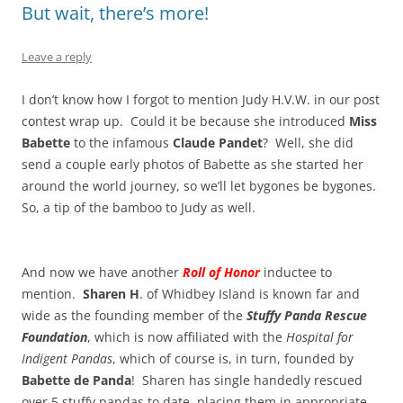
But wait, there’s more!
Leave a reply
I don’t know how I forgot to mention Judy H.V.W. in our post
contest wrap up. Could it be because she introduced
Miss
Babette
to the infamous
Claude Pandet
? Well, she did
send a couple early photos of Babette as she started her
around the world journey, so we’ll let bygones be bygones.
So, a tip of the bamboo to Judy as well.
And now we have another
Roll of Honor
inductee to
mention.
Sharen H
. of Whidbey Island is known far and
wide as the founding member of the
Stuffy Panda Rescue
Foundation
, which is now affiliated with the
Hospital for
Indigent Pandas
, which of course is, in turn, founded by
Babette de Panda
! Sharen has single handedly rescued
over 5 stuffy pandas to date, placing them in appropriate,