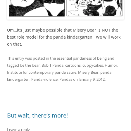
Um…it’s just maybe possible that Misery Bear is NOT the
best role model for the panda kindergarten. We will work
on that.
This entry was posted in
the essential pandaness of being
and
tagged
be the bear
,
Bob T Panda
,
cartoons
,
cuppycakes
,
Humor
,
Institute for contemporary panda satire
,
Misery Bear
,
panda
kindergarten
,
Panda violence
,
Pandas
on
January 9, 2012
.
But wait, there’s more!
Leave a reply