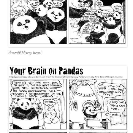
Huzzah! Misery bear!