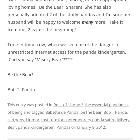
loving homes. Be the Bear, Sharen! She has also
personally adopted 2 of the stuffy pandas and I’m sure her
husband will be happy to welcome
many
more. Take it
from me, 2 is just the beginning!
Tune in tomorrow, when we see one of the dangers of
unrestricted internet access for the panda kindergarten.
Can you say “Misery Bear”?????
Be the Bear!
Bob T. Panda
This entry was posted in
Roll...of...Honor!
,
the essential pandaness
of being
and tagged
Babette de Panda
,
be the bear
,
Bob T Panda
,
cartoons
,
Humor
,
Institute for contemporary panda satire
,
Misery
Bear
,
panda kindergarten
,
Pandas
on
January 8, 2012
.