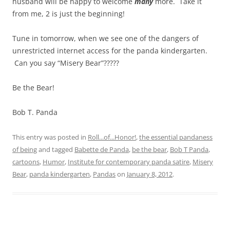
husband will be happy to welcome
many
more. Take it
from me, 2 is just the beginning!
Tune in tomorrow, when we see one of the dangers of
unrestricted internet access for the panda kindergarten.
Can you say “Misery Bear”?????
Be the Bear!
Bob T. Panda
This entry was posted in
Roll...of...Honor!
,
the essential pandaness
of being
and tagged
Babette de Panda
,
be the bear
,
Bob T Panda
,
cartoons
,
Humor
,
Institute for contemporary panda satire
,
Misery
Bear
,
panda kindergarten
,
Pandas
on
January 8, 2012
.