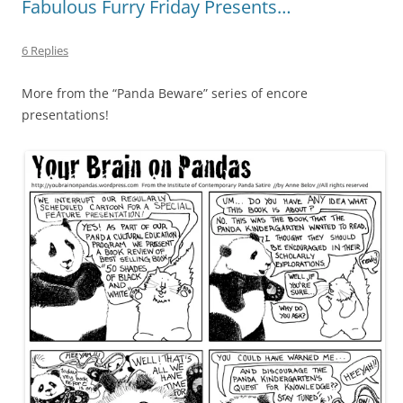
Fabulous Furry Friday Presents…
6 Replies
More from the “Panda Beware” series of encore
presentations!