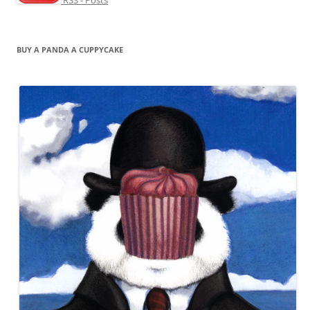
BUY A PANDA A CUPPYCAKE