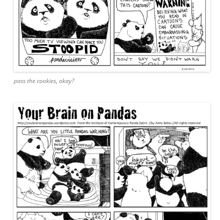
pass the cookies, okay?