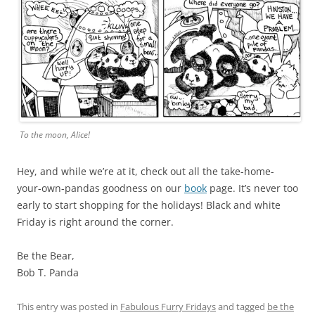
To the moon, Alice!
Hey, and while we’re at it, check out all the take-home-
your-own-pandas goodness on our
book
page. It’s never too
early to start shopping for the holidays! Black and white
Friday is right around the corner.
Be the Bear,
Bob T. Panda
This entry was posted in
Fabulous Furry Fridays
and tagged
be the