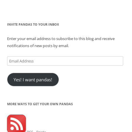
INVITE PANDAS TO YOUR INBOX
Enter your email address to subscribe to this blog and receive
notifications of new posts by email.
Email
Address
Yes! I want pandas!
MORE WAYS TO GET YOUR OWN PANDAS
RSS - Posts