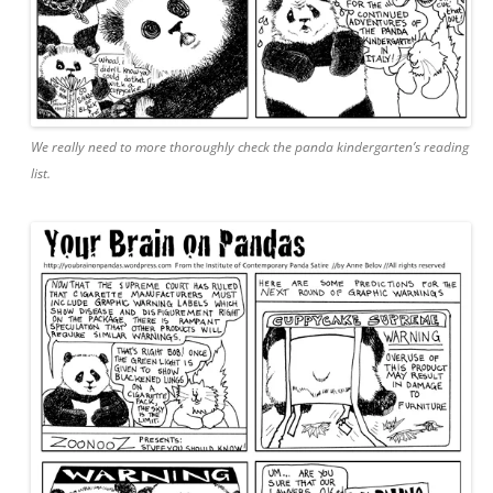
We really need to more thoroughly check the panda kindergarten’s reading
list.