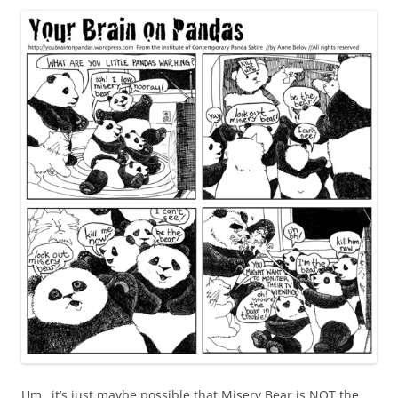
Um…it’s just maybe possible that Misery Bear is NOT the