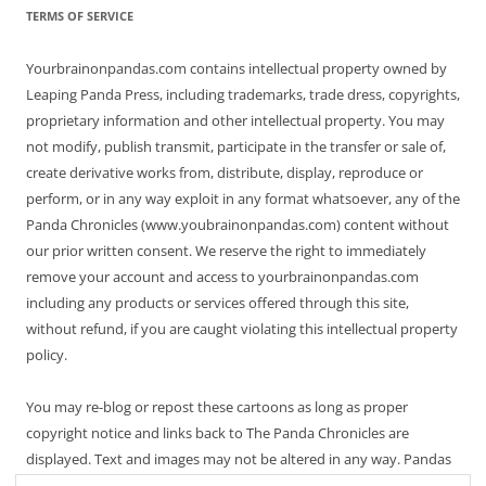
TERMS OF SERVICE
Yourbrainonpandas.com contains intellectual property owned by
Leaping Panda Press, including trademarks, trade dress, copyrights,
proprietary information and other intellectual property. You may
not modify, publish transmit, participate in the transfer or sale of,
create derivative works from, distribute, display, reproduce or
perform, or in any way exploit in any format whatsoever, any of the
Panda Chronicles (www.youbrainonpandas.com) content without
our prior written consent. We reserve the right to immediately
remove your account and access to yourbrainonpandas.com
including any products or services offered through this site,
without refund, if you are caught violating this intellectual property
policy.
You may re-blog or repost these cartoons as long as proper
copyright notice and links back to The Panda Chronicles are
displayed. Text and images may not be altered in any way. Pandas
are endangered! Thanks for not making it worse.