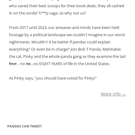
who saved their best scoops for their book deals, they all cashed
in on the sordid Tr**p saga, so why not us?
From 2017 until 2023, our airwaves and minds have been held
hostage by a political landscape we couldn't imagine in our worst
nightmares. Wouldn't it be better if pandas could explain
everything? Or even be in charge? Join Bob T Panda, Mehitabel
the cat, Pinky and the whole panda gang as they examine the last
four
... no
six
...no EIGHT YEARS of life in the United States.
As Pinky says, "you should have voted for Pinky!"
More info →
PANDAS CAN TWEET!