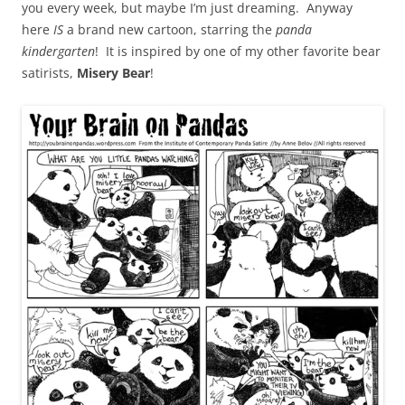
you every week, but maybe I’m just dreaming. Anyway
here
IS
a brand new cartoon, starring the
panda
kindergarten
! It is inspired by one of my other favorite bear
satirists,
Misery Bear
!