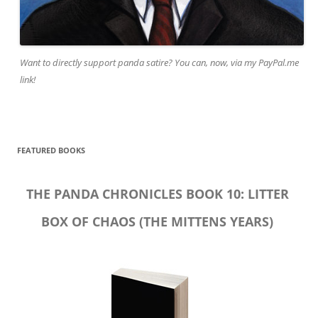
Want to directly support panda satire? You can, now, via my PayPal.me
link!
FEATURED BOOKS
THE PANDA CHRONICLES BOOK 10: LITTER
BOX OF CHAOS (THE MITTENS YEARS)