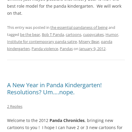
best role model for the panda kindergarten. We will work
on that.
This entry was posted in
the essential pandaness of being
and
tagged
be the bear
,
Bob T Panda
,
cartoons
,
cuppycakes
,
Humor
,
Institute for contemporary panda satire
,
Misery Bear
,
panda
kindergarten
,
Panda violence
,
Pandas
on
January 9, 2012
.
A New Year in Panda Kindergarten!
Resolutions? Um….nope.
2 Replies
Welcome to the 2012
Panda Chronicles
, bringing new
cartoons to you ! I hope I can have 2 or 3 new cartoons for