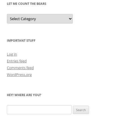
LET ME COUNT THE BEARS
Let
Me
Count
the
Bears
IMPORTANT STUFF
Log in
Entries feed
Comments feed
WordPress.org
HEY! WHERE ARE YOU?
Search
for: