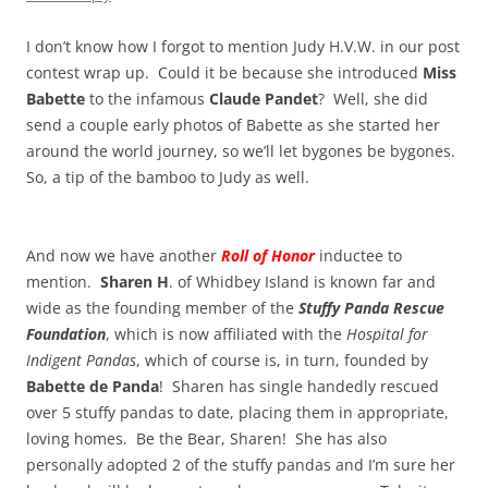
I don’t know how I forgot to mention Judy H.V.W. in our post
contest wrap up. Could it be because she introduced
Miss
Babette
to the infamous
Claude Pandet
? Well, she did
send a couple early photos of Babette as she started her
around the world journey, so we’ll let bygones be bygones.
So, a tip of the bamboo to Judy as well.
And now we have another
Roll of Honor
inductee to
mention.
Sharen H
. of Whidbey Island is known far and
wide as the founding member of the
Stuffy Panda Rescue
Foundation
, which is now affiliated with the
Hospital for
Indigent Pandas
, which of course is, in turn, founded by
Babette de Panda
! Sharen has single handedly rescued
over 5 stuffy pandas to date, placing them in appropriate,
loving homes. Be the Bear, Sharen! She has also
personally adopted 2 of the stuffy pandas and I’m sure her