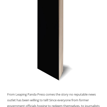
From Leaping Panda Press comes the story no reputable news
outlet has been willing to tell! Since everyone from former
government officials hoping to redeem themselves, to journalists