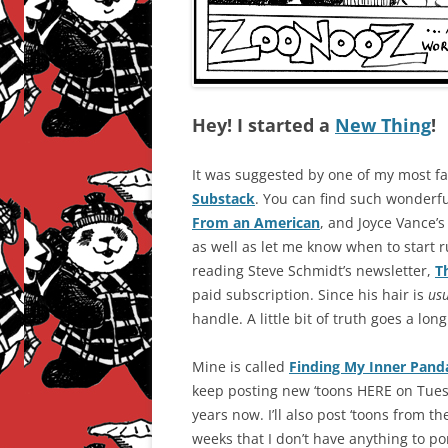
Hey! I started a
New Thing
!
It was suggested by one of my most fai
Substack
. You can find such wonderfu
From an American
, and Joyce Vance’
as well as let me know when to start r
reading Steve Schmidt’s newsletter,
T
paid subscription. Since his hair is
us
handle. A little bit of truth goes a lon
Mine is called
Finding My Inner Pand
keep posting new ‘toons HERE on Tues
years now. I’ll also post ‘toons from th
weeks that I don’t have anything to po