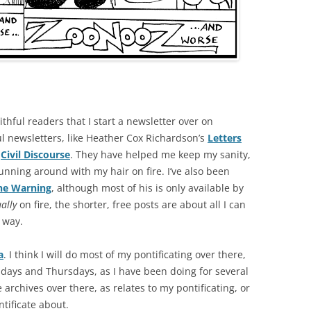
thful readers that I start a newsletter over on
l newsletters, like Heather Cox Richardson’s
Letters
s
Civil Discourse
. They have helped me keep my sanity,
unning around with my hair on fire. I’ve also been
he Warning
, although most of his is only available by
ually
on fire, the shorter, free posts are about all I can
g way.
a
. I think I will do most of my pontificating over there,
days and Thursdays, as I have been doing for several
e archives over there, as relates to my pontificating, or
ntificate about.