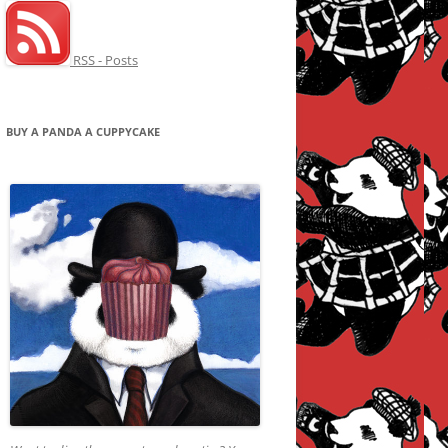
RSS - Posts
BUY A PANDA A CUPPYCAKE