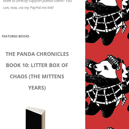
Want to directly support panda satire? You
can, now, via my PayPal.me link!
FEATURED BOOKS
THE PANDA CHRONICLES
BOOK 10: LITTER BOX OF
CHAOS (THE MITTENS
YEARS)