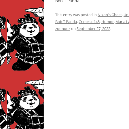
Bob T Panda
This entry was posted in
Nixon's Ghost
,
Un-
Bob T Panda
,
Crimes of 45
,
Humor
,
Mar a L
zoonooz
on
September 27, 2022
.