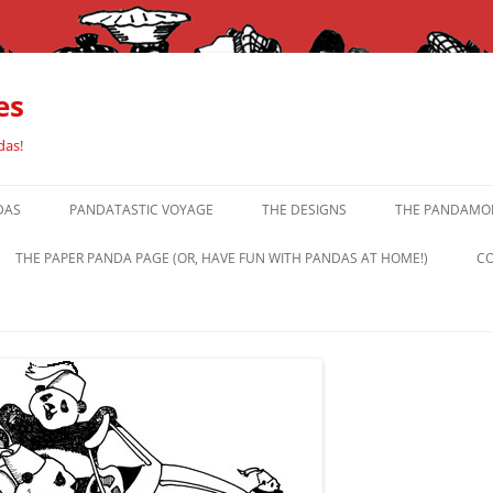
es
das!
DAS
PANDATASTIC VOYAGE
THE DESIGNS
THE PANDAMOR
THE PAPER PANDA PAGE (OR, HAVE FUN WITH PANDAS AT HOME!)
CO