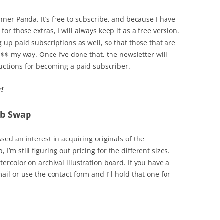
Inner Panda. It’s free to subscribe, and because I have
for those extras, I will always keep it as a free version.
up paid subscriptions as well, so that those that are
 $$ my way. Once I’ve done that, the newsletter will
ructions for becoming a paid subscriber.
r!
ub Swap
ed an interest in acquiring originals of the
I’m still figuring out pricing for the different sizes.
ercolor on archival illustration board. If you have a
il or use the contact form and I’ll hold that one for