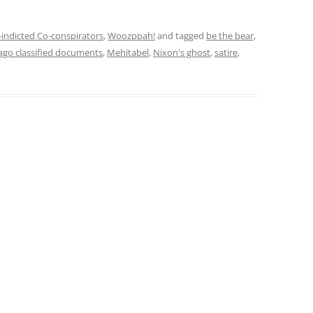
indicted Co-conspirators
,
Woozppah!
and tagged
be the bear
,
ago classified documents
,
Mehitabel
,
Nixon's ghost
,
satire
,