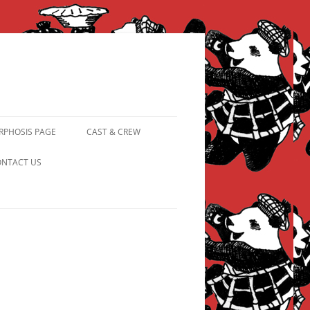
PHOSIS PAGE
CAST & CREW
FROM PANDAPIPHANY TO
NTACT US
PRINCESS PINKY