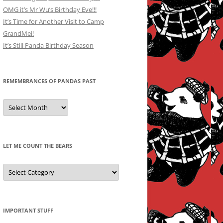
OMG it’s Mr Wu’s Birthday Eve!!!
It’s Time for Another Visit to Camp
GrandMei!
It’s Still Panda Birthday Season
REMEMBRANCES OF PANDAS PAST
Remembrances
of
Pandas
Past
LET ME COUNT THE BEARS
Let
Me
Count
the
Bears
IMPORTANT STUFF