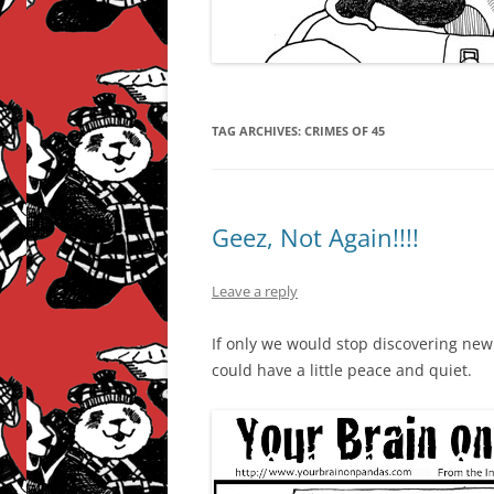
TAG ARCHIVES:
CRIMES OF 45
Geez, Not Again!!!!
Leave a reply
If only we would stop discovering ne
could have a little peace and quiet.