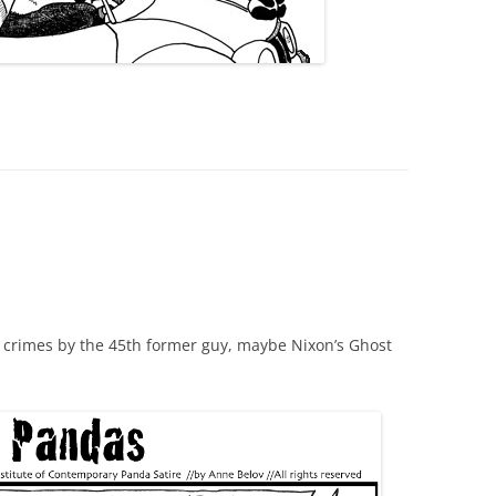
w crimes by the 45th former guy, maybe Nixon’s Ghost