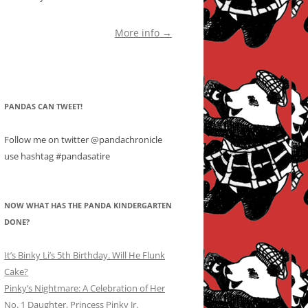
More info →
PANDAS CAN TWEET!
Follow me on twitter @pandachronicle
use hashtag #pandasatire
NOW WHAT HAS THE PANDA KINDERGARTEN
DONE?
It’s Binky Li’s 5th Birthday. Will He Flunk
Cake?
Pinky’s Nightmare: A Celebration of Her
No. 1 Daughter, Princess Pinky Jr.