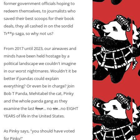
former government officials hoping to
redeem themselves, to journalists who
saved their best scoops for their book
deals, they all cashed in on the sordid
Tr**p saga, so why not us?
From 2017 until 2023, our airwaves and
minds have been held hostage by a
political landscape we couldn't imagine
in our worst nightmares. Wouldn't it be
better if pandas could explain
everything? Or even be in charge? Join
Bob T Panda, Mehitabel the cat, Pinky
and the whole panda gang as they
examine the last
four
... no
six
...no EIGHT
YEARS of life in the United States.
As Pinky says, "you should have voted
for Pinky!"