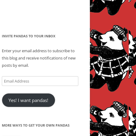
INVITE PANDAS TO YOUR INBOX
Enter your email address to subscribe to
this blog and receive notifications of new
posts by email.
Email
Address
Yes! I want pandas!
MORE WAYS TO GET YOUR OWN PANDAS