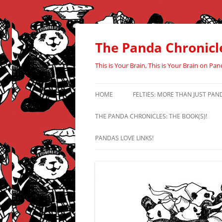
Skip
to
content
The Panda Chronicl
This is Your Brain, This is Your Brain on Pan
HOME
FELTIES: MORE THAN JUST PAN
THE PANDA CHRONICLES: THE BOOK(S)!
PANDAS LOVE LINKS!