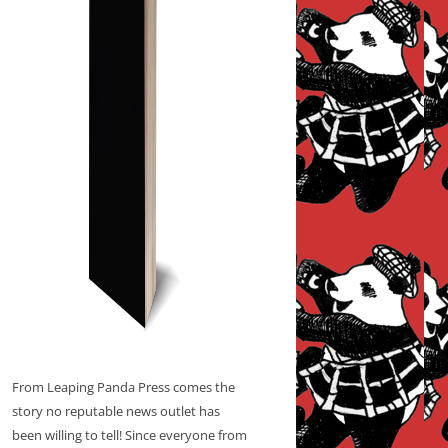
From Leaping Panda Press comes the
story no reputable news outlet has
been willing to tell! Since everyone from