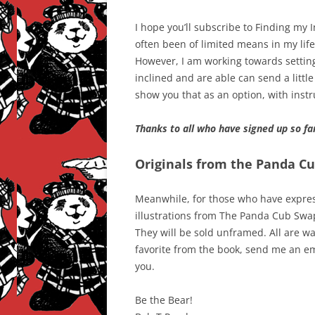
I hope you’ll subscribe to Finding my 
often been of limited means in my life 
However, I am working towards setting 
inclined and are able can send a little
show you that as an option, with inst
Thanks to all who have signed up so fa
Originals from the Panda C
Meanwhile, for those who have express
illustrations from The Panda Cub Swap, 
They will be sold unframed. All are wat
favorite from the book, send me an ema
you.
Be the Bear!