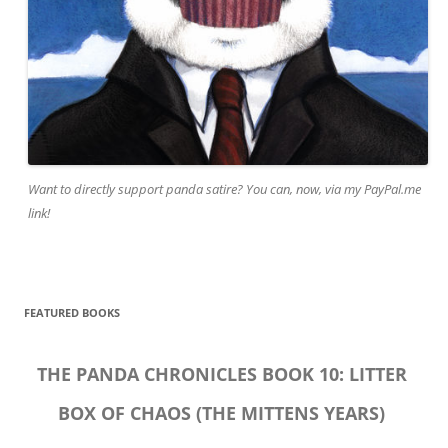
Want to directly support panda satire? You can, now, via my PayPal.me
link!
FEATURED BOOKS
THE PANDA CHRONICLES BOOK 10: LITTER
BOX OF CHAOS (THE MITTENS YEARS)