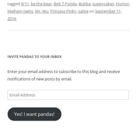
tagged
9/11
,
be the bear
,
Bob T Panda
,
Bubba
,
cuppycakes
,
Humor
,
Meihem twins
,
Mr. Wu
,
Princess Pinky
,
satire
on
September 11,
2016
.
INVITE PANDAS TO YOUR INBOX
Enter your email address to subscribe to this blog and receive
notifications of new posts by email.
Email
Address
Yes! I want pandas!