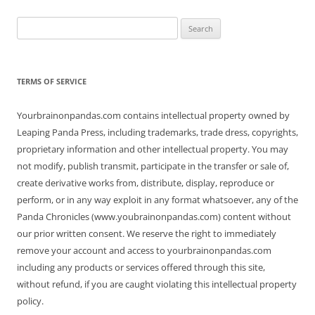
Search
for:
TERMS OF SERVICE
Yourbrainonpandas.com contains intellectual property owned by
Leaping Panda Press, including trademarks, trade dress, copyrights,
proprietary information and other intellectual property. You may
not modify, publish transmit, participate in the transfer or sale of,
create derivative works from, distribute, display, reproduce or
perform, or in any way exploit in any format whatsoever, any of the
Panda Chronicles (www.youbrainonpandas.com) content without
our prior written consent. We reserve the right to immediately
remove your account and access to yourbrainonpandas.com
including any products or services offered through this site,
without refund, if you are caught violating this intellectual property
policy.