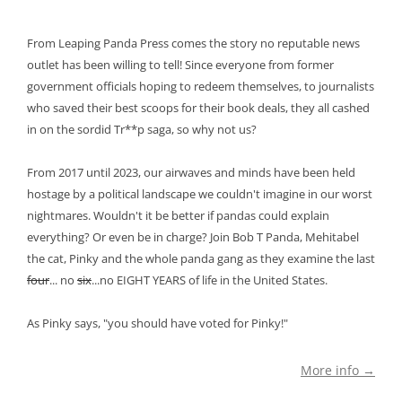
From Leaping Panda Press comes the story no reputable news
outlet has been willing to tell! Since everyone from former
government officials hoping to redeem themselves, to journalists
who saved their best scoops for their book deals, they all cashed
in on the sordid Tr**p saga, so why not us?
From 2017 until 2023, our airwaves and minds have been held
hostage by a political landscape we couldn't imagine in our worst
nightmares. Wouldn't it be better if pandas could explain
everything? Or even be in charge? Join Bob T Panda, Mehitabel
the cat, Pinky and the whole panda gang as they examine the last
four
... no
six
...no EIGHT YEARS of life in the United States.
As Pinky says, "you should have voted for Pinky!"
More info →