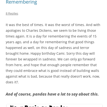
Remembering
8 Replies
It was the best of times. It was the worst of times. And with
apologies to Charles Dickens, we seem to be living those
times again. It is a day for remembering the events of 15
years ago, and a day for remembering that good things
happened as well, on this day of sadness and terror
brought home. Happy birthday Cami. Sorry this day will
forever be wrapped in sadness. We can only go forward
from here, and hope that enough people remember that
they could embrace what is good instead of building walls
against what is bad, because that really doesn’t work, now,
does it?.
And of course, pandas have a lot to say about this.