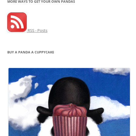
MORE WAYS TO GET YOUR OWN PANDAS
RSS - Posts
BUY A PANDA A CUPPYCAKE