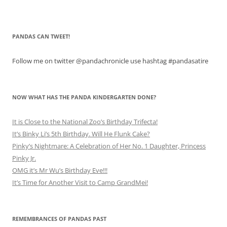
PANDAS CAN TWEET!
Follow me on twitter @pandachronicle use hashtag #pandasatire
NOW WHAT HAS THE PANDA KINDERGARTEN DONE?
It is Close to the National Zoo’s Birthday Trifecta!
It’s Binky Li’s 5th Birthday. Will He Flunk Cake?
Pinky’s Nightmare: A Celebration of Her No. 1 Daughter, Princess
Pinky Jr.
OMG it’s Mr Wu’s Birthday Eve!!!
It’s Time for Another Visit to Camp GrandMei!
REMEMBRANCES OF PANDAS PAST