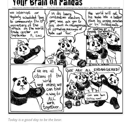
Today is a good day to be the bear.