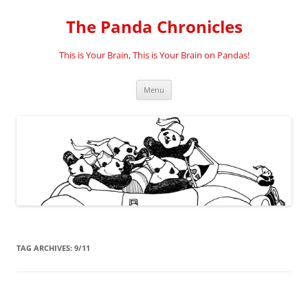
Skip
to
The Panda Chronicles
content
This is Your Brain, This is Your Brain on Pandas!
Menu
TAG ARCHIVES:
9/11