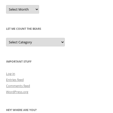
Remembrances
of
Pandas
Past
LET ME COUNT THE BEARS
Let
Me
Count
the
Bears
IMPORTANT STUFF
Log in
Entries feed
Comments feed
WordPress.org
HEY! WHERE ARE YOU?