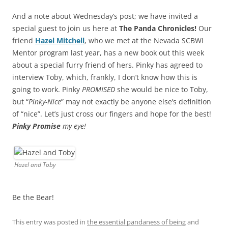
And a note about Wednesday’s post; we have invited a
special guest to join us here at
The Panda Chronicles!
Our
friend
Hazel Mitchell
, who we met at the Nevada SCBWI
Mentor program last year, has a new book out this week
about a special furry friend of hers. Pinky has agreed to
interview Toby, which, frankly, I don’t know how this is
going to work. Pinky
PROMISED
she would be nice to Toby,
but “
Pinky-Nice
” may not exactly be anyone else’s definition
of “nice”. Let’s just cross our fingers and hope for the best!
Pinky Promise
my eye!
Hazel and Toby
Be the Bear!
This entry was posted in
the essential pandaness of being
and