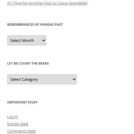
It’s Time for Another Visit to Camp GrandMei!
REMEMBRANCES OF PANDAS PAST
Remembrances
of
Pandas
Past
LET ME COUNT THE BEARS
Let
Me
Count
the
Bears
IMPORTANT STUFF
Log in
Entries feed
Comments feed