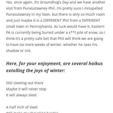
Yes, once again, it’s Groundhog’s Day and we have another
visit from Punxsutawney Phil. I’m pretty sure I misspelled
Punxsutawney in my ‘toon, but there is only so much room
and just maybe it is a DIFFERENT Phil from a DIFFERENT
small town in Pennsylvania. As luck would have it, Eastern
PA is currently being buried under a s**t pile of snow, so I
think it’s a pretty safe bet that Phil will think we are going
to have six more weeks of winter, whether he sees his
shadow or not.
Here, for your enjoyment, are several haikus
extolling the joys of winter:
Still sleeting out there
Maybe it will never stop
It will always sleet
A half inch of sleet