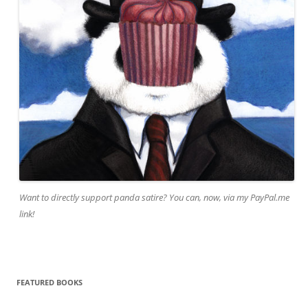
Want to directly support panda satire? You can, now, via my PayPal.me
link!
FEATURED BOOKS