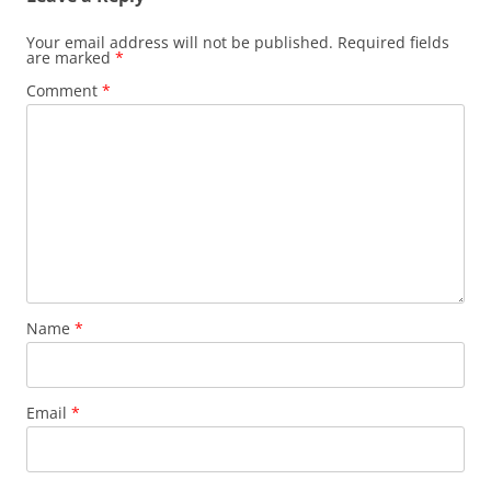
Your email address will not be published.
Required fields
are marked
*
Comment
*
Name
*
Email
*