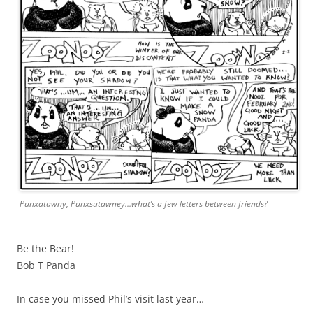
Punxatawny, Punxsutawney…what’s a few letters between friends?
Be the Bear!
Bob T Panda
In case you missed Phil’s visit last year…