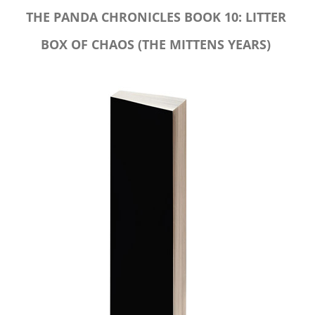
THE PANDA CHRONICLES BOOK 10: LITTER
BOX OF CHAOS (THE MITTENS YEARS)