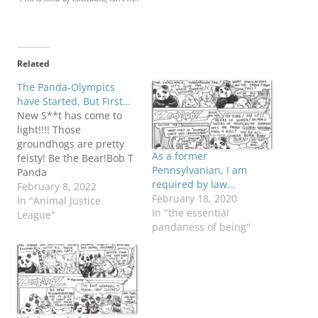
Related
The Panda-Olympics
have Started, But First…
New S**t has come to
light!!!! Those
groundhogs are pretty
As a former
feisty! Be the Bear!Bob T
Pennsylvanian, I am
Panda
required by law…
February 8, 2022
February 18, 2020
In "Animal Justice
In "the essential
League"
pandaness of being"