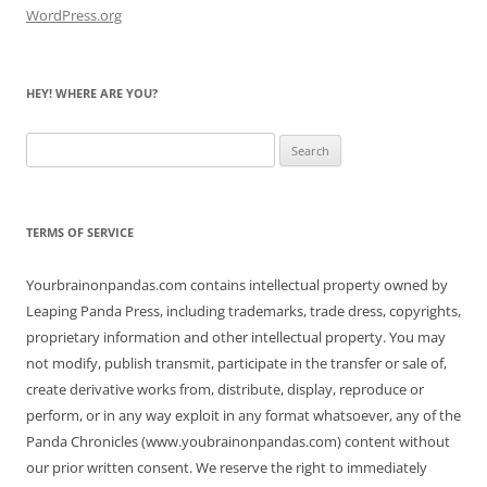
WordPress.org
HEY! WHERE ARE YOU?
Search
for:
TERMS OF SERVICE
Yourbrainonpandas.com contains intellectual property owned by
Leaping Panda Press, including trademarks, trade dress, copyrights,
proprietary information and other intellectual property. You may
not modify, publish transmit, participate in the transfer or sale of,
create derivative works from, distribute, display, reproduce or
perform, or in any way exploit in any format whatsoever, any of the
Panda Chronicles (www.youbrainonpandas.com) content without
our prior written consent. We reserve the right to immediately