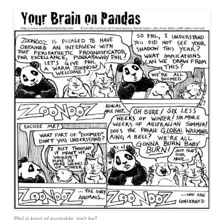
Phil is kind of excitable, isn’t he?