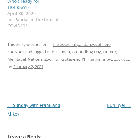
Who’s ready for
TIGERS????
April 30, 2020
In "Pandas in the time of
COVID19"
This entry was posted in
the essential pandaness of being
,
ZooNooz
and tagged
Bob T Panda
,
Groundhog Day
,
Humor
,
Mehitabel
,
National Zoo
,
Punxsutawney Phil
,
satire
,
snow
,
zoonooz
on
February 2, 2021
.
Post
←
Sunday with Frank and
Buh Bye!
→
navigation
Mikey
Leave a Reply