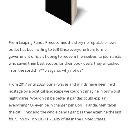
From Leaping Panda Press comes the story no reputable news
outlet has been willing to tell! Since everyone from former
government officials hoping to redeem themselves, to journalists
who saved their best scoops for their book deals, they all cashed
in on the sordid Tr**p saga, so why not us?
From 2017 until 2023, our airwaves and minds have been held
hostage by a political landscape we couldn't imagine in our worst
nightmares. Wouldn't it be better if pandas could explain
everything? Or even be in charge? Join Bob T Panda, Mehitabel
the cat, Pinky and the whole panda gang as they examine the last
four
... no
six
...no EIGHT YEARS of life in the United States.