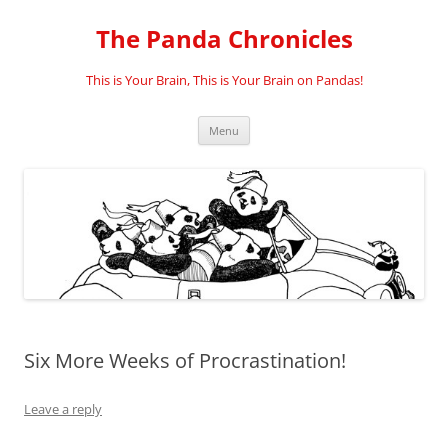
Skip
to
The Panda Chronicles
content
This is Your Brain, This is Your Brain on Pandas!
Menu
Six More Weeks of Procrastination!
Leave a reply