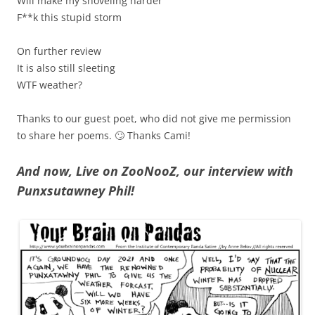
Will make my shoveling harder
F**k this stupid storm
On further review
It is also still sleeting
WTF weather?
Thanks to our guest poet, who did not give me permission
to share her poems. 🙄 Thanks Cami!
And now, Live on ZooNooZ, our interview with
Punxsutawney Phil!