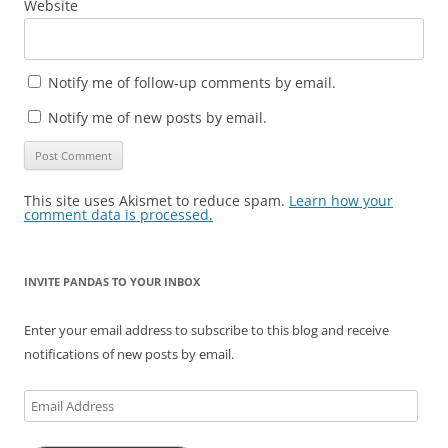
Website
Notify me of follow-up comments by email.
Notify me of new posts by email.
This site uses Akismet to reduce spam.
Learn how your
comment data is processed.
INVITE PANDAS TO YOUR INBOX
Enter your email address to subscribe to this blog and receive
notifications of new posts by email.
Email
Address