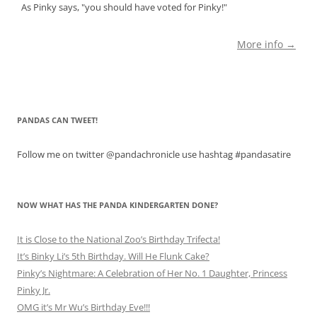
As Pinky says, "you should have voted for Pinky!"
More info →
PANDAS CAN TWEET!
Follow me on twitter @pandachronicle use hashtag #pandasatire
NOW WHAT HAS THE PANDA KINDERGARTEN DONE?
It is Close to the National Zoo’s Birthday Trifecta!
It’s Binky Li’s 5th Birthday. Will He Flunk Cake?
Pinky’s Nightmare: A Celebration of Her No. 1 Daughter, Princess
Pinky Jr.
OMG it’s Mr Wu’s Birthday Eve!!!