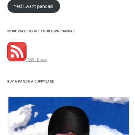
Yes! I want pandas!
MORE WAYS TO GET YOUR OWN PANDAS
RSS - Posts
BUY A PANDA A CUPPYCAKE