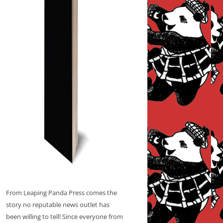
From Leaping Panda Press comes the
story no reputable news outlet has
been willing to tell! Since everyone from