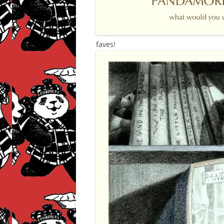
faves!