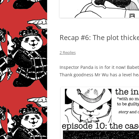
Recap #6: The plot thic
2 Replies
Inspector Panda is in for it now! Babe
Thank goodness Mr Wu has a level hea