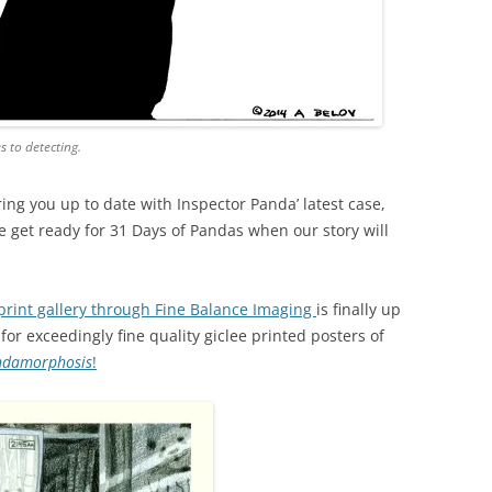
s to detecting.
ring you up to date with Inspector Panda’ latest case,
we get ready for 31 Days of Pandas when our story will
print gallery through Fine Balance Imaging
is finally up
or exceedingly fine quality giclee printed posters of
ndamorphosis
!