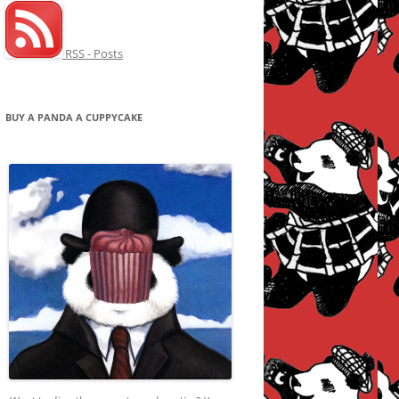
RSS - Posts
BUY A PANDA A CUPPYCAKE