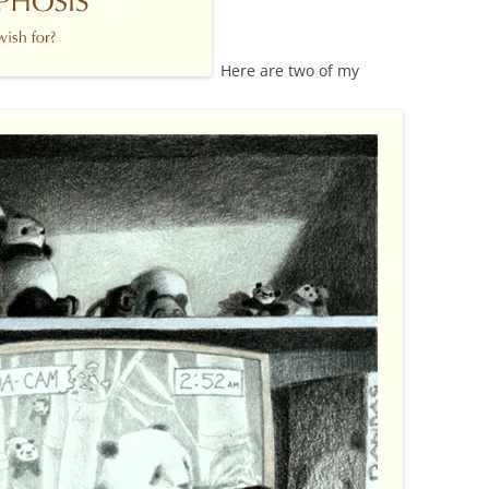
Here are two of my