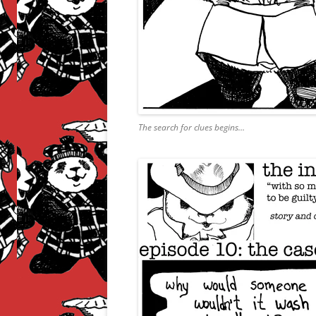
The search for clues begins…