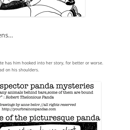
kens…
tte has him hooked into her story, for better or worse.
d on his shoulders.