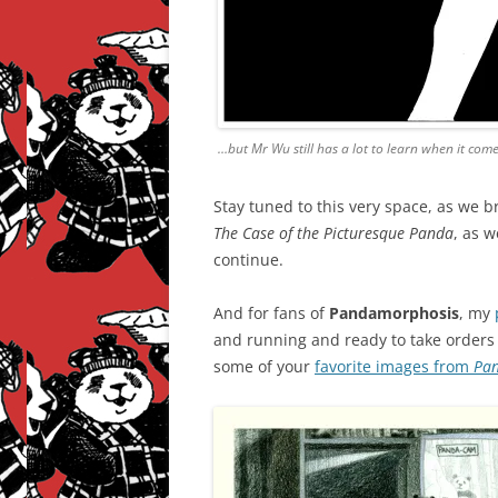
…but Mr Wu still has a lot to learn when it come
Stay tuned to this very space, as we b
The Case of the Picturesque Panda
, as 
continue.
And for fans of
Pandamorphosis
, my
and running and ready to take orders f
some of your
favorite images from
Pa