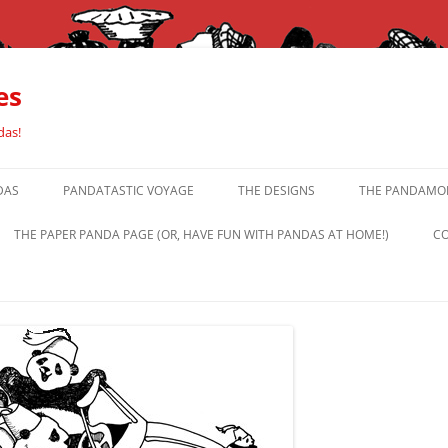
es
das!
DAS
PANDATASTIC VOYAGE
THE DESIGNS
THE PANDAMOR
THE PAPER PANDA PAGE (OR, HAVE FUN WITH PANDAS AT HOME!)
CO