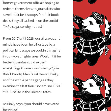
former government officials hoping to
redeem themselves, to journalists who
saved their best scoops for their book
deals, they all cashed in on the sordid
Tr**p saga, so why not us?
From 2017 until 2023, our airwaves and
minds have been held hostage by a
political landscape we couldn't imagine
in our worst nightmares. Wouldn't it be
better if pandas could explain
everything? Or even be in charge? Join
Bob T Panda, Mehitabel the cat, Pinky
and the whole panda gang as they
examine the last
four
... no
six
...no EIGHT
YEARS of life in the United States.
As Pinky says, "you should have voted
for Pinky!"