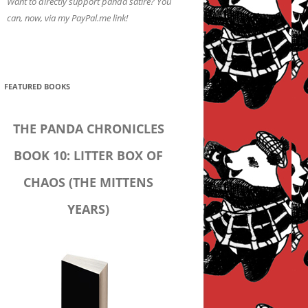
Want to directly support panda satire? You
can, now, via my PayPal.me link!
FEATURED BOOKS
THE PANDA CHRONICLES
BOOK 10: LITTER BOX OF
CHAOS (THE MITTENS
YEARS)