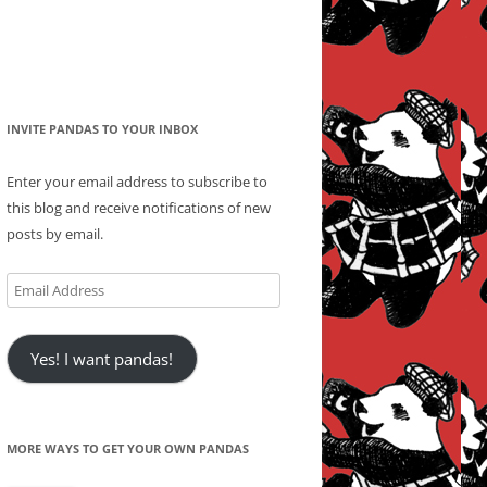
INVITE PANDAS TO YOUR INBOX
Enter your email address to subscribe to
this blog and receive notifications of new
posts by email.
Email
Address
Yes! I want pandas!
MORE WAYS TO GET YOUR OWN PANDAS