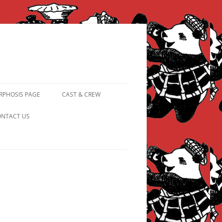
PHOSIS PAGE
CAST & CREW
FROM PANDAPIPHANY TO
NTACT US
PRINCESS PINKY