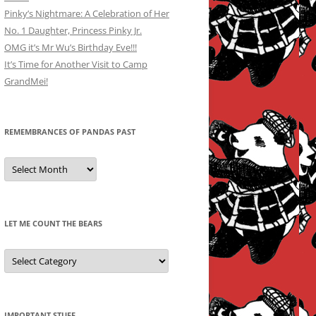
Pinky’s Nightmare: A Celebration of Her
No. 1 Daughter, Princess Pinky Jr.
OMG it’s Mr Wu’s Birthday Eve!!!
It’s Time for Another Visit to Camp
GrandMei!
REMEMBRANCES OF PANDAS PAST
Remembrances
of
Pandas
Past
LET ME COUNT THE BEARS
Let
Me
Count
the
Bears
IMPORTANT STUFF