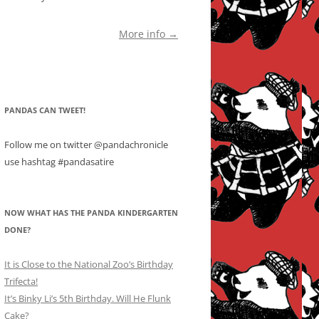
More info →
PANDAS CAN TWEET!
Follow me on twitter @pandachronicle
use hashtag #pandasatire
NOW WHAT HAS THE PANDA KINDERGARTEN
DONE?
It is Close to the National Zoo’s Birthday
Trifecta!
It’s Binky Li’s 5th Birthday. Will He Flunk
Cake?