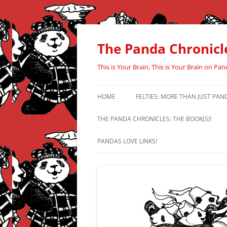
Skip
to
content
The Panda Chronicl
This is Your Brain, This is Your Brain on Pan
HOME
FELTIES: MORE THAN JUST PAN
THE PANDA CHRONICLES: THE BOOK(S)!
PANDAS LOVE LINKS!