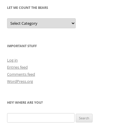
LET ME COUNT THE BEARS
Let
Me
Count
the
Bears
IMPORTANT STUFF
Log in
Entries feed
Comments feed
WordPress.org
HEY! WHERE ARE YOU?
Search
for: