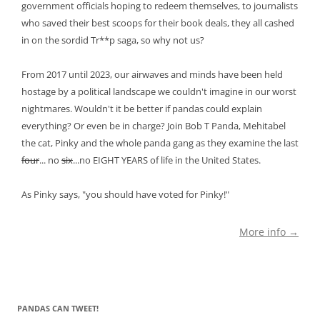
government officials hoping to redeem themselves, to journalists
who saved their best scoops for their book deals, they all cashed
in on the sordid Tr**p saga, so why not us?
From 2017 until 2023, our airwaves and minds have been held
hostage by a political landscape we couldn't imagine in our worst
nightmares. Wouldn't it be better if pandas could explain
everything? Or even be in charge? Join Bob T Panda, Mehitabel
the cat, Pinky and the whole panda gang as they examine the last
four
... no
six
...no EIGHT YEARS of life in the United States.
As Pinky says, "you should have voted for Pinky!"
More info →
PANDAS CAN TWEET!