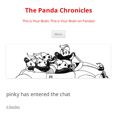
Skip
to
The Panda Chronicles
content
This is Your Brain, This is Your Brain on Pandas!
Menu
pinky has entered the chat
6 Replies