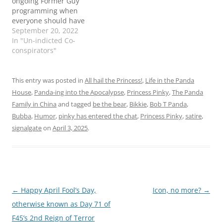
ongoing Former Guy
programming when
everyone should have
their hair on fire, if they
September 20, 2022
don't already. The whole
In "Un-indicted Co-
"are they classified
conspirators"
documents or are they
not?" thing has led my
hair to spontaneous
This entry was posted in
All hail the Princess!
,
Life in the Panda
combustion. ZooNooZ
House
,
Panda-ing into the Apocalypse
,
Princess Pinky
,
The Panda
has the latest: Even Pinky
Family in China
and tagged
be the bear
,
Bikkie
,
Bob T Panda
,
could…
Bubba
,
Humor
,
pinky has entered the chat
,
Princess Pinky
,
satire
,
signalgate
on
April 3, 2025
.
Post
←
Happy April Fool’s Day,
Icon, no more?
→
navigation
otherwise known as Day 71 of
F45’s 2nd Reign of Terror