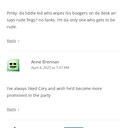
Pinky: da liddle kid who wipes his boogers on da desk an’
says rude fings? no fanks. I’m da only one who gets to be
rude.
↓
Reply
Anne Brennan
April 4, 2025 at 7:37 AM
I’ve always liked Cory and wish he’d become more
prominent in the party
↓
Reply