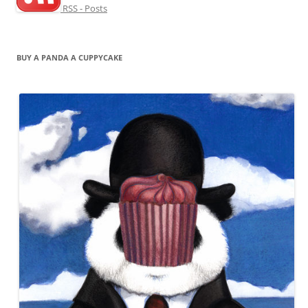
RSS - Posts
BUY A PANDA A CUPPYCAKE