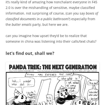
it’s really kind of amazing how nonchalant everyone in F45
2.0 is over the mishandling of sensitive, maybe classified
information. not surprising of course, (can you say
boxes of
classified documents in a public bathroom
?) especially from
the
butter emails
party, but here we are.
can you imagine how upset they’d be to realize that
someone in china was listening into their calls/text chats?
let’s find out, shall we?