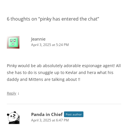
6 thoughts on “
pinky has entered the chat
”
Jeannie
April 3, 2025 at 5:24 PM
Pinky would be ab absolutely adorable espionage agent! All
she has to do is snuggle up to Kevlar and hera what his
daddy and Mittens are talking about !!
↓
Reply
Panda in Chief
Post author
April 3, 2025 at 6:47 PM