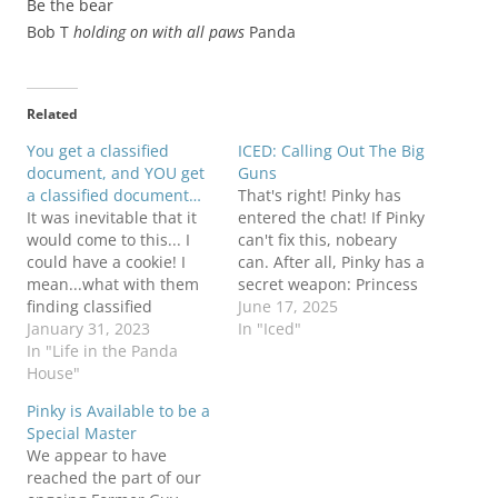
Be the bear
Bob T
holding on with all paws
Panda
Related
You get a classified
ICED: Calling Out The Big
document, and YOU get
Guns
a classified document…
That's right! Pinky has
It was inevitable that it
entered the chat! If Pinky
would come to this... I
can't fix this, nobeary
could have a cookie! I
can. After all, Pinky has a
mean...what with them
secret weapon: Princess
finding classified
Pinky Junior. Sending out
June 17, 2025
documents at just about
January 31, 2023
a big thanks to all who
In "Iced"
every former official's
In "Life in the Panda
came out on Saturday to
house, it was only a
House"
say: NOPE! NO KINGS!
matter of time before
Unofficial estimates are
Pinky is Available to be a
they came looking for
12.1 MILLION people
Special Master
what Pinky might have!
came out across…
We appear to have
I'm sure they will be
reached the part of our
taken…