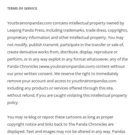
TERMS OF SERVICE
Yourbrainonpandas.com contains intellectual property owned by
Leaping Panda Press, including trademarks, trade dress, copyrights,
proprietary information and other intellectual property. You may
not modify, publish transmit, participate in the transfer or sale of,
create derivative works from, distribute, display, reproduce or
perform, or in any way exploit in any format whatsoever, any of the
Panda Chronicles (www.youbrainonpandas.com) content without
our prior written consent. We reserve the right to immediately
remove your account and access to yourbrainonpandas.com
including any products or services offered through this site,
without refund, if you are caught violating this intellectual property
policy.
You may re-blog or repost these cartoons as long as proper
copyright notice and links back to The Panda Chronicles are
displayed. Text and images may not be altered in any way. Pandas