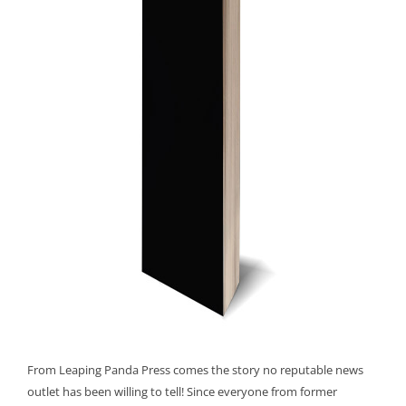
From Leaping Panda Press comes the story no reputable news
outlet has been willing to tell! Since everyone from former