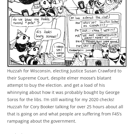
Huzzah for Wisconsin, electing Justice Susan Crawford to
their Supreme Court, despite elmer moose’s blatant
attempt to buy the election. and get a load of his
whinnying about how it was probably bought by George
Soros for the libs. I’m still waiting for my 2020 checks!
Huzzah for Cory Booker talking for over 25 hours about all
that is going on and what people are suffering from F45’s
rampaging about the government.