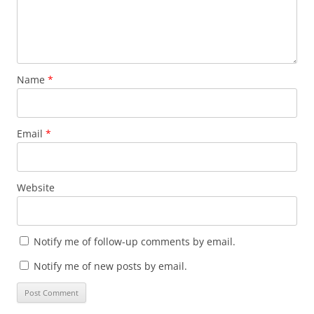
Name
*
Email
*
Website
Notify me of follow-up comments by email.
Notify me of new posts by email.