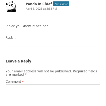
Panda in Chief
Post author
April 6, 2025 at 5:55 PM
Pinky: you know it! hee hee!
↓
Reply
Leave a Reply
Your email address will not be published.
Required fields
are marked
*
Comment
*