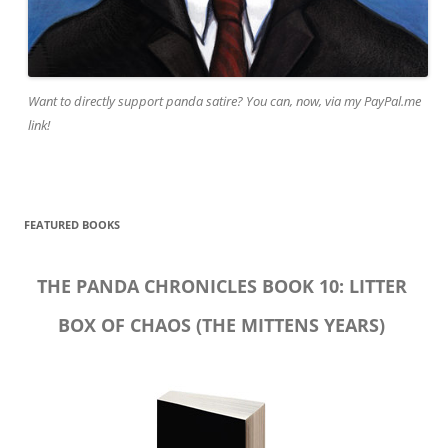
Want to directly support panda satire? You can, now, via my PayPal.me
link!
FEATURED BOOKS
THE PANDA CHRONICLES BOOK 10: LITTER
BOX OF CHAOS (THE MITTENS YEARS)