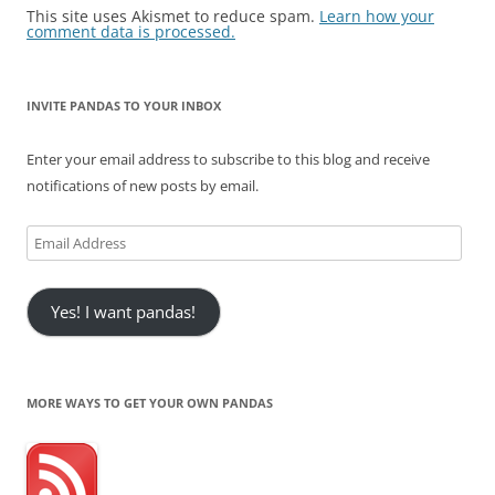
This site uses Akismet to reduce spam.
Learn how your
comment data is processed.
INVITE PANDAS TO YOUR INBOX
Enter your email address to subscribe to this blog and receive
notifications of new posts by email.
Email
Address
Yes! I want pandas!
MORE WAYS TO GET YOUR OWN PANDAS