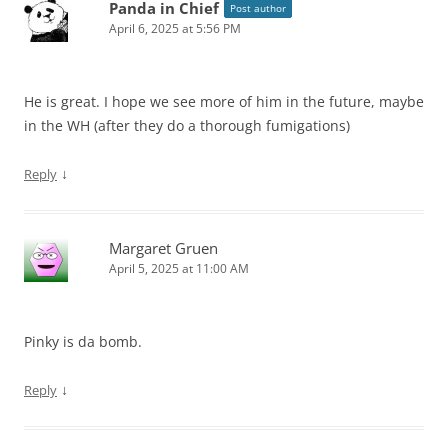
Panda in Chief
Post author
April 6, 2025 at 5:56 PM
He is great. I hope we see more of him in the future, maybe
in the WH (after they do a thorough fumigations)
↓
Reply
Margaret Gruen
April 5, 2025 at 11:00 AM
Pinky is da bomb.
↓
Reply