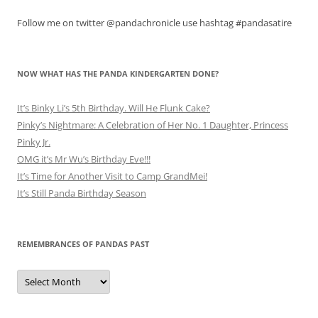
Follow me on twitter @pandachronicle use hashtag #pandasatire
NOW WHAT HAS THE PANDA KINDERGARTEN DONE?
It’s Binky Li’s 5th Birthday. Will He Flunk Cake?
Pinky’s Nightmare: A Celebration of Her No. 1 Daughter, Princess
Pinky Jr.
OMG it’s Mr Wu’s Birthday Eve!!!
It’s Time for Another Visit to Camp GrandMei!
It’s Still Panda Birthday Season
REMEMBRANCES OF PANDAS PAST
Remembrances
of
Pandas
Past