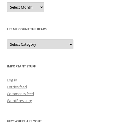
Remembrances
of
Pandas
Past
LET ME COUNT THE BEARS
Let
Me
Count
the
Bears
IMPORTANT STUFF
Log in
Entries feed
Comments feed
WordPress.org
HEY! WHERE ARE YOU?