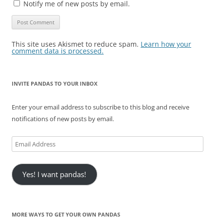
Notify me of new posts by email.
This site uses Akismet to reduce spam.
Learn how your
comment data is processed.
INVITE PANDAS TO YOUR INBOX
Enter your email address to subscribe to this blog and receive
notifications of new posts by email.
Email
Address
Yes! I want pandas!
MORE WAYS TO GET YOUR OWN PANDAS