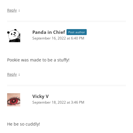
↓
Reply
Panda in Chief
Post author
September 16, 2022 at 6:40 PM
Pookie was made to be a stuffy!
↓
Reply
Vicky V
September 18, 2022 at 3:46 PM
He be so cuddly!