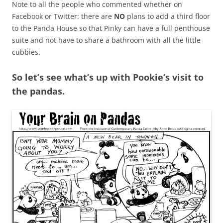
Note to all the people who commented whether on
Facebook or Twitter: there are
NO
plans to add a third floor
to the Panda House so that Pinky can have a full penthouse
suite and not have to share a bathroom with all the little
cubbies.
So let’s see what’s up with Pookie’s visit to
the pandas.