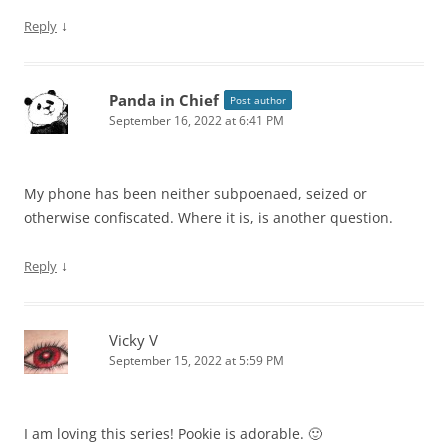
↓
Reply
Panda in Chief
Post author
September 16, 2022 at 6:41 PM
My phone has been neither subpoenaed, seized or
otherwise confiscated. Where it is, is another question.
↓
Reply
Vicky V
September 15, 2022 at 5:59 PM
I am loving this series! Pookie is adorable. 🙂