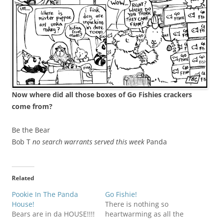
Now where did all those boxes of Go Fishies crackers
come from?
Be the Bear
Bob T
no search warrants served this week
Panda
Related
Pookie In The Panda
Go Fishie!
House!
There is nothing so
Bears are in da HOUSE!!!!
heartwarming as all the