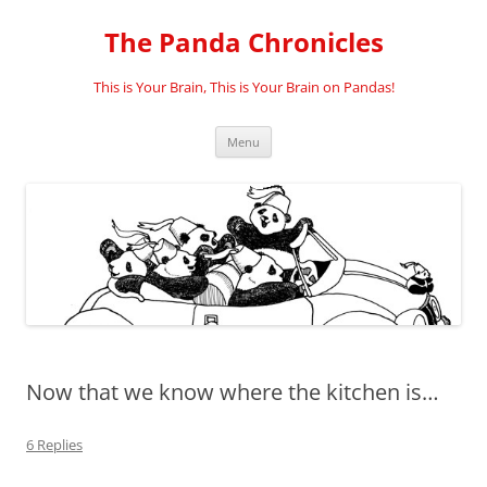
Skip
to
The Panda Chronicles
content
This is Your Brain, This is Your Brain on Pandas!
Menu
Now that we know where the kitchen is…
6 Replies