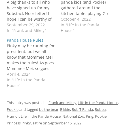
A big thanks to all who
panda kids (and Pookie)
have signed up for my
gathered around the
Substack NoozLetter! I
kitchen table, playing Go
hope I can be worthy of
Fishie! Um...is gambling
October 4, 2022
your attention! Also a big
September 29, 2022
permitted at a
In "Life in the Panda
thanks to all who send
In "Frank and Mikey"
government facility? Be
House"
me videos of bears
the BearBob T cubpaigns
Panda House Rules
doing...um...stuff. Frank
don't pay for themselves!
Pinky may be running for
sent me a message to
Panda Don't forget to
president, but we all
say that it definitely…
check out (and
know that Mommee Mei
subscribe!) to my new
makes the rules! As goes
Noozletter over on…
Mommee Mei, so goes
the Panda House! Be the
April 4, 2024
Bear!Bob T we don't
In "Life in the Panda
need no stinking badges
House"
Panda
This entry was posted in
Frank and Mikey
,
Life in the Panda House
,
Pookie
and tagged
be the bear
,
Bikkie
,
Bob T Panda
,
Bubba
,
Humor
,
Life in the Panda House
,
National Zoo
,
Ping
,
Pookie
,
Princess Pinky
,
satire
on
September 15, 2022
.