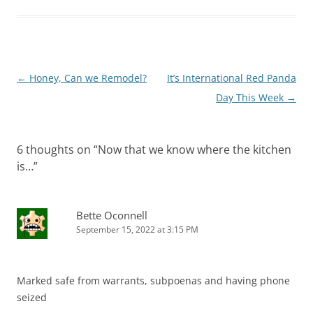
Post
←
Honey, Can we Remodel?
It’s International Red Panda
navigation
Day This Week
→
6 thoughts on “
Now that we know where the kitchen
is…
”
Bette Oconnell
September 15, 2022 at 3:15 PM
Marked safe from warrants, subpoenas and having phone
seized