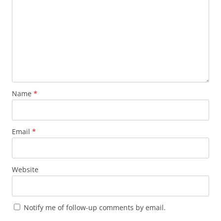
Name
*
Email
*
Website
Notify me of follow-up comments by email.