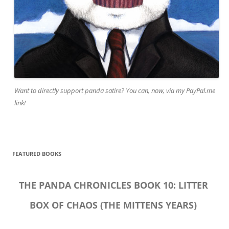
Want to directly support panda satire? You can, now, via my PayPal.me
link!
FEATURED BOOKS
THE PANDA CHRONICLES BOOK 10: LITTER
BOX OF CHAOS (THE MITTENS YEARS)