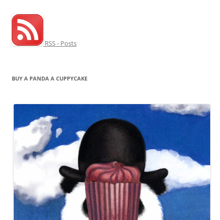
RSS - Posts
BUY A PANDA A CUPPYCAKE