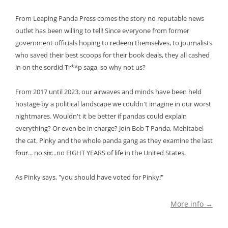
From Leaping Panda Press comes the story no reputable news
outlet has been willing to tell! Since everyone from former
government officials hoping to redeem themselves, to journalists
who saved their best scoops for their book deals, they all cashed
in on the sordid Tr**p saga, so why not us?
From 2017 until 2023, our airwaves and minds have been held
hostage by a political landscape we couldn't imagine in our worst
nightmares. Wouldn't it be better if pandas could explain
everything? Or even be in charge? Join Bob T Panda, Mehitabel
the cat, Pinky and the whole panda gang as they examine the last
four
... no
six
...no EIGHT YEARS of life in the United States.
As Pinky says, "you should have voted for Pinky!"
More info →