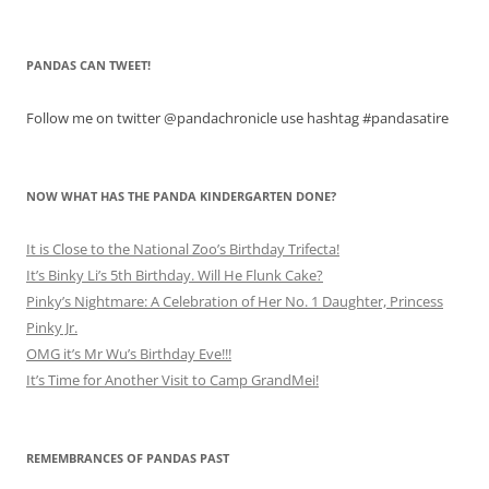
PANDAS CAN TWEET!
Follow me on twitter @pandachronicle use hashtag #pandasatire
NOW WHAT HAS THE PANDA KINDERGARTEN DONE?
It is Close to the National Zoo’s Birthday Trifecta!
It’s Binky Li’s 5th Birthday. Will He Flunk Cake?
Pinky’s Nightmare: A Celebration of Her No. 1 Daughter, Princess
Pinky Jr.
OMG it’s Mr Wu’s Birthday Eve!!!
It’s Time for Another Visit to Camp GrandMei!
REMEMBRANCES OF PANDAS PAST