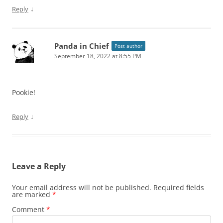
↓
Reply
Panda in Chief
Post author
September 18, 2022 at 8:55 PM
Pookie!
↓
Reply
Leave a Reply
Your email address will not be published.
Required fields
are marked
*
Comment
*