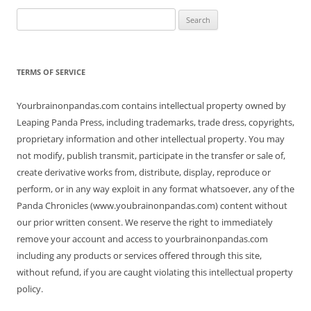
Search
for:
TERMS OF SERVICE
Yourbrainonpandas.com contains intellectual property owned by
Leaping Panda Press, including trademarks, trade dress, copyrights,
proprietary information and other intellectual property. You may
not modify, publish transmit, participate in the transfer or sale of,
create derivative works from, distribute, display, reproduce or
perform, or in any way exploit in any format whatsoever, any of the
Panda Chronicles (www.youbrainonpandas.com) content without
our prior written consent. We reserve the right to immediately
remove your account and access to yourbrainonpandas.com
including any products or services offered through this site,
without refund, if you are caught violating this intellectual property
policy.