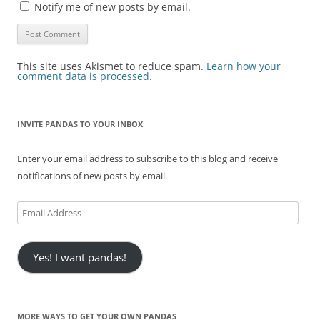
Notify me of new posts by email.
This site uses Akismet to reduce spam.
Learn how your
comment data is processed.
INVITE PANDAS TO YOUR INBOX
Enter your email address to subscribe to this blog and receive
notifications of new posts by email.
Email
Address
Yes! I want pandas!
MORE WAYS TO GET YOUR OWN PANDAS