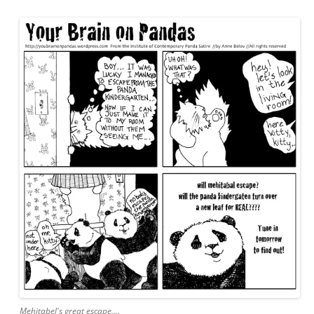
Mehitabel's great escape....