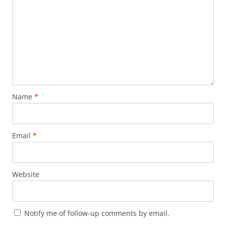
Name
*
Email
*
Website
Notify me of follow-up comments by email.