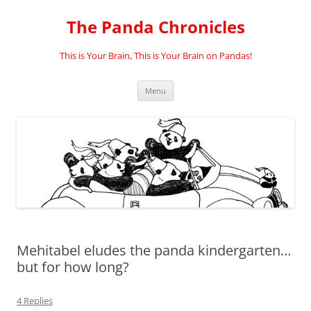
Skip
to
The Panda Chronicles
content
This is Your Brain, This is Your Brain on Pandas!
Menu
Mehitabel eludes the panda kindergarten…
but for how long?
4 Replies