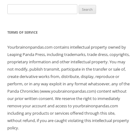
Search
for:
TERMS OF SERVICE
Yourbrainonpandas.com contains intellectual property owned by
Leaping Panda Press, including trademarks, trade dress, copyrights,
proprietary information and other intellectual property. You may
not modify, publish transmit, participate in the transfer or sale of,
create derivative works from, distribute, display, reproduce or
perform, or in any way exploit in any format whatsoever, any of the
Panda Chronicles (www.youbrainonpandas.com) content without
our prior written consent. We reserve the right to immediately
remove your account and access to yourbrainonpandas.com
including any products or services offered through this site,
without refund, if you are caught violating this intellectual property
policy.