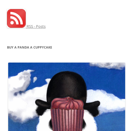
RSS - Posts
BUY A PANDA A CUPPYCAKE