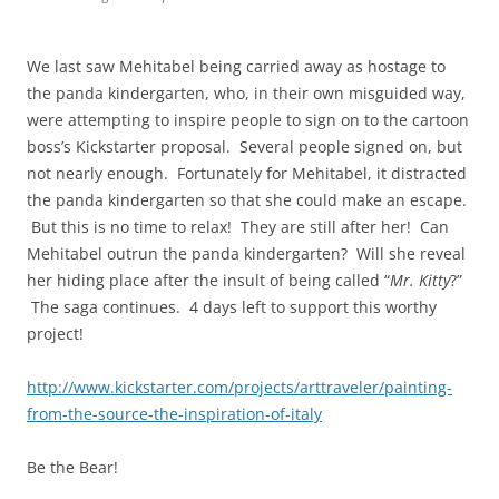
We last saw Mehitabel being carried away as hostage to
the panda kindergarten, who, in their own misguided way,
were attempting to inspire people to sign on to the cartoon
boss’s Kickstarter proposal. Several people signed on, but
not nearly enough. Fortunately for Mehitabel, it distracted
the panda kindergarten so that she could make an escape.
But this is no time to relax! They are still after her! Can
Mehitabel outrun the panda kindergarten? Will she reveal
her hiding place after the insult of being called “
Mr. Kitty
?”
The saga continues. 4 days left to support this worthy
project!
http://www.kickstarter.com/projects/arttraveler/painting-
from-the-source-the-inspiration-of-italy
Be the Bear!