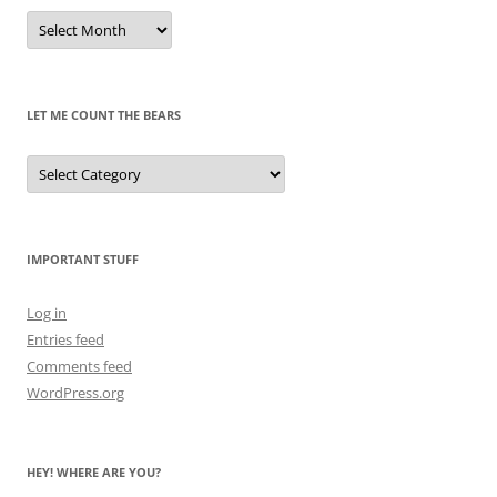
Remembrances
of
Pandas
Past
LET ME COUNT THE BEARS
Let
Me
Count
the
Bears
IMPORTANT STUFF
Log in
Entries feed
Comments feed
WordPress.org
HEY! WHERE ARE YOU?