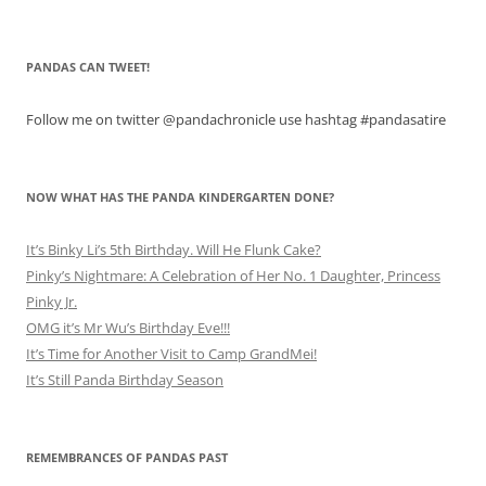
PANDAS CAN TWEET!
Follow me on twitter @pandachronicle use hashtag #pandasatire
NOW WHAT HAS THE PANDA KINDERGARTEN DONE?
It’s Binky Li’s 5th Birthday. Will He Flunk Cake?
Pinky’s Nightmare: A Celebration of Her No. 1 Daughter, Princess
Pinky Jr.
OMG it’s Mr Wu’s Birthday Eve!!!
It’s Time for Another Visit to Camp GrandMei!
It’s Still Panda Birthday Season
REMEMBRANCES OF PANDAS PAST