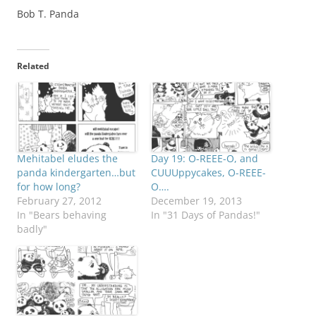
Bob T. Panda
Related
Mehitabel eludes the
Day 19: O-REEE-O, and
panda kindergarten…but
CUUUppycakes, O-REEE-
for how long?
O….
February 27, 2012
December 19, 2013
In "Bears behaving
In "31 Days of Pandas!"
badly"