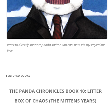
Want to directly support panda satire? You can, now, via my PayPal.me
link!
FEATURED BOOKS
THE PANDA CHRONICLES BOOK 10: LITTER
BOX OF CHAOS (THE MITTENS YEARS)