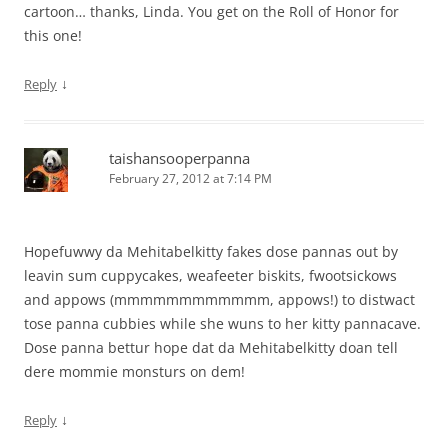
cartoon… thanks, Linda. You get on the Roll of Honor for
this one!
↓
Reply
taishansooperpanna
February 27, 2012 at 7:14 PM
Hopefuwwy da Mehitabelkitty fakes dose pannas out by
leavin sum cuppycakes, weafeeter biskits, fwootsickows
and appows (mmmmmmmmmmmm, appows!) to distwact
tose panna cubbies while she wuns to her kitty pannacave.
Dose panna bettur hope dat da Mehitabelkitty doan tell
dere mommie monsturs on dem!
↓
Reply