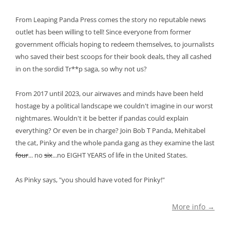
From Leaping Panda Press comes the story no reputable news
outlet has been willing to tell! Since everyone from former
government officials hoping to redeem themselves, to journalists
who saved their best scoops for their book deals, they all cashed
in on the sordid Tr**p saga, so why not us?
From 2017 until 2023, our airwaves and minds have been held
hostage by a political landscape we couldn't imagine in our worst
nightmares. Wouldn't it be better if pandas could explain
everything? Or even be in charge? Join Bob T Panda, Mehitabel
the cat, Pinky and the whole panda gang as they examine the last
four
... no
six
...no EIGHT YEARS of life in the United States.
As Pinky says, "you should have voted for Pinky!"
More info →