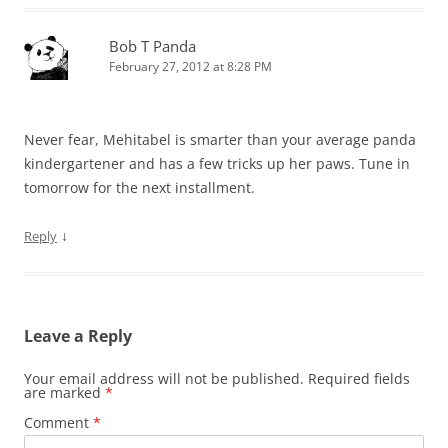
Bob T Panda
February 27, 2012 at 8:28 PM
Never fear, Mehitabel is smarter than your average panda
kindergartener and has a few tricks up her paws. Tune in
tomorrow for the next installment.
↓
Reply
Leave a Reply
Your email address will not be published.
Required fields
are marked
*
Comment
*