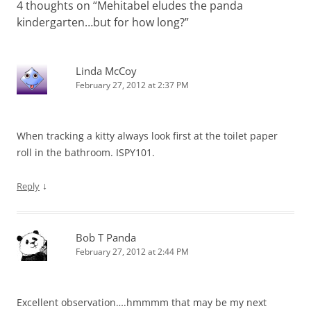
4 thoughts on “
Mehitabel eludes the panda
kindergarten…but for how long?
”
Linda McCoy
February 27, 2012 at 2:37 PM
When tracking a kitty always look first at the toilet paper
roll in the bathroom. ISPY101.
↓
Reply
Bob T Panda
February 27, 2012 at 2:44 PM
Excellent observation….hmmmm that may be my next