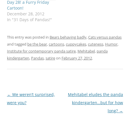
Day 28! a Furry Friday
Cartoon!
December 28, 2012
In "31 Days of Pandas!"
This entry was posted in
Bears behaving badly
,
Cats versus pandas
and tagged
be the bear
,
cartoons
,
cuppycakes
,
cuteness
,
Humor
,
Institute for contemporary panda satire
,
Mehitabel
,
panda
kindergarten
,
Pandas
,
satire
on
February 27, 2012
.
Post
←
We weren’t surprised,
Mehitabel eludes the panda
navigation
were you?
kindergarten…but for how
long?
→