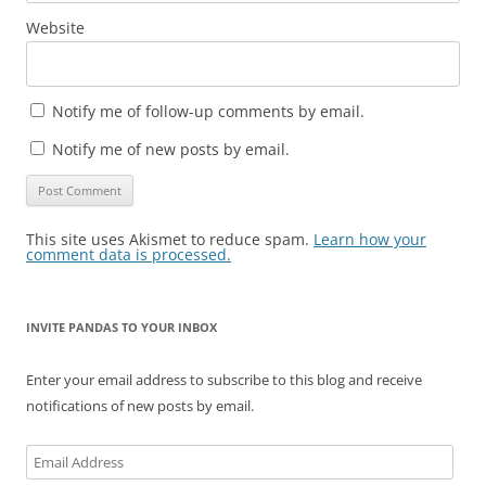
Website
Notify me of follow-up comments by email.
Notify me of new posts by email.
This site uses Akismet to reduce spam.
Learn how your
comment data is processed.
INVITE PANDAS TO YOUR INBOX
Enter your email address to subscribe to this blog and receive
notifications of new posts by email.
Email
Address