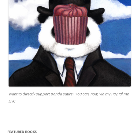
Want to directly support panda satire? You can, now, via my PayPal.me
link!
FEATURED BOOKS