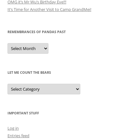
OMG it’s Mr Wu’s Birthday Eve!!!
It’s Time for Another Visit to Camp GrandMei!
REMEMBRANCES OF PANDAS PAST
Remembrances
of
Pandas
Past
LET ME COUNT THE BEARS
Let
Me
Count
the
Bears
IMPORTANT STUFF
Log in
Entries feed