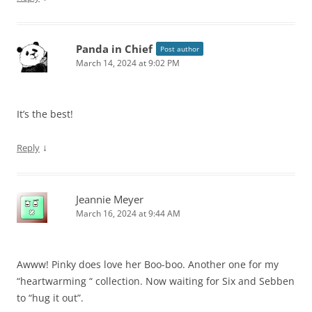
Panda in Chief
Post author
March 14, 2024 at 9:02 PM
It’s the best!
↓
Reply
Jeannie Meyer
March 16, 2024 at 9:44 AM
Awww! Pinky does love her Boo-boo. Another one for my
“heartwarming “ collection. Now waiting for Six and Sebben
to “hug it out”.