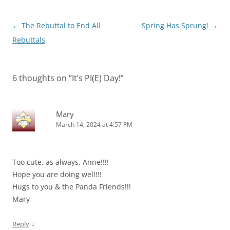
Post
←
The Rebuttal to End All
Spring Has Sprung!
→
navigation
Rebuttals
6 thoughts on “
It’s PI(E) Day!
”
Mary
March 14, 2024 at 4:57 PM
Too cute, as always, Anne!!!!
Hope you are doing well!!!
Hugs to you & the Panda Friends!!!
Mary
↓
Reply