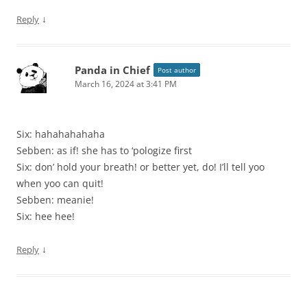
↓
Reply
Panda in Chief
Post author
March 16, 2024 at 3:41 PM
Six: hahahahahaha
Sebben: as if! she has to ‘pologize first
Six: don’ hold your breath! or better yet, do! I’ll tell yoo
when yoo can quit!
Sebben: meanie!
Six: hee hee!
↓
Reply