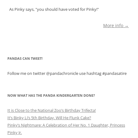
As Pinky says, "you should have voted for Pinky!"
More info →
PANDAS CAN TWEET!
Follow me on twitter @pandachronicle use hashtag #pandasatire
NOW WHAT HAS THE PANDA KINDERGARTEN DONE?
It is Close to the National Zoo’s Birthday Trifecta!
It’s Binky Li’s 5th Birthday. Will He Flunk Cake?
Pinky’s Nightmare: A Celebration of Her No. 1 Daughter, Princess
Pinky Jr.