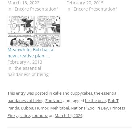
March 13, 2022
February 20, 2015
In "Encore Presentation"
In "Encore Presentation"
Meanwhile, Bob has a
new creative plan…..
February 4, 2013
In "the essential
pandaness of being"
This entry was posted in
cake and cuppycakes
,
the essential
pandaness of being
,
ZooNooz
and tagged
be the bear
,
Bob T
Panda
,
Bubba
,
Humor
,
Mehitabel
,
National Zoo
,
Pi Day
,
Princess
Pinky
,
satire
,
zoonooz
on
March 14, 2024
.