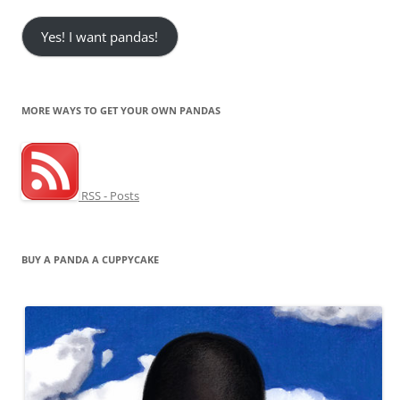
Yes! I want pandas!
MORE WAYS TO GET YOUR OWN PANDAS
RSS - Posts
BUY A PANDA A CUPPYCAKE