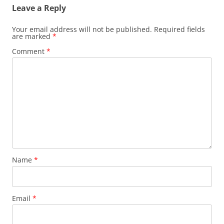
Leave a Reply
Your email address will not be published.
Required fields
are marked
*
Comment
*
Name
*
Email
*