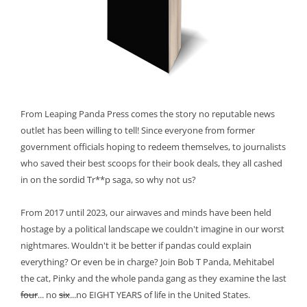
From Leaping Panda Press comes the story no reputable news
outlet has been willing to tell! Since everyone from former
government officials hoping to redeem themselves, to journalists
who saved their best scoops for their book deals, they all cashed
in on the sordid Tr**p saga, so why not us?
From 2017 until 2023, our airwaves and minds have been held
hostage by a political landscape we couldn't imagine in our worst
nightmares. Wouldn't it be better if pandas could explain
everything? Or even be in charge? Join Bob T Panda, Mehitabel
the cat, Pinky and the whole panda gang as they examine the last
four
... no
six
...no EIGHT YEARS of life in the United States.