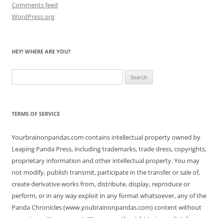
Comments feed
WordPress.org
HEY! WHERE ARE YOU?
Search
for:
TERMS OF SERVICE
Yourbrainonpandas.com contains intellectual property owned by
Leaping Panda Press, including trademarks, trade dress, copyrights,
proprietary information and other intellectual property. You may
not modify, publish transmit, participate in the transfer or sale of,
create derivative works from, distribute, display, reproduce or
perform, or in any way exploit in any format whatsoever, any of the
Panda Chronicles (www.youbrainonpandas.com) content without