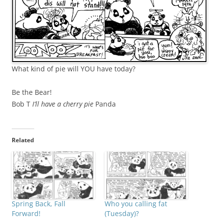
What kind of pie will YOU have today?
Be the Bear!
Bob T
I’ll have a cherry pie
Panda
Related
Spring Back, Fall
Who you calling fat
Forward!
(Tuesday)?