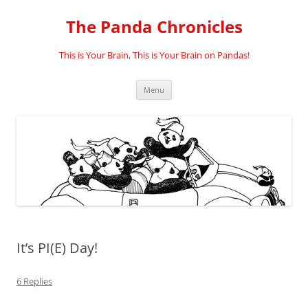
Skip
to
The Panda Chronicles
content
This is Your Brain, This is Your Brain on Pandas!
Menu
It’s PI(E) Day!
6 Replies