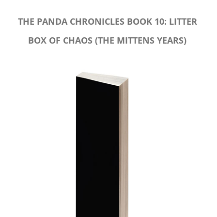
THE PANDA CHRONICLES BOOK 10: LITTER
BOX OF CHAOS (THE MITTENS YEARS)