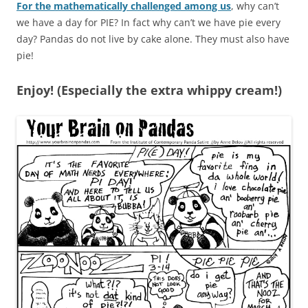
For the mathematically challenged among us
, why can’t
we have a day for PIE? In fact why can’t we have pie every
day? Pandas do not live by cake alone. They must also have
pie!
Enjoy! (Especially the extra whippy cream!)