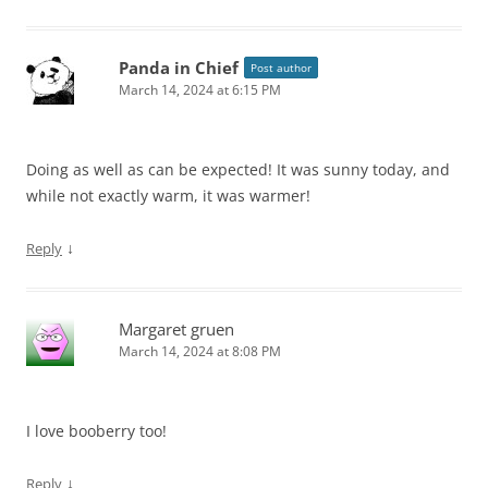
Panda in Chief
Post author
March 14, 2024 at 6:15 PM
Doing as well as can be expected! It was sunny today, and
while not exactly warm, it was warmer!
↓
Reply
Margaret gruen
March 14, 2024 at 8:08 PM
I love booberry too!
↓
Reply