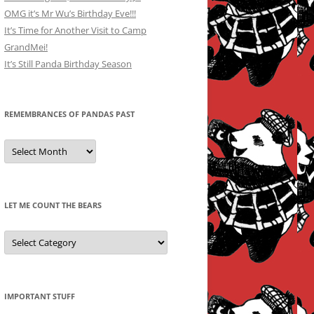
OMG it’s Mr Wu’s Birthday Eve!!!
It’s Time for Another Visit to Camp
GrandMei!
It’s Still Panda Birthday Season
REMEMBRANCES OF PANDAS PAST
Remembrances
of
Pandas
Past
LET ME COUNT THE BEARS
Let
Me
Count
the
Bears
IMPORTANT STUFF