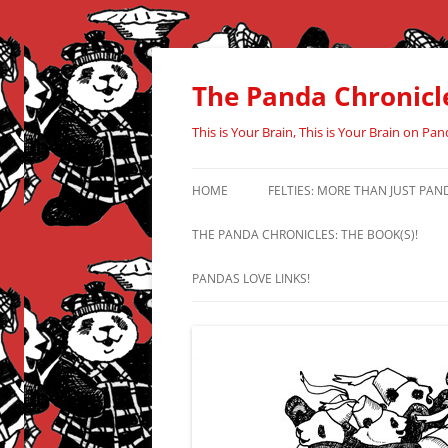
Skip
to
content
The Panda Chronicl
This is Your Brain, This is Your Brain on Pan
HOME
FELTIES: MORE THAN JUST PAN
THE PANDA CHRONICLES: THE BOOK(S)!
PANDAS LOVE LINKS!