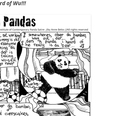
rd of Wu!!!