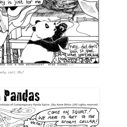
 why, can’t…Wu?