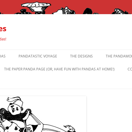
es
das!
DAS
PANDATASTIC VOYAGE
THE DESIGNS
THE PANDAMOR
THE PAPER PANDA PAGE (OR, HAVE FUN WITH PANDAS AT HOME!)
CO