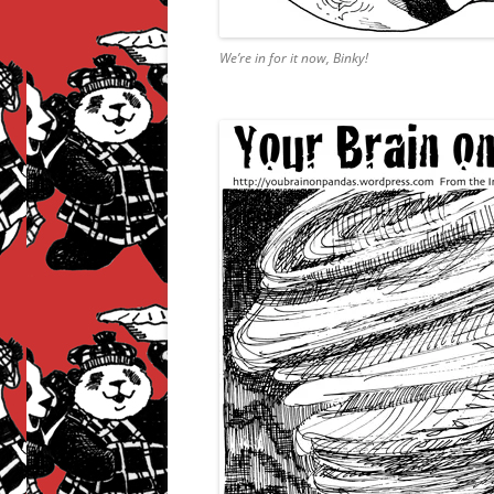
We’re in for it now, Binky!