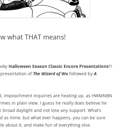
now what THAT means!
ooky
Halloween Season Classic Encore Presentations
!!!
e presentation of
The Wizard of Wu
followed by
A
tol, Impeachment Inquiries are heating up, as HWMNBN
mes in plain view. I guess he really does believe he
 broad daylight and not lose any support. What’s
od as mine, but what ever happens, you can be sure
ate about it, and make fun of everything else.