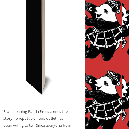
From Leaping Panda Press comes the
story no reputable news outlet has
been willing to tell! Since everyone from