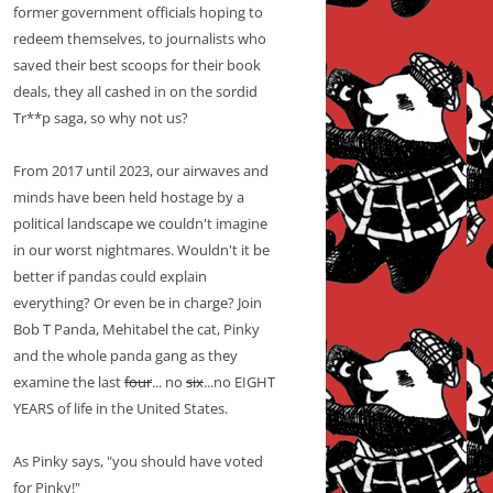
former government officials hoping to
redeem themselves, to journalists who
saved their best scoops for their book
deals, they all cashed in on the sordid
Tr**p saga, so why not us?
From 2017 until 2023, our airwaves and
minds have been held hostage by a
political landscape we couldn't imagine
in our worst nightmares. Wouldn't it be
better if pandas could explain
everything? Or even be in charge? Join
Bob T Panda, Mehitabel the cat, Pinky
and the whole panda gang as they
examine the last
four
... no
six
...no EIGHT
YEARS of life in the United States.
As Pinky says, "you should have voted
for Pinky!"