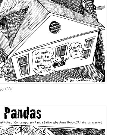
py ride!