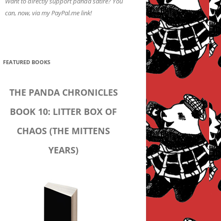
Want to directly support panda satire? You
can, now, via my PayPal.me link!
FEATURED BOOKS
THE PANDA CHRONICLES
BOOK 10: LITTER BOX OF
CHAOS (THE MITTENS
YEARS)