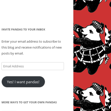
INVITE PANDAS TO YOUR INBOX
Enter your email address to subscribe to
this blog and receive notifications of new
posts by email.
Email
Address
Yes! I want pandas!
MORE WAYS TO GET YOUR OWN PANDAS