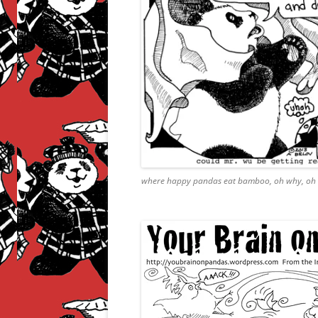
where happy pandas eat bamboo, oh why, oh