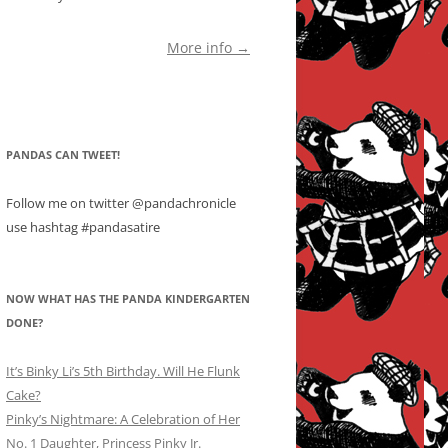
More info →
PANDAS CAN TWEET!
Follow me on twitter @pandachronicle
use hashtag #pandasatire
NOW WHAT HAS THE PANDA KINDERGARTEN
DONE?
It’s Binky Li’s 5th Birthday. Will He Flunk
Cake?
Pinky’s Nightmare: A Celebration of Her
No. 1 Daughter, Princess Pinky Jr.