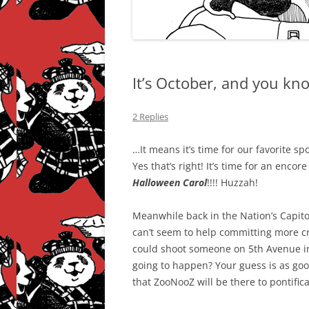
It’s October, and you k
2 Replies
…It means it’s time for our favorite sp
Yes that’s right! It’s time for an encor
Halloween Carol
!!!! Huzzah!
Meanwhile back in the Nation’s Capi
can’t seem to help committing more cri
could shoot someone on 5th Avenue in
going to happen? Your guess is as go
that ZooNooZ will be there to pontific