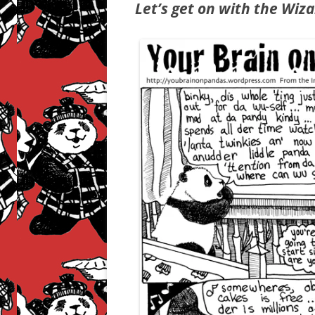
Let’s get on with the Wiza