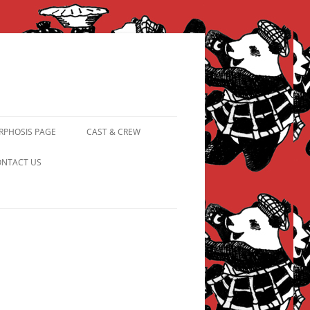
PHOSIS PAGE
CAST & CREW
FROM PANDAPIPHANY TO
NTACT US
PRINCESS PINKY