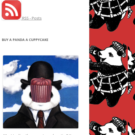
RSS - Posts
BUY A PANDA A CUPPYCAKE