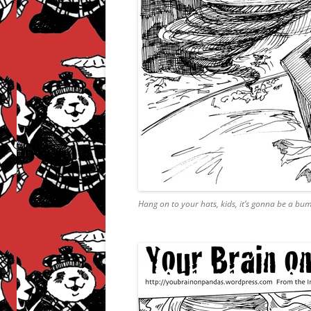
Hang on to your hats, kids, it’s gonna be a bum