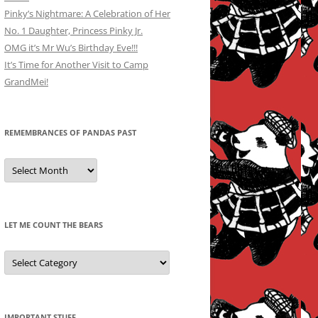
Pinky’s Nightmare: A Celebration of Her
No. 1 Daughter, Princess Pinky Jr.
OMG it’s Mr Wu’s Birthday Eve!!!
It’s Time for Another Visit to Camp
GrandMei!
REMEMBRANCES OF PANDAS PAST
Remembrances
of
Pandas
Past
LET ME COUNT THE BEARS
Let
Me
Count
the
Bears
IMPORTANT STUFF