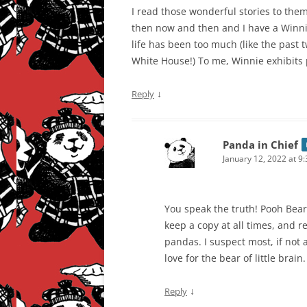
I read those wonderful stories to them 
then now and then and I have a Winn
life has been too much (like the past 
White House!) To me, Winnie exhibits 
↓
Reply
Panda in Chief
January 12, 2022 at 9
You speak the truth! Pooh Bear i
keep a copy at all times, and 
pandas. I suspect most, if not 
love for the bear of little brain.
↓
Reply