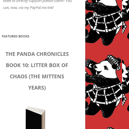
Want to directly support panda satire? You
can, now, via my PayPal.me link!
FEATURED BOOKS
THE PANDA CHRONICLES
BOOK 10: LITTER BOX OF
CHAOS (THE MITTENS
YEARS)