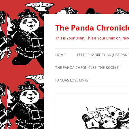
Skip
to
content
The Panda Chronicl
This is Your Brain, This is Your Brain on Pan
HOME
FELTIES: MORE THAN JUST PAN
THE PANDA CHRONICLES: THE BOOK(S)!
PANDAS LOVE LINKS!