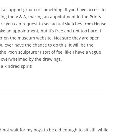
ed a support group or something. If you have access to
ing the V & A, making an appointment in the Prints
re you can request to see actual sketches from House
ke an appointment, but it’s free and not too hard. I
er on the museum website. Not sure they are open
you ever have the chance to do this, it will be the
 the Pooh sculpture? I sort of feel like I have a vague
as overwhelmed by the drawings.
a kindred spirit!
 not wait for my boys to be old enough to sit still while