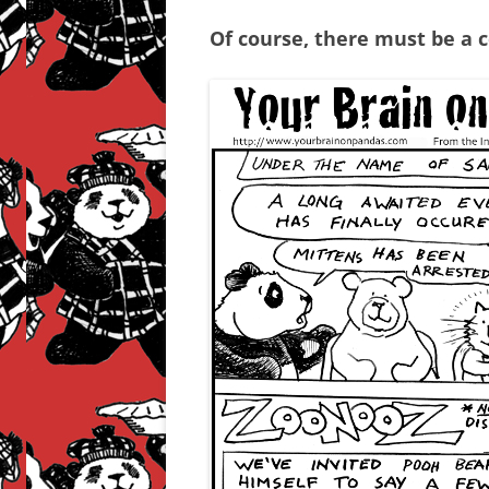
Of course, there must be a 