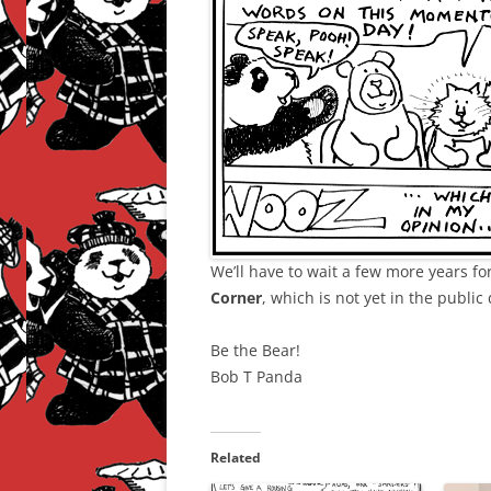
We’ll have to wait a few more years fo
Corner
, which is not yet in the public
Be the Bear!
Bob T Panda
Related