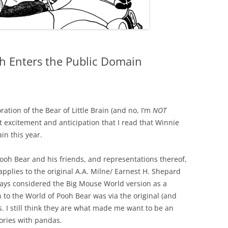
h Enters the Public Domain
ation of the Bear of Little Brain (and no, I’m
NOT
at excitement and anticipation that I read that Winnie
n this year.
ooh Bear and his friends, and representations thereof,
 applies to the original A.A. Milne/ Earnest H. Shepard
lways considered the Big Mouse World version as a
n to the World of Pooh Bear was via the original (and
. I still think they are what made me want to be an
ories with pandas.