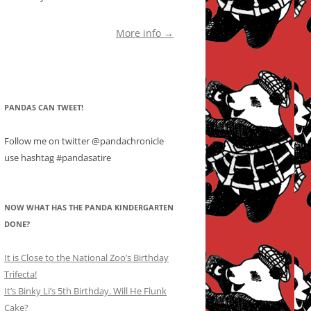
More info →
PANDAS CAN TWEET!
Follow me on twitter @pandachronicle
use hashtag #pandasatire
NOW WHAT HAS THE PANDA KINDERGARTEN
DONE?
It is Close to the National Zoo’s Birthday
Trifecta!
It’s Binky Li’s 5th Birthday. Will He Flunk
Cake?