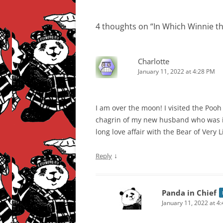
navigation
4 thoughts on “
In Which Winnie t
Charlotte
January 11, 2022 at 4:28 PM
I am over the moon! I visited the Pooh
chagrin of my new husband who was
long love affair with the Bear of Very Li
↓
Reply
Panda in Chief
January 11, 2022 at 4