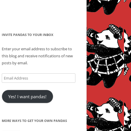
INVITE PANDAS TO YOUR INBOX
Enter your email address to subscribe to
this blog and receive notifications of new
posts by email.
Email
Address
Yes! I want pandas!
MORE WAYS TO GET YOUR OWN PANDAS