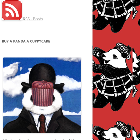
RSS - Posts
BUY A PANDA A CUPPYCAKE