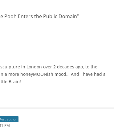
he Pooh Enters the Public Domain
”
 sculpture in London over 2 decades ago, to the
 in a more honeyMOONish mood… And I have had a
ttle Brain!
Post author
:41 PM