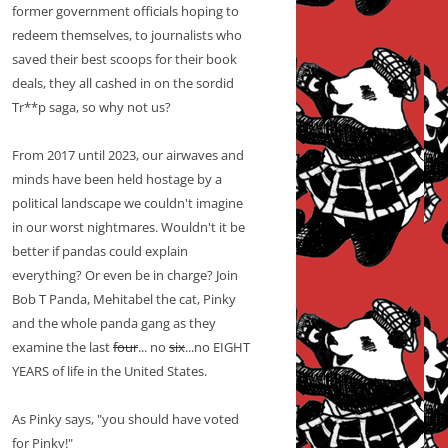
former government officials hoping to
redeem themselves, to journalists who
saved their best scoops for their book
deals, they all cashed in on the sordid
Tr**p saga, so why not us?
From 2017 until 2023, our airwaves and
minds have been held hostage by a
political landscape we couldn't imagine
in our worst nightmares. Wouldn't it be
better if pandas could explain
everything? Or even be in charge? Join
Bob T Panda, Mehitabel the cat, Pinky
and the whole panda gang as they
examine the last
four
... no
six
...no EIGHT
YEARS of life in the United States.
As Pinky says, "you should have voted
for Pinky!"