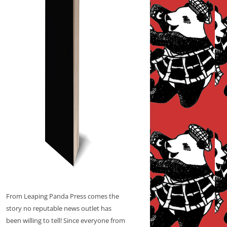
From Leaping Panda Press comes the
story no reputable news outlet has
been willing to tell! Since everyone from