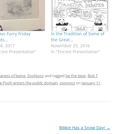
us Furry Friday
In the Tradition of Some of
nts…
the Great…
28, 2017
November 25, 2016
core Presentation"
In "Encore Presentation"
daness of being
,
ZooNooz
and tagged
be the bear
,
Bob T
e Pooh enters the public domain
,
zoonooz
on
January 11,
Bikkie Has a Snow Day!
→