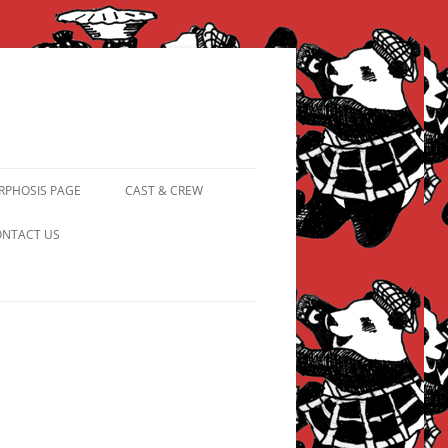
PHOSIS PAGE
CAST & CREW
FROM PANDAPIPHANY TO
NTACT US
PRINCESS PINKY