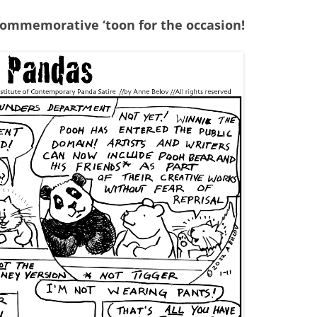
commemorative ‘toon for the occasion!