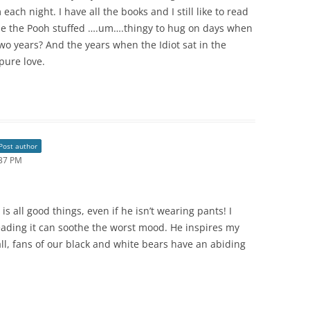
each night. I have all the books and I still like to read
ie the Pooh stuffed ….um….thingy to hug on days when
two years? And the years when the Idiot sat in the
pure love.
Post author
:37 PM
s all good things, even if he isn’t wearing pants! I
reading it can soothe the worst mood. He inspires my
all, fans of our black and white bears have an abiding