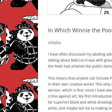
In Which Winnie the Poo
4 Replies
I have often discussed my abiding ador
talking about Bob!) so it was with gre
the Pooh had entered the public domai
This means that anyone can include P
in their own creative works! This only
version, which is fine, since I have a
crime against art. My first introductio
far superior) black and white drawings
artist, and maybe led me to making st