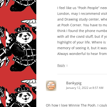
I feel like us “Pooh People” ne
London, may I recommend visit
and Drawing study center, whe
at Pooh Corner. You have to ma
think I found the phone numb
with all the covid stuff, but if 
highlight of your life. Where is
memory of seeing it, but it w
Always wonderful to hear from 
↓
Reply
Bankypig
January 12, 2022 at 8:57 AM
Oh how I love Winnie The Pooh. I could