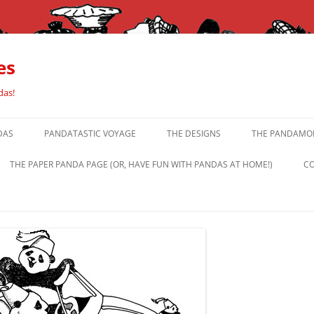
es
das!
DAS
PANDATASTIC VOYAGE
THE DESIGNS
THE PANDAMOR
THE PAPER PANDA PAGE (OR, HAVE FUN WITH PANDAS AT HOME!)
CO