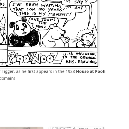
r Tigger, as he first appears in the 1928
House at Pooh
 domain!