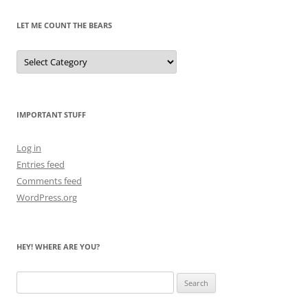
LET ME COUNT THE BEARS
Let
Me
Count
the
Bears
IMPORTANT STUFF
Log in
Entries feed
Comments feed
WordPress.org
HEY! WHERE ARE YOU?
Search
for: