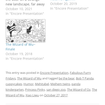
October 20, 2019
new landscape, far away
In "Encore Presentation"
from Panda Canyon!
October 10, 2021
Don't I know you from
In "Encore Presentation"
somewhere? Mehitabel
would like to register her
protest about given the
least sympathetic role in
this adventure. Okay,…
The Wizard of Wu~
Finale
October 19, 2018
In "Encore Presentation"
This entry was posted in
Encore Presentation
,
Fabulous Furry
Fridays
,
The Wizard of Wu
and tagged
be the bear
,
Bob T Panda
,
cuppycakes
,
Humor
,
Mehitabel
,
Meihem twins
,
panda
kindergarten
,
Princess Pinky
,
san diego zoo
,
The Wizard of Oz
,
The
Wizard of Wu
,
Xiao Liwu
on
October 27, 2017
.