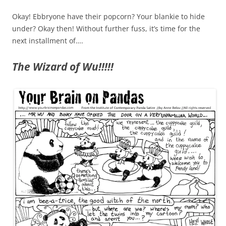
Okay! Ebbryone have their popcorn? Your blankie to hide
under? Okay then! Without further fuss, it’s time for the
next installment of….
The Wizard of Wu!!!!!