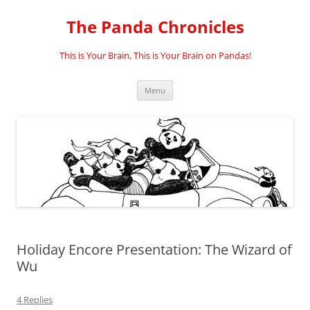
Skip
to
The Panda Chronicles
content
This is Your Brain, This is Your Brain on Pandas!
Menu
Holiday Encore Presentation: The Wizard of
Wu
4 Replies