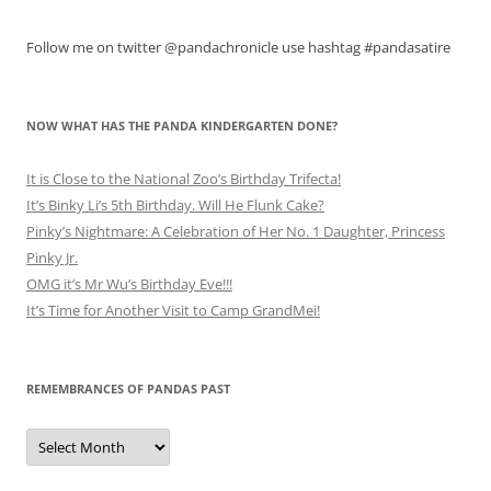
Follow me on twitter @pandachronicle use hashtag #pandasatire
NOW WHAT HAS THE PANDA KINDERGARTEN DONE?
It is Close to the National Zoo’s Birthday Trifecta!
It’s Binky Li’s 5th Birthday. Will He Flunk Cake?
Pinky’s Nightmare: A Celebration of Her No. 1 Daughter, Princess
Pinky Jr.
OMG it’s Mr Wu’s Birthday Eve!!!
It’s Time for Another Visit to Camp GrandMei!
REMEMBRANCES OF PANDAS PAST
Remembrances
of
Pandas
Past