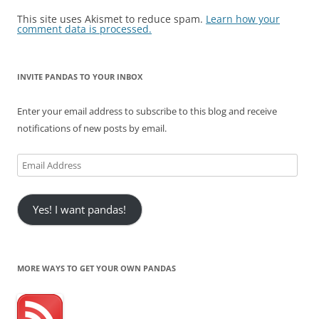
This site uses Akismet to reduce spam.
Learn how your
comment data is processed.
INVITE PANDAS TO YOUR INBOX
Enter your email address to subscribe to this blog and receive
notifications of new posts by email.
Email
Address
Yes! I want pandas!
MORE WAYS TO GET YOUR OWN PANDAS