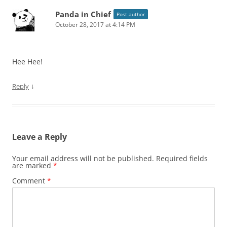
Panda in Chief
Post author
October 28, 2017 at 4:14 PM
Hee Hee!
↓
Reply
Leave a Reply
Your email address will not be published.
Required fields
are marked
*
Comment
*