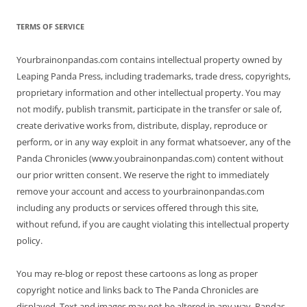
TERMS OF SERVICE
Yourbrainonpandas.com contains intellectual property owned by
Leaping Panda Press, including trademarks, trade dress, copyrights,
proprietary information and other intellectual property. You may
not modify, publish transmit, participate in the transfer or sale of,
create derivative works from, distribute, display, reproduce or
perform, or in any way exploit in any format whatsoever, any of the
Panda Chronicles (www.youbrainonpandas.com) content without
our prior written consent. We reserve the right to immediately
remove your account and access to yourbrainonpandas.com
including any products or services offered through this site,
without refund, if you are caught violating this intellectual property
policy.
You may re-blog or repost these cartoons as long as proper
copyright notice and links back to The Panda Chronicles are
displayed. Text and images may not be altered in any way. Pandas