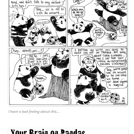
I have a bad feeling about this….