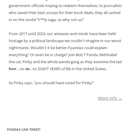
government officials hoping to redeem themselves, to journalists
who saved their best scoops for their book deals, they all cashed
in on the sordid Tr**p saga, so why not us?
From 2017 until 2023, our airwaves and minds have been held
hostage by a political landscape we couldn't imagine in our worst
nightmares. Wouldn't it be better if pandas could explain
everything? Or even be in charge? Join Bob T Panda, Mehitabel
the cat, Pinky and the whole panda gang as they examine the last
four
... no
six
...no EIGHT YEARS of life in the United States.
As Pinky says, "you should have voted for Pinky!"
More info →
PANDAS CAN TWEET!