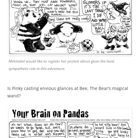
Mehitabel would like to register her protest about given the least
sympathetic role in this adventure.
Is Pinky casting envious glances at Bee, The Bear’s magical
wand?