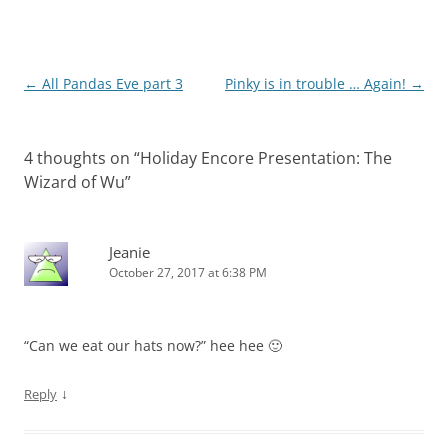
Post
←
All Pandas Eve part 3
Pinky is in trouble … Again!
→
navigation
4 thoughts on “
Holiday Encore Presentation: The
Wizard of Wu
”
Jeanie
October 27, 2017 at 6:38 PM
“Can we eat our hats now?” hee hee 🙂
↓
Reply