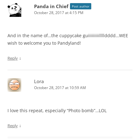
Panda in Chief
Post author
October 28, 2017 at 4:15 PM
And in the name of…the cuppycake guiiiiiiiiilllldddd…WEE
wish to welcome you to Pandyland!
↓
Reply
Lora
October 28, 2017 at 10:59 AM
I love this repeat, especially “Photo bomb”…LOL
↓
Reply