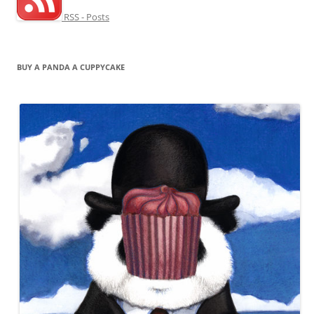
RSS - Posts
BUY A PANDA A CUPPYCAKE