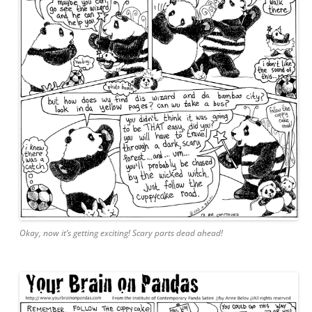
Okay, now it’s getting exciting! Scary parts dead ahead!