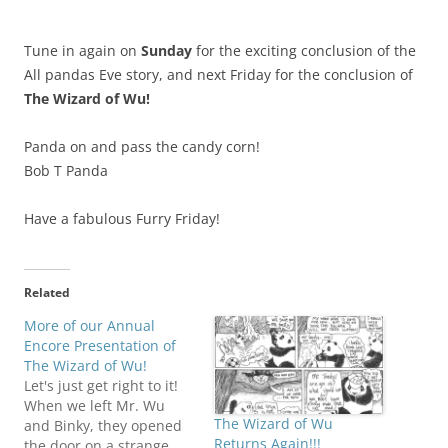
Tune in again on
Sunday
for the exciting conclusion of the
All pandas Eve story, and next Friday for the conclusion of
The Wizard of Wu!
Panda on and pass the candy corn!
Bob T Panda
Have a fabulous Furry Friday!
Related
More of our Annual
Encore Presentation of
The Wizard of Wu!
Let's just get right to it!
When we left Mr. Wu
The Wizard of Wu
and Binky, they opened
Returns Again!!!
the door on a strange