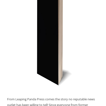
From Leaping Panda Press comes the story no reputable news
outlet has been willing to tell! Since everyone from former