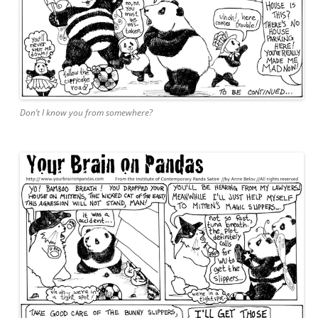
Don’t I know you from somewhere?