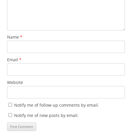
Name
*
Email
*
Website
Notify me of follow-up comments by email.
Notify me of new posts by email.