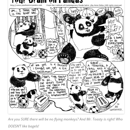
Are you SURE there will be no flying monkeys? And Mr. Toasty is right! Who
DOESN’T like bagels!