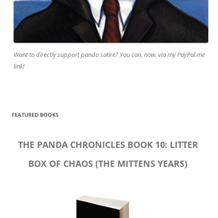
Want to directly support panda satire? You can, now, via my PayPal.me
link!
FEATURED BOOKS
THE PANDA CHRONICLES BOOK 10: LITTER
BOX OF CHAOS (THE MITTENS YEARS)