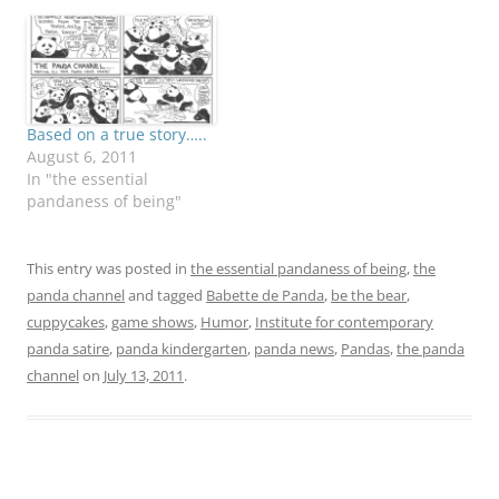
Based on a true story…..
August 6, 2011
In "the essential
pandaness of being"
This entry was posted in
the essential pandaness of being
,
the
panda channel
and tagged
Babette de Panda
,
be the bear
,
cuppycakes
,
game shows
,
Humor
,
Institute for contemporary
panda satire
,
panda kindergarten
,
panda news
,
Pandas
,
the panda
channel
on
July 13, 2011
.