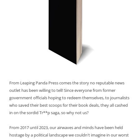
From Leaping Panda Press comes the story no reputable news
outlet has been willing to tell! Since everyone from former
government officials hoping to redeem themselves, to journalists
who saved their best scoops for their book deals, they all cashed
in on the sordid Tr**p saga, so why not us?
From 2017 until 2023, our airwaves and minds have been held
hostage by a political landscape we couldn't imagine in our worst