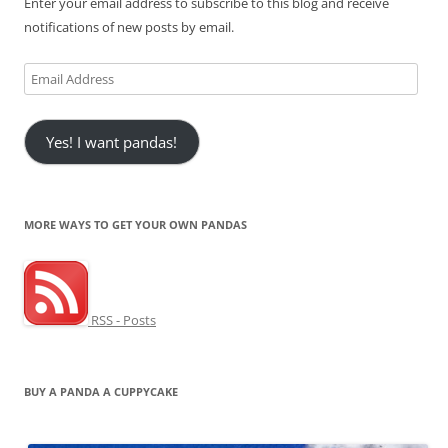
Enter your email address to subscribe to this blog and receive
notifications of new posts by email.
Email
Address
Yes! I want pandas!
MORE WAYS TO GET YOUR OWN PANDAS
RSS - Posts
BUY A PANDA A CUPPYCAKE