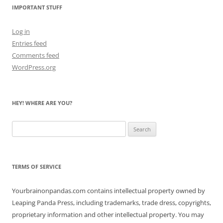
IMPORTANT STUFF
Log in
Entries feed
Comments feed
WordPress.org
HEY! WHERE ARE YOU?
Search
for:
TERMS OF SERVICE
Yourbrainonpandas.com contains intellectual property owned by
Leaping Panda Press, including trademarks, trade dress, copyrights,
proprietary information and other intellectual property. You may