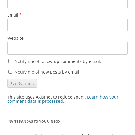
Email
*
Website
Notify me of follow-up comments by email.
Notify me of new posts by email.
This site uses Akismet to reduce spam.
Learn how your
comment data is processed.
INVITE PANDAS TO YOUR INBOX