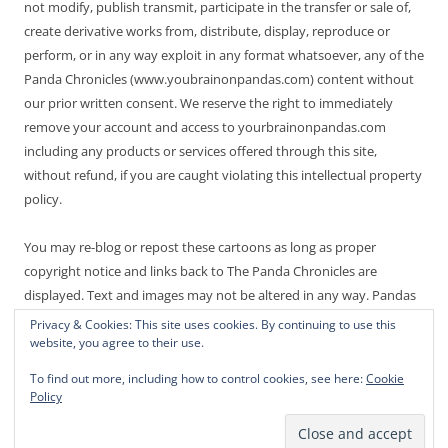
not modify, publish transmit, participate in the transfer or sale of,
create derivative works from, distribute, display, reproduce or
perform, or in any way exploit in any format whatsoever, any of the
Panda Chronicles (www.youbrainonpandas.com) content without
our prior written consent. We reserve the right to immediately
remove your account and access to yourbrainonpandas.com
including any products or services offered through this site,
without refund, if you are caught violating this intellectual property
policy.
You may re-blog or repost these cartoons as long as proper
copyright notice and links back to The Panda Chronicles are
displayed. Text and images may not be altered in any way. Pandas
are endangered! Thanks for not making it worse.
Privacy & Cookies: This site uses cookies. By continuing to use this
website, you agree to their use.
To find out more, including how to control cookies, see here:
Cookie
Policy
Proudly powered by WordPress