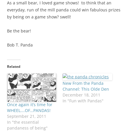
As a small bear, I loved game shows! to think that an
everyday, run of the mill panda could win fabulous prizes
by being on a game show? swell!
Be the bear!
Bob T. Panda
Related
New From the Panda
Channel: This Olde Den
December 18, 2011
In "Fun with Pandas"
Once again it’s time for
WHEEL….OF…PANDAS!
September 21, 2011
In "the essential
pandaness of being"