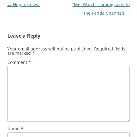
Post
←
Hug me now!
“Mei Watch” coming soon to
navigation
the Panda Channel!
→
Leave a Reply
Your email address will not be published.
Required fields
are marked
*
Comment
*
Name
*