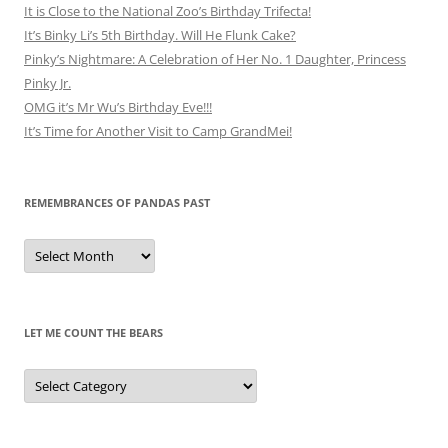
It is Close to the National Zoo’s Birthday Trifecta!
It’s Binky Li’s 5th Birthday. Will He Flunk Cake?
Pinky’s Nightmare: A Celebration of Her No. 1 Daughter, Princess
Pinky Jr.
OMG it’s Mr Wu’s Birthday Eve!!!
It’s Time for Another Visit to Camp GrandMei!
REMEMBRANCES OF PANDAS PAST
Remembrances
of
Pandas
Past
LET ME COUNT THE BEARS
Let
Me
Count
the
Bears