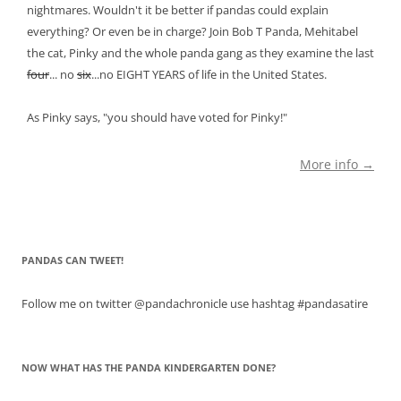
nightmares. Wouldn't it be better if pandas could explain
everything? Or even be in charge? Join Bob T Panda, Mehitabel
the cat, Pinky and the whole panda gang as they examine the last
four
... no
six
...no EIGHT YEARS of life in the United States.
As Pinky says, "you should have voted for Pinky!"
More info →
PANDAS CAN TWEET!
Follow me on twitter @pandachronicle use hashtag #pandasatire
NOW WHAT HAS THE PANDA KINDERGARTEN DONE?