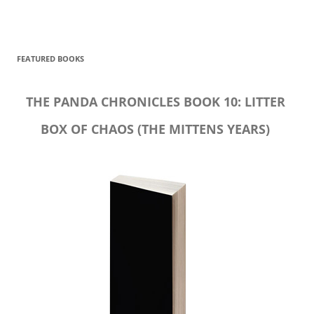
FEATURED BOOKS
THE PANDA CHRONICLES BOOK 10: LITTER
BOX OF CHAOS (THE MITTENS YEARS)