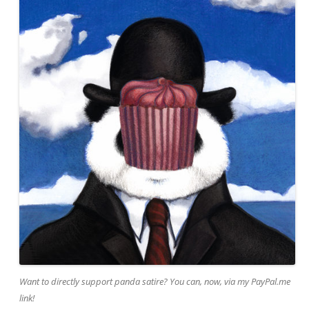
Want to directly support panda satire? You can, now, via my PayPal.me
link!