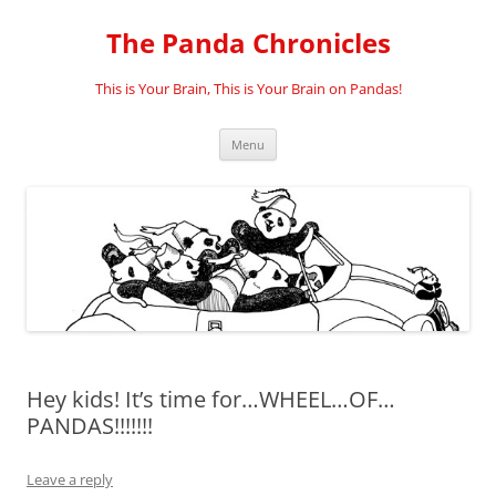
Skip
to
The Panda Chronicles
content
This is Your Brain, This is Your Brain on Pandas!
Menu
Hey kids! It’s time for…WHEEL…OF…
PANDAS!!!!!!!
Leave a reply