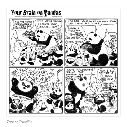
Trick or Trick!!!!!!!