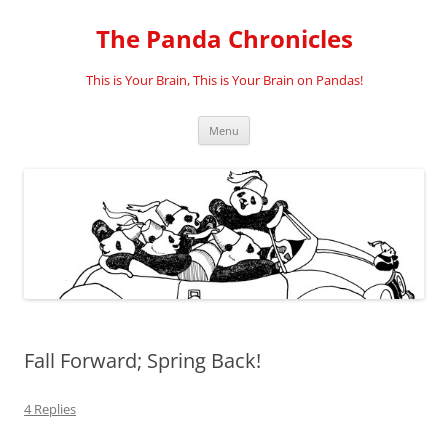
Skip
to
The Panda Chronicles
content
This is Your Brain, This is Your Brain on Pandas!
Menu
Fall Forward; Spring Back!
4 Replies