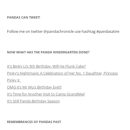
PANDAS CAN TWEET!
Follow me on twitter @pandachronicle use hashtag #pandasatire
NOW WHAT HAS THE PANDA KINDERGARTEN DONE?
It’s Binky Li’s 5th Birthday. Will He Flunk Cake?
Pinky’s Nightmare: A Celebration of Her No. 1 Daughter, Princess
Pinky Jr.
OMG it’s Mr Wu’s Birthday Eve!!!
It’s Time for Another Visit to Camp GrandMei!
It’s Still Panda Birthday Season
REMEMBRANCES OF PANDAS PAST