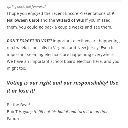
spring back, fall forward?
I hope you enjoyed the recent Encore Presentations of
A
Halloween Carol
and the
Wizard of Wu
! If you missed
them, you could go back a couple weeks and see them.
DON’T FORGET TO VOTE!
Important elections are happening
next week, especially in Virginia and New Jersey! Even less
important seeming elections are happening everywhere.
We have an important school board election here, and you
might too.
Voting is our right and our responsibility! Use
it or lose it!
Be the Bear!
Bob T
is going to fill out his ballot and turn it in on time
Panda