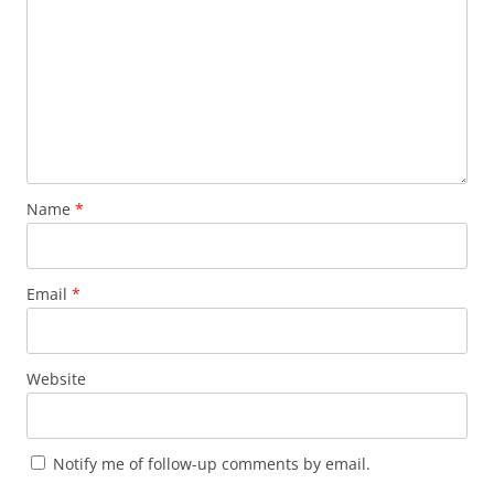
Name
*
Email
*
Website
Notify me of follow-up comments by email.