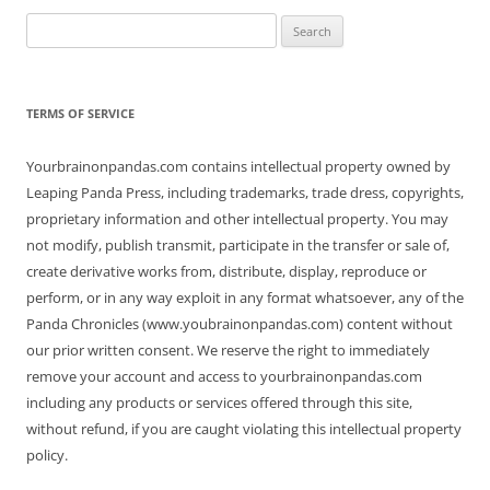
Search
for:
TERMS OF SERVICE
Yourbrainonpandas.com contains intellectual property owned by
Leaping Panda Press, including trademarks, trade dress, copyrights,
proprietary information and other intellectual property. You may
not modify, publish transmit, participate in the transfer or sale of,
create derivative works from, distribute, display, reproduce or
perform, or in any way exploit in any format whatsoever, any of the
Panda Chronicles (www.youbrainonpandas.com) content without
our prior written consent. We reserve the right to immediately
remove your account and access to yourbrainonpandas.com
including any products or services offered through this site,
without refund, if you are caught violating this intellectual property
policy.