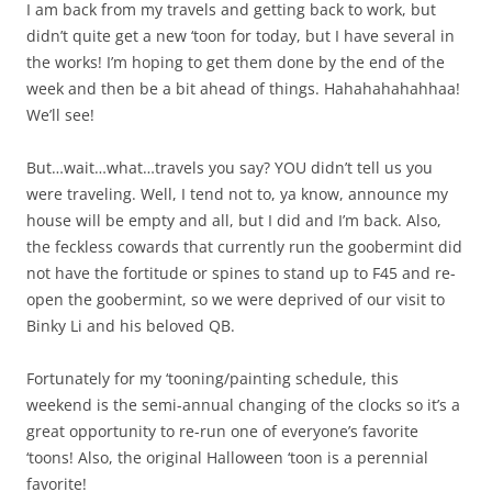
I am back from my travels and getting back to work, but
didn’t quite get a new ‘toon for today, but I have several in
the works! I’m hoping to get them done by the end of the
week and then be a bit ahead of things. Hahahahahahhaa!
We’ll see!
But…wait…what…travels you say? YOU didn’t tell us you
were traveling. Well, I tend not to, ya know, announce my
house will be empty and all, but I did and I’m back. Also,
the feckless cowards that currently run the goobermint did
not have the fortitude or spines to stand up to F45 and re-
open the goobermint, so we were deprived of our visit to
Binky Li and his beloved QB.
Fortunately for my ‘tooning/painting schedule, this
weekend is the semi-annual changing of the clocks so it’s a
great opportunity to re-run one of everyone’s favorite
‘toons! Also, the original Halloween ‘toon is a perennial
favorite!