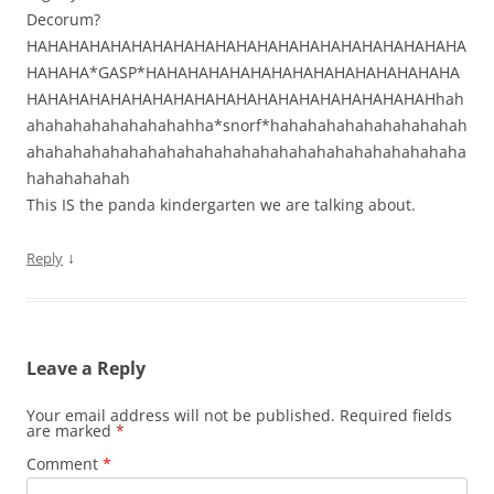
Decorum?
HAHAHAHAHAHAHAHAHAHAHAHAHAHAHAHAHAHAHAHAHA
HAHAHA*GASP*HAHAHAHAHAHAHAHAHAHAHAHAHAHAHA
HAHAHAHAHAHAHAHAHAHAHAHAHAHAHAHAHAHAHAHhah
ahahahahahahahahahha*snorf*hahahahahahahahahahah
ahahahahahahahahahahahahahahahahahahahahahahaha
hahahahahah
This IS the panda kindergarten we are talking about.
↓
Reply
Leave a Reply
Your email address will not be published.
Required fields
are marked
*
Comment
*