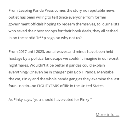
From Leaping Panda Press comes the story no reputable news
outlet has been willing to tell! Since everyone from former
government officials hoping to redeem themselves, to journalists
who saved their best scoops for their book deals, they all cashed
in on the sordid Tr**p saga, so why not us?
From 2017 until 2023, our airwaves and minds have been held
hostage by a political landscape we couldn't imagine in our worst
nightmares. Wouldn't it be better if pandas could explain
everything? Or even be in charge? Join Bob T Panda, Mehitabel
the cat, Pinky and the whole panda gang as they examine the last
four
... no
six
...no EIGHT YEARS of life in the United States.
As Pinky says, "you should have voted for Pinky!"
More info →