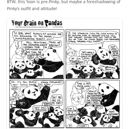
BTW, this ‘toon is pre-Pinky, but maybe a foreshadowing of
Pinky’s outfit and attitude!