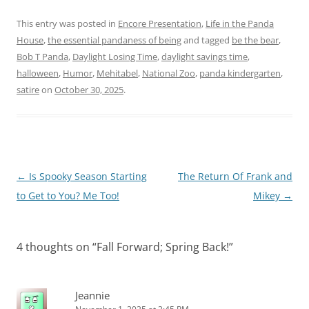
This entry was posted in
Encore Presentation
,
Life in the Panda
House
,
the essential pandaness of being
and tagged
be the bear
,
Bob T Panda
,
Daylight Losing Time
,
daylight savings time
,
halloween
,
Humor
,
Mehitabel
,
National Zoo
,
panda kindergarten
,
satire
on
October 30, 2025
.
Post
←
Is Spooky Season Starting
The Return Of Frank and
navigation
to Get to You? Me Too!
Mikey
→
4 thoughts on “
Fall Forward; Spring Back!
”
Jeannie