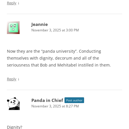
↓
Reply
Jeannie
November 3, 2025 at 3:00 PM
Now they are the “panda university”. Conducting
themselves with dignity, decorum and all of the
seriousness that Bob and Mehitabel instilled in them.
↓
Reply
Panda in Chief
Post author
November 3, 2025 at 8:27 PM
Dignity?