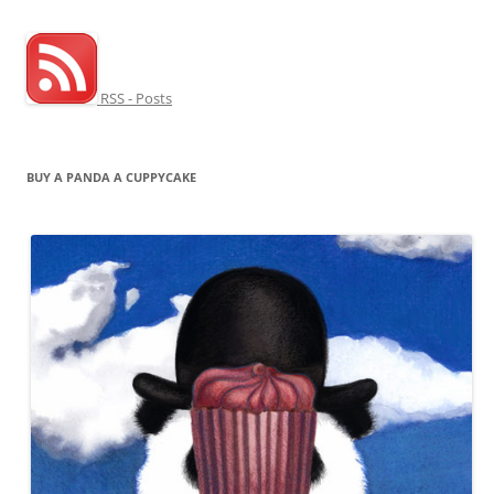
RSS - Posts
BUY A PANDA A CUPPYCAKE