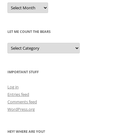
Remembrances
of
Pandas
Past
LET ME COUNT THE BEARS
Let
Me
Count
the
Bears
IMPORTANT STUFF
Log in
Entries feed
Comments feed
WordPress.org
HEY! WHERE ARE YOU?