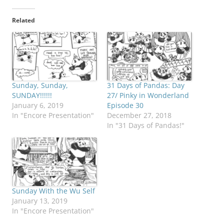
Related
Sunday, Sunday,
31 Days of Pandas: Day
SUNDAY!!!!!!
27/ Pinky in Wonderland
January 6, 2019
Episode 30
In "Encore Presentation"
December 27, 2018
In "31 Days of Pandas!"
Sunday With the Wu Self
January 13, 2019
In "Encore Presentation"