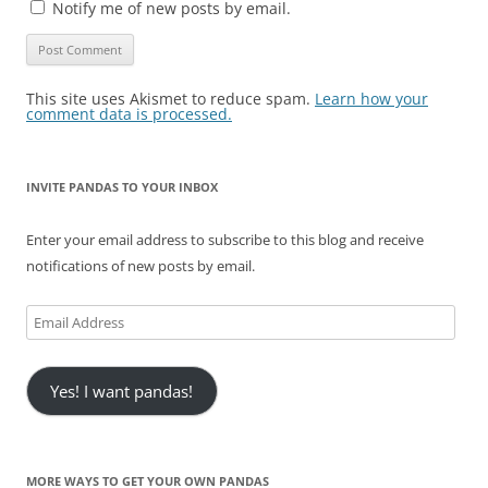
Notify me of new posts by email.
This site uses Akismet to reduce spam.
Learn how your
comment data is processed.
INVITE PANDAS TO YOUR INBOX
Enter your email address to subscribe to this blog and receive
notifications of new posts by email.
Email
Address
Yes! I want pandas!
MORE WAYS TO GET YOUR OWN PANDAS