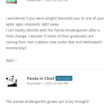
November 1, 2025 at 2:45 PM
I wondered if you were alright! Normally you or one of your
apter egos responds right away.
I can totally identify with the Panda Kindergarten after a
time change. I wonder if some of their graduates are
raising their own cubbies now under Bob and Mehitabel’s
mentorship?
↓
Reply
Panda in Chief
Post author
November 1, 2025 at 4:05 PM
The panda kindergarten grows up? Scary thought!