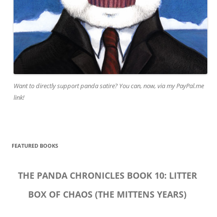
Want to directly support panda satire? You can, now, via my PayPal.me
link!
FEATURED BOOKS
THE PANDA CHRONICLES BOOK 10: LITTER
BOX OF CHAOS (THE MITTENS YEARS)