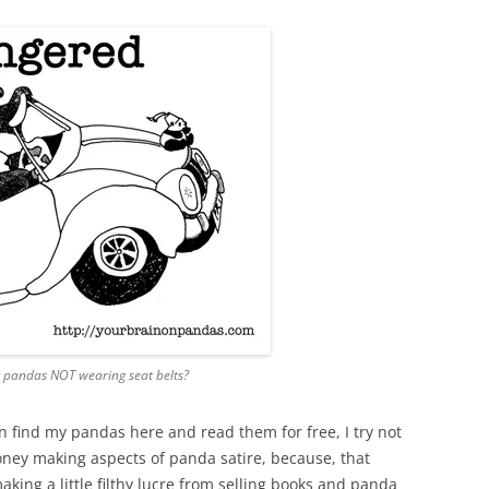
 pandas NOT wearing seat belts?
n find my pandas here and read them for free, I try not
money making aspects of panda satire, because, that
ng a little filthy lucre from selling books and panda