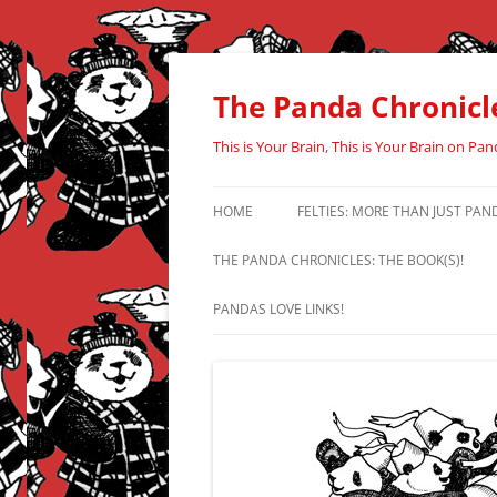
Skip
to
content
The Panda Chronicl
This is Your Brain, This is Your Brain on Pan
HOME
FELTIES: MORE THAN JUST PAN
THE PANDA CHRONICLES: THE BOOK(S)!
PANDAS LOVE LINKS!