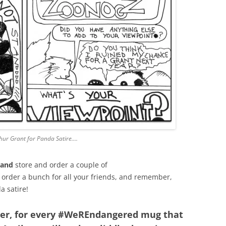
thur Grant for Panda Satire….
land
store and order a couple of
 order a bunch for all your friends, and remember,
a satire!
her, for every #WeREndangered mug that