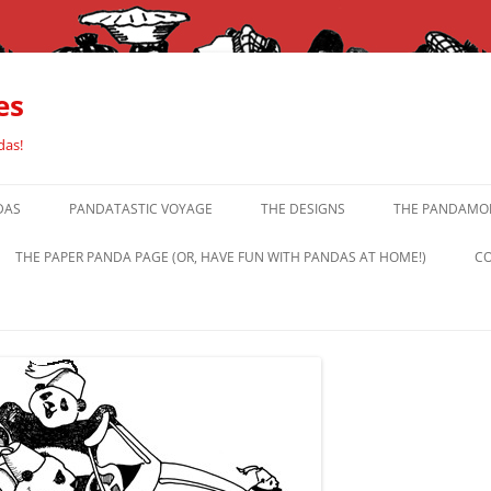
es
das!
DAS
PANDATASTIC VOYAGE
THE DESIGNS
THE PANDAMOR
THE PAPER PANDA PAGE (OR, HAVE FUN WITH PANDAS AT HOME!)
CO