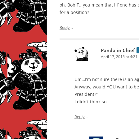
oh, Bob T., you mean that lil’ one has 
for a position?
↓
Reply
Panda in Chief
April 17, 2015 at 4:21
Um…I’m not sure there is an ag
Anyway, would YOU want to be t
President?”
I didn’t think so.
↓
Reply