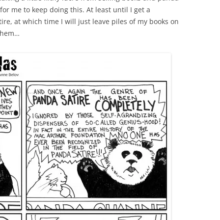
or me to keep doing this. At least until I get a
e, at which time I will just leave piles of my books on
 them…