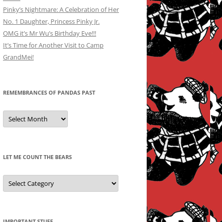
Pinky’s Nightmare: A Celebration of Her
No. 1 Daughter, Princess Pinky Jr.
OMG it’s Mr Wu’s Birthday Eve!!!
It’s Time for Another Visit to Camp
GrandMei!
REMEMBRANCES OF PANDAS PAST
Remembrances
of
Pandas
Past
LET ME COUNT THE BEARS
Let
Me
Count
the
Bears
IMPORTANT STUFF