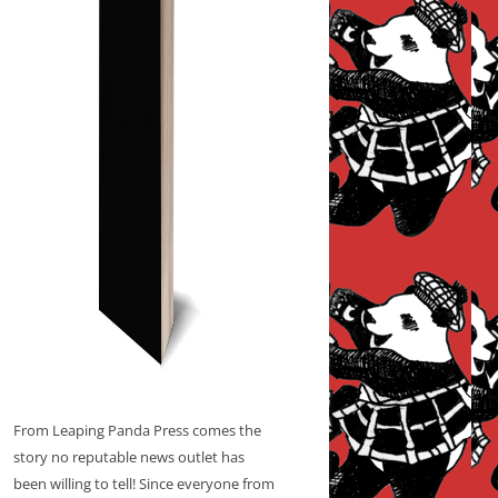
From Leaping Panda Press comes the
story no reputable news outlet has
been willing to tell! Since everyone from