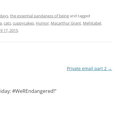
idays
,
the essential pandaness of being
and tagged
a
,
cats
,
cuppycakes
,
Humor
,
Macarthur Grant
,
Mehitabel
,
il 17, 2015
.
Private email part 2
→
riday: #WeREndangered!
”