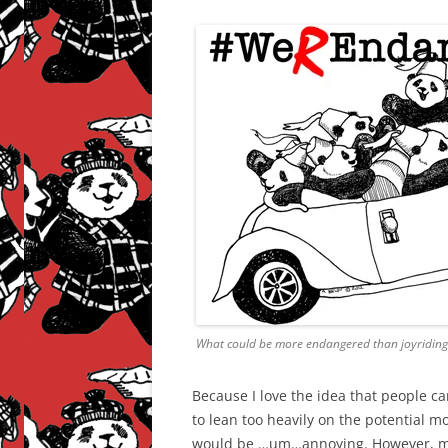
What could be more endangered than joyriding
Because I love the idea that people ca
to lean too heavily on the potential 
would be …um…annoying. However, maki