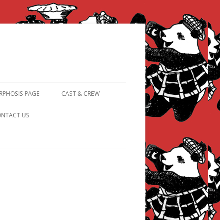
PHOSIS PAGE
CAST & CREW
FROM PANDAPIPHANY TO
NTACT US
PRINCESS PINKY