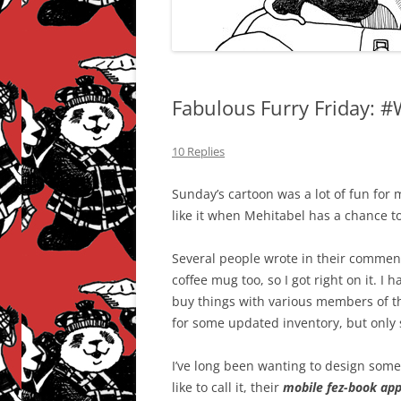
Fabulous Furry Friday: 
10 Replies
Sunday’s cartoon was a lot of fun for m
like it when Mehitabel has a chance to
Several people wrote in their commen
coffee mug too, so I got right on it. I 
buy things with various members of th
for some updated inventory, but only 
I’ve long been wanting to design somet
like to call it, their
mobile fez-book ap