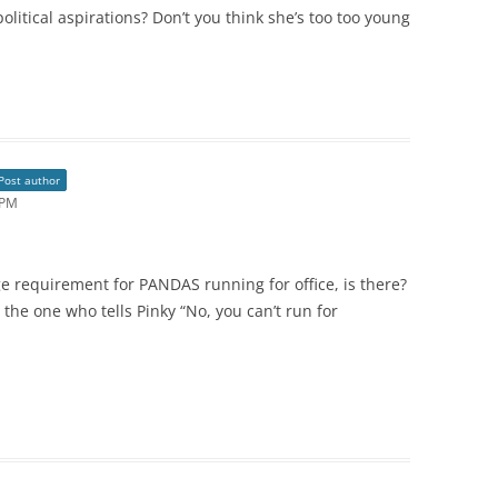
political aspirations? Don’t you think she’s too too young
Post author
 PM
e requirement for PANDAS running for office, is there?
he one who tells Pinky “No, you can’t run for