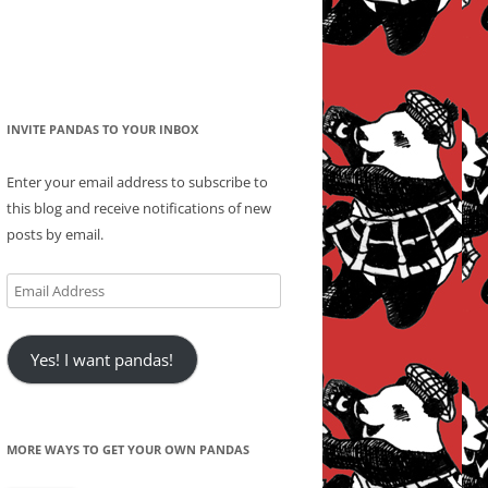
INVITE PANDAS TO YOUR INBOX
Enter your email address to subscribe to
this blog and receive notifications of new
posts by email.
Email
Address
Yes! I want pandas!
MORE WAYS TO GET YOUR OWN PANDAS