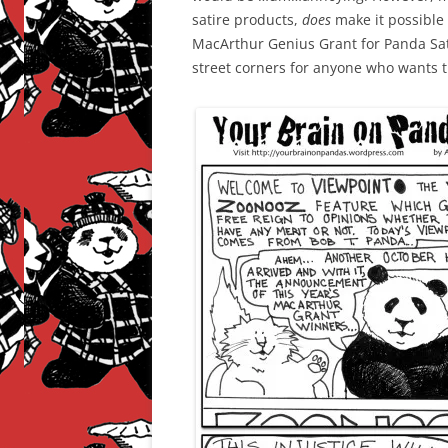
satire products,
does
make it possible f
MacArthur Genius Grant for Panda Satir
street corners for anyone who wants