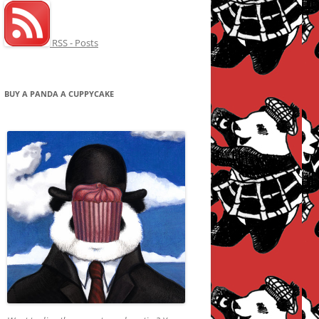
RSS - Posts
BUY A PANDA A CUPPYCAKE