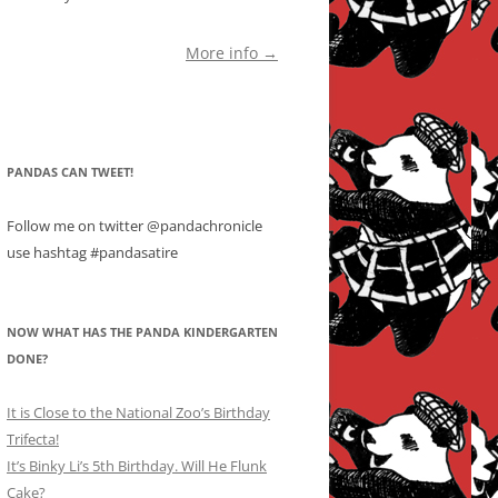
More info →
PANDAS CAN TWEET!
Follow me on twitter @pandachronicle
use hashtag #pandasatire
NOW WHAT HAS THE PANDA KINDERGARTEN
DONE?
It is Close to the National Zoo’s Birthday
Trifecta!
It’s Binky Li’s 5th Birthday. Will He Flunk
Cake?