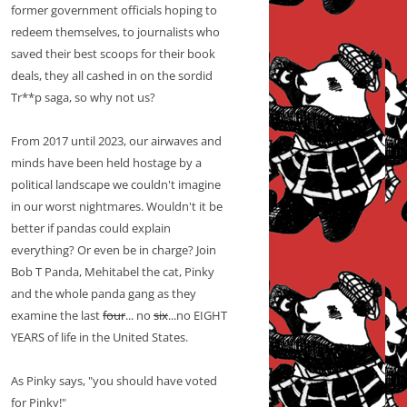
former government officials hoping to
redeem themselves, to journalists who
saved their best scoops for their book
deals, they all cashed in on the sordid
Tr**p saga, so why not us?
From 2017 until 2023, our airwaves and
minds have been held hostage by a
political landscape we couldn't imagine
in our worst nightmares. Wouldn't it be
better if pandas could explain
everything? Or even be in charge? Join
Bob T Panda, Mehitabel the cat, Pinky
and the whole panda gang as they
examine the last
four
... no
six
...no EIGHT
YEARS of life in the United States.
As Pinky says, "you should have voted
for Pinky!"