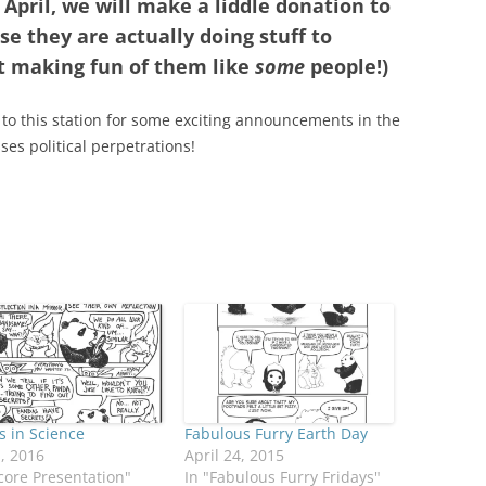
 April, we will make a liddle donation to
se they are actually doing stuff to
t making fun of them like
some
people!)
 to this station for some exciting announcements in the
es political perpetrations!
 in Science
Fabulous Furry Earth Day
1, 2016
April 24, 2015
core Presentation"
In "Fabulous Furry Fridays"