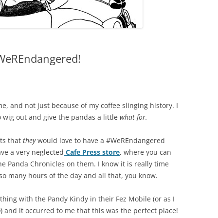
#WeREndangered!
e, and not just because of my coffee slinging history. I
 wig out and give the pandas a little
what for.
ts that
they
would love to have a #WeREndangered
have a very neglected
Cafe Press store
, where you can
e Panda Chronicles on them. I know it is really time
so many hours of the day and all that, you know.
hing with the Pandy Kindy in their Fez Mobile (or as I
p
) and it occurred to me that this was the perfect place!