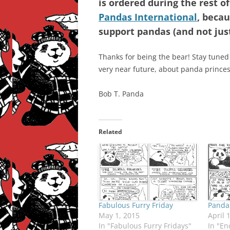
is ordered during the rest of
Pandas International
, becau
support pandas (and not jus
Thanks for being the bear! Stay tuned
very near future, about panda princess
Bob T. Panda
Related
Fabulous Furry Friday
Pandas
May 1, 2015
April 
In "Fabulous Furry Fridays"
In "En