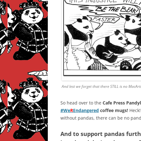
And lest we forget that there STILL is no MacAr
So head over to the
Cafe Press Pandy
#We
R
Endangered
coffee mugs!
Heck!
without pandas, there can be no pand
And to support pandas furt