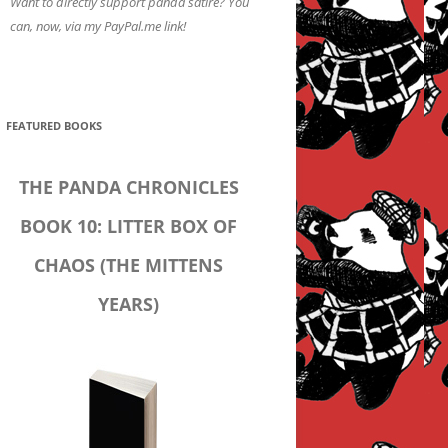
Want to directly support panda satire? You
can, now, via my PayPal.me link!
FEATURED BOOKS
THE PANDA CHRONICLES
BOOK 10: LITTER BOX OF
CHAOS (THE MITTENS
YEARS)