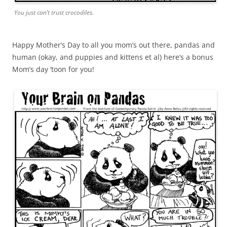
You just can’t trust crocodiles.
Happy Mother’s Day to all you mom’s out there, pandas and
human (okay, and puppies and kittens et al) here’s a bonus
Mom’s day ‘toon for you!