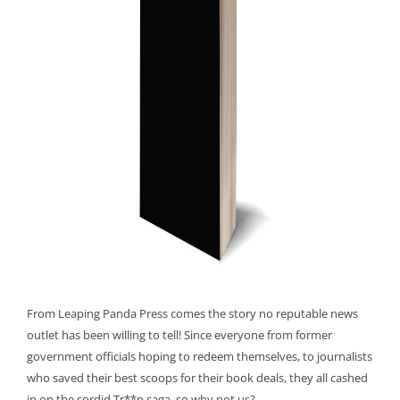
From Leaping Panda Press comes the story no reputable news
outlet has been willing to tell! Since everyone from former
government officials hoping to redeem themselves, to journalists
who saved their best scoops for their book deals, they all cashed
in on the sordid Tr**p saga, so why not us?