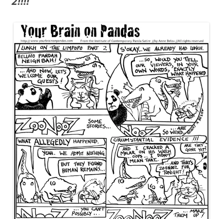
2!!!!