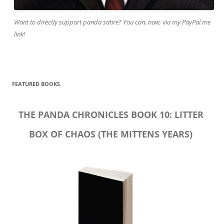
Want to directly support panda satire? You can, now, via my PayPal.me
link!
FEATURED BOOKS
THE PANDA CHRONICLES BOOK 10: LITTER
BOX OF CHAOS (THE MITTENS YEARS)