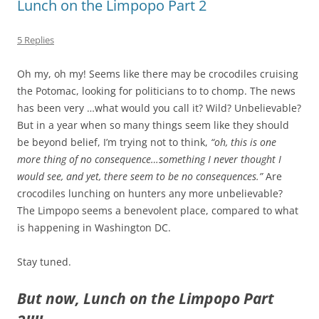
Lunch on the Limpopo Part 2
5 Replies
Oh my, oh my! Seems like there may be crocodiles cruising
the Potomac, looking for politicians to to chomp. The news
has been very …what would you call it? Wild? Unbelievable?
But in a year when so many things seem like they should
be beyond belief, I’m trying not to think,
“oh, this is one
more thing of no consequence…something I never thought I
would see, and yet, there seem to be no consequences.”
Are
crocodiles lunching on hunters any more unbelievable?
The Limpopo seems a benevolent place, compared to what
is happening in Washington DC.
Stay tuned.
But now, Lunch on the Limpopo Part