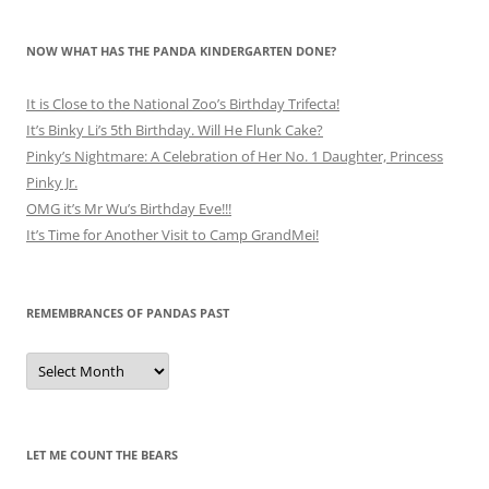
NOW WHAT HAS THE PANDA KINDERGARTEN DONE?
It is Close to the National Zoo’s Birthday Trifecta!
It’s Binky Li’s 5th Birthday. Will He Flunk Cake?
Pinky’s Nightmare: A Celebration of Her No. 1 Daughter, Princess
Pinky Jr.
OMG it’s Mr Wu’s Birthday Eve!!!
It’s Time for Another Visit to Camp GrandMei!
REMEMBRANCES OF PANDAS PAST
Remembrances
of
Pandas
Past
LET ME COUNT THE BEARS