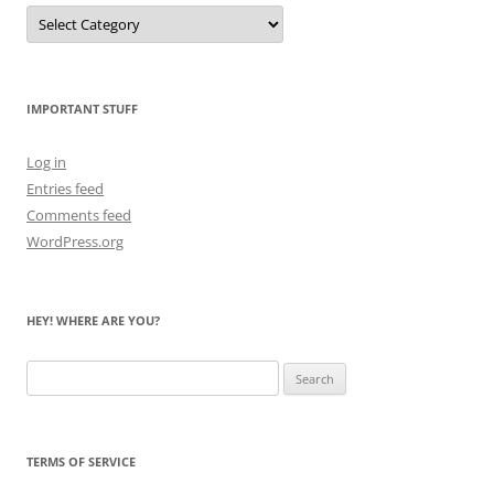
Let
Me
Count
the
Bears
IMPORTANT STUFF
Log in
Entries feed
Comments feed
WordPress.org
HEY! WHERE ARE YOU?
Search
for:
TERMS OF SERVICE