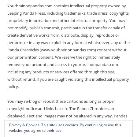
Yourbrainonpandas.com contains intellectual property owned by
Leaping Panda Press, including trademarks, trade dress, copyrights,
proprietary information and other intellectual property. You may
not modify, publish transmit, participate in the transfer or sale of,
create derivative works from, distribute, display, reproduce or
perform, or in any way exploit in any format whatsoever, any of the
Panda Chronicles (www.youbrainonpandas.com) content without
our prior written consent. We reserve the right to immediately
remove your account and access to yourbrainonpandas.com
including any products or services offered through this site,
without refund, if you are caught violating this intellectual property
policy.
You may re-blog or repost these cartoons as long as proper
copyright notice and links back to The Panda Chronicles are
displayed. Text and images may not be altered in any way. Pandas
are endangered! Thanks for not making it worse.
Privacy & Cookies: This site uses cookies. By continuing to use this
website, you agree to their use.