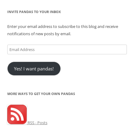
INVITE PANDAS TO YOUR INBOX
Enter your email address to subscribe to this blog and receive
notifications of new posts by email.
Email
Address
Yes! I want pandas!
MORE WAYS TO GET YOUR OWN PANDAS
RSS - Posts