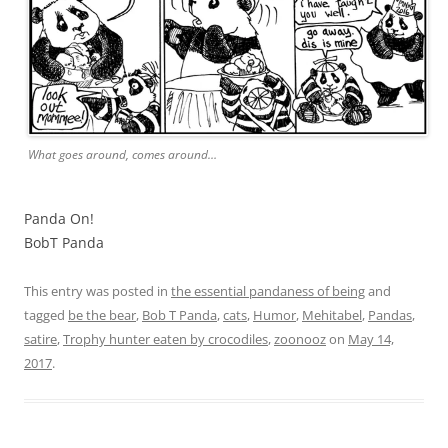
What goes around, comes around…
Panda On!
BobT Panda
This entry was posted in
the essential pandaness of being
and
tagged
be the bear
,
Bob T Panda
,
cats
,
Humor
,
Mehitabel
,
Pandas
,
satire
,
Trophy hunter eaten by crocodiles
,
zoonooz
on
May 14,
2017
.