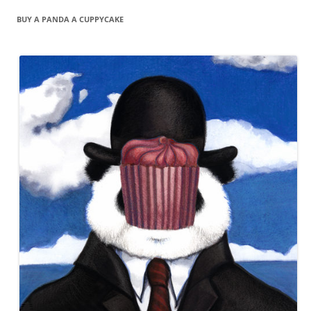
BUY A PANDA A CUPPYCAKE