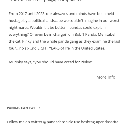
From 2017 until 2023, our airwaves and minds have been held
hostage by a political landscape we couldn't imagine in our worst
nightmares. Wouldn't it be better if pandas could explain
everything? Or even be in charge? Join Bob T Panda, Mehitabel
the cat, Pinky and the whole panda gang as they examine the last
four
... no
six
...no EIGHT YEARS of life in the United States.
As Pinky says, "you should have voted for Pinky!"
More info →
PANDAS CAN TWEET!
Follow me on twitter @pandachronicle use hashtag #pandasatire