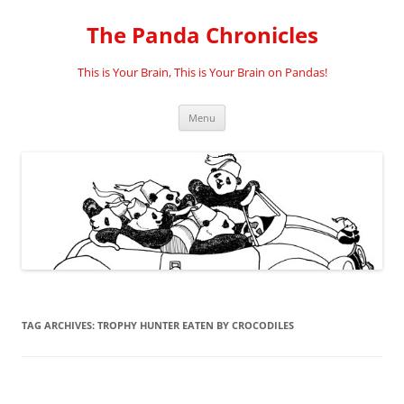
Skip
to
The Panda Chronicles
content
This is Your Brain, This is Your Brain on Pandas!
Menu
TAG ARCHIVES:
TROPHY HUNTER EATEN BY CROCODILES