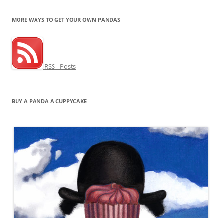
MORE WAYS TO GET YOUR OWN PANDAS
RSS - Posts
BUY A PANDA A CUPPYCAKE