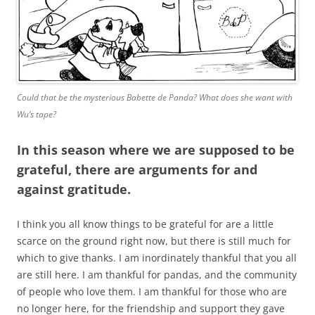
Could that be the mysterious Babette de Panda? What does she want with
Wu’s tape?
In this season where we are supposed to be
grateful, there are arguments for and
against gratitude.
I think you all know things to be grateful for are a little
scarce on the ground right now, but there is still much for
which to give thanks. I am inordinately thankful that you all
are still here. I am thankful for pandas, and the community
of people who love them. I am thankful for those who are
no longer here, for the friendship and support they gave