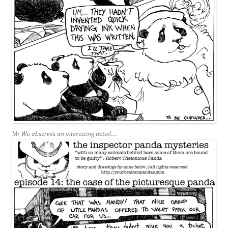
Mr Wu observes an interesting detail….