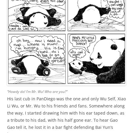
“Howdy do! I’m Mr. Wu! Who are you?”
His last cub in PanDiego was the one and only Wu Self, Xiao
Li Wu, or Mr. Wu to his friends and fans. Somewhere along
the way, I started drawing him with his ear taped down, as
a tribute to his dad, with his half gone ear. To hear Gao
Gao tell it, he lost it in a bar fight defending Bai Yun’s