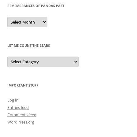
REMEMBRANCES OF PANDAS PAST
Remembrances
of
Pandas
Past
LET ME COUNT THE BEARS
Let
Me
Count
the
Bears
IMPORTANT STUFF
Log in
Entries feed
Comments feed
WordPress.org