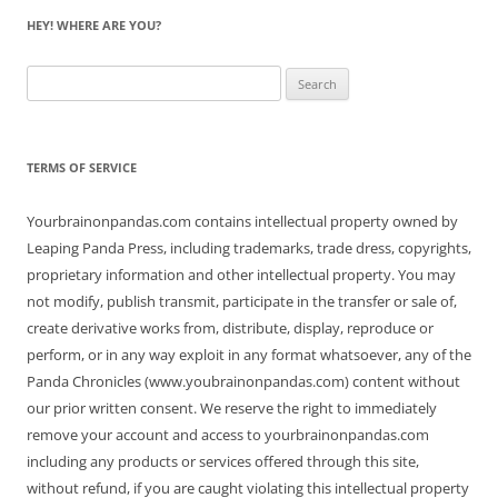
HEY! WHERE ARE YOU?
Search
for:
TERMS OF SERVICE
Yourbrainonpandas.com contains intellectual property owned by
Leaping Panda Press, including trademarks, trade dress, copyrights,
proprietary information and other intellectual property. You may
not modify, publish transmit, participate in the transfer or sale of,
create derivative works from, distribute, display, reproduce or
perform, or in any way exploit in any format whatsoever, any of the
Panda Chronicles (www.youbrainonpandas.com) content without
our prior written consent. We reserve the right to immediately
remove your account and access to yourbrainonpandas.com
including any products or services offered through this site,
without refund, if you are caught violating this intellectual property