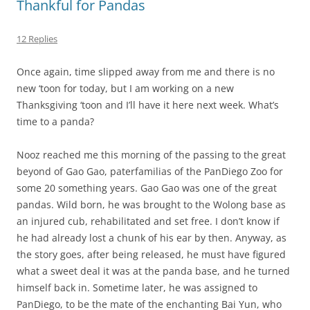
Thankful for Pandas
12 Replies
Once again, time slipped away from me and there is no
new ‘toon for today, but I am working on a new
Thanksgiving ‘toon and I’ll have it here next week. What’s
time to a panda?
Nooz reached me this morning of the passing to the great
beyond of Gao Gao, paterfamilias of the PanDiego Zoo for
some 20 something years. Gao Gao was one of the great
pandas. Wild born, he was brought to the Wolong base as
an injured cub, rehabilitated and set free. I don’t know if
he had already lost a chunk of his ear by then. Anyway, as
the story goes, after being released, he must have figured
what a sweet deal it was at the panda base, and he turned
himself back in. Sometime later, he was assigned to
PanDiego, to be the mate of the enchanting Bai Yun, who