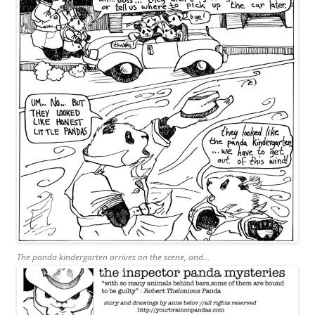
The panda kindergarten arrives on the scene, and…