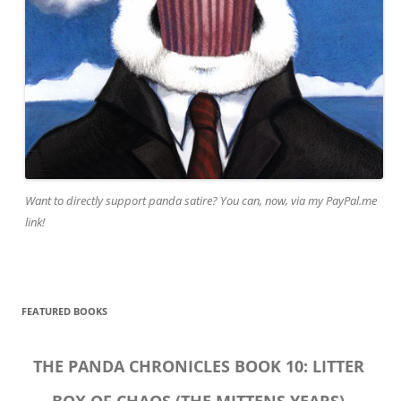
Want to directly support panda satire? You can, now, via my PayPal.me
link!
FEATURED BOOKS
THE PANDA CHRONICLES BOOK 10: LITTER
BOX OF CHAOS (THE MITTENS YEARS)