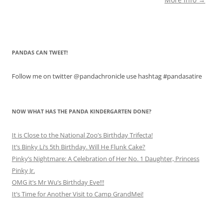
PANDAS CAN TWEET!
Follow me on twitter @pandachronicle use hashtag #pandasatire
NOW WHAT HAS THE PANDA KINDERGARTEN DONE?
It is Close to the National Zoo’s Birthday Trifecta!
It’s Binky Li’s 5th Birthday. Will He Flunk Cake?
Pinky’s Nightmare: A Celebration of Her No. 1 Daughter, Princess
Pinky Jr.
OMG it’s Mr Wu’s Birthday Eve!!!
It’s Time for Another Visit to Camp GrandMei!