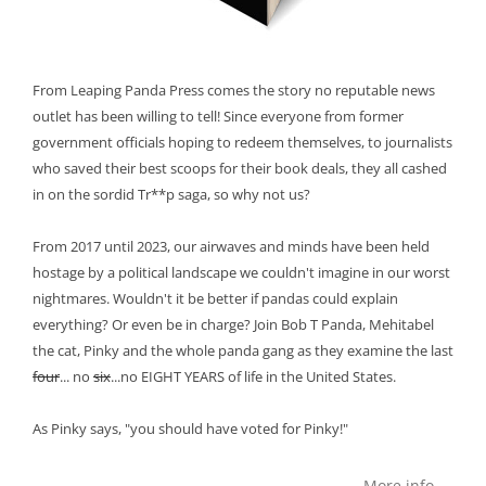
From Leaping Panda Press comes the story no reputable news
outlet has been willing to tell! Since everyone from former
government officials hoping to redeem themselves, to journalists
who saved their best scoops for their book deals, they all cashed
in on the sordid Tr**p saga, so why not us?
From 2017 until 2023, our airwaves and minds have been held
hostage by a political landscape we couldn't imagine in our worst
nightmares. Wouldn't it be better if pandas could explain
everything? Or even be in charge? Join Bob T Panda, Mehitabel
the cat, Pinky and the whole panda gang as they examine the last
four
... no
six
...no EIGHT YEARS of life in the United States.
As Pinky says, "you should have voted for Pinky!"
More info →