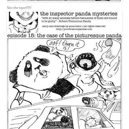
Not the tape!!!!!!