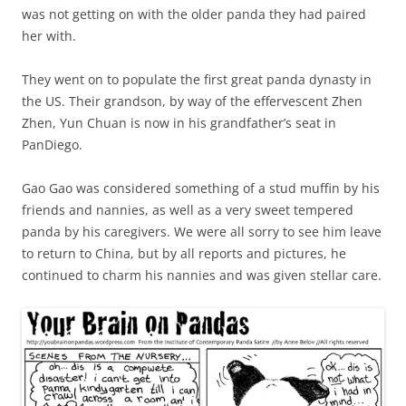
was not getting on with the older panda they had paired
her with.
They went on to populate the first great panda dynasty in
the US. Their grandson, by way of the effervescent Zhen
Zhen, Yun Chuan is now in his grandfather’s seat in
PanDiego.
Gao Gao was considered something of a stud muffin by his
friends and nannies, as well as a very sweet tempered
panda by his caregivers. We were all sorry to see him leave
to return to China, but by all reports and pictures, he
continued to charm his nannies and was given stellar care.