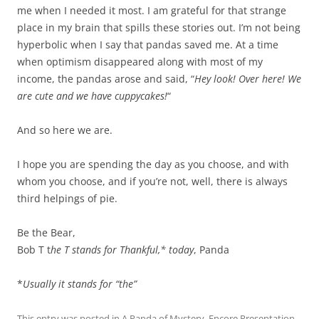
me when I needed it most. I am grateful for that strange
place in my brain that spills these stories out. I’m not being
hyperbolic when I say that pandas saved me. At a time
when optimism disappeared along with most of my
income, the pandas arose and said, “
Hey look! Over here! We
are cute and we have cuppycakes!
“
And so here we are.
I hope you are spending the day as you choose, and with
whom you choose, and if you’re not, well, there is always
third helpings of pie.
Be the Bear,
Bob T t
he T stands for Thankful,* today
, Panda
*
Usually it stands for “the”
This entry was posted in
A Panda of Mystery
,
Encore Presentation
,