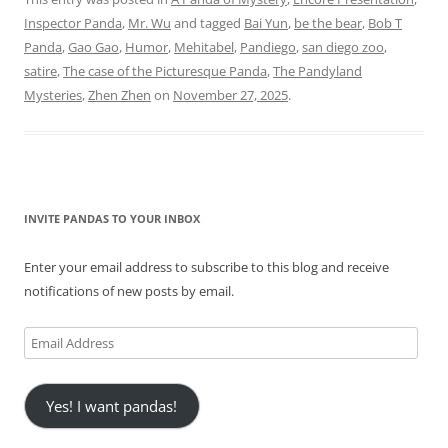
Inspector Panda
,
Mr. Wu
and tagged
Bai Yun
,
be the bear
,
Bob T
Panda
,
Gao Gao
,
Humor
,
Mehitabel
,
Pandiego
,
san diego zoo
,
satire
,
The case of the Picturesque Panda
,
The Pandyland
Mysteries
,
Zhen Zhen
on
November 27, 2025
.
INVITE PANDAS TO YOUR INBOX
Enter your email address to subscribe to this blog and receive
notifications of new posts by email.
Email
Address
Yes! I want pandas!