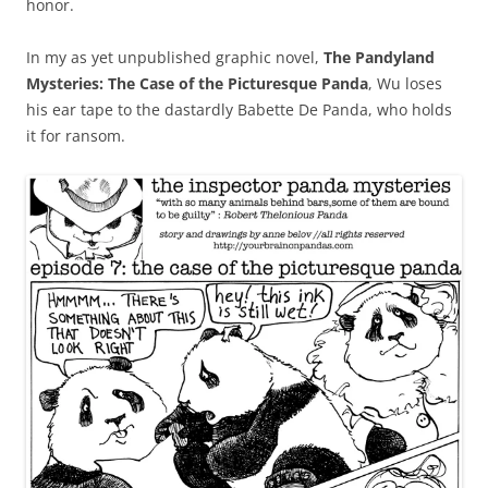
honor.
In my as yet unpublished graphic novel,
The Pandyland
Mysteries: The Case of the Picturesque Panda
, Wu loses
his ear tape to the dastardly Babette De Panda, who holds
it for ransom.