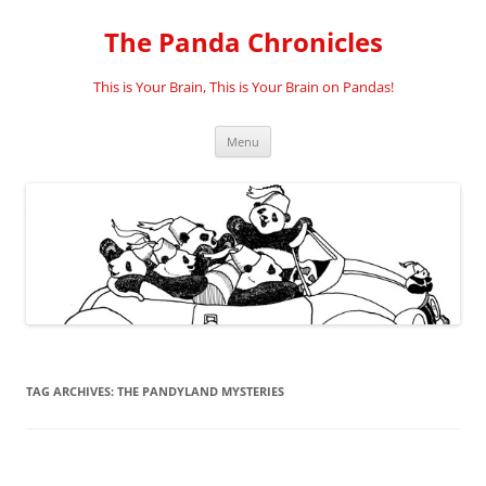
Skip
to
The Panda Chronicles
content
This is Your Brain, This is Your Brain on Pandas!
Menu
TAG ARCHIVES:
THE PANDYLAND MYSTERIES