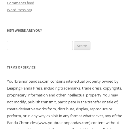
Comments feed
WordPress.org
HEY! WHERE ARE YOU?
Search
for:
TERMS OF SERVICE
Yourbrainonpandas.com contains intellectual property owned by
Leaping Panda Press, including trademarks, trade dress, copyrights,
proprietary information and other intellectual property. You may
not modify, publish transmit, participate in the transfer or sale of,
create derivative works from, distribute, display, reproduce or
perform, or in any way exploit in any format whatsoever, any of the
Panda Chronicles (www.youbrainonpandas.com) content without