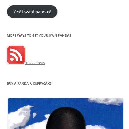
Yes! I want pandas!
MORE WAYS TO GET YOUR OWN PANDAS
RSS - Posts
BUY A PANDA A CUPPYCAKE