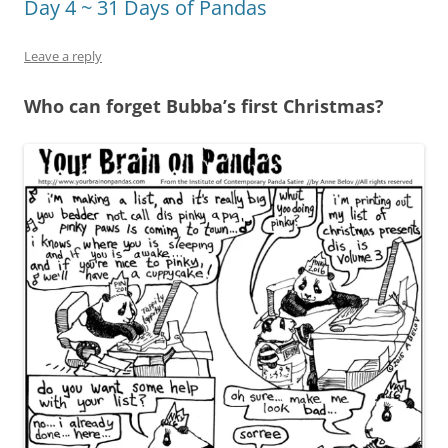
Day 4 ~ 31 Days of Pandas
Leave a reply
Who can forget Bubba’s first Christmas?