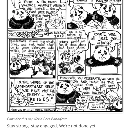
Consider this my Werld Peez Pandifesto
Stay strong, stay engaged, We’re not done yet.