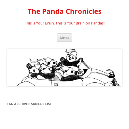
Skip
to
The Panda Chronicles
content
This is Your Brain, This is Your Brain on Pandas!
Menu
TAG ARCHIVES:
SANTA'S LIST