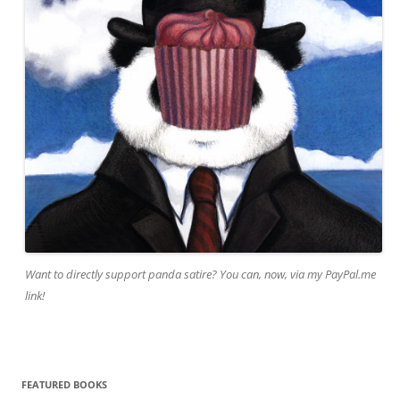
Want to directly support panda satire? You can, now, via my PayPal.me
link!
FEATURED BOOKS