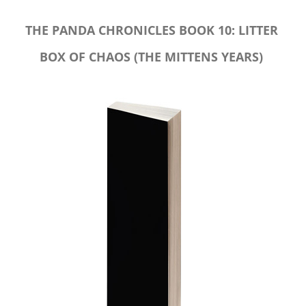
THE PANDA CHRONICLES BOOK 10: LITTER
BOX OF CHAOS (THE MITTENS YEARS)