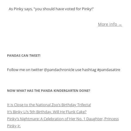
As Pinky says, "you should have voted for Pinky!"
More info →
PANDAS CAN TWEET!
Follow me on twitter @pandachronicle use hashtag #pandasatire
NOW WHAT HAS THE PANDA KINDERGARTEN DONE?
It is Close to the National Zoo’s Birthday Trifecta!
It’s Binky Li’s 5th Birthday. Will He Flunk Cake?
Pinky’s Nightmare: A Celebration of Her No. 1 Daughter, Princess
Pinky Jr.