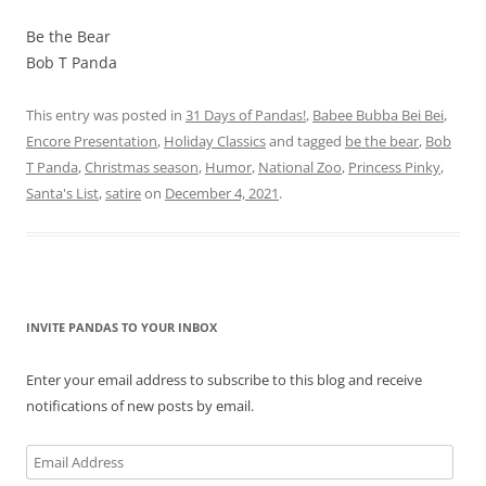
Be the Bear
Bob T Panda
This entry was posted in
31 Days of Pandas!
,
Babee Bubba Bei Bei
,
Encore Presentation
,
Holiday Classics
and tagged
be the bear
,
Bob
T Panda
,
Christmas season
,
Humor
,
National Zoo
,
Princess Pinky
,
Santa's List
,
satire
on
December 4, 2021
.
INVITE PANDAS TO YOUR INBOX
Enter your email address to subscribe to this blog and receive
notifications of new posts by email.
Email
Address