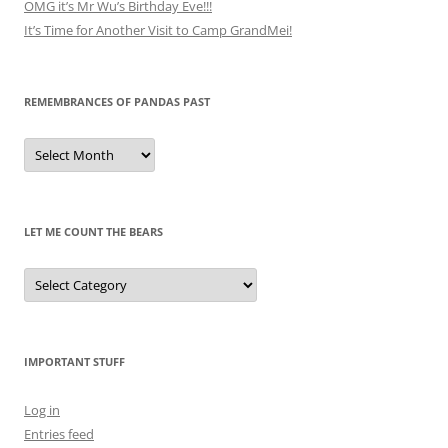
OMG it’s Mr Wu’s Birthday Eve!!!
It’s Time for Another Visit to Camp GrandMei!
REMEMBRANCES OF PANDAS PAST
Remembrances
of
Pandas
Past
LET ME COUNT THE BEARS
Let
Me
Count
the
Bears
IMPORTANT STUFF
Log in
Entries feed