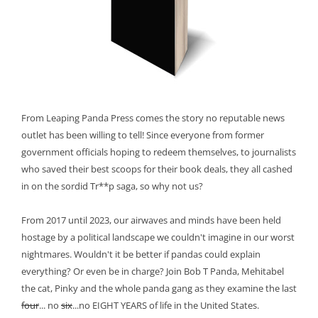
From Leaping Panda Press comes the story no reputable news
outlet has been willing to tell! Since everyone from former
government officials hoping to redeem themselves, to journalists
who saved their best scoops for their book deals, they all cashed
in on the sordid Tr**p saga, so why not us?
From 2017 until 2023, our airwaves and minds have been held
hostage by a political landscape we couldn't imagine in our worst
nightmares. Wouldn't it be better if pandas could explain
everything? Or even be in charge? Join Bob T Panda, Mehitabel
the cat, Pinky and the whole panda gang as they examine the last
four
... no
six
...no EIGHT YEARS of life in the United States.