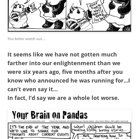
You better watch out….
It seems like we have not gotten much
farther into our enlightenment than we
were six years ago, five months after you
know who announced he was running for…I
can’t even say it…
In fact, I’d say we are a whole lot worse.