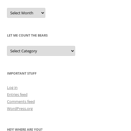
Remembrances
of
Pandas
Past
LET ME COUNT THE BEARS
Let
Me
Count
the
Bears
IMPORTANT STUFF
Log in
Entries feed
Comments feed
WordPress.org
HEY! WHERE ARE YOU?