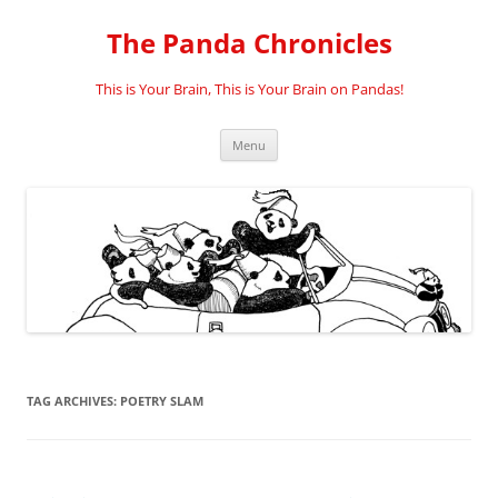
Skip
to
The Panda Chronicles
content
This is Your Brain, This is Your Brain on Pandas!
Menu
TAG ARCHIVES:
POETRY SLAM