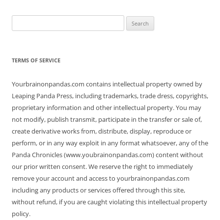
Search
for:
TERMS OF SERVICE
Yourbrainonpandas.com contains intellectual property owned by
Leaping Panda Press, including trademarks, trade dress, copyrights,
proprietary information and other intellectual property. You may
not modify, publish transmit, participate in the transfer or sale of,
create derivative works from, distribute, display, reproduce or
perform, or in any way exploit in any format whatsoever, any of the
Panda Chronicles (www.youbrainonpandas.com) content without
our prior written consent. We reserve the right to immediately
remove your account and access to yourbrainonpandas.com
including any products or services offered through this site,
without refund, if you are caught violating this intellectual property
policy.