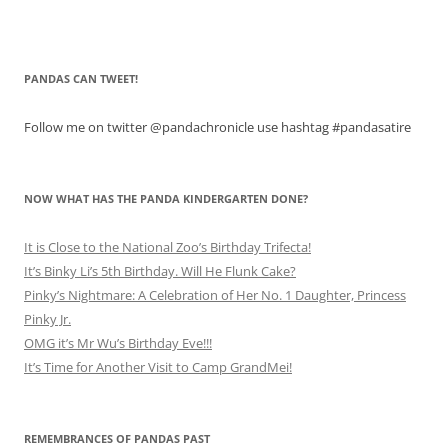
PANDAS CAN TWEET!
Follow me on twitter @pandachronicle use hashtag #pandasatire
NOW WHAT HAS THE PANDA KINDERGARTEN DONE?
It is Close to the National Zoo’s Birthday Trifecta!
It’s Binky Li’s 5th Birthday. Will He Flunk Cake?
Pinky’s Nightmare: A Celebration of Her No. 1 Daughter, Princess
Pinky Jr.
OMG it’s Mr Wu’s Birthday Eve!!!
It’s Time for Another Visit to Camp GrandMei!
REMEMBRANCES OF PANDAS PAST