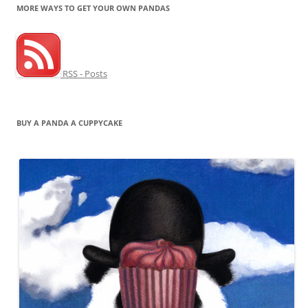
MORE WAYS TO GET YOUR OWN PANDAS
RSS - Posts
BUY A PANDA A CUPPYCAKE