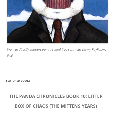
Want to directly support panda satire? You can, now, via my PayPal.me
link!
FEATURED BOOKS
THE PANDA CHRONICLES BOOK 10: LITTER
BOX OF CHAOS (THE MITTENS YEARS)