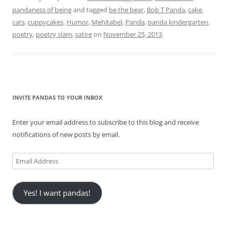
pandaness of being
and tagged
be the bear
,
Bob T Panda
,
cake
,
cats
,
cuppycakes
,
Humor
,
Mehitabel
,
Panda
,
panda kindergarten
,
poetry
,
poetry slam
,
satire
on
November 25, 2013
.
INVITE PANDAS TO YOUR INBOX
Enter your email address to subscribe to this blog and receive
notifications of new posts by email.
Email
Address
Yes! I want pandas!