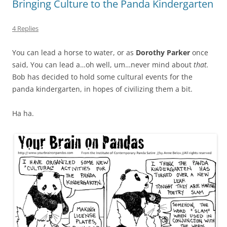
Bringing Culture to the Panda Kindergarten
4 Replies
You can lead a horse to water, or as
Dorothy Parker
once
said, You can lead a…oh well, um…never mind about
that.
Bob has decided to hold some cultural events for the
panda kindergarten, in hopes of civilizing them a bit.
Ha ha.