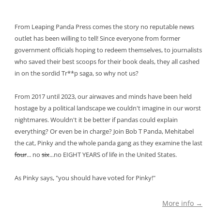
From Leaping Panda Press comes the story no reputable news
outlet has been willing to tell! Since everyone from former
government officials hoping to redeem themselves, to journalists
who saved their best scoops for their book deals, they all cashed
in on the sordid Tr**p saga, so why not us?
From 2017 until 2023, our airwaves and minds have been held
hostage by a political landscape we couldn't imagine in our worst
nightmares. Wouldn't it be better if pandas could explain
everything? Or even be in charge? Join Bob T Panda, Mehitabel
the cat, Pinky and the whole panda gang as they examine the last
four
... no
six
...no EIGHT YEARS of life in the United States.
As Pinky says, "you should have voted for Pinky!"
More info →