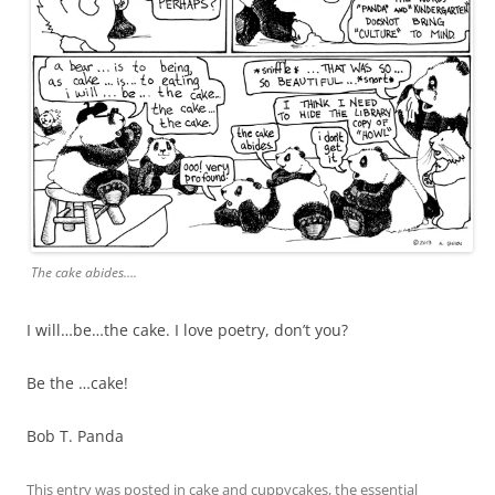
The cake abides….
I will…be…the cake. I love poetry, don’t you?
Be the …cake!
Bob T. Panda
This entry was posted in
cake and cuppycakes
,
the essential