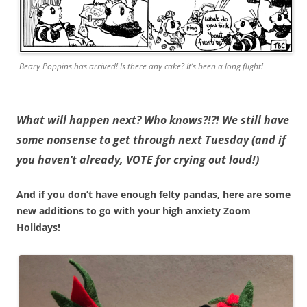
Beary Poppins has arrived! Is there any cake? It’s been a long flight!
What will happen next? Who knows?!?! We still have
some nonsense to get through next Tuesday (and if
you haven’t already, VOTE for crying out loud!)
And if you don’t have enough felty pandas, here are some
new additions to go with your high anxiety Zoom
Holidays!