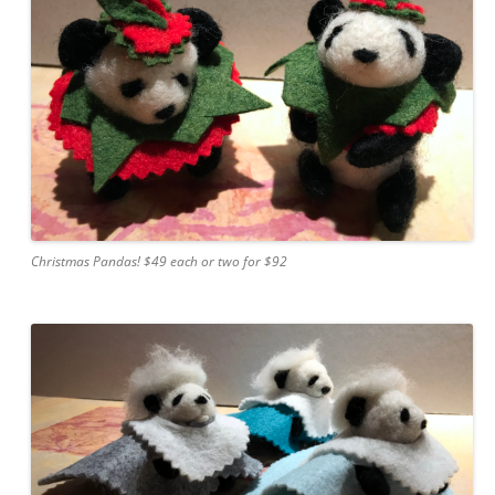
Christmas Pandas! $49 each or two for $92