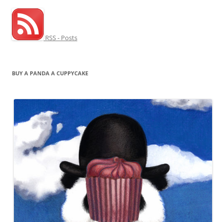
RSS - Posts
BUY A PANDA A CUPPYCAKE