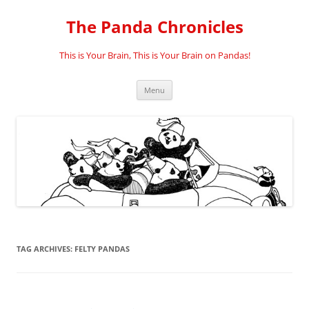
Skip
to
The Panda Chronicles
content
This is Your Brain, This is Your Brain on Pandas!
Menu
TAG ARCHIVES:
FELTY PANDAS