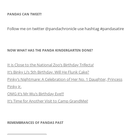
PANDAS CAN TWEET!
Follow me on twitter @pandachronicle use hashtag #pandasatire
NOW WHAT HAS THE PANDA KINDERGARTEN DONE?
It is Close to the National Zoo’s Birthday Trifecta!
It’s Binky Li’s 5th Birthday. Will He Flunk Cake?
Pinky’s Nightmare: A Celebration of Her No. 1 Daughter, Princess
Pinky Jr.
OMG it’s Mr Wu’s Birthday Eve!!!
It’s Time for Another Visit to Camp GrandMei!
REMEMBRANCES OF PANDAS PAST