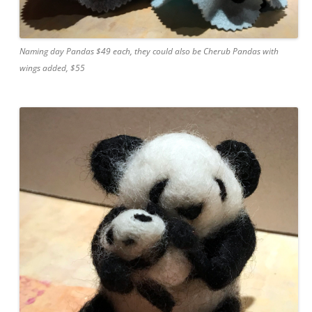
Naming day Pandas $49 each, they could also be Cherub Pandas with
wings added, $55