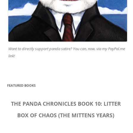
Want to directly support panda satire? You can, now, via my PayPal.me
link!
FEATURED BOOKS
THE PANDA CHRONICLES BOOK 10: LITTER
BOX OF CHAOS (THE MITTENS YEARS)