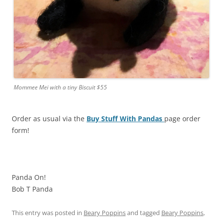
Mommee Mei with a tiny Biscuit $55
Order as usual via the
Buy Stuff With Pandas
page order
form!
Panda On!
Bob T Panda
This entry was posted in
Beary Poppins
and tagged
Beary Poppins
,