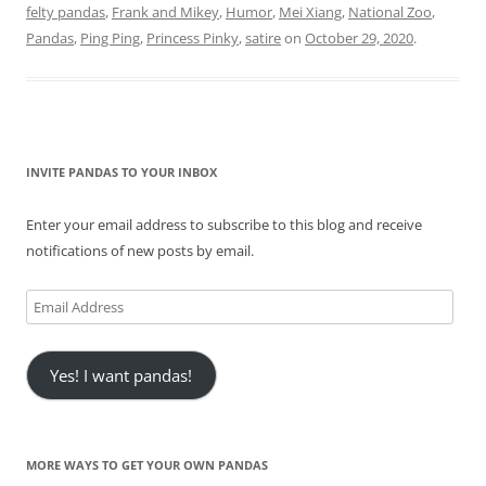
felty pandas
,
Frank and Mikey
,
Humor
,
Mei Xiang
,
National Zoo
,
Pandas
,
Ping Ping
,
Princess Pinky
,
satire
on
October 29, 2020
.
INVITE PANDAS TO YOUR INBOX
Enter your email address to subscribe to this blog and receive
notifications of new posts by email.
Email
Address
Yes! I want pandas!
MORE WAYS TO GET YOUR OWN PANDAS