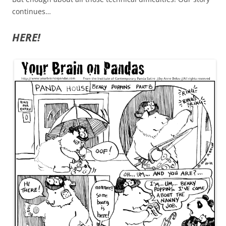
continues…
HERE!