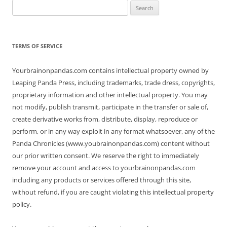
Search
for:
TERMS OF SERVICE
Yourbrainonpandas.com contains intellectual property owned by
Leaping Panda Press, including trademarks, trade dress, copyrights,
proprietary information and other intellectual property. You may
not modify, publish transmit, participate in the transfer or sale of,
create derivative works from, distribute, display, reproduce or
perform, or in any way exploit in any format whatsoever, any of the
Panda Chronicles (www.youbrainonpandas.com) content without
our prior written consent. We reserve the right to immediately
remove your account and access to yourbrainonpandas.com
including any products or services offered through this site,
without refund, if you are caught violating this intellectual property
policy.