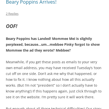
Beary Poppins Arrives!
2 Replies
OOF!
Beary Poppins has Landed! Mommee Mei is slightly
perplexed, because…um…mebbee Pinky forgot to show
Mommee the ad they wrote? Mebbee?
Meanwhile, if you get these posts as emails to your very
own email address, you may have received Tuesday’s ‘toon
cut off on one side. Don’t ask me why that happened, or
how to fix it. I know nothing about how all this actually
works. (But I’m not “president” so I don’t actually have to
know anything!) If this happens again, just click through to
see it on the website. I’m pretty sure it will work there.
But enough about all those technical difficulties! Our story