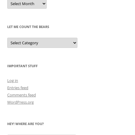
Remembrances
of
Pandas
Past
LET ME COUNT THE BEARS
Let
Me
Count
the
Bears
IMPORTANT STUFF
Log in
Entries feed
Comments feed
WordPress.org
HEY! WHERE ARE YOU?