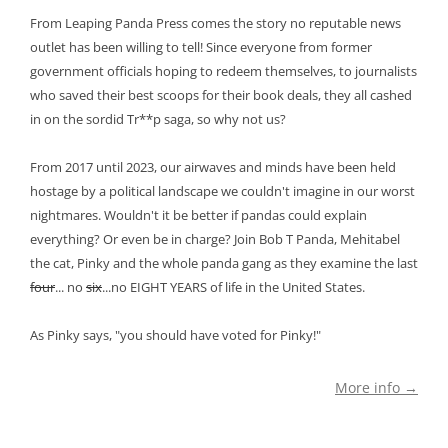
From Leaping Panda Press comes the story no reputable news
outlet has been willing to tell! Since everyone from former
government officials hoping to redeem themselves, to journalists
who saved their best scoops for their book deals, they all cashed
in on the sordid Tr**p saga, so why not us?
From 2017 until 2023, our airwaves and minds have been held
hostage by a political landscape we couldn't imagine in our worst
nightmares. Wouldn't it be better if pandas could explain
everything? Or even be in charge? Join Bob T Panda, Mehitabel
the cat, Pinky and the whole panda gang as they examine the last
four
... no
six
...no EIGHT YEARS of life in the United States.
As Pinky says, "you should have voted for Pinky!"
More info →