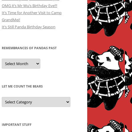
OMG it’s Mr Wu’s Birthday Eve!!!
It’s Time for Another Visit to Camp
GrandMei!
It’s Still Panda Birthday Season
REMEMBRANCES OF PANDAS PAST
Remembrances
of
Pandas
Past
LET ME COUNT THE BEARS
Let
Me
Count
the
Bears
IMPORTANT STUFF