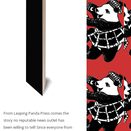
From Leaping Panda Press comes the
story no reputable news outlet has
been willing to tell! Since everyone from