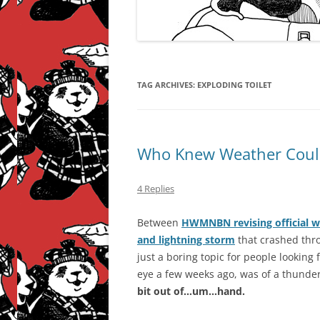
TAG ARCHIVES:
EXPLODING TOILET
Who Knew Weather Could
4 Replies
Between
HWMNBN revising official w
and lightning storm
that crashed thro
just a boring topic for people looking 
eye a few weeks ago, was of a thunder
bit out of…um…hand.