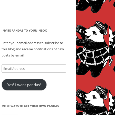
INVITE PANDAS TO YOUR INBOX
Enter your email address to subscribe to
this blog and receive notifications of new
posts by email.
Email
Address
Yes! I want pandas!
MORE WAYS TO GET YOUR OWN PANDAS