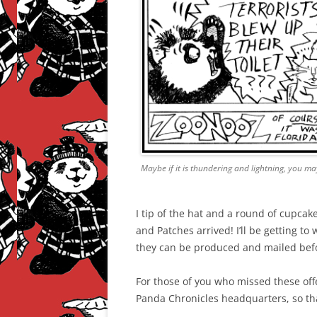
Maybe if it is thundering and lightning, you may
I tip of the hat and a round of cupcak
and Patches arrived! I’ll be getting to
they can be produced and mailed befo
For those of you who missed these offe
Panda Chronicles headquarters, so th