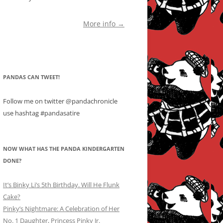
More info →
PANDAS CAN TWEET!
Follow me on twitter @pandachronicle
use hashtag #pandasatire
NOW WHAT HAS THE PANDA KINDERGARTEN
DONE?
It’s Binky Li’s 5th Birthday. Will He Flunk
Cake?
Pinky’s Nightmare: A Celebration of Her
No. 1 Daughter, Princess Pinky Jr.