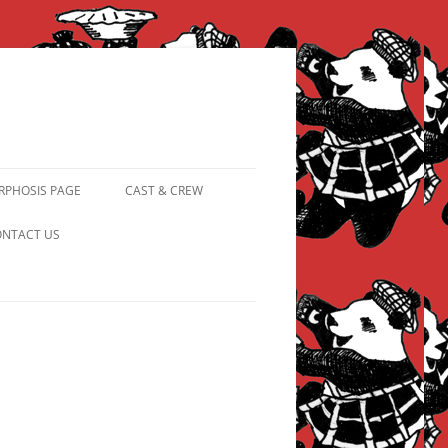
PHOSIS PAGE
CAST & CREW
FROM PANDAPIPHANY TO
NTACT US
PRINCESS PINKY