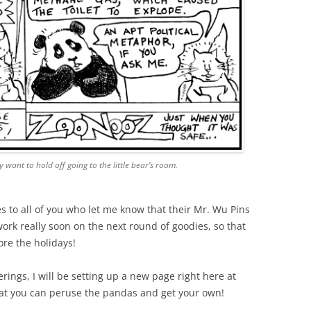
 want to hold off going to the little bear’s room.
es to all of you who let me know that their Mr. Wu Pins
 work really soon on the next round of goodies, so that
re the holidays!
rings, I will be setting up a new page right here at
at you can peruse the pandas and get your own!