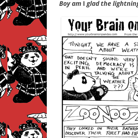
Boy am
I
glad the lightnin