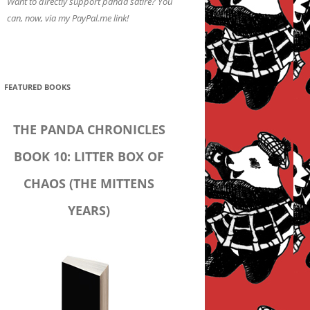
Want to directly support panda satire? You
can, now, via my PayPal.me link!
FEATURED BOOKS
THE PANDA CHRONICLES
BOOK 10: LITTER BOX OF
CHAOS (THE MITTENS
YEARS)