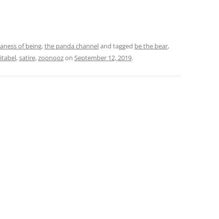
daness of being
,
the panda channel
and tagged
be the bear
,
tabel
,
satire
,
zoonooz
on
September 12, 2019
.