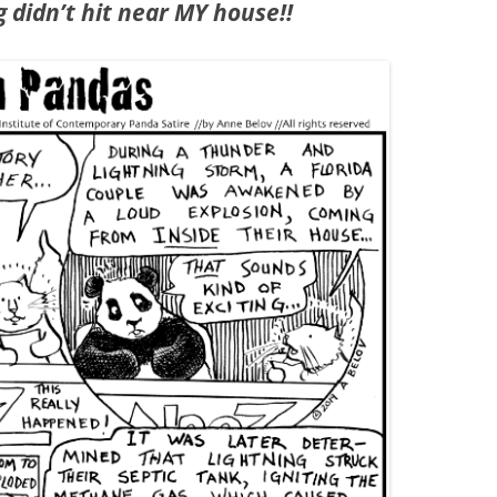
g didn’t hit near MY house!!