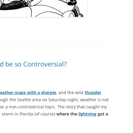
 be so Controversial?
eather maps with a sharpie
, and the wild
thunder
ugh the Seattle area on Saturday night, weather is not
for a non-controversial topic. The story that caught my
 storm in Florida (of course)
where the
lightning
got a