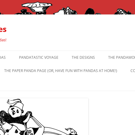
es
das!
DAS
PANDATASTIC VOYAGE
THE DESIGNS
THE PANDAMOR
THE PAPER PANDA PAGE (OR, HAVE FUN WITH PANDAS AT HOME!)
CO