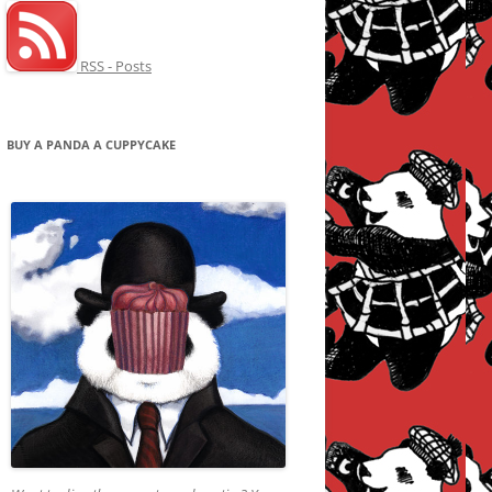
RSS - Posts
BUY A PANDA A CUPPYCAKE