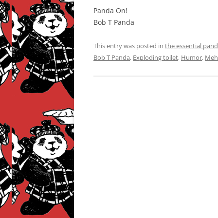
Panda On!
Bob T Panda
This entry was posted in
the essential pan
Bob T Panda
,
Exploding toilet
,
Humor
,
Mehi