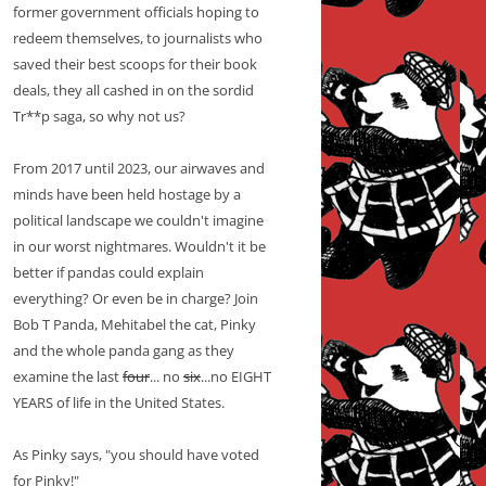
former government officials hoping to
redeem themselves, to journalists who
saved their best scoops for their book
deals, they all cashed in on the sordid
Tr**p saga, so why not us?
From 2017 until 2023, our airwaves and
minds have been held hostage by a
political landscape we couldn't imagine
in our worst nightmares. Wouldn't it be
better if pandas could explain
everything? Or even be in charge? Join
Bob T Panda, Mehitabel the cat, Pinky
and the whole panda gang as they
examine the last
four
... no
six
...no EIGHT
YEARS of life in the United States.
As Pinky says, "you should have voted
for Pinky!"