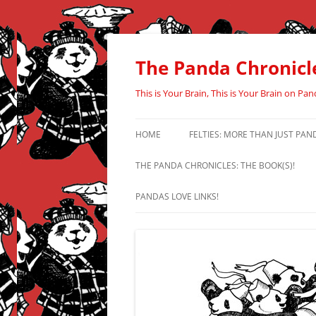
Skip
to
content
The Panda Chronicl
This is Your Brain, This is Your Brain on Pan
HOME
FELTIES: MORE THAN JUST PAN
THE PANDA CHRONICLES: THE BOOK(S)!
PANDAS LOVE LINKS!