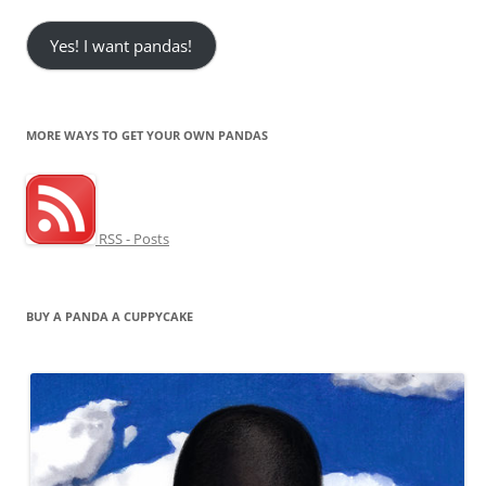
Yes! I want pandas!
MORE WAYS TO GET YOUR OWN PANDAS
RSS - Posts
BUY A PANDA A CUPPYCAKE