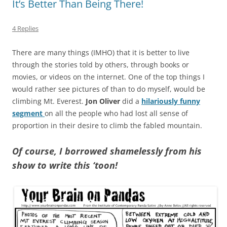
It’s Better Than Being There!
4 Replies
There are many things (IMHO) that it is better to live
through the stories told by others, through books or
movies, or videos on the internet. One of the top things I
would rather see pictures of than to do myself, would be
climbing Mt. Everest.
Jon Oliver
did a
hilariously funny
segment
on all the people who had lost all sense of
proportion in their desire to climb the fabled mountain.
Of course, I borrowed shamelessly from his
show to write this ‘toon!