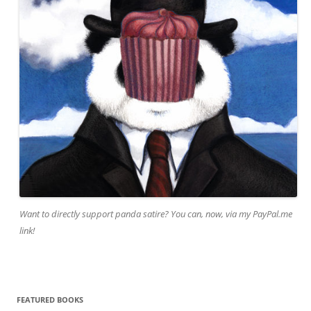
Want to directly support panda satire? You can, now, via my PayPal.me
link!
FEATURED BOOKS