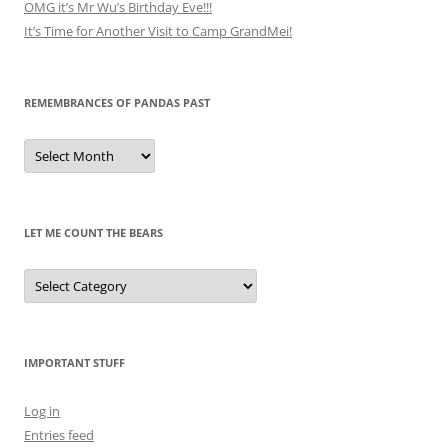
OMG it’s Mr Wu’s Birthday Eve!!!
It’s Time for Another Visit to Camp GrandMei!
REMEMBRANCES OF PANDAS PAST
Remembrances
of
Pandas
Past
LET ME COUNT THE BEARS
Let
Me
Count
the
Bears
IMPORTANT STUFF
Log in
Entries feed