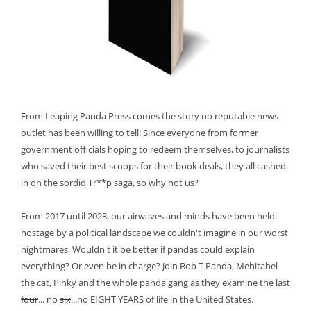
From Leaping Panda Press comes the story no reputable news
outlet has been willing to tell! Since everyone from former
government officials hoping to redeem themselves, to journalists
who saved their best scoops for their book deals, they all cashed
in on the sordid Tr**p saga, so why not us?
From 2017 until 2023, our airwaves and minds have been held
hostage by a political landscape we couldn't imagine in our worst
nightmares. Wouldn't it be better if pandas could explain
everything? Or even be in charge? Join Bob T Panda, Mehitabel
the cat, Pinky and the whole panda gang as they examine the last
four
... no
six
...no EIGHT YEARS of life in the United States.