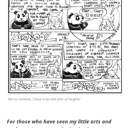
Not to mention, I have a terrible fear of heights!
For those who have seen my little arts and