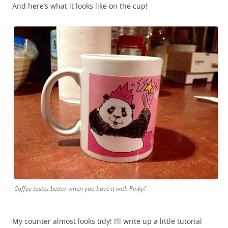
And here’s what it looks like on the cup!
Coffee tastes better when you have it with Pinky!
My counter almost looks tidy! I’ll write up a little tutorial