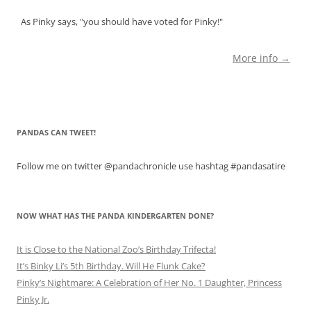
As Pinky says, "you should have voted for Pinky!"
More info →
PANDAS CAN TWEET!
Follow me on twitter @pandachronicle use hashtag #pandasatire
NOW WHAT HAS THE PANDA KINDERGARTEN DONE?
It is Close to the National Zoo’s Birthday Trifecta!
It’s Binky Li’s 5th Birthday. Will He Flunk Cake?
Pinky’s Nightmare: A Celebration of Her No. 1 Daughter, Princess
Pinky Jr.