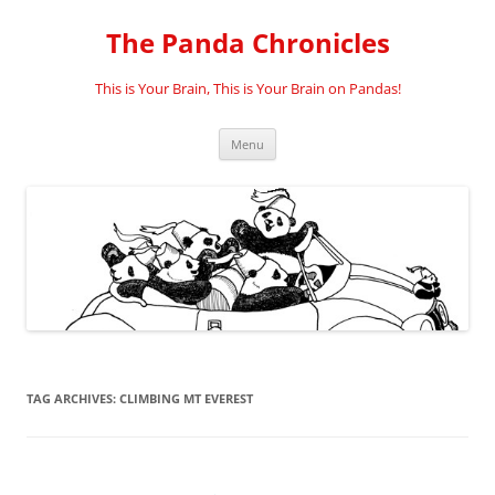
Skip
to
The Panda Chronicles
content
This is Your Brain, This is Your Brain on Pandas!
Menu
TAG ARCHIVES:
CLIMBING MT EVEREST