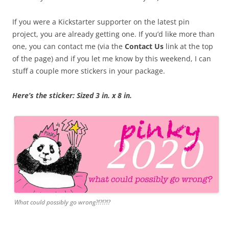
If you were a Kickstarter supporter on the latest pin
project, you are already getting one. If you’d like more than
one, you can contact me (via the
Contact Us
link at the top
of the page) and if you let me know by this weekend, I can
stuff a couple more stickers in your package.
Here’s the sticker: Sized 3 in. x 8 in.
What could possibly go wrong?!?!?!?