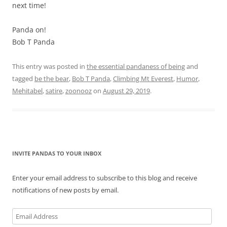
next time!
Panda on!
Bob T Panda
This entry was posted in
the essential pandaness of being
and
tagged
be the bear
,
Bob T Panda
,
Climbing Mt Everest
,
Humor
,
Mehitabel
,
satire
,
zoonooz
on
August 29, 2019
.
INVITE PANDAS TO YOUR INBOX
Enter your email address to subscribe to this blog and receive
notifications of new posts by email.
Email
Address