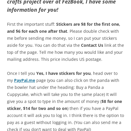
crafts project over at FezBook, I have some
information for you!
First the important stuff:
Stickers are $8 for the first one,
and $6 for each one after that
. Please double check with
me before sending me money, so I can put your stickers
aside for you. You can do that via the
Contact Us
link at the
top of the page. Tell me how many you would like and your
mailing address. This price includes US postage.
Once I tell you
Yes, I have stickers for you
, head over to
my
PayPal.me
page (you can also click on the panda with
the bowler hat under the heading: Buy a Panda a
Cuppycake, which will take you to the same place) It will
give you a spot to type in the amount of money (
$8 for one
sticker, $14 for two and so on
) then if you have a PayPal
account it will ask you to log in. I think there is the option to
pay as a guest without logging in. (You can also send me a
check if you don’t want to deal with PayPal)