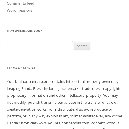
Comments feed
WordPress.org
HEY! WHERE ARE YOU?
Search
for:
TERMS OF SERVICE
Yourbrainonpandas.com contains intellectual property owned by
Leaping Panda Press, including trademarks, trade dress, copyrights,
proprietary information and other intellectual property. You may
not modify, publish transmit, participate in the transfer or sale of,
create derivative works from, distribute, display, reproduce or
perform, or in any way exploit in any format whatsoever, any of the
Panda Chronicles (www.youbrainonpandas.com) content without