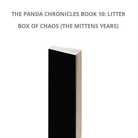
THE PANDA CHRONICLES BOOK 10: LITTER
BOX OF CHAOS (THE MITTENS YEARS)