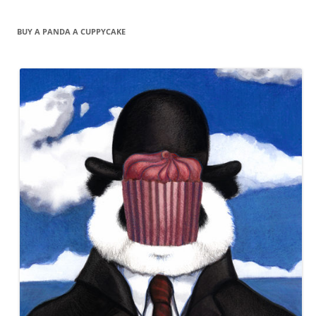
BUY A PANDA A CUPPYCAKE