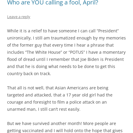
Who are YOU calling a fool, April?
Leave a reply
While it is a relief to have someone I can call “President”
unironically, I still am traumatized enough by my memories
of the former guy that every time I hear a phrase that
includes “The White House” or “POTUS” I have a momentary
flood of dread until I remember that Joe Biden is President
and that he is doing what needs to be done to get this
country back on track.
That all is not well, that Asian Americans are being
targeted and attacked, that a 17 year old girl had the
courage and foresight to film a police attack on an
unarmed man, I still can’t rest easily.
But we have survived another month! More people are
getting vaccinated and I will hold onto the hope that gives