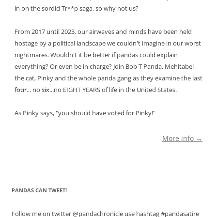
in on the sordid Tr**p saga, so why not us?
From 2017 until 2023, our airwaves and minds have been held
hostage by a political landscape we couldn't imagine in our worst
nightmares. Wouldn't it be better if pandas could explain
everything? Or even be in charge? Join Bob T Panda, Mehitabel
the cat, Pinky and the whole panda gang as they examine the last
four
... no
six
...no EIGHT YEARS of life in the United States.
As Pinky says, "you should have voted for Pinky!"
More info →
PANDAS CAN TWEET!
Follow me on twitter @pandachronicle use hashtag #pandasatire