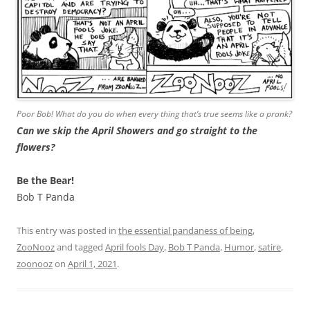
Poor Bob! What do you do when every thing that’s true seems like a prank?
Can we skip the April Showers and go straight to the
flowers?
Be the Bear!
Bob T Panda
This entry was posted in
the essential pandaness of being
,
ZooNooz
and tagged
April fools Day
,
Bob T Panda
,
Humor
,
satire
,
zoonooz
on
April 1, 2021
.