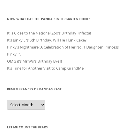
NOW WHAT HAS THE PANDA KINDERGARTEN DONE?
It is Close to the National Zoo’s Birthday Trifecta!
It’s Binky Li’s 5th Birthday. Will He Flunk Cake?
Pinky’s Nightmare: A Celebration of Her No. 1 Daughter, Princess
Pinky Jr.
OMG it’s Mr Wu’s Birthday Eve!!!
It’s Time for Another Visit to Camp GrandMei!
REMEMBRANCES OF PANDAS PAST
Remembrances
of
Pandas
Past
LET ME COUNT THE BEARS