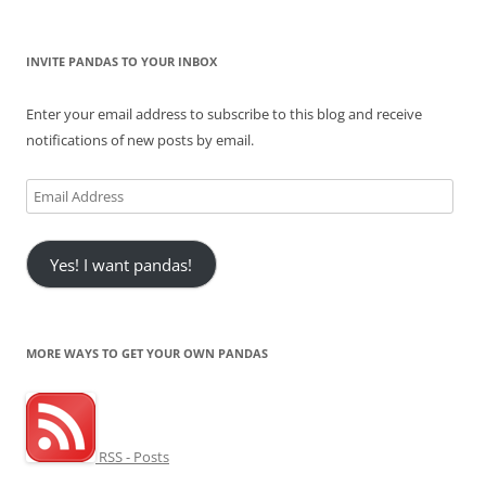
INVITE PANDAS TO YOUR INBOX
Enter your email address to subscribe to this blog and receive
notifications of new posts by email.
Email
Address
Yes! I want pandas!
MORE WAYS TO GET YOUR OWN PANDAS
RSS - Posts