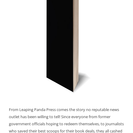
From Leaping Panda Press comes the story no reputable news
outlet has been willing to tell! Since everyone from former
government officials hoping to redeem themselves, to journalists
who saved their best scoops for their book deals, they all cashed