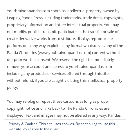
Yourbrainonpandas.com contains intellectual property owned by
Leaping Panda Press, including trademarks, trade dress, copyrights,
proprietary information and other intellectual property. You may
not modify, publish transmit, participate in the transfer or sale of,
create derivative works from, distribute, display, reproduce or
perform, or in any way exploit in any format whatsoever, any of the
Panda Chronicles (www.youbrainonpandas.com) content without
our prior written consent. We reserve the right to immediately
remove your account and access to yourbrainonpandas.com
including any products or services offered through this site,
without refund, if you are caught violating this intellectual property
policy.
You may re-blog or repost these cartoons as long as proper
copyright notice and links back to The Panda Chronicles are
displayed. Text and images may not be altered in any way. Pandas
are endangered! Thanks for not making it worse.
Privacy & Cookies: This site uses cookies. By continuing to use this
website, you agree to their use.