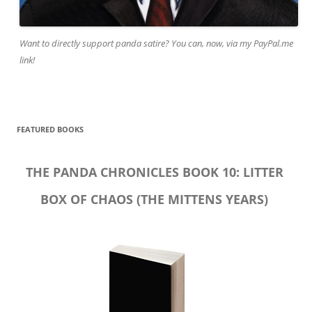
Want to directly support panda satire? You can, now, via my PayPal.me
link!
FEATURED BOOKS
THE PANDA CHRONICLES BOOK 10: LITTER
BOX OF CHAOS (THE MITTENS YEARS)