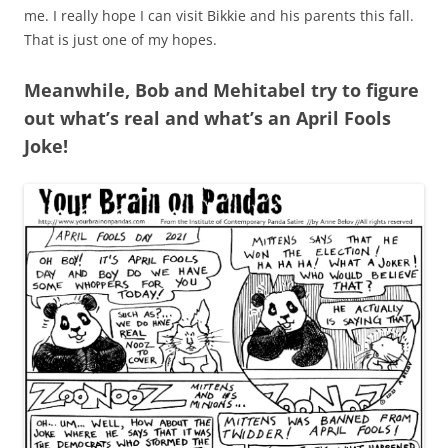
me. I really hope I can visit Bikkie and his parents this fall.
That is just one of my hopes.
Meanwhile, Bob and Mehitabel try to figure
out what’s real and what’s an April Fools
Joke!