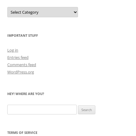
Let
Me
Count
the
Bears
IMPORTANT STUFF
Log in
Entries feed
Comments feed
WordPress.org
HEY! WHERE ARE YOU?
Search
for:
TERMS OF SERVICE