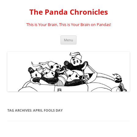
Skip
to
The Panda Chronicles
content
This is Your Brain, This is Your Brain on Pandas!
Menu
TAG ARCHIVES:
APRIL FOOLS DAY