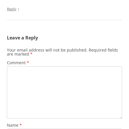
↓
Reply
Leave a Reply
Your email address will not be published.
Required fields
are marked
*
Comment
*
Name
*