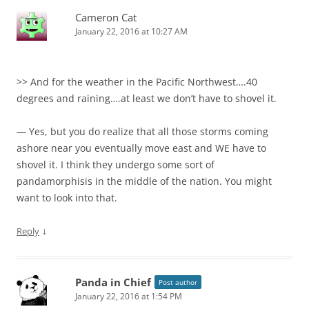
Cameron Cat
January 22, 2016 at 10:27 AM
>> And for the weather in the Pacific Northwest….40
degrees and raining….at least we don’t have to shovel it.
— Yes, but you do realize that all those storms coming
ashore near you eventually move east and WE have to
shovel it. I think they undergo some sort of
pandamorphisis in the middle of the nation. You might
want to look into that.
↓
Reply
Panda in Chief
Post author
January 22, 2016 at 1:54 PM