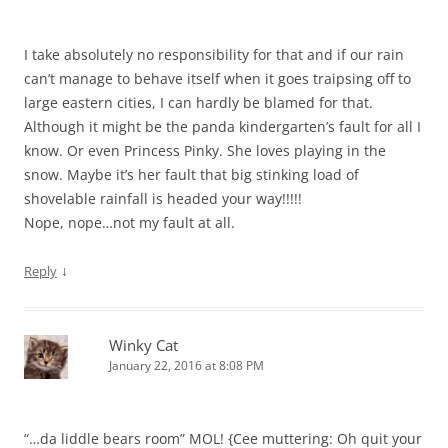
I take absolutely no responsibility for that and if our rain
can’t manage to behave itself when it goes traipsing off to
large eastern cities, I can hardly be blamed for that.
Although it might be the panda kindergarten’s fault for all I
know. Or even Princess Pinky. She loves playing in the
snow. Maybe it’s her fault that big stinking load of
shovelable rainfall is headed your way!!!!!
Nope, nope…not my fault at all.
↓
Reply
Winky Cat
January 22, 2016 at 8:08 PM
“…da liddle bears room” MOL! {Cee muttering: Oh quit your