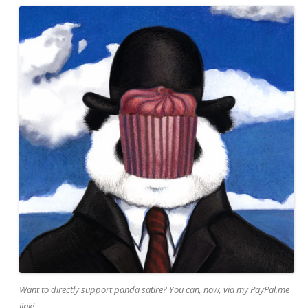
Want to directly support panda satire? You can, now, via my PayPal.me
link!