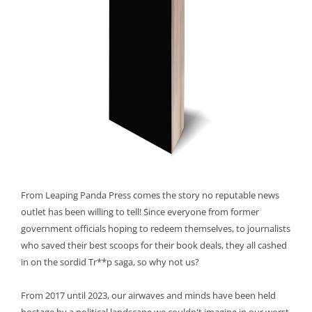
From Leaping Panda Press comes the story no reputable news
outlet has been willing to tell! Since everyone from former
government officials hoping to redeem themselves, to journalists
who saved their best scoops for their book deals, they all cashed
in on the sordid Tr**p saga, so why not us?
From 2017 until 2023, our airwaves and minds have been held