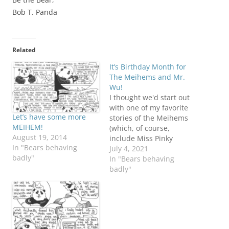
Bob T. Panda
Related
It’s Birthday Month for
The Meihems and Mr.
Wu!
I thought we'd start out
with one of my favorite
Let’s have some more
stories of the Meihems
MEIHEM!
(which, of course,
August 19, 2014
include Miss Pinky
In "Bears behaving
Panda!) Inspired by the
July 4, 2021
badly"
real life drama that took
In "Bears behaving
place concerning a
badly"
certain bridge between
NJ and NY, and involves
a certain governor... WE
call it: HIGHWAY GATE!!!
Princess Pinky…