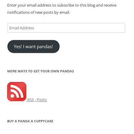
Enter your email address to subscribe to this blog and receive
notifications of new posts by email.
Email
Address
Yes! I want pandas!
MORE WAYS TO GET YOUR OWN PANDAS
RSS - Posts
BUY A PANDA A CUPPYCAKE