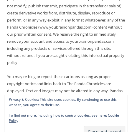
not modify, publish transmit, participate in the transfer or sale of,
create derivative works from, distribute, display, reproduce or
perform, or in any way exploit in any format whatsoever, any of the
Panda Chronicles (www.youbrainonpandas.com) content without
our prior written consent. We reserve the right to immediately
remove your account and access to yourbrainonpandas.com
including any products or services offered through this site,
without refund, if you are caught violating this intellectual property
policy.
You may re-blog or repost these cartoons as long as proper
copyright notice and links back to The Panda Chronicles are
displayed. Text and images may not be altered in any way. Pandas
are endangered! Thanks for not making it worse.
Privacy & Cookies: This site uses cookies. By continuing to use this
website, you agree to their use.
To find out more, including how to control cookies, see here:
Cookie
Policy