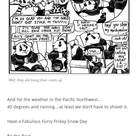
Well, they did hang their coats up.
And for the weather in the Pacific Northwest….
40 degrees and raining….at least we don’t have to shovel it.
Have a Fabulous Furry Friday Snow Day
Be the Bear,