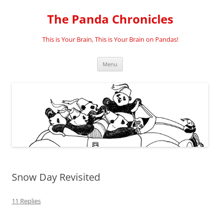
Skip
to
The Panda Chronicles
content
This is Your Brain, This is Your Brain on Pandas!
Menu
Snow Day Revisited
11 Replies