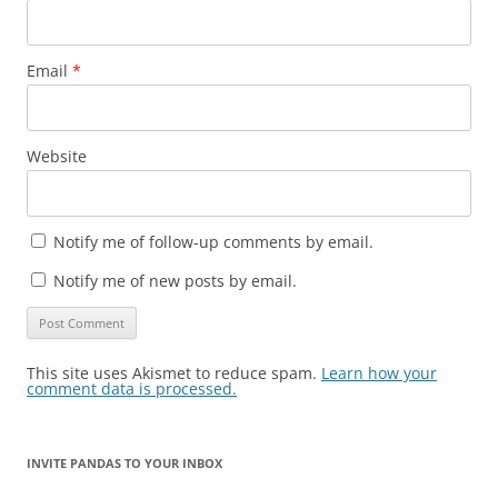
Email
*
Website
Notify me of follow-up comments by email.
Notify me of new posts by email.
This site uses Akismet to reduce spam.
Learn how your
comment data is processed.
INVITE PANDAS TO YOUR INBOX