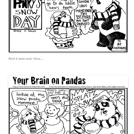
And it was ever thus….