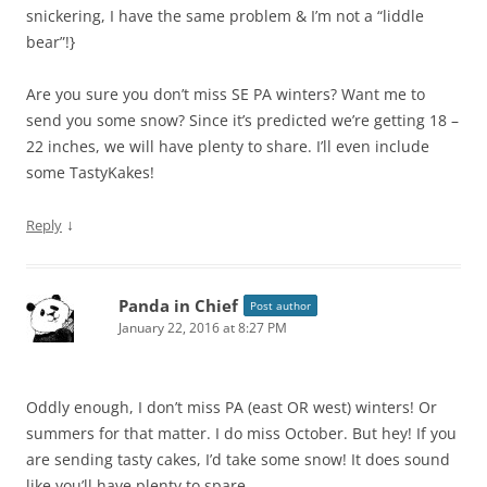
snickering, I have the same problem & I’m not a “liddle
bear”!}
Are you sure you don’t miss SE PA winters? Want me to
send you some snow? Since it’s predicted we’re getting 18 –
22 inches, we will have plenty to share. I’ll even include
some TastyKakes!
↓
Reply
Panda in Chief
Post author
January 22, 2016 at 8:27 PM
Oddly enough, I don’t miss PA (east OR west) winters! Or
summers for that matter. I do miss October. But hey! If you
are sending tasty cakes, I’d take some snow! It does sound
like you’ll have plenty to spare.