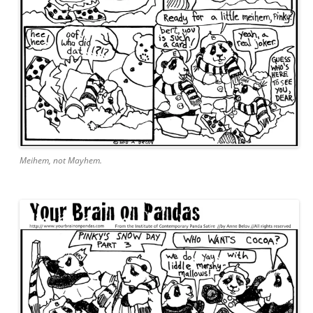
Meihem, not Mayhem.