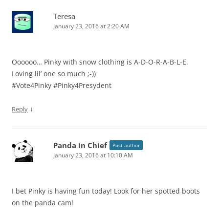
Teresa
January 23, 2016 at 2:20 AM
Oooooo… Pinky with snow clothing is A-D-O-R-A-B-L-E.
Loving lil’ one so much ;-))
#Vote4Pinky #Pinky4Presydent
↓
Reply
Panda in Chief
Post author
January 23, 2016 at 10:10 AM
I bet Pinky is having fun today! Look for her spotted boots
on the panda cam!