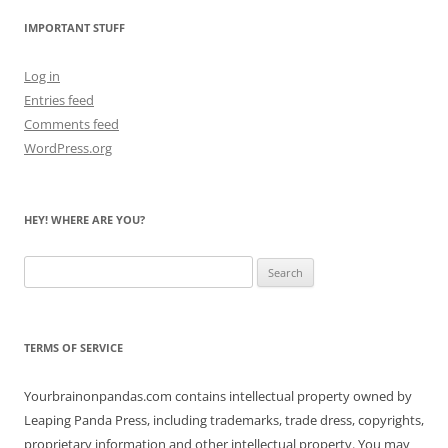
IMPORTANT STUFF
Log in
Entries feed
Comments feed
WordPress.org
HEY! WHERE ARE YOU?
Search
for:
TERMS OF SERVICE
Yourbrainonpandas.com contains intellectual property owned by
Leaping Panda Press, including trademarks, trade dress, copyrights,
proprietary information and other intellectual property. You may