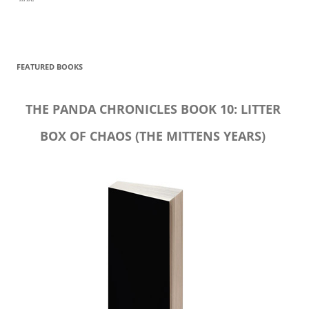
FEATURED BOOKS
THE PANDA CHRONICLES BOOK 10: LITTER
BOX OF CHAOS (THE MITTENS YEARS)