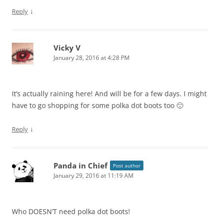
↓
Reply
Vicky V
January 28, 2016 at 4:28 PM
It’s actually raining here! And will be for a few days. I might
have to go shopping for some polka dot boots too 🙂
↓
Reply
Panda in Chief
Post author
January 29, 2016 at 11:19 AM
Who DOESN’T need polka dot boots!