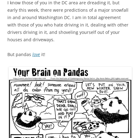
I know those of you in the DC area are dreading it, but
early this week, there were predictions of a major snowfall
in and around Washington DC. I am in total agreement
with those of you who hate driving in it, dealing with other
drivers driving in it, and shoveling yourself out of your
houses and driveways.
But pandas
love
it!