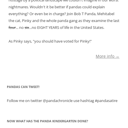
hostage by a political landscape we couldn't imagine in our worst
nightmares. Wouldn't it be better if pandas could explain
everything? Or even be in charge? Join Bob T Panda, Mehitabel
the cat, Pinky and the whole panda gang as they examine the last
four
... no
six
...no EIGHT YEARS of life in the United States.
As Pinky says, "you should have voted for Pinky!"
More info →
PANDAS CAN TWEET!
Follow me on twitter @pandachronicle use hashtag #pandasatire
NOW WHAT HAS THE PANDA KINDERGARTEN DONE?