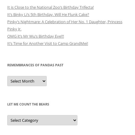
It is Close to the National Zoo’s Birthday Trifecta!
It’s Binky Li’s 5th Birthday. Will He Flunk Cake?
Pinky’s Nightmare: A Celebration of Her No. 1 Daughter, Princess
Pinky Jr.
OMG it’s Mr Wu’s Birthday Eve!!!
It’s Time for Another Visit to Camp GrandMei!
REMEMBRANCES OF PANDAS PAST
Remembrances
of
Pandas
Past
LET ME COUNT THE BEARS
Let
Me
Count
the
Bears