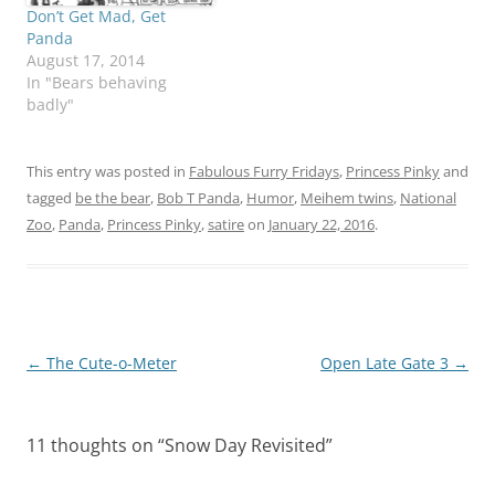
Don’t Get Mad, Get
Panda
August 17, 2014
In "Bears behaving
badly"
This entry was posted in
Fabulous Furry Fridays
,
Princess Pinky
and
tagged
be the bear
,
Bob T Panda
,
Humor
,
Meihem twins
,
National
Zoo
,
Panda
,
Princess Pinky
,
satire
on
January 22, 2016
.
Post
←
The Cute-o-Meter
Open Late Gate 3
→
navigation
11 thoughts on “
Snow Day Revisited
”