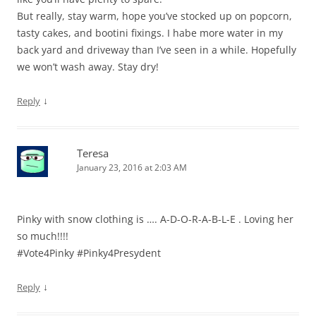
But really, stay warm, hope you’ve stocked up on popcorn,
tasty cakes, and bootini fixings. I habe more water in my
back yard and driveway than I’ve seen in a while. Hopefully
we won’t wash away. Stay dry!
↓
Reply
Teresa
January 23, 2016 at 2:03 AM
Pinky with snow clothing is …. A-D-O-R-A-B-L-E . Loving her
so much!!!!
#Vote4Pinky #Pinky4Presydent
↓
Reply