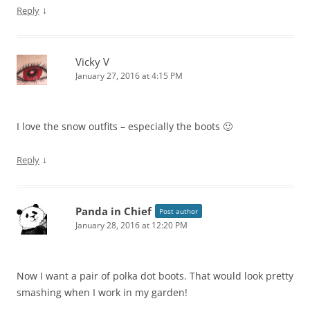
↓
Reply
Vicky V
January 27, 2016 at 4:15 PM
I love the snow outfits – especially the boots 🙂
↓
Reply
Panda in Chief
Post author
January 28, 2016 at 12:20 PM
Now I want a pair of polka dot boots. That would look pretty
smashing when I work in my garden!