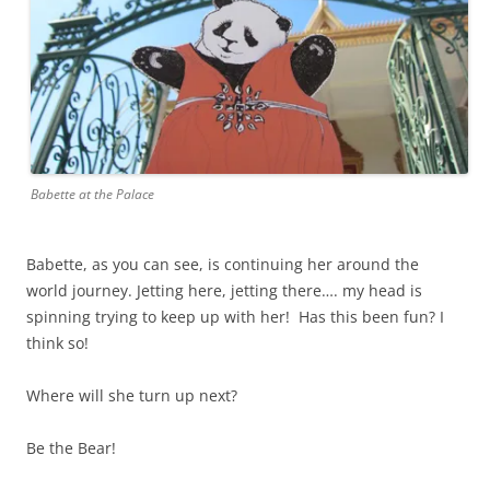
Babette at the Palace
Babette, as you can see, is continuing her around the
world journey. Jetting here, jetting there…. my head is
spinning trying to keep up with her! Has this been fun? I
think so!
Where will she turn up next?
Be the Bear!