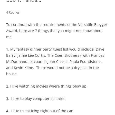
4 Replies
To continue with the requirements of the Versatile Blogger
Award, here are 7 things that you might not know about
me:
1. My fantasy dinner party guest list would include, Dave
Barry, Jamie Lee Curtis, The Coen Brothers ( with Frances
McDormand, of course) John Cleese, Paula Poundstone,
and Kevin Kline. There would not be a dry seat in the
house.
2. I like watching movies where things blow up.
3. I like to play computer solitaire.
4. I like to eat icing right out of the can.