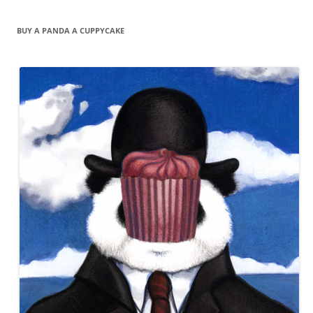
BUY A PANDA A CUPPYCAKE