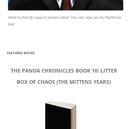
Want to directly support panda satire? You can, now, via my PayPal.me
link!
FEATURED BOOKS
THE PANDA CHRONICLES BOOK 10: LITTER
BOX OF CHAOS (THE MITTENS YEARS)