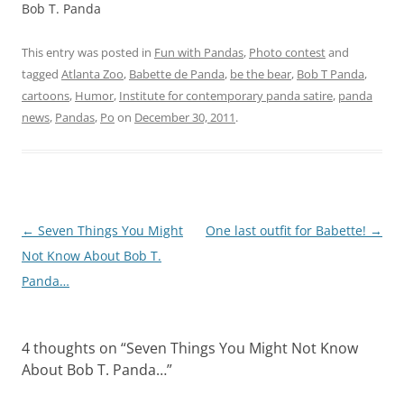
Bob T. Panda
This entry was posted in
Fun with Pandas
,
Photo contest
and
tagged
Atlanta Zoo
,
Babette de Panda
,
be the bear
,
Bob T Panda
,
cartoons
,
Humor
,
Institute for contemporary panda satire
,
panda
news
,
Pandas
,
Po
on
December 30, 2011
.
Post
←
Seven Things You Might
One last outfit for Babette!
→
navigation
Not Know About Bob T.
Panda…
4 thoughts on “
Seven Things You Might Not Know
About Bob T. Panda…
”