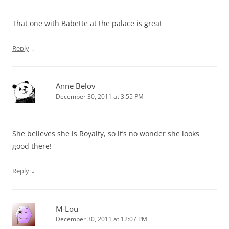
That one with Babette at the palace is great
↓
Reply
Anne Belov
December 30, 2011 at 3:55 PM
She believes she is Royalty, so it’s no wonder she looks
good there!
↓
Reply
M-Lou
December 30, 2011 at 12:07 PM