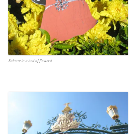
Babette in a bed of flowers!