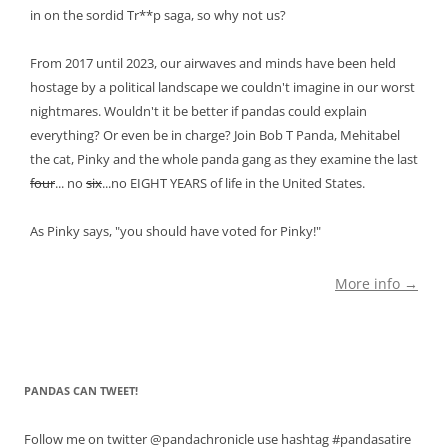
in on the sordid Tr**p saga, so why not us?
From 2017 until 2023, our airwaves and minds have been held
hostage by a political landscape we couldn't imagine in our worst
nightmares. Wouldn't it be better if pandas could explain
everything? Or even be in charge? Join Bob T Panda, Mehitabel
the cat, Pinky and the whole panda gang as they examine the last
four
... no
six
...no EIGHT YEARS of life in the United States.
As Pinky says, "you should have voted for Pinky!"
More info →
PANDAS CAN TWEET!
Follow me on twitter @pandachronicle use hashtag #pandasatire