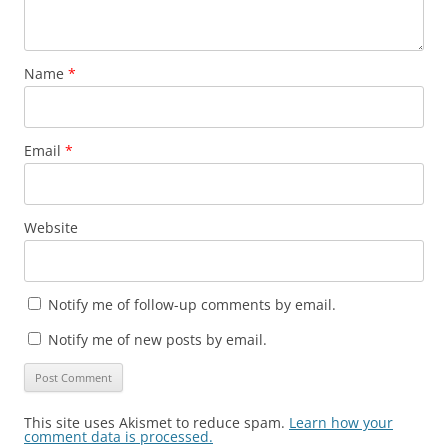
Name
*
Email
*
Website
Notify me of follow-up comments by email.
Notify me of new posts by email.
This site uses Akismet to reduce spam.
Learn how your
comment data is processed.