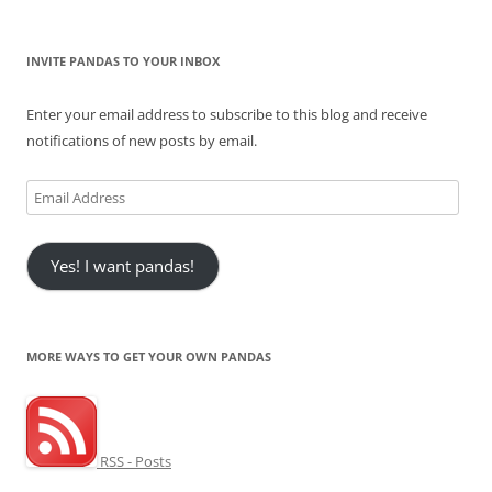
INVITE PANDAS TO YOUR INBOX
Enter your email address to subscribe to this blog and receive
notifications of new posts by email.
Email
Address
Yes! I want pandas!
MORE WAYS TO GET YOUR OWN PANDAS
RSS - Posts