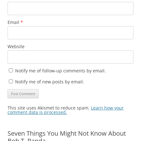
Email
*
Website
Notify me of follow-up comments by email.
Notify me of new posts by email.
This site uses Akismet to reduce spam.
Learn how your
comment data is processed.
Seven Things You Might Not Know About
Bob T. Panda…