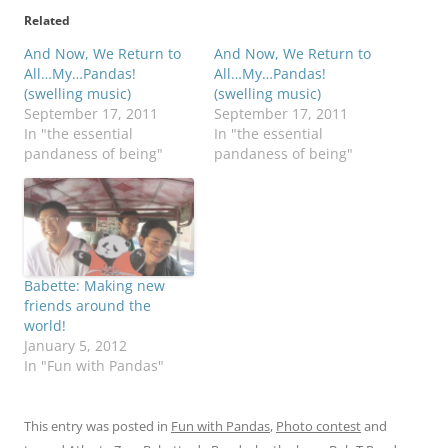
Related
And Now, We Return to
And Now, We Return to
All…My…Pandas!
All…My…Pandas!
(swelling music)
(swelling music)
September 17, 2011
September 17, 2011
In "the essential
In "the essential
pandaness of being"
pandaness of being"
Babette: Making new
friends around the
world!
January 5, 2012
In "Fun with Pandas"
This entry was posted in
Fun with Pandas
,
Photo contest
and