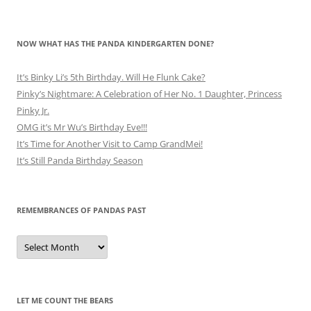
NOW WHAT HAS THE PANDA KINDERGARTEN DONE?
It’s Binky Li’s 5th Birthday. Will He Flunk Cake?
Pinky’s Nightmare: A Celebration of Her No. 1 Daughter, Princess
Pinky Jr.
OMG it’s Mr Wu’s Birthday Eve!!!
It’s Time for Another Visit to Camp GrandMei!
It’s Still Panda Birthday Season
REMEMBRANCES OF PANDAS PAST
Remembrances
of
Pandas
Past
LET ME COUNT THE BEARS