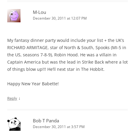
M-Lou
December 30, 2011 at 12:07 PM
My fantasy dinner party would include your list + the UK’s
RICHARD ARMITAGE, star of North & South, Spooks (MI-5 in
the US, seasons 7-8-9), Robin Hood. He was a villain in
Captain America but was the lead in Strike Back where a lot
of things blow up!!! He’ll next star in The Hobbit.
Happy New Year Babette!
↓
Reply
Bob T Panda
December 30, 2011 at 3:57 PM