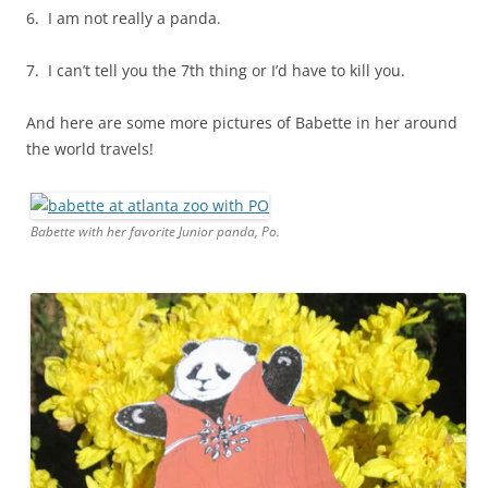
6. I am not really a panda.
7. I can’t tell you the 7th thing or I’d have to kill you.
And here are some more pictures of Babette in her around
the world travels!
Babette with her favorite Junior panda, Po.