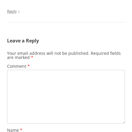
↓
Reply
Leave a Reply
Your email address will not be published.
Required fields
are marked
*
Comment
*
Name
*