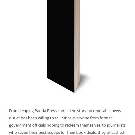
From Leaping Panda Press comes the story no reputable news
outlet has been willing to tell! Since everyone from former
government officials hoping to redeem themselves, to journalists
who saved their best scoops for their book deals, they all cashed