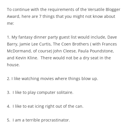
To continue with the requirements of the Versatile Blogger
Award, here are 7 things that you might not know about
me:
1. My fantasy dinner party guest list would include, Dave
Barry, Jamie Lee Curtis, The Coen Brothers ( with Frances
McDormand, of course) John Cleese, Paula Poundstone,
and Kevin Kline. There would not be a dry seat in the
house.
2. I like watching movies where things blow up.
3. I like to play computer solitaire.
4. I like to eat icing right out of the can.
5. I am a terrible procrastinator.