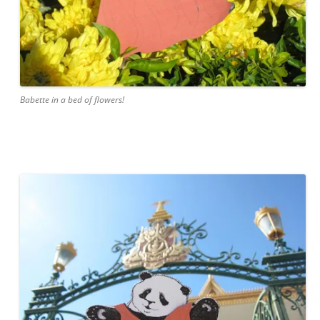
Babette in a bed of flowers!