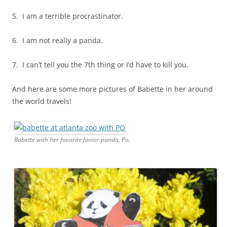
5. I am a terrible procrastinator.
6. I am not really a panda.
7. I can’t tell you the 7th thing or I’d have to kill you.
And here are some more pictures of Babette in her around
the world travels!
Babette with her favorite Junior panda, Po.