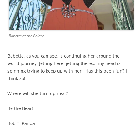
Babette at the Palace
Babette, as you can see, is continuing her around the
world journey. Jetting here, jetting there…. my head is
spinning trying to keep up with her! Has this been fun? I
think so!
Where will she turn up next?
Be the Bear!
Bob T. Panda