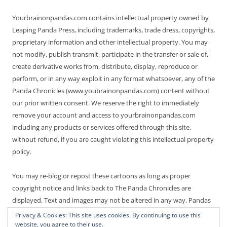
Yourbrainonpandas.com contains intellectual property owned by
Leaping Panda Press, including trademarks, trade dress, copyrights,
proprietary information and other intellectual property. You may
not modify, publish transmit, participate in the transfer or sale of,
create derivative works from, distribute, display, reproduce or
perform, or in any way exploit in any format whatsoever, any of the
Panda Chronicles (www.youbrainonpandas.com) content without
our prior written consent. We reserve the right to immediately
remove your account and access to yourbrainonpandas.com
including any products or services offered through this site,
without refund, if you are caught violating this intellectual property
policy.
You may re-blog or repost these cartoons as long as proper
copyright notice and links back to The Panda Chronicles are
displayed. Text and images may not be altered in any way. Pandas
are endangered! Thanks for not making it worse.
Privacy & Cookies: This site uses cookies. By continuing to use this
website, you agree to their use.