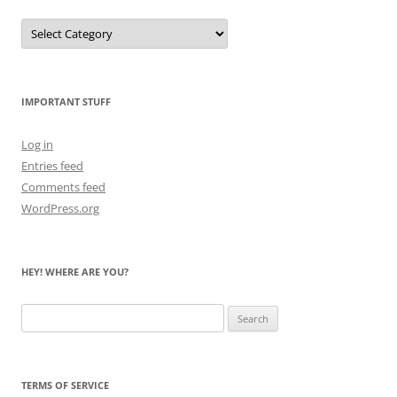
Let
Me
Count
the
Bears
IMPORTANT STUFF
Log in
Entries feed
Comments feed
WordPress.org
HEY! WHERE ARE YOU?
Search
for:
TERMS OF SERVICE