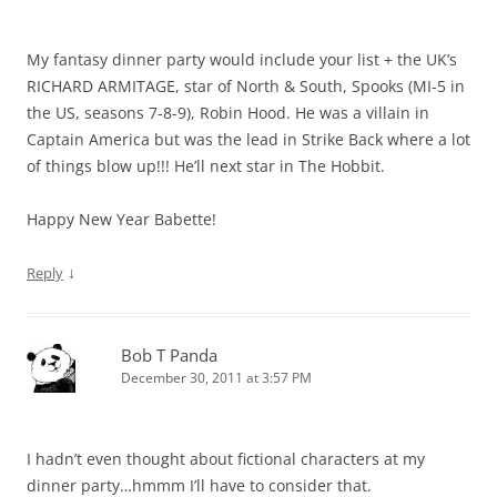
My fantasy dinner party would include your list + the UK’s
RICHARD ARMITAGE, star of North & South, Spooks (MI-5 in
the US, seasons 7-8-9), Robin Hood. He was a villain in
Captain America but was the lead in Strike Back where a lot
of things blow up!!! He’ll next star in The Hobbit.
Happy New Year Babette!
↓
Reply
Bob T Panda
December 30, 2011 at 3:57 PM
I hadn’t even thought about fictional characters at my
dinner party…hmmm I’ll have to consider that.