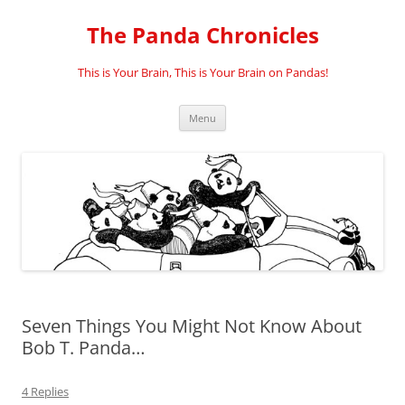
Skip
to
The Panda Chronicles
content
This is Your Brain, This is Your Brain on Pandas!
Menu
Seven Things You Might Not Know About
Bob T. Panda…
4 Replies