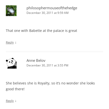
philosophermouseofthehedge
December 30, 2011 at 9:59 AM
That one with Babette at the palace is great
↓
Reply
Anne Belov
December 30, 2011 at 3:55 PM
She believes she is Royalty, so it’s no wonder she looks
good there!
↓
Reply