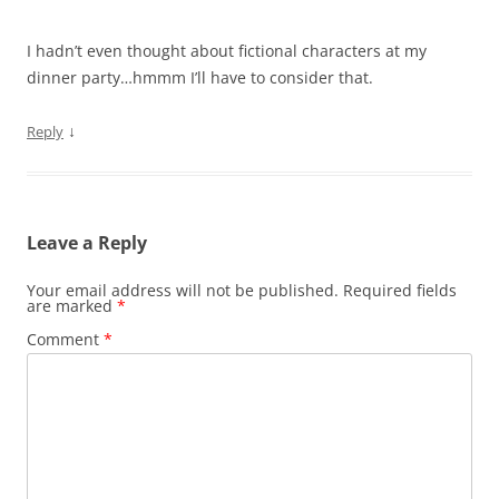
I hadn’t even thought about fictional characters at my
dinner party…hmmm I’ll have to consider that.
↓
Reply
Leave a Reply
Your email address will not be published.
Required fields
are marked
*
Comment
*