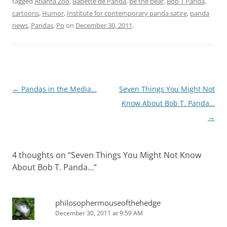
tagged
Atlanta Zoo
,
Babette de Panda
,
be the bear
,
Bob T Panda
,
cartoons
,
Humor
,
Institute for contemporary panda satire
,
panda
news
,
Pandas
,
Po
on
December 30, 2011
.
Post
←
Pandas in the Media…
Seven Things You Might Not
navigation
Know About Bob T. Panda…
→
4 thoughts on “
Seven Things You Might Not Know
About Bob T. Panda…
”
philosophermouseofthehedge
December 30, 2011 at 9:59 AM