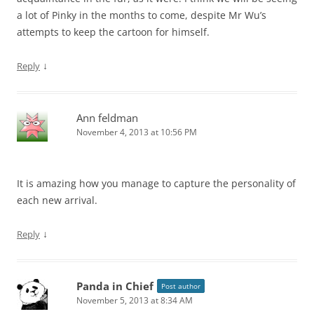
a lot of Pinky in the months to come, despite Mr Wu’s
attempts to keep the cartoon for himself.
↓
Reply
Ann feldman
November 4, 2013 at 10:56 PM
It is amazing how you manage to capture the personality of
each new arrival.
↓
Reply
Panda in Chief
Post author
November 5, 2013 at 8:34 AM