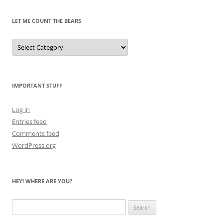
LET ME COUNT THE BEARS
Let
Me
Count
the
Bears
IMPORTANT STUFF
Log in
Entries feed
Comments feed
WordPress.org
HEY! WHERE ARE YOU?
Search
for: