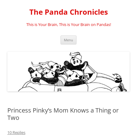
Skip
to
The Panda Chronicles
content
This is Your Brain, This is Your Brain on Pandas!
Menu
Princess Pinky’s Mom Knows a Thing or
Two
10 Replies