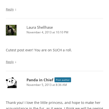
↓
Reply
Laura Shellhase
November 4, 2013 at 10:10 PM
Cutest post ever! You are on SUCH a roll.
↓
Reply
Panda in Chief
Post author
November 5, 2013 at 8:36 AM
Thank you! I love the little princess, and hope to make her
acquaintance in the fur, as it were. I think we will be seeing