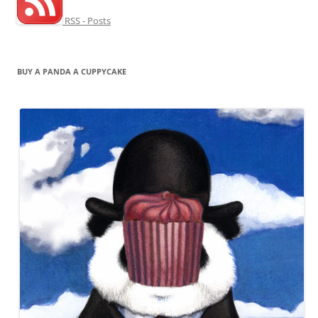
RSS - Posts
BUY A PANDA A CUPPYCAKE