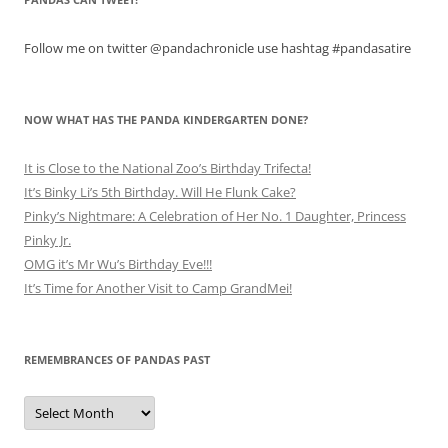
Follow me on twitter @pandachronicle use hashtag #pandasatire
NOW WHAT HAS THE PANDA KINDERGARTEN DONE?
It is Close to the National Zoo’s Birthday Trifecta!
It’s Binky Li’s 5th Birthday. Will He Flunk Cake?
Pinky’s Nightmare: A Celebration of Her No. 1 Daughter, Princess
Pinky Jr.
OMG it’s Mr Wu’s Birthday Eve!!!
It’s Time for Another Visit to Camp GrandMei!
REMEMBRANCES OF PANDAS PAST
Remembrances
of
Pandas
Past