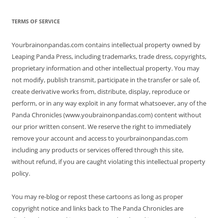
TERMS OF SERVICE
Yourbrainonpandas.com contains intellectual property owned by
Leaping Panda Press, including trademarks, trade dress, copyrights,
proprietary information and other intellectual property. You may
not modify, publish transmit, participate in the transfer or sale of,
create derivative works from, distribute, display, reproduce or
perform, or in any way exploit in any format whatsoever, any of the
Panda Chronicles (www.youbrainonpandas.com) content without
our prior written consent. We reserve the right to immediately
remove your account and access to yourbrainonpandas.com
including any products or services offered through this site,
without refund, if you are caught violating this intellectual property
policy.
You may re-blog or repost these cartoons as long as proper
copyright notice and links back to The Panda Chronicles are