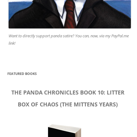
Want to directly support panda satire? You can, now, via my PayPal.me
link!
FEATURED BOOKS
THE PANDA CHRONICLES BOOK 10: LITTER
BOX OF CHAOS (THE MITTENS YEARS)