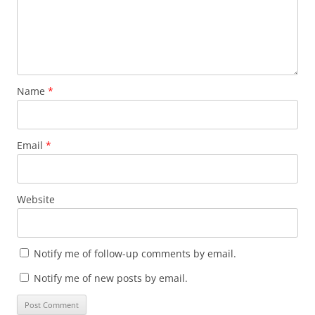
Name
*
Email
*
Website
Notify me of follow-up comments by email.
Notify me of new posts by email.