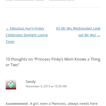
Post
←
Fabulous Furry Friday
It’s Mr Wu Wednesday! Look
navigation
Celebrates Daylight Losing
out Mr Wu!
→
Time!
10 thoughts on “
Princess Pinky’s Mom Knows a Thing
or Two
”
Sandy
November 4, 2013 at 10:20 AM
Aaawwwwww!. A girl, even a Pwincess, always needs here