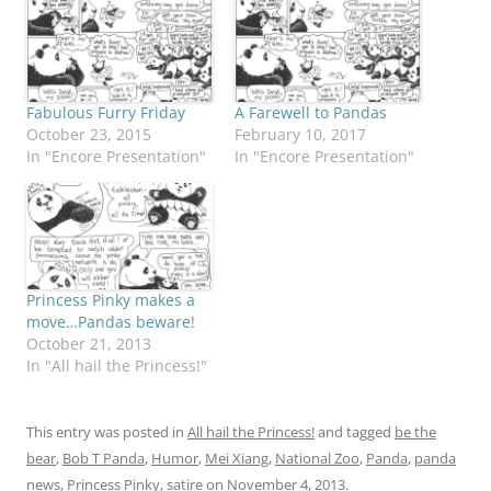
Fabulous Furry Friday
A Farewell to Pandas
October 23, 2015
February 10, 2017
In "Encore Presentation"
In "Encore Presentation"
Princess Pinky makes a
move…Pandas beware!
October 21, 2013
In "All hail the Princess!"
This entry was posted in
All hail the Princess!
and tagged
be the
bear
,
Bob T Panda
,
Humor
,
Mei Xiang
,
National Zoo
,
Panda
,
panda
news
,
Princess Pinky
,
satire
on
November 4, 2013
.