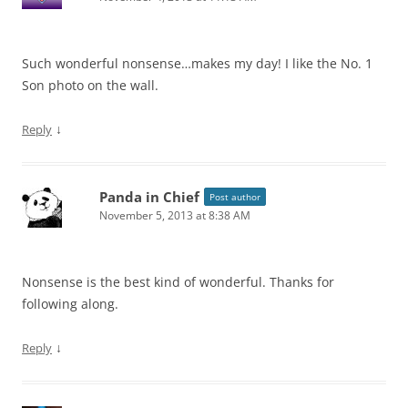
Such wonderful nonsense…makes my day! I like the No. 1
Son photo on the wall.
↓
Reply
Panda in Chief
Post author
November 5, 2013 at 8:38 AM
Nonsense is the best kind of wonderful. Thanks for
following along.
↓
Reply