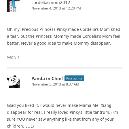
cordeliasmom2012
November 4, 2013 at 12:20 PM
Oh my. Precious Princess Pinky made Cordelia’s Mom shed
a tear, but the Princess’ Mommy made Cordelia’s Mom feel
better. Never a good idea to make Mommy disappear.
↓
Reply
Panda in Chief
Post author
November 5, 2013 at 8:37 AM
Glad you liked it. I would never make Mama Mei Xiang
disappear for real. I really loved Pinky’s little tantrum. (I’m
sure YOU never saw anything like that from any of your
children. LOL)