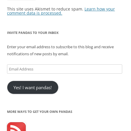
This site uses Akismet to reduce spam.
Learn how your
comment data is processed.
INVITE PANDAS TO YOUR INBOX
Enter your email address to subscribe to this blog and receive
notifications of new posts by email.
Email
Address
Yes! I want pandas!
MORE WAYS TO GET YOUR OWN PANDAS