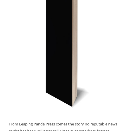
From Leaping Panda Press comes the story no reputable news