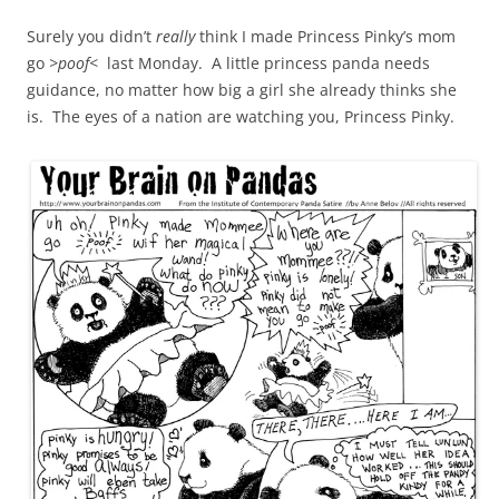
Surely you didn’t
really
think I made Princess Pinky’s mom
go
>poof<
last Monday. A little princess panda needs
guidance, no matter how big a girl she already thinks she
is. The eyes of a nation are watching you, Princess Pinky.