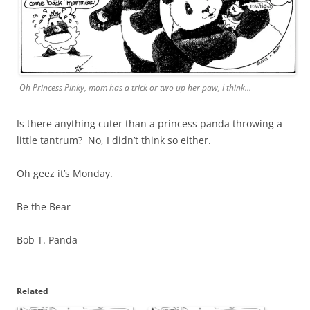
Oh Princess Pinky, mom has a trick or two up her paw, I think…
Is there anything cuter than a princess panda throwing a
little tantrum? No, I didn’t think so either.
Oh geez it’s Monday.
Be the Bear
Bob T. Panda
Related