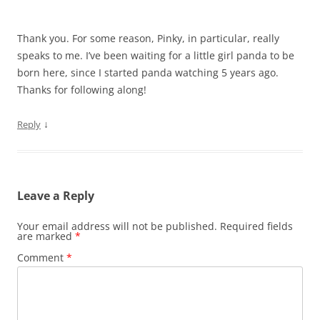
Thank you. For some reason, Pinky, in particular, really
speaks to me. I’ve been waiting for a little girl panda to be
born here, since I started panda watching 5 years ago.
Thanks for following along!
↓
Reply
Leave a Reply
Your email address will not be published.
Required fields
are marked
*
Comment
*