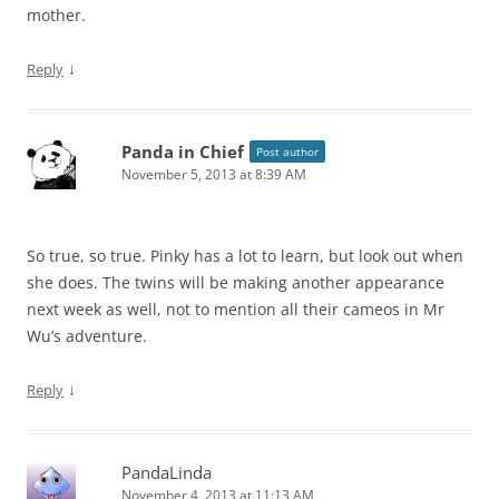
mother.
↓
Reply
Panda in Chief
Post author
November 5, 2013 at 8:39 AM
So true, so true. Pinky has a lot to learn, but look out when
she does. The twins will be making another appearance
next week as well, not to mention all their cameos in Mr
Wu’s adventure.
↓
Reply
PandaLinda
November 4, 2013 at 11:13 AM