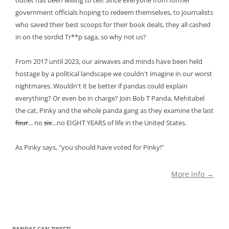
outlet has been willing to tell! Since everyone from former
government officials hoping to redeem themselves, to journalists
who saved their best scoops for their book deals, they all cashed
in on the sordid Tr**p saga, so why not us?
From 2017 until 2023, our airwaves and minds have been held
hostage by a political landscape we couldn't imagine in our worst
nightmares. Wouldn't it be better if pandas could explain
everything? Or even be in charge? Join Bob T Panda, Mehitabel
the cat, Pinky and the whole panda gang as they examine the last
four
... no
six
...no EIGHT YEARS of life in the United States.
As Pinky says, "you should have voted for Pinky!"
More info →
PANDAS CAN TWEET!