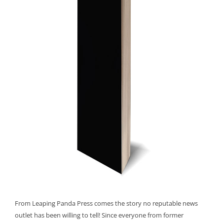
From Leaping Panda Press comes the story no reputable news
outlet has been willing to tell! Since everyone from former