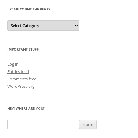
LET ME COUNT THE BEARS
Let
Me
Count
the
Bears
IMPORTANT STUFF
Log in
Entries feed
Comments feed
WordPress.org
HEY! WHERE ARE YOU?
Search
for: