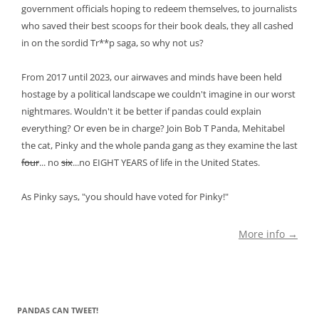
government officials hoping to redeem themselves, to journalists
who saved their best scoops for their book deals, they all cashed
in on the sordid Tr**p saga, so why not us?
From 2017 until 2023, our airwaves and minds have been held
hostage by a political landscape we couldn't imagine in our worst
nightmares. Wouldn't it be better if pandas could explain
everything? Or even be in charge? Join Bob T Panda, Mehitabel
the cat, Pinky and the whole panda gang as they examine the last
four
... no
six
...no EIGHT YEARS of life in the United States.
As Pinky says, "you should have voted for Pinky!"
More info →
PANDAS CAN TWEET!