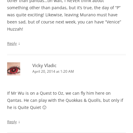
other than pandas…oh wait, I NEVER think about
something other than pandas, but it’s true, the day of “P”
was quite exciting! Likewise, leaving Murano must have
been sad, but of course next week, you can have “Venice”
Huzzah!
↓
Reply
Vicky Vladic
April 20, 2014 at 1:20 AM
If Mr Wu is on a Quest to Oz, we can fly him here on
Qantas. He can play with the Quokkas & Quolls, but only if
he is Quite Quiet 🙂
↓
Reply