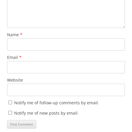
Name
*
Email
*
Website
Notify me of follow-up comments by email.
Notify me of new posts by email.