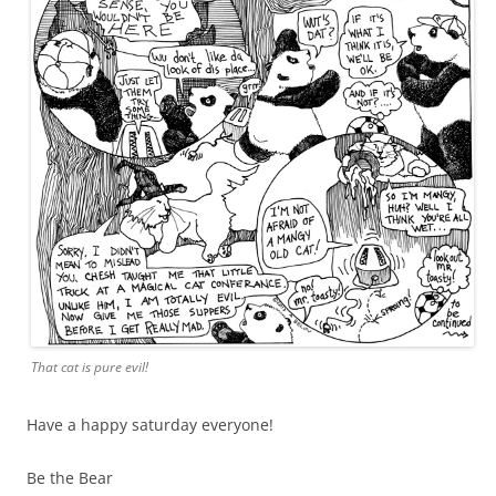
That cat is pure evil!
Have a happy saturday everyone!
Be the Bear