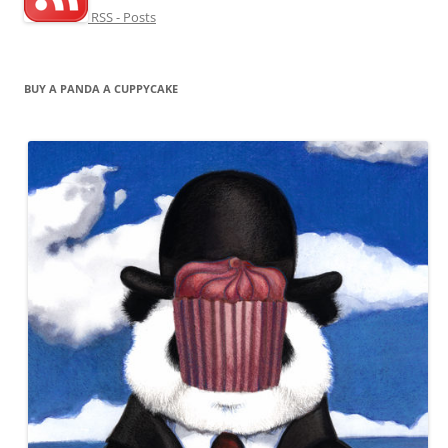
RSS - Posts
BUY A PANDA A CUPPYCAKE