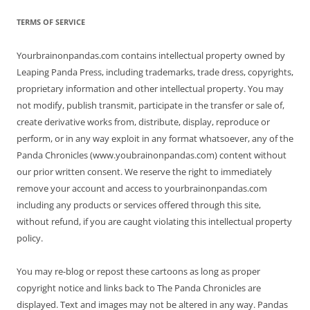
TERMS OF SERVICE
Yourbrainonpandas.com contains intellectual property owned by
Leaping Panda Press, including trademarks, trade dress, copyrights,
proprietary information and other intellectual property. You may
not modify, publish transmit, participate in the transfer or sale of,
create derivative works from, distribute, display, reproduce or
perform, or in any way exploit in any format whatsoever, any of the
Panda Chronicles (www.youbrainonpandas.com) content without
our prior written consent. We reserve the right to immediately
remove your account and access to yourbrainonpandas.com
including any products or services offered through this site,
without refund, if you are caught violating this intellectual property
policy.
You may re-blog or repost these cartoons as long as proper
copyright notice and links back to The Panda Chronicles are
displayed. Text and images may not be altered in any way. Pandas