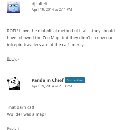
djcollett
April 19, 2014 at 2:11 PM
ROFL! I love the diabolical method of it all….they should
have followed the Zoo Map, but they didn’t so now our
intrepid travelers are at the cat’s mercy…
↓
Reply
Panda in Chief
Post author
April 19, 2014 at 2:13 PM
That darn cat!
Wu: der was a map?
↓
Reply