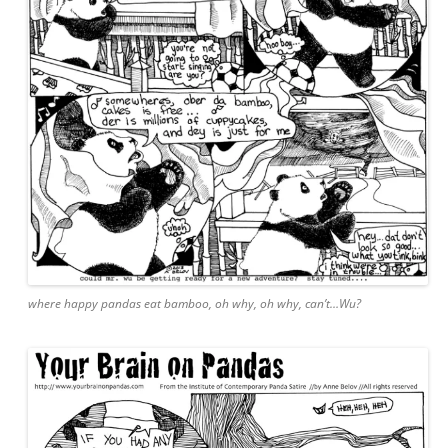
where happy pandas eat bamboo, oh why, oh why, can’t…Wu?