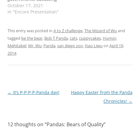
private businesses from
October 17, 2021
having vaccine or mask
In "Encore Presentation"
mandates, or forbidding
of teaching any history
does not center white
This entry was posted in
A to Z challenge
,
The Wizard of Wu
and
men as paragons of
tagged
be the bear
,
Bob T Panda
,
cats
,
cuppycakes
,
Humor
,
virtue. I have worn out…
Mehitabel
,
Mr. Wu
,
Panda
,
san diego zoo
,
Xiao Liwu
on
April 19,
2014
.
Post
←
It’s P-P-P-P-Panda day!
Happy Easter from the Panda
navigation
Chronicles!
→
12 thoughts on “
Pandas: Bears of Quality
”