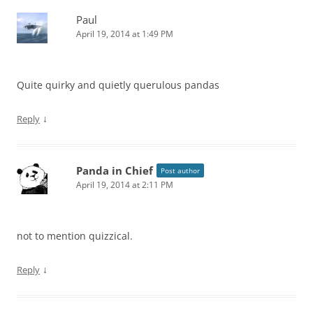
Paul
April 19, 2014 at 1:49 PM
Quite quirky and quietly querulous pandas
↓
Reply
Panda in Chief
Post author
April 19, 2014 at 2:11 PM
not to mention quizzical.
↓
Reply