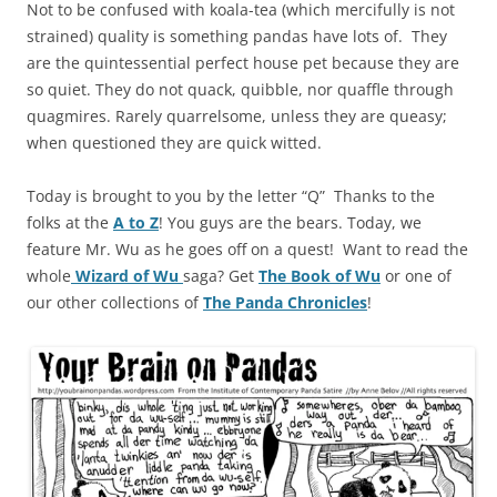
Not to be confused with koala-tea (which mercifully is not
strained) quality is something pandas have lots of. They
are the quintessential perfect house pet because they are
so quiet. They do not quack, quibble, nor quaffle through
quagmires. Rarely quarrelsome, unless they are queasy;
when questioned they are quick witted.
Today is brought to you by the letter “Q” Thanks to the
folks at the
A to Z
! You guys are the bears. Today, we
feature Mr. Wu as he goes off on a quest! Want to read the
whole
Wizard of Wu
saga? Get
The Book of Wu
or one of
our other collections of
The Panda Chronicles
!