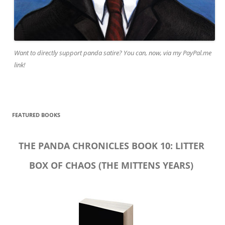
Want to directly support panda satire? You can, now, via my PayPal.me
link!
FEATURED BOOKS
THE PANDA CHRONICLES BOOK 10: LITTER
BOX OF CHAOS (THE MITTENS YEARS)