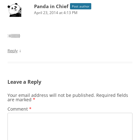
Panda in Chief
Post author
April 23, 2014 at 4:13 PM
:o)))))))
↓
Reply
Leave a Reply
Your email address will not be published.
Required fields
are marked
*
Comment
*