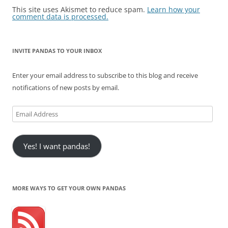
This site uses Akismet to reduce spam.
Learn how your
comment data is processed.
INVITE PANDAS TO YOUR INBOX
Enter your email address to subscribe to this blog and receive
notifications of new posts by email.
Email
Address
Yes! I want pandas!
MORE WAYS TO GET YOUR OWN PANDAS