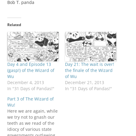
Bob T. panda
Related
Day 4 and Episode 13
Day 21: The wait is over!
(gasp!) of the Wizard of
the finale of the Wizard
Wu
of Wu
December 4, 2013
December 21, 2013
In "31 Days of Pandas!"
In "31 Days of Pandas!"
Part 3 of The Wizard of
Wu!
Here we are again, while
we try not to gnash our
teeth as we read of the
idiocy of various state
governments outlawing