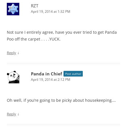
RZT
April 19, 2014 at 1:32 PM
Not sure I entirely agree, have you ever tried to get Panda
Poo off the carpet . . . .YUCK.
↓
Reply
Panda in Chief
Post author
April 19, 2014 at 2:12 PM
Oh well, if you’re going to be picky about housekeeping….
↓
Reply