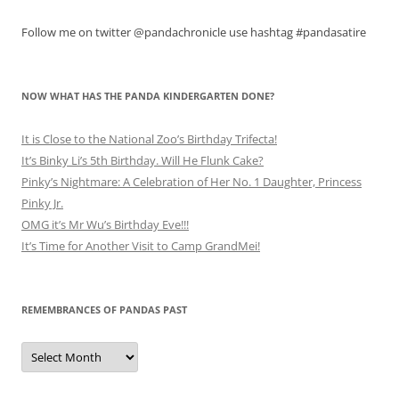
Follow me on twitter @pandachronicle use hashtag #pandasatire
NOW WHAT HAS THE PANDA KINDERGARTEN DONE?
It is Close to the National Zoo’s Birthday Trifecta!
It’s Binky Li’s 5th Birthday. Will He Flunk Cake?
Pinky’s Nightmare: A Celebration of Her No. 1 Daughter, Princess
Pinky Jr.
OMG it’s Mr Wu’s Birthday Eve!!!
It’s Time for Another Visit to Camp GrandMei!
REMEMBRANCES OF PANDAS PAST
Remembrances
of
Pandas
Past