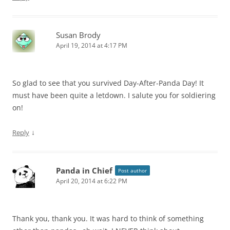
Susan Brody
April 19, 2014 at 4:17 PM
So glad to see that you survived Day-After-Panda Day! It
must have been quite a letdown. I salute you for soldiering
on!
↓
Reply
Panda in Chief
Post author
April 20, 2014 at 6:22 PM
Thank you, thank you. It was hard to think of something