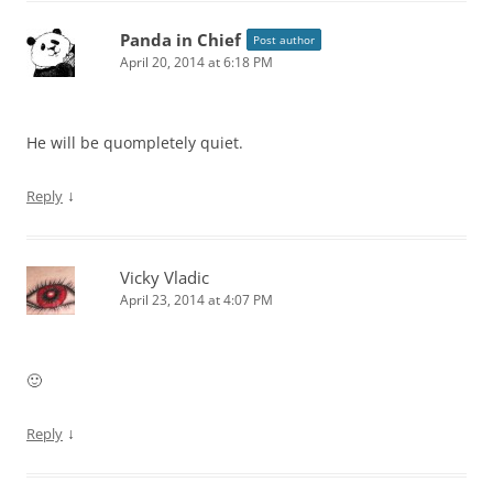
Panda in Chief
Post author
April 20, 2014 at 6:18 PM
He will be quompletely quiet.
↓
Reply
Vicky Vladic
April 23, 2014 at 4:07 PM
🙂
↓
Reply