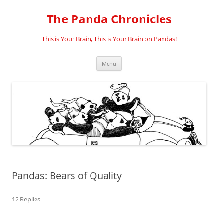
Skip
to
The Panda Chronicles
content
This is Your Brain, This is Your Brain on Pandas!
Menu
Pandas: Bears of Quality
12 Replies