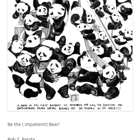
Be the ( impatient!) Bear!
Bob T. Panda