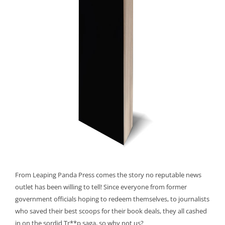
From Leaping Panda Press comes the story no reputable news
outlet has been willing to tell! Since everyone from former
government officials hoping to redeem themselves, to journalists
who saved their best scoops for their book deals, they all cashed
in on the sordid Tr**p saga, so why not us?