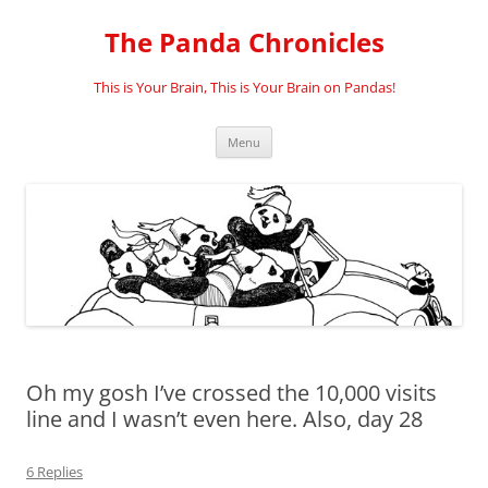
Skip
to
The Panda Chronicles
content
This is Your Brain, This is Your Brain on Pandas!
Menu
Oh my gosh I’ve crossed the 10,000 visits
line and I wasn’t even here. Also, day 28
6 Replies