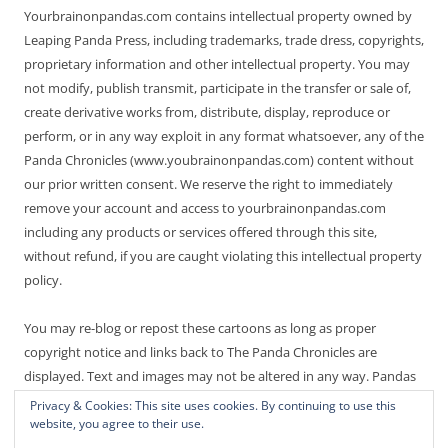
Yourbrainonpandas.com contains intellectual property owned by
Leaping Panda Press, including trademarks, trade dress, copyrights,
proprietary information and other intellectual property. You may
not modify, publish transmit, participate in the transfer or sale of,
create derivative works from, distribute, display, reproduce or
perform, or in any way exploit in any format whatsoever, any of the
Panda Chronicles (www.youbrainonpandas.com) content without
our prior written consent. We reserve the right to immediately
remove your account and access to yourbrainonpandas.com
including any products or services offered through this site,
without refund, if you are caught violating this intellectual property
policy.
You may re-blog or repost these cartoons as long as proper
copyright notice and links back to The Panda Chronicles are
displayed. Text and images may not be altered in any way. Pandas
are endangered! Thanks for not making it worse.
Privacy & Cookies: This site uses cookies. By continuing to use this
website, you agree to their use.