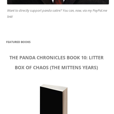
Want to directly support panda satire? You can, now, via my PayPal.me
link!
FEATURED BOOKS
THE PANDA CHRONICLES BOOK 10: LITTER
BOX OF CHAOS (THE MITTENS YEARS)