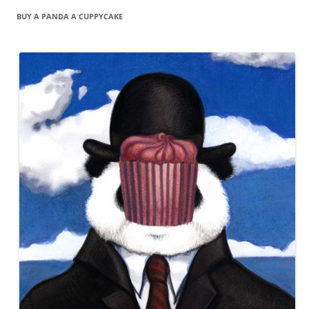
BUY A PANDA A CUPPYCAKE