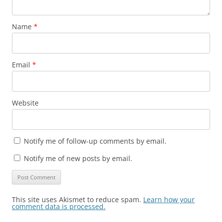
Name
*
Email
*
Website
Notify me of follow-up comments by email.
Notify me of new posts by email.
This site uses Akismet to reduce spam.
Learn how your
comment data is processed.