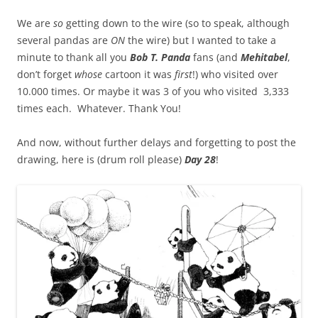
We are
so
getting down to the wire (so to speak, although
several pandas are
ON
the wire) but I wanted to take a
minute to thank all you
Bob T. Panda
fans (and
Mehitabel
,
don’t forget
whose
cartoon it was
first
!) who visited over
10.000 times. Or maybe it was 3 of you who visited 3,333
times each. Whatever. Thank You!
And now, without further delays and forgetting to post the
drawing, here is (drum roll please)
Day 28
!