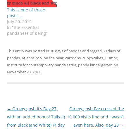
This is one of those
posts…..
July 20, 2012
In "the essential
pandaness of being"
This entry was posted in
30 days of pandas
and tagged
30 days of
pandas
,
Atlanta Zoo
,
be the bear
,
cartoons
,
cuppycakes
,
Humor
,
Institute for contemporary panda satire
,
panda kindergarten
on
November 28, 2011
.
Post
←
Oh my gosh It’s Day 27,
Oh my gosh I’ve crossed the
navigation
with an added bonus! Tails (!)
10,000 visits line and I wasn’t
from Black (and White) Friday
even here. Also, day 28
→