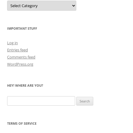
Let
Me
Count
the
Bears
IMPORTANT STUFF
Log in
Entries feed
Comments feed
WordPress.org
HEY! WHERE ARE YOU?
Search
for:
TERMS OF SERVICE