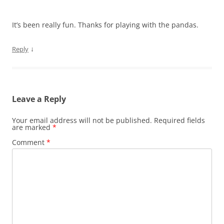
It’s been really fun. Thanks for playing with the pandas.
↓
Reply
Leave a Reply
Your email address will not be published.
Required fields
are marked
*
Comment
*