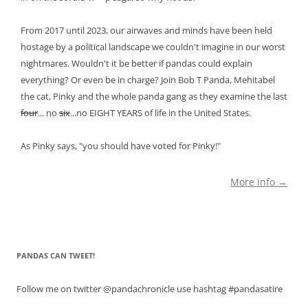
From 2017 until 2023, our airwaves and minds have been held
hostage by a political landscape we couldn't imagine in our worst
nightmares. Wouldn't it be better if pandas could explain
everything? Or even be in charge? Join Bob T Panda, Mehitabel
the cat, Pinky and the whole panda gang as they examine the last
four
... no
six
...no EIGHT YEARS of life in the United States.
As Pinky says, "you should have voted for Pinky!"
More info →
PANDAS CAN TWEET!
Follow me on twitter @pandachronicle use hashtag #pandasatire