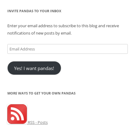
INVITE PANDAS TO YOUR INBOX
Enter your email address to subscribe to this blog and receive
notifications of new posts by email.
Email
Address
Yes! I want pandas!
MORE WAYS TO GET YOUR OWN PANDAS
RSS - Posts