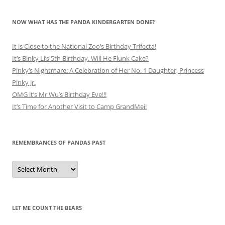
NOW WHAT HAS THE PANDA KINDERGARTEN DONE?
It is Close to the National Zoo’s Birthday Trifecta!
It’s Binky Li’s 5th Birthday. Will He Flunk Cake?
Pinky’s Nightmare: A Celebration of Her No. 1 Daughter, Princess
Pinky Jr.
OMG it’s Mr Wu’s Birthday Eve!!!
It’s Time for Another Visit to Camp GrandMei!
REMEMBRANCES OF PANDAS PAST
Remembrances
of
Pandas
Past
LET ME COUNT THE BEARS