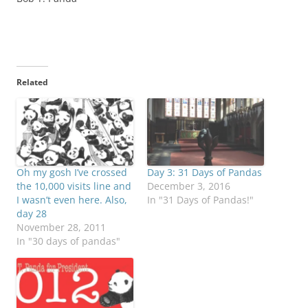
Related
Oh my gosh I’ve crossed
Day 3: 31 Days of Pandas
the 10,000 visits line and
December 3, 2016
I wasn’t even here. Also,
In "31 Days of Pandas!"
day 28
November 28, 2011
In "30 days of pandas"