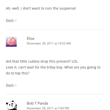
Ah, well, I don’t want to ruin the suspense!
↓
Reply
Elise
November 28, 2011 at 10:52 AM
did that little cubbie drop Po’s present? LOL
Love it, can’t wait for the b’day boy. What are you going to
do to top this?
↓
Reply
Bob T Panda
November 28, 2011 at 7:04 PM