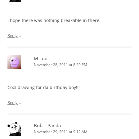
I hope there was nothing breakable in there.
↓
Reply
M-Lou
November 28, 2011 at 8:29 PM
Cool drawing for da birthday boy!!!
↓
Reply
Bob T Panda
November 29, 2011 at 9:12 AM