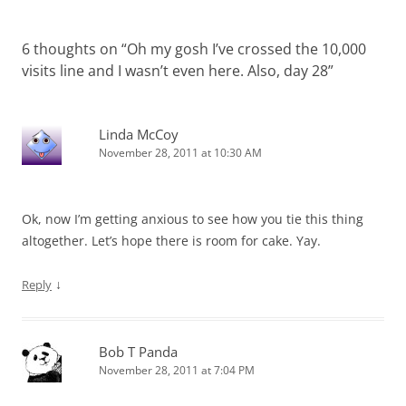
6 thoughts on “
Oh my gosh I’ve crossed the 10,000
visits line and I wasn’t even here. Also, day 28
”
Linda McCoy
November 28, 2011 at 10:30 AM
Ok, now I’m getting anxious to see how you tie this thing
altogether. Let’s hope there is room for cake. Yay.
↓
Reply
Bob T Panda
November 28, 2011 at 7:04 PM