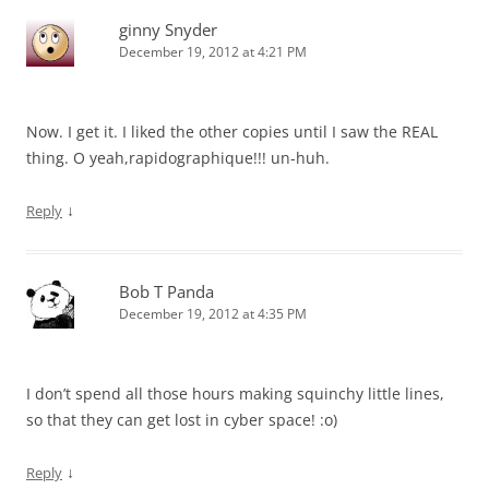
ginny Snyder
December 19, 2012 at 4:21 PM
Now. I get it. I liked the other copies until I saw the REAL
thing. O yeah,rapidographique!!! un-huh.
↓
Reply
Bob T Panda
December 19, 2012 at 4:35 PM
I don’t spend all those hours making squinchy little lines,
so that they can get lost in cyber space! :o)
↓
Reply