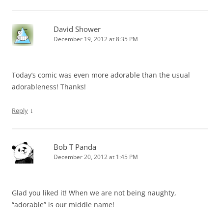
David Shower
December 19, 2012 at 8:35 PM
Today’s comic was even more adorable than the usual
adorableness! Thanks!
↓
Reply
Bob T Panda
December 20, 2012 at 1:45 PM
Glad you liked it! When we are not being naughty,
“adorable” is our middle name!