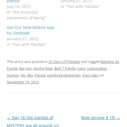
panda!
January 27, 2012
July 16, 2012
In "Fun with Pandas"
In "the essential
pandaness of being"
Get Our New Mobile App
for FezBook!
January 27, 2012
In "Fun with Pandas"
This entry was posted in
31 Days of Pandas!
and tagged
Babette de
Panda
,
Bai Yun
,
be the bear
,
Bob T Panda
,
cake
,
cuppycakes
,
Humor
,
Mr. Wu
,
Panda
,
panda kindergarten
,
Xiao Liwu
on
December 19, 2012
.
Post
←
Day 16! the pandas of
Now serving # 19!
→
navigation
MYSTERY are all around us!