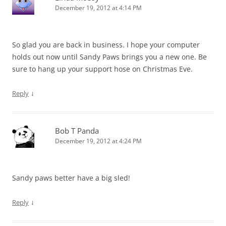
December 19, 2012 at 4:14 PM
So glad you are back in business. I hope your computer
holds out now until Sandy Paws brings you a new one. Be
sure to hang up your support hose on Christmas Eve.
↓
Reply
Bob T Panda
December 19, 2012 at 4:24 PM
Sandy paws better have a big sled!
↓
Reply