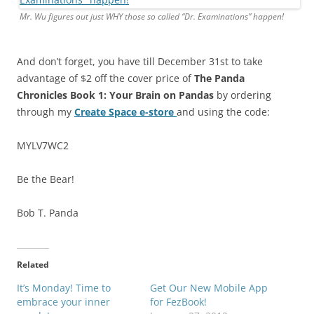
Mr. Wu figures out just WHY those s
o called
“Dr. Examinations” happen!
And don’t forget, you have till December 31st to take
advantage of $2 off the cover price of
The Panda
Chronicles Book 1:
Your Brain on Pandas
by ordering
through my
Create Space e-store
and using the code:
MYLV7WC2
Be the Bear!
Bob T. Panda
Related
It’s Monday! Time to
Get Our New Mobile App
embrace your inner
for FezBook!