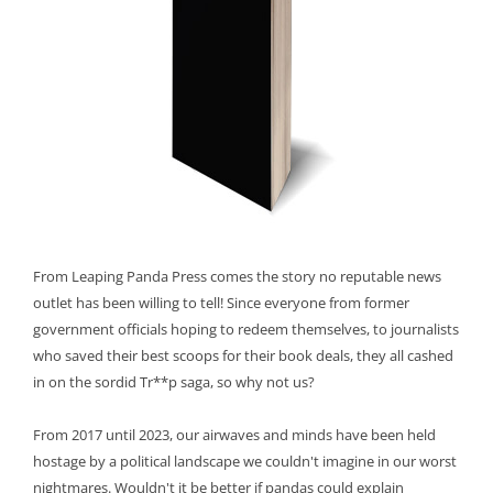
From Leaping Panda Press comes the story no reputable news
outlet has been willing to tell! Since everyone from former
government officials hoping to redeem themselves, to journalists
who saved their best scoops for their book deals, they all cashed
in on the sordid Tr**p saga, so why not us?
From 2017 until 2023, our airwaves and minds have been held
hostage by a political landscape we couldn't imagine in our worst
nightmares. Wouldn't it be better if pandas could explain