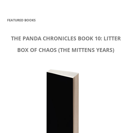
FEATURED BOOKS
THE PANDA CHRONICLES BOOK 10: LITTER
BOX OF CHAOS (THE MITTENS YEARS)