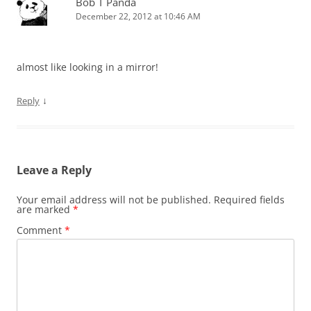
Bob T Panda
December 22, 2012 at 10:46 AM
almost like looking in a mirror!
↓
Reply
Leave a Reply
Your email address will not be published.
Required fields
are marked
*
Comment
*