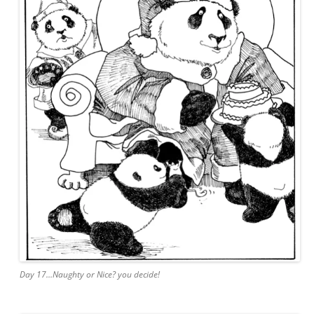
Day 17…Naughty or Nice? you decide!