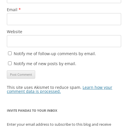
Email
*
Website
Notify me of follow-up comments by email.
Notify me of new posts by email.
This site uses Akismet to reduce spam.
Learn how your
comment data is processed.
INVITE PANDAS TO YOUR INBOX
Enter your email address to subscribe to this blog and receive