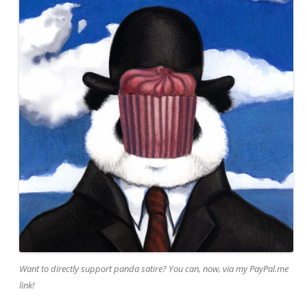
Want to directly support panda satire? You can, now, via my PayPal.me
link!