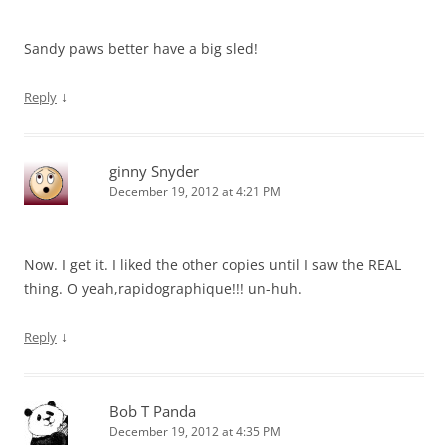
Sandy paws better have a big sled!
↓
Reply
ginny Snyder
December 19, 2012 at 4:21 PM
Now. I get it. I liked the other copies until I saw the REAL
thing. O yeah,rapidographique!!! un-huh.
↓
Reply
Bob T Panda
December 19, 2012 at 4:35 PM