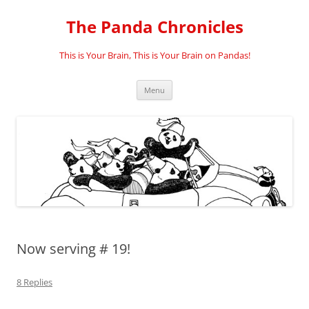
Skip
to
The Panda Chronicles
content
This is Your Brain, This is Your Brain on Pandas!
Menu
Now serving # 19!
8 Replies