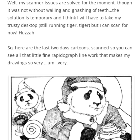
Well, my scanner issues are solved for the moment, though
it was not without wailing and gnashing of teeth…the
solution is temporary and I think I will have to take my
trusty desktop (still running tiger, tiger) but I can scan for
now! Huzzah!
So, here are the last two days cartoons, scanned so you can
see all that little fine rapidograph line work that makes my
drawings so very …um…very.