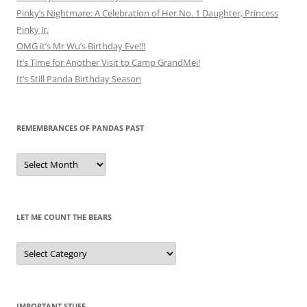
Pinky’s Nightmare: A Celebration of Her No. 1 Daughter, Princess
Pinky Jr.
OMG it’s Mr Wu’s Birthday Eve!!!
It’s Time for Another Visit to Camp GrandMei!
It’s Still Panda Birthday Season
REMEMBRANCES OF PANDAS PAST
Remembrances
of
Pandas
Past
LET ME COUNT THE BEARS
Let
Me
Count
the
Bears
IMPORTANT STUFF