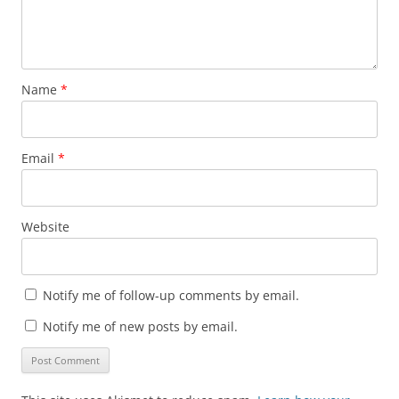
Name
*
Email
*
Website
Notify me of follow-up comments by email.
Notify me of new posts by email.