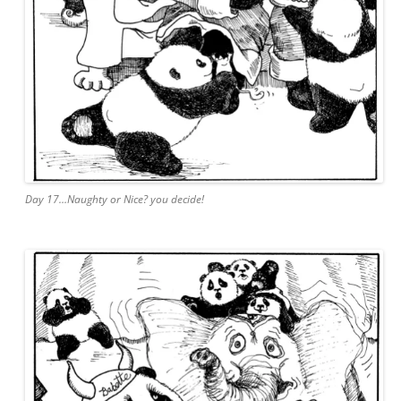
Day 17…Naughty or Nice? you decide!