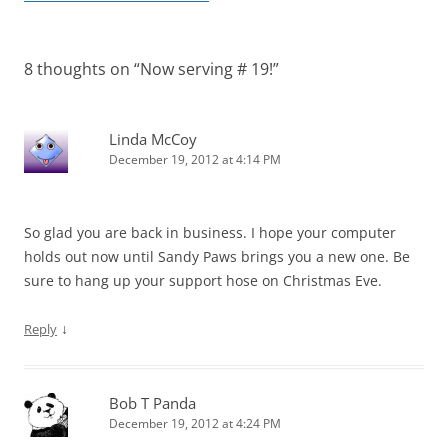
8 thoughts on “
Now serving # 19!
”
Linda McCoy
December 19, 2012 at 4:14 PM
So glad you are back in business. I hope your computer
holds out now until Sandy Paws brings you a new one. Be
sure to hang up your support hose on Christmas Eve.
↓
Reply
Bob T Panda
December 19, 2012 at 4:24 PM