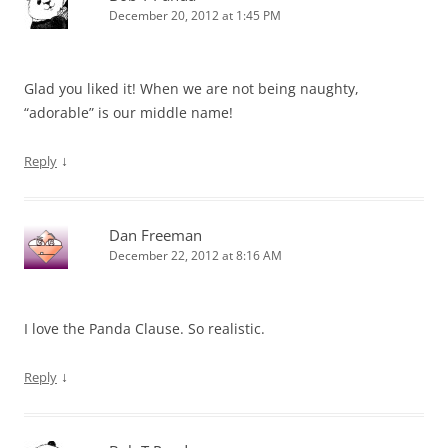
December 20, 2012 at 1:45 PM
Glad you liked it! When we are not being naughty,
“adorable” is our middle name!
↓
Reply
Dan Freeman
December 22, 2012 at 8:16 AM
I love the Panda Clause. So realistic.
↓
Reply