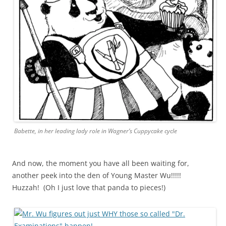
Babette, in her leading lady role in Wagner’s Cuppycake cycle
And now, the moment you have all been waiting for,
another peek into the den of Young Master Wu!!!!!
Huzzah! (Oh I just love that panda to pieces!)