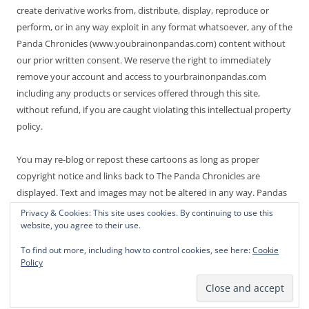
create derivative works from, distribute, display, reproduce or
perform, or in any way exploit in any format whatsoever, any of the
Panda Chronicles (www.youbrainonpandas.com) content without
our prior written consent. We reserve the right to immediately
remove your account and access to yourbrainonpandas.com
including any products or services offered through this site,
without refund, if you are caught violating this intellectual property
policy.
You may re-blog or repost these cartoons as long as proper
copyright notice and links back to The Panda Chronicles are
displayed. Text and images may not be altered in any way. Pandas
are endangered! Thanks for not making it worse.
Privacy & Cookies: This site uses cookies. By continuing to use this
website, you agree to their use.
To find out more, including how to control cookies, see here:
Cookie
Policy
Proudly powered by WordPress