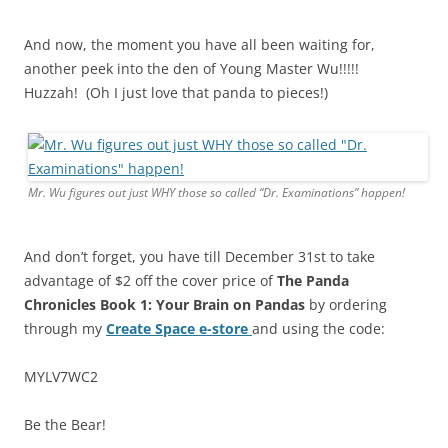
And now, the moment you have all been waiting for,
another peek into the den of Young Master Wu!!!!!
Huzzah! (Oh I just love that panda to pieces!)
Mr. Wu figures out just WHY those s
o called
“Dr. Examinations” happen!
And don’t forget, you have till December 31st to take
advantage of $2 off the cover price of
The Panda
Chronicles Book 1:
Your Brain on Pandas
by ordering
through my
Create Space e-store
and using the code:
MYLV7WC2
Be the Bear!