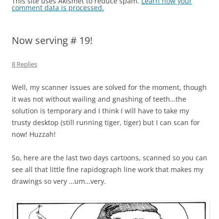
This site uses Akismet to reduce spam.
Learn how your
comment data is processed.
Now serving # 19!
8 Replies
Well, my scanner issues are solved for the moment, though
it was not without wailing and gnashing of teeth…the
solution is temporary and I think I will have to take my
trusty desktop (still running tiger, tiger) but I can scan for
now! Huzzah!
So, here are the last two days cartoons, scanned so you can
see all that little fine rapidograph line work that makes my
drawings so very …um…very.