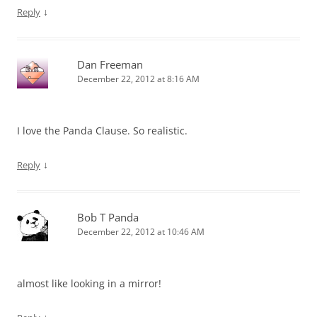
↓
Reply
Dan Freeman
December 22, 2012 at 8:16 AM
I love the Panda Clause. So realistic.
↓
Reply
Bob T Panda
December 22, 2012 at 10:46 AM
almost like looking in a mirror!