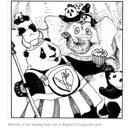
Babette, in her leading lady role in Wagner’s Cuppycake cycle