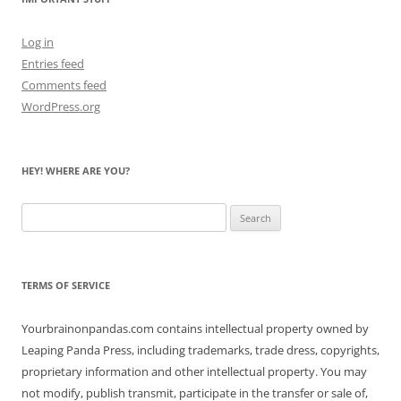
Log in
Entries feed
Comments feed
WordPress.org
HEY! WHERE ARE YOU?
Search
for:
TERMS OF SERVICE
Yourbrainonpandas.com contains intellectual property owned by
Leaping Panda Press, including trademarks, trade dress, copyrights,
proprietary information and other intellectual property. You may
not modify, publish transmit, participate in the transfer or sale of,