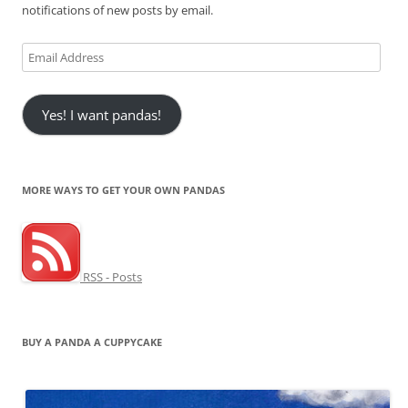
notifications of new posts by email.
Email
Address
Yes! I want pandas!
MORE WAYS TO GET YOUR OWN PANDAS
RSS - Posts
BUY A PANDA A CUPPYCAKE