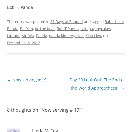
Bob T. Panda
This entry was posted in
31 Days of Pandas!
and tagged
Babette de
Panda
,
Bai Yun
,
be the bear
,
Bob T Panda
,
cake
,
cuppycakes
,
Humor
,
Mr. Wu
,
Panda
,
panda kindergarten
,
Xiao Liwu
on
December 19, 2012
.
Post
←
Now serving # 19!
Day 20 Look Out! The End of
navigation
the World Approaches!!!!
→
8 thoughts on “
Now serving # 19!
”
Linda McCoy