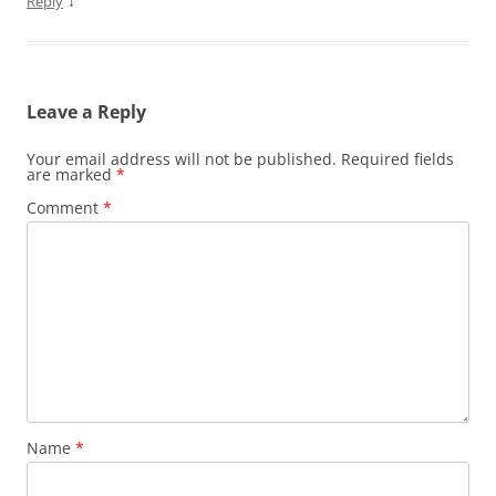
↓
Reply
Leave a Reply
Your email address will not be published.
Required fields
are marked
*
Comment
*
Name
*