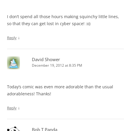
I don’t spend all those hours making squinchy little lines,
so that they can get lost in cyber space! :o)
↓
Reply
David Shower
December 19, 2012 at 8:35 PM
Today’s comic was even more adorable than the usual
adorableness! Thanks!
↓
Reply
Bob T Panda