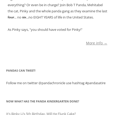
everything? Or even be in charge? Join Bob T Panda, Mehitabel
the cat, Pinky and the whole panda gang as they examine the last
four
... no
six
...no EIGHT YEARS of life in the United States.
As Pinky says, "you should have voted for Pinky!"
More info →
PANDAS CAN TWEET!
Follow me on twitter @pandachronicle use hashtag #pandasatire
NOW WHAT HAS THE PANDA KINDERGARTEN DONE?
It’s Binky Li’s 5th Birthday. Will He Flunk Cake?