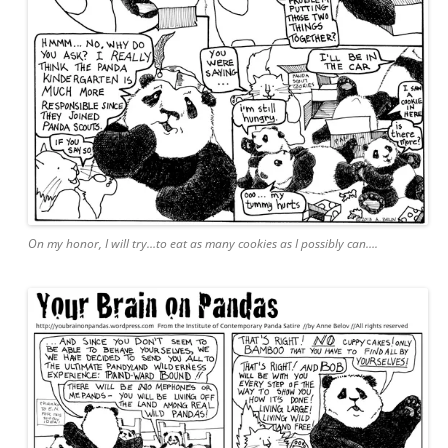
On my honor, I will try…to eat as many cookies as I possibly can….