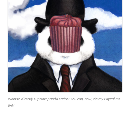
Want to directly support panda satire? You can, now, via my PayPal.me
link!