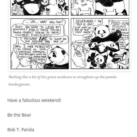
Nothing like a bit of the great outdoors to straighten up the panda
kindergarten.
Have a fabulous weekend!
Be the Bear
Bob T. Panda