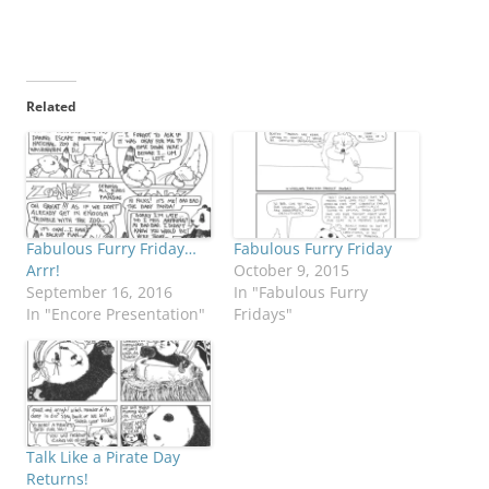
Related
Fabulous Furry Friday…
Fabulous Furry Friday
Arrr!
October 9, 2015
September 16, 2016
In "Fabulous Furry
In "Encore Presentation"
Fridays"
Talk Like a Pirate Day
Returns!