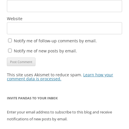
Website
Notify me of follow-up comments by email.
Notify me of new posts by email.
This site uses Akismet to reduce spam.
Learn how your
comment data is processed.
INVITE PANDAS TO YOUR INBOX
Enter your email address to subscribe to this blog and receive
notifications of new posts by email.