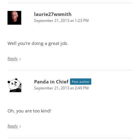
laurie27wsmith
September 21, 2013 at 1:23 PM
Well you’re doing a great job.
↓
Reply
Panda in Chief
Post author
September 21, 2013 at 2:49 PM
Oh, you are too kind!
↓
Reply