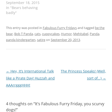
September 18, 2015
In "Bears behaving
badly"
This entry was posted in
Fabulous Furry Fridays
and tagged
be the
bear
,
Bob T Panda
,
cats
,
cuppycakes
,
Humor
,
Mehitabel
,
Panda
,
panda kindergarten
,
satire
on
September 20, 2013
.
Post
←
Hey, It’s International Talk
The Princess Speaks! (Well,
navigation
like a Pirate Day! Huzzah and
sort of…)
→
AAArrgggHHH!
4 thoughts on “
It’s Fabulous Furry Friday, you scurvy
dogs!
”