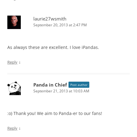
laurie27wsmith
September 20, 2013 at 2:47 PM
As always these are excellent. I love iPandas.
↓
Reply
Panda in Chief
Post author
September 21, 2013 at 10:03 AM
:o) Thank you! We aim to Panda-er to our fans!
↓
Reply