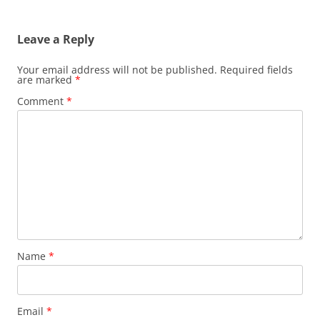
Leave a Reply
Your email address will not be published.
Required fields
are marked
*
Comment
*
Name
*
Email
*