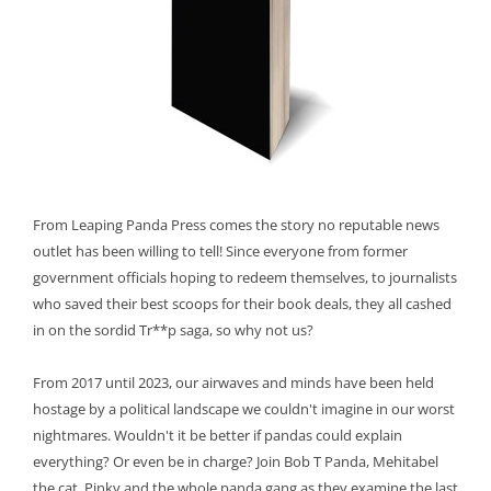
From Leaping Panda Press comes the story no reputable news
outlet has been willing to tell! Since everyone from former
government officials hoping to redeem themselves, to journalists
who saved their best scoops for their book deals, they all cashed
in on the sordid Tr**p saga, so why not us?
From 2017 until 2023, our airwaves and minds have been held
hostage by a political landscape we couldn't imagine in our worst
nightmares. Wouldn't it be better if pandas could explain
everything? Or even be in charge? Join Bob T Panda, Mehitabel
the cat, Pinky and the whole panda gang as they examine the last