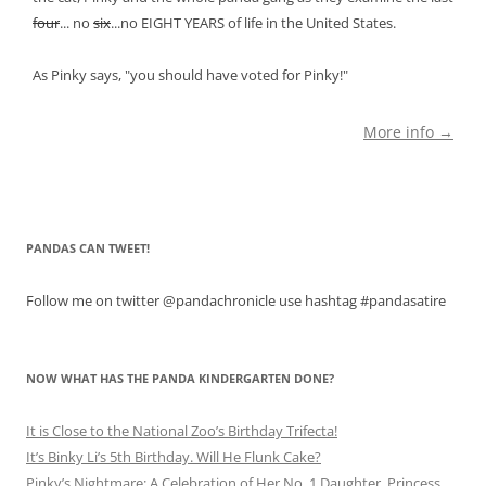
four
... no
six
...no EIGHT YEARS of life in the United States.
As Pinky says, "you should have voted for Pinky!"
More info →
PANDAS CAN TWEET!
Follow me on twitter @pandachronicle use hashtag #pandasatire
NOW WHAT HAS THE PANDA KINDERGARTEN DONE?
It is Close to the National Zoo’s Birthday Trifecta!
It’s Binky Li’s 5th Birthday. Will He Flunk Cake?
Pinky’s Nightmare: A Celebration of Her No. 1 Daughter, Princess