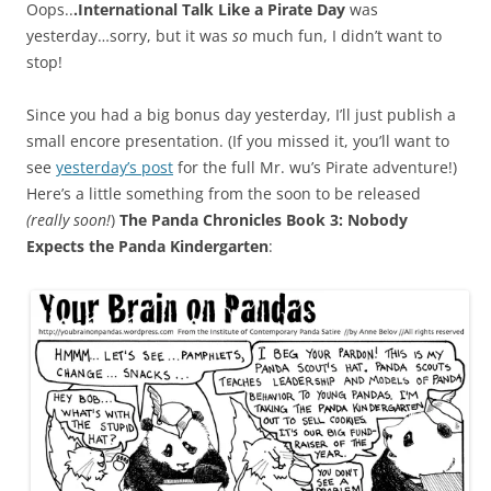
Oops..
.International Talk Like a Pirate Day
was
yesterday…sorry, but it was
so
much fun, I didn’t want to
stop!
Since you had a big bonus day yesterday, I’ll just publish a
small encore presentation. (If you missed it, you’ll want to
see
yesterday’s post
for the full Mr. wu’s Pirate adventure!)
Here’s a little something from the soon to be released
(really soon!
)
The Panda Chronicles Book 3: Nobody
Expects the Panda Kindergarten
: