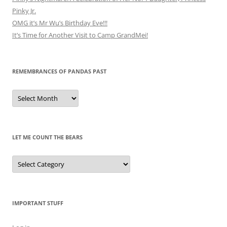
Pinky Jr.
OMG it’s Mr Wu’s Birthday Eve!!!
It’s Time for Another Visit to Camp GrandMei!
REMEMBRANCES OF PANDAS PAST
Remembrances
of
Pandas
Past
LET ME COUNT THE BEARS
Let
Me
Count
the
Bears
IMPORTANT STUFF