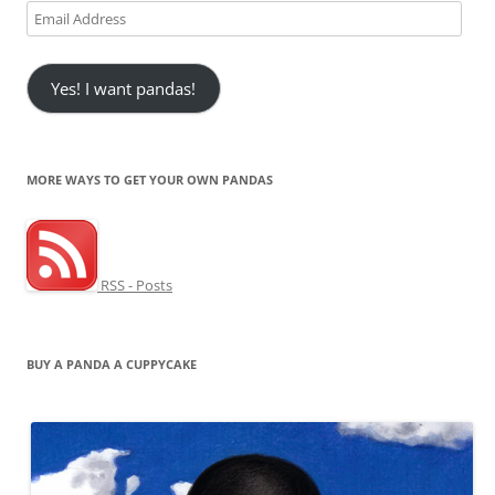
Email
Address
Yes! I want pandas!
MORE WAYS TO GET YOUR OWN PANDAS
RSS - Posts
BUY A PANDA A CUPPYCAKE