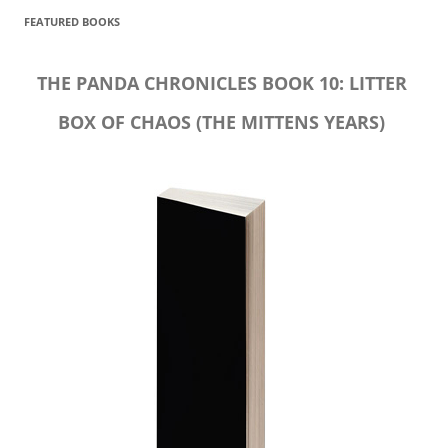
FEATURED BOOKS
THE PANDA CHRONICLES BOOK 10: LITTER
BOX OF CHAOS (THE MITTENS YEARS)