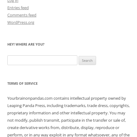
Log in
Entries feed
Comments feed
WordPress.org
HEY! WHERE ARE YOU?
Search
for:
TERMS OF SERVICE
Yourbrainonpandas.com contains intellectual property owned by
Leaping Panda Press, including trademarks, trade dress, copyrights,
proprietary information and other intellectual property. You may
not modify, publish transmit, participate in the transfer or sale of,
create derivative works from, distribute, display, reproduce or
perform, or in any way exploit in any format whatsoever, any of the