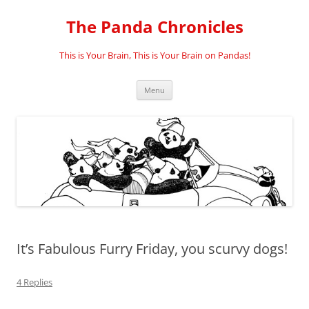
Skip
to
The Panda Chronicles
content
This is Your Brain, This is Your Brain on Pandas!
Menu
It’s Fabulous Furry Friday, you scurvy dogs!
4 Replies