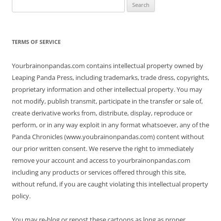
Search
for:
TERMS OF SERVICE
Yourbrainonpandas.com contains intellectual property owned by
Leaping Panda Press, including trademarks, trade dress, copyrights,
proprietary information and other intellectual property. You may
not modify, publish transmit, participate in the transfer or sale of,
create derivative works from, distribute, display, reproduce or
perform, or in any way exploit in any format whatsoever, any of the
Panda Chronicles (www.youbrainonpandas.com) content without
our prior written consent. We reserve the right to immediately
remove your account and access to yourbrainonpandas.com
including any products or services offered through this site,
without refund, if you are caught violating this intellectual property
policy.
You may re-blog or repost these cartoons as long as proper