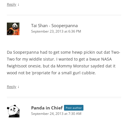
↓
Reply
Tai Shan - Sooperpanna
September 23, 2013 at 6:36 PM
Da Sooperpanna had to get some hewp pickin out dat Two-
Two for my widdle sistur. I wanted to get a bwue NASA
fwightsoot onesie, but da Mommy Monstur sayded dat it
wood not be ‘propriate for a small gurl cubbie.
↓
Reply
Panda in Chief
Post author
September 24, 2013 at 7:30 AM