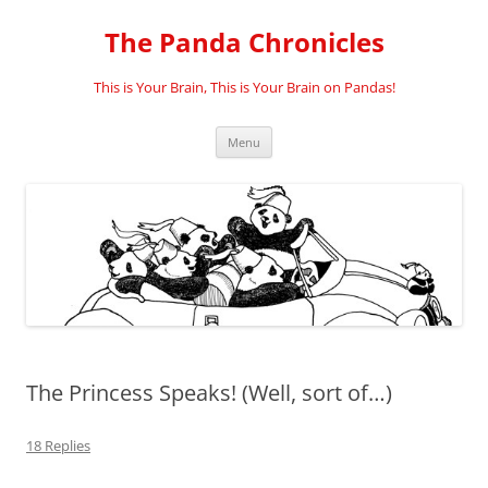
Skip
to
The Panda Chronicles
content
This is Your Brain, This is Your Brain on Pandas!
Menu
The Princess Speaks! (Well, sort of…)
18 Replies