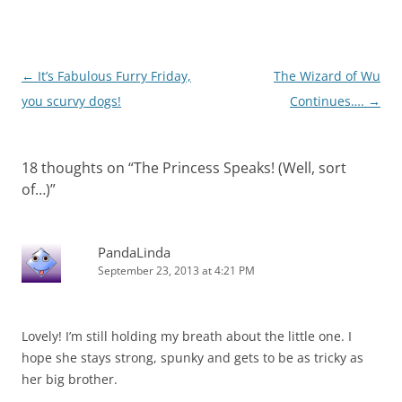
Post
←
It’s Fabulous Furry Friday,
The Wizard of Wu
navigation
you scurvy dogs!
Continues….
→
18 thoughts on “
The Princess Speaks! (Well, sort
of…)
”
PandaLinda
September 23, 2013 at 4:21 PM
Lovely! I’m still holding my breath about the little one. I
hope she stays strong, spunky and gets to be as tricky as
her big brother.