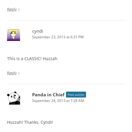
↓
Reply
cyndi
September 23, 2013 at 6:31 PM
This is a CLASSIC! Huzzah
↓
Reply
Panda in Chief
Post author
September 24, 2013 at 7:28 AM
Huzzah! Thanks, Cyndi!