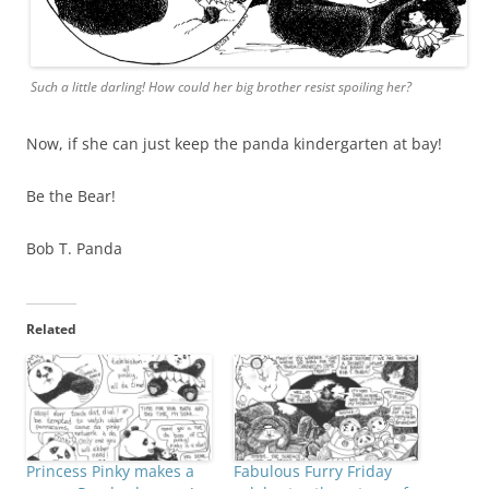
Such a little darling! How could her big brother resist spoiling her?
Now, if she can just keep the panda kindergarten at bay!
Be the Bear!
Bob T. Panda
Related
Princess Pinky makes a
Fabulous Furry Friday