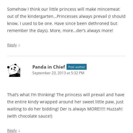
Somehow I think our little princess will make mincemeat
out of the kindergarten…Princesses always prevail (I should
know, I used to be one. Have since been dethroned but
remember the days). More, more…der’s always more!
↓
Reply
Panda in Chief
Post author
September 23, 2013 at 5:32 PM
That’s what I’m thinking! The princess will prevail and have
the entire kindy wrapped around her sweet little paw, just
waiting to do her bidding! Der is always MORE!!!!! Huzzah!
(with chocolate sauce!)
↓
Reply