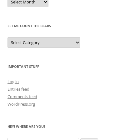
of
Pandas
Past
LET ME COUNT THE BEARS
Let
Me
Count
the
Bears
IMPORTANT STUFF
Log in
Entries feed
Comments feed
WordPress.org
HEY! WHERE ARE YOU?