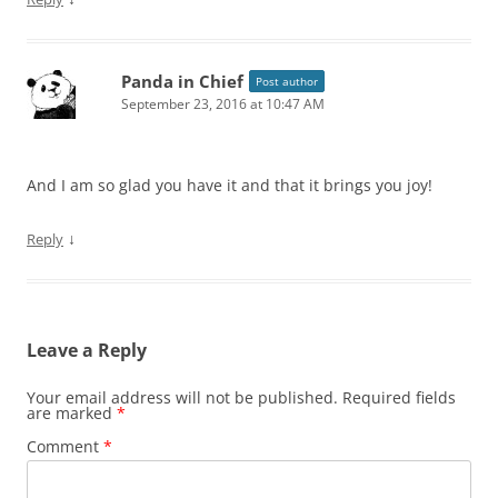
Panda in Chief
Post author
September 23, 2016 at 10:47 AM
And I am so glad you have it and that it brings you joy!
↓
Reply
Leave a Reply
Your email address will not be published.
Required fields
are marked
*
Comment
*