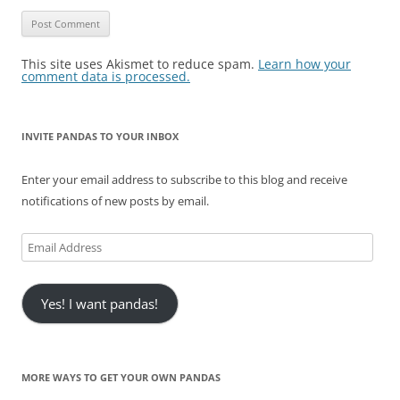
This site uses Akismet to reduce spam.
Learn how your
comment data is processed.
INVITE PANDAS TO YOUR INBOX
Enter your email address to subscribe to this blog and receive
notifications of new posts by email.
Email
Address
Yes! I want pandas!
MORE WAYS TO GET YOUR OWN PANDAS