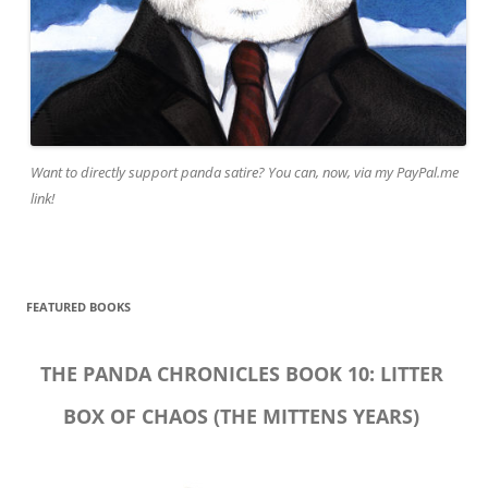
Want to directly support panda satire? You can, now, via my PayPal.me
link!
FEATURED BOOKS
THE PANDA CHRONICLES BOOK 10: LITTER
BOX OF CHAOS (THE MITTENS YEARS)