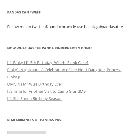
PANDAS CAN TWEET!
Follow me on twitter @pandachronicle use hashtag #pandasatire
NOW WHAT HAS THE PANDA KINDERGARTEN DONE?
It’s Binky Li’s 5th Birthday. Will He Flunk Cake?
Pinky’s Nightmare: A Celebration of Her No. 1 Daughter, Princess
Pinky Jr.
OMG it’s Mr Wu’s Birthday Eve!!!
It’s Time for Another Visit to Camp GrandMei!
It’s Still Panda Birthday Season
REMEMBRANCES OF PANDAS PAST
Remembrances