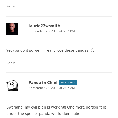
↓
Reply
laurie27wsmith
September 23, 2013 at 6:57 PM
Yet you do it so well. I really love these pandas. 🙂
↓
Reply
Panda in Chief
Post author
September 24, 2013 at 7:27 AM
Bwahaha! my evil plan is working! One more person falls
under the spell of panda world domination!