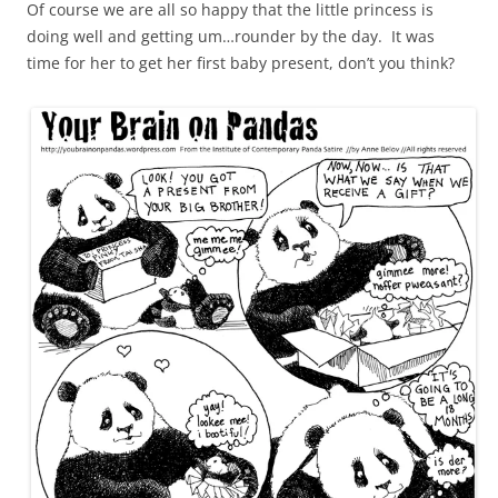
Of course we are all so happy that the little princess is
doing well and getting um…rounder by the day. It was
time for her to get her first baby present, don’t you think?