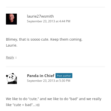
laurie27wsmith
September 23, 2013 at 4:44 PM
Blimey, that is soooo cute. Keep them coming.
Laurie.
↓
Reply
Panda in Chief
Post author
September 23, 2013 at 5:30 PM
We like to do “cute,” and we like to do “bad” and we really
like “cute + bad”…:o)