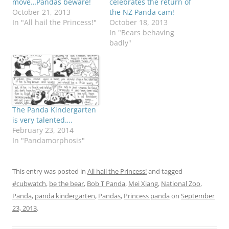
move…Pandas beware!
celebrates the return of
October 21, 2013
the NZ Panda cam!
In "All hail the Princess!"
October 18, 2013
In "Bears behaving
badly"
The Panda Kindergarten
is very talented….
February 23, 2014
In "Pandamorphosis"
This entry was posted in
All hail the Princess!
and tagged
#cubwatch
,
be the bear
,
Bob T Panda
,
Mei Xiang
,
National Zoo
,
Panda
,
panda kindergarten
,
Pandas
,
Princess panda
on
September
23, 2013
.