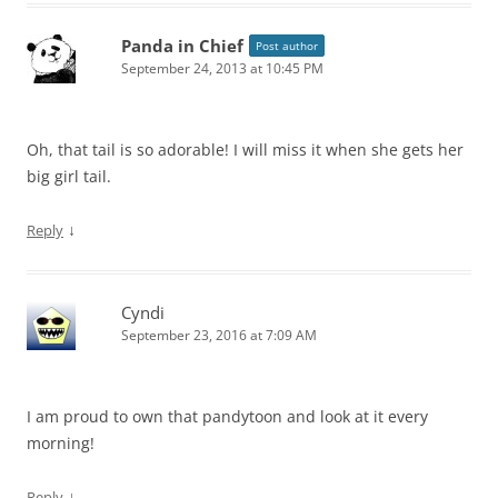
Panda in Chief
Post author
September 24, 2013 at 10:45 PM
Oh, that tail is so adorable! I will miss it when she gets her
big girl tail.
↓
Reply
Cyndi
September 23, 2016 at 7:09 AM
I am proud to own that pandytoon and look at it every
morning!
↓
Reply