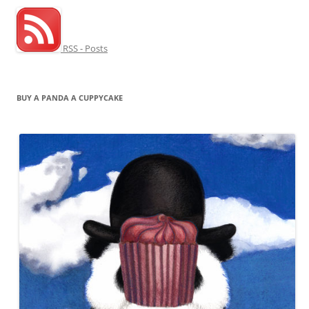
RSS - Posts
BUY A PANDA A CUPPYCAKE