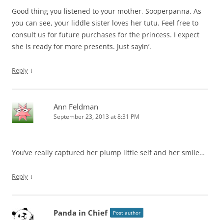
Good thing you listened to your mother, Sooperpanna. As
you can see, your liddle sister loves her tutu. Feel free to
consult us for future purchases for the princess. I expect
she is ready for more presents. Just sayin’.
↓
Reply
Ann Feldman
September 23, 2013 at 8:31 PM
You’ve really captured her plump little self and her smile…
↓
Reply
Panda in Chief
Post author