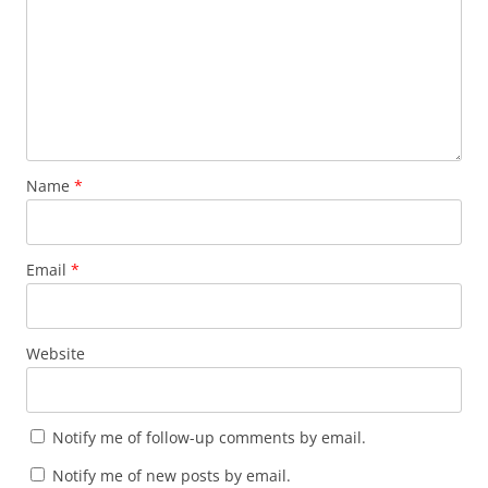
Name
*
Email
*
Website
Notify me of follow-up comments by email.
Notify me of new posts by email.