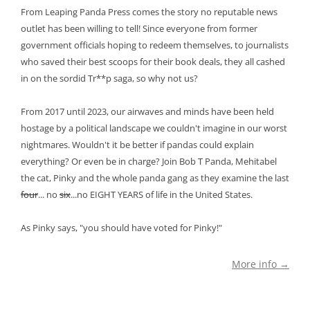
From Leaping Panda Press comes the story no reputable news
outlet has been willing to tell! Since everyone from former
government officials hoping to redeem themselves, to journalists
who saved their best scoops for their book deals, they all cashed
in on the sordid Tr**p saga, so why not us?
From 2017 until 2023, our airwaves and minds have been held
hostage by a political landscape we couldn't imagine in our worst
nightmares. Wouldn't it be better if pandas could explain
everything? Or even be in charge? Join Bob T Panda, Mehitabel
the cat, Pinky and the whole panda gang as they examine the last
four
... no
six
...no EIGHT YEARS of life in the United States.
As Pinky says, "you should have voted for Pinky!"
More info →