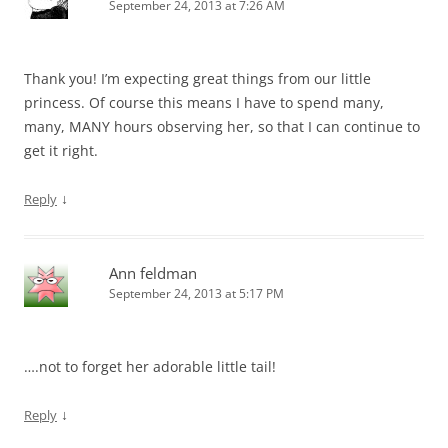
September 24, 2013 at 7:26 AM
Thank you! I’m expecting great things from our little
princess. Of course this means I have to spend many,
many, MANY hours observing her, so that I can continue to
get it right.
↓
Reply
Ann feldman
September 24, 2013 at 5:17 PM
….not to forget her adorable little tail!
↓
Reply