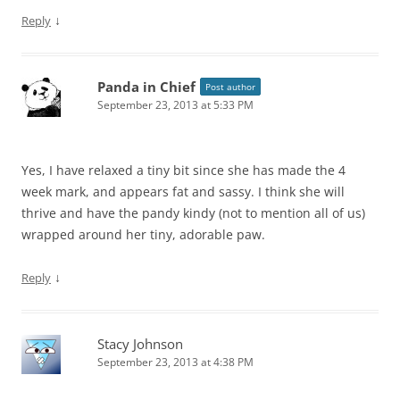
↓
Reply
Panda in Chief
Post author
September 23, 2013 at 5:33 PM
Yes, I have relaxed a tiny bit since she has made the 4
week mark, and appears fat and sassy. I think she will
thrive and have the pandy kindy (not to mention all of us)
wrapped around her tiny, adorable paw.
↓
Reply
Stacy Johnson
September 23, 2013 at 4:38 PM