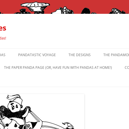
es
das!
DAS
PANDATASTIC VOYAGE
THE DESIGNS
THE PANDAMOR
THE PAPER PANDA PAGE (OR, HAVE FUN WITH PANDAS AT HOME!)
CO