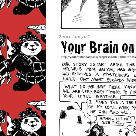
“Are we there, yet?”