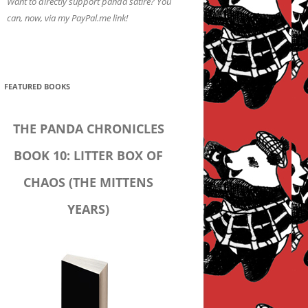
Want to directly support panda satire? You
can, now, via my PayPal.me link!
FEATURED BOOKS
THE PANDA CHRONICLES
BOOK 10: LITTER BOX OF
CHAOS (THE MITTENS
YEARS)