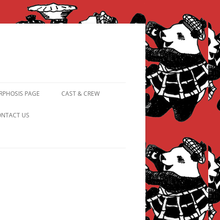
PHOSIS PAGE
CAST & CREW
FROM PANDAPIPHANY TO
NTACT US
PRINCESS PINKY