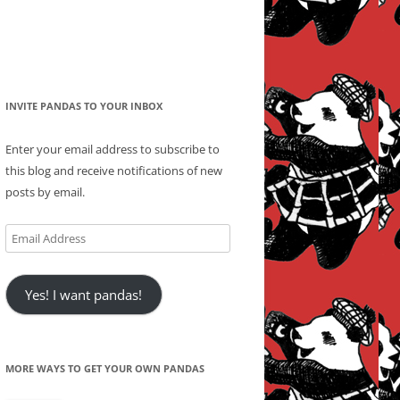
INVITE PANDAS TO YOUR INBOX
Enter your email address to subscribe to
this blog and receive notifications of new
posts by email.
Email
Address
Yes! I want pandas!
MORE WAYS TO GET YOUR OWN PANDAS