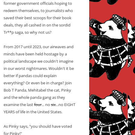
former government officials hoping to
redeem themselves, to journalists who
saved their best scoops for their book
deals, they all cashed in on the sordid
Tr**p saga, so why not us?
From 2017 until 2023, our airwaves and
minds have been held hostage by a
political landscape we couldn't imagine
in our worst nightmares. Wouldn't it be
better if pandas could explain
everything? Or even be in charge? Join
Bob T Panda, Mehitabel the cat, Pinky
and the whole panda gang as they
examine the last
four
... no
six
...no EIGHT
YEARS of life in the United States.
As Pinky says, "you should have voted
for Pinky!"