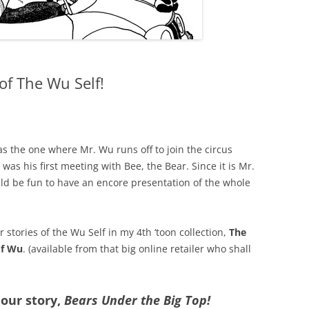
 of The Wu Self!
was the one where Mr. Wu runs off to join the circus
 was his first meeting with Bee, the Bear. Since it is Mr.
uld be fun to have an encore presentation of the whole
r stories of the Wu Self in my 4th ‘toon collection,
The
of Wu
. (available from that big online retailer who shall
 our story,
Bears Under the Big Top!