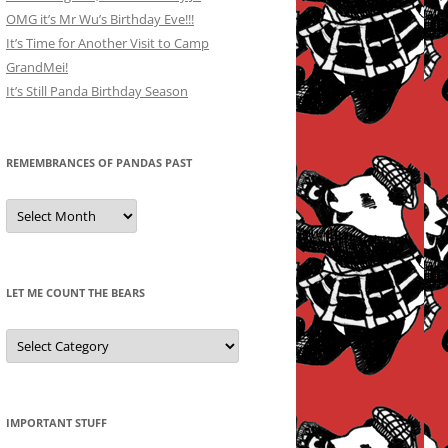
OMG it’s Mr Wu’s Birthday Eve!!!
It’s Time for Another Visit to Camp
GrandMei!
It’s Still Panda Birthday Season
REMEMBRANCES OF PANDAS PAST
Remembrances
of
Pandas
Past
LET ME COUNT THE BEARS
Let
Me
Count
the
Bears
IMPORTANT STUFF