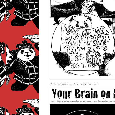
This is a case for…Inspector Panda!