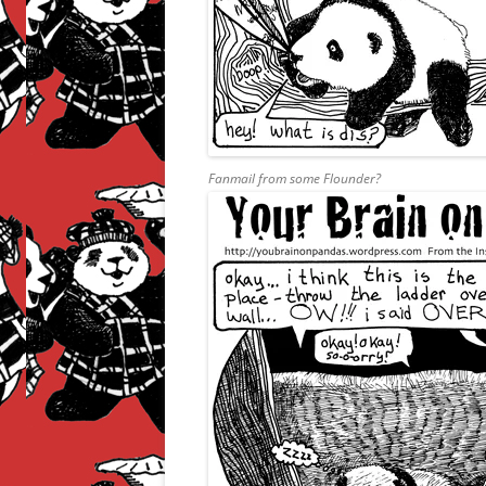
Fanmail from some Flounder?