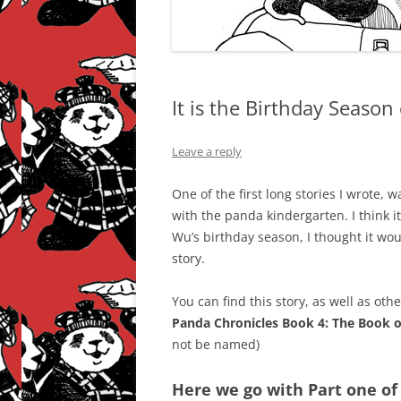
It is the Birthday Season
Leave a reply
One of the first long stories I wrote, 
with the panda kindergarten. I think it
Wu’s birthday season, I thought it wo
story.
You can find this story, as well as othe
Panda Chronicles Book 4: The Book 
not be named)
Here we go with Part one of