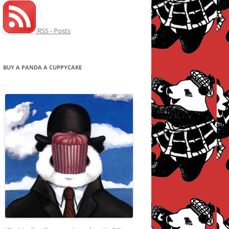
RSS - Posts
BUY A PANDA A CUPPYCAKE