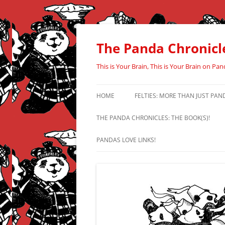
Skip
to
content
The Panda Chronicl
This is Your Brain, This is Your Brain on Pan
HOME
FELTIES: MORE THAN JUST PAN
THE PANDA CHRONICLES: THE BOOK(S)!
PANDAS LOVE LINKS!