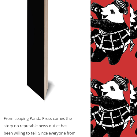
From Leaping Panda Press comes the
story no reputable news outlet has
been willing to tell! Since everyone from