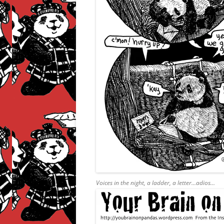
Voices in the night, a ladder, a letter…adios…