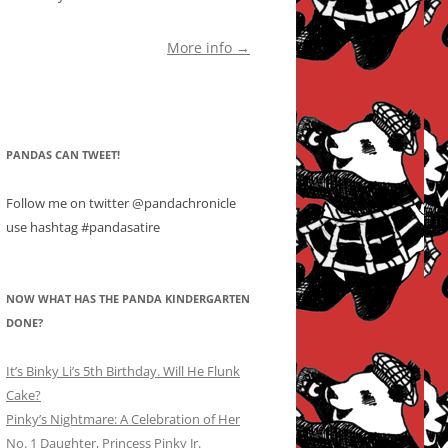
More info →
PANDAS CAN TWEET!
Follow me on twitter @pandachronicle
use hashtag #pandasatire
NOW WHAT HAS THE PANDA KINDERGARTEN
DONE?
It’s Binky Li’s 5th Birthday. Will He Flunk
Cake?
Pinky’s Nightmare: A Celebration of Her
No. 1 Daughter, Princess Pinky Jr.