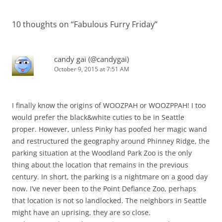
navigation
10 thoughts on “
Fabulous Furry Friday
”
candy gai (@candygai)
October 9, 2015 at 7:51 AM
I finally know the origins of WOOZPAH or WOOZPPAH! I too
would prefer the black&white cuties to be in Seattle
proper. However, unless Pinky has poofed her magic wand
and restructured the geography around Phinney Ridge, the
parking situation at the Woodland Park Zoo is the only
thing about the location that remains in the previous
century. In short, the parking is a nightmare on a good day
now. I’ve never been to the Point Defiance Zoo, perhaps
that location is not so landlocked. The neighbors in Seattle
might have an uprising, they are so close.