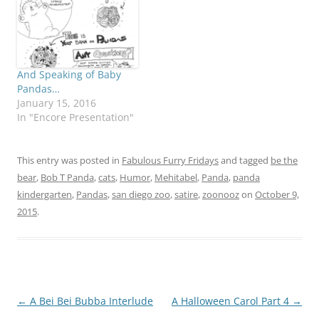
And Speaking of Baby
Pandas…
January 15, 2016
In "Encore Presentation"
This entry was posted in
Fabulous Furry Fridays
and tagged
be the
bear
,
Bob T Panda
,
cats
,
Humor
,
Mehitabel
,
Panda
,
panda
kindergarten
,
Pandas
,
san diego zoo
,
satire
,
zoonooz
on
October 9,
2015
.
Post
←
A Bei Bei Bubba Interlude
A Halloween Carol Part 4
→