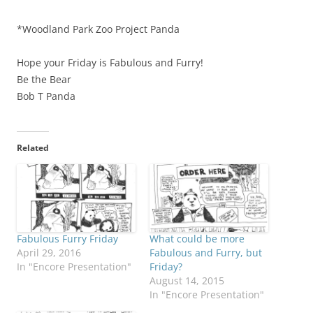
*Woodland Park Zoo Project Panda
Hope your Friday is Fabulous and Furry!
Be the Bear
Bob T Panda
Related
Fabulous Furry Friday
What could be more
April 29, 2016
Fabulous and Furry, but
In "Encore Presentation"
Friday?
August 14, 2015
In "Encore Presentation"