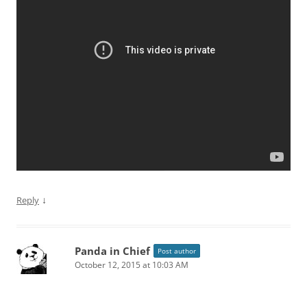
↓
Reply
Panda in Chief
Post author
October 12, 2015 at 10:03 AM