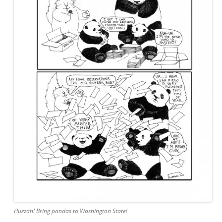
Huzzah! Bring pandas to Washington State!