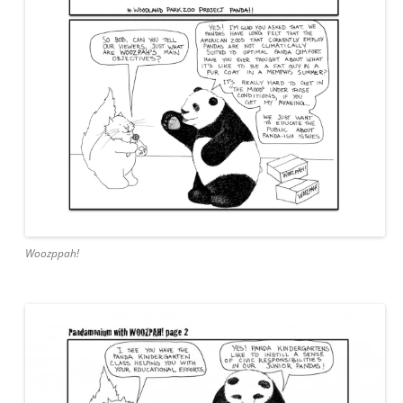
Woozppah!