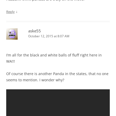
↓
Reply
aske55
October 12, 2015 at 8:07 AM
I’m all for the black and white balls of fluff right here in
WA!!!
Of course there is another Panda in the states, that no one
seems to mention. I wonder why?