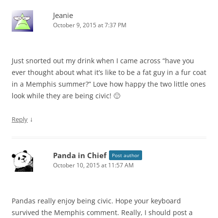
Jeanie
October 9, 2015 at 7:37 PM
Just snorted out my drink when I came across “have you
ever thought about what it’s like to be a fat guy in a fur coat
in a Memphis summer?” Love how happy the two little ones
look while they are being civic! 🙂
↓
Reply
Panda in Chief
Post author
October 10, 2015 at 11:57 AM
Pandas really enjoy being civic. Hope your keyboard
survived the Memphis comment. Really, I should post a