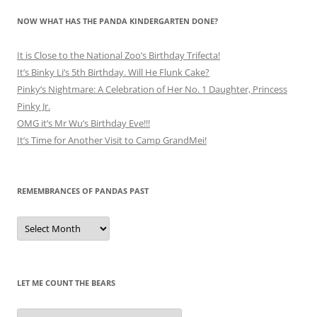
NOW WHAT HAS THE PANDA KINDERGARTEN DONE?
It is Close to the National Zoo’s Birthday Trifecta!
It’s Binky Li’s 5th Birthday. Will He Flunk Cake?
Pinky’s Nightmare: A Celebration of Her No. 1 Daughter, Princess
Pinky Jr.
OMG it’s Mr Wu’s Birthday Eve!!!
It’s Time for Another Visit to Camp GrandMei!
REMEMBRANCES OF PANDAS PAST
Remembrances
of
Pandas
Past
LET ME COUNT THE BEARS
Let