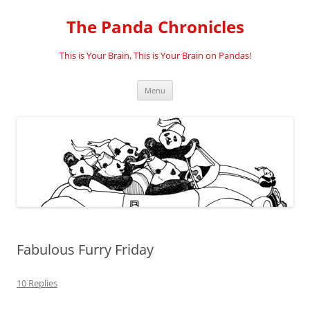
Skip
to
The Panda Chronicles
content
This is Your Brain, This is Your Brain on Pandas!
Menu
Fabulous Furry Friday
10 Replies