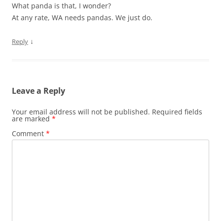
What panda is that, I wonder?
At any rate, WA needs pandas. We just do.
↓
Reply
Leave a Reply
Your email address will not be published.
Required fields
are marked
*
Comment
*