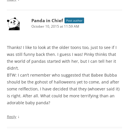
Panda in Chief
Post author
October 10, 2015 at 11:59 AM
Thanks! I like to look at the older toons too, just to see if I
was still funny back then. I guess I was! Pinky thinks that
the world of pandas started with her, but I can tell her it
didn’t.
BTW: I can’t remember who suggested that Babee Bubba
should be the gohost of halloweens yet to come, and after
some relflection, I have decided that they (whoever said it)
is right. After all. What could be more terrifying than an
adorable baby panda?
↓
Reply