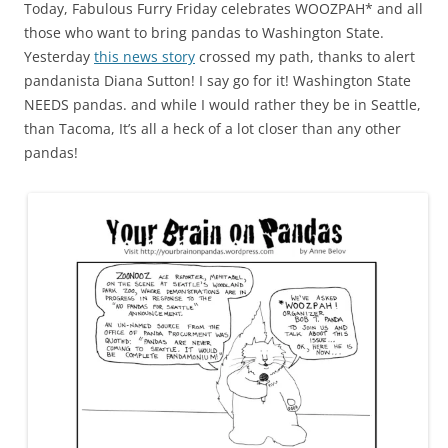
Today, Fabulous Furry Friday celebrates WOOZPAH* and all
those who want to bring pandas to Washington State.
Yesterday
this news story
crossed my path, thanks to alert
pandanista Diana Sutton! I say go for it! Washington State
NEEDS pandas. and while I would rather they be in Seattle,
than Tacoma, It’s all a heck of a lot closer than any other
pandas!