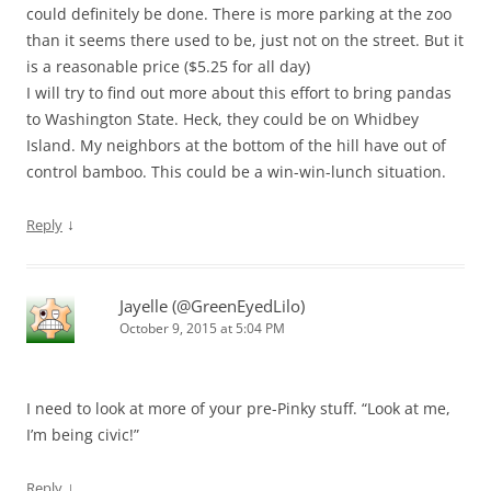
could definitely be done. There is more parking at the zoo
than it seems there used to be, just not on the street. But it
is a reasonable price ($5.25 for all day)
I will try to find out more about this effort to bring pandas
to Washington State. Heck, they could be on Whidbey
Island. My neighbors at the bottom of the hill have out of
control bamboo. This could be a win-win-lunch situation.
↓
Reply
Jayelle (@GreenEyedLilo)
October 9, 2015 at 5:04 PM
I need to look at more of your pre-Pinky stuff. “Look at me,
I’m being civic!”
↓
Reply