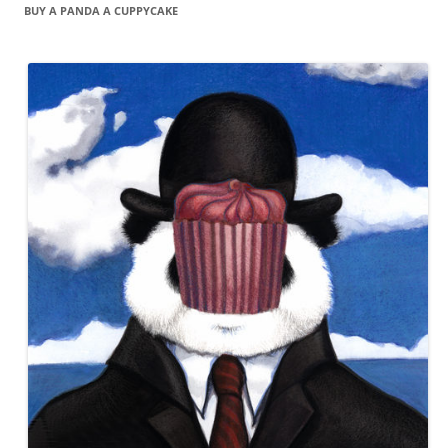
BUY A PANDA A CUPPYCAKE