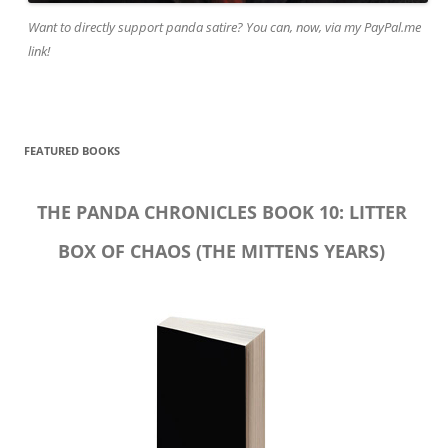
Want to directly support panda satire? You can, now, via my PayPal.me
link!
FEATURED BOOKS
THE PANDA CHRONICLES BOOK 10: LITTER
BOX OF CHAOS (THE MITTENS YEARS)