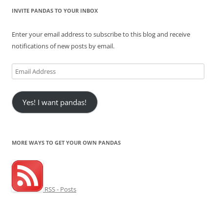
INVITE PANDAS TO YOUR INBOX
Enter your email address to subscribe to this blog and receive
notifications of new posts by email.
Email
Address
Yes! I want pandas!
MORE WAYS TO GET YOUR OWN PANDAS
RSS - Posts