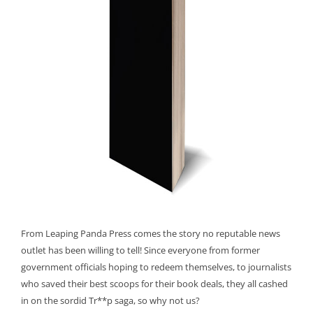
From Leaping Panda Press comes the story no reputable news
outlet has been willing to tell! Since everyone from former
government officials hoping to redeem themselves, to journalists
who saved their best scoops for their book deals, they all cashed
in on the sordid Tr**p saga, so why not us?