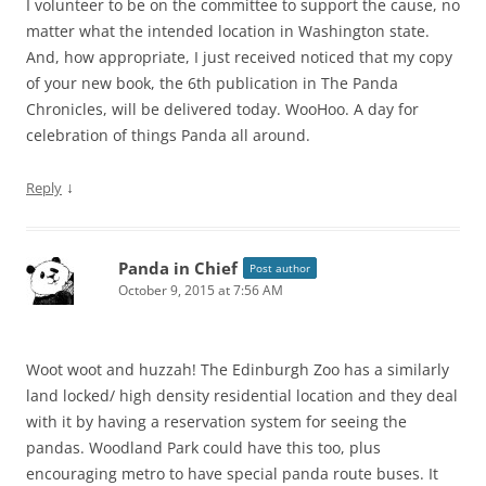
I volunteer to be on the committee to support the cause, no
matter what the intended location in Washington state.
And, how appropriate, I just received noticed that my copy
of your new book, the 6th publication in The Panda
Chronicles, will be delivered today. WooHoo. A day for
celebration of things Panda all around.
↓
Reply
Panda in Chief
Post author
October 9, 2015 at 7:56 AM
Woot woot and huzzah! The Edinburgh Zoo has a similarly
land locked/ high density residential location and they deal
with it by having a reservation system for seeing the
pandas. Woodland Park could have this too, plus
encouraging metro to have special panda route buses. It