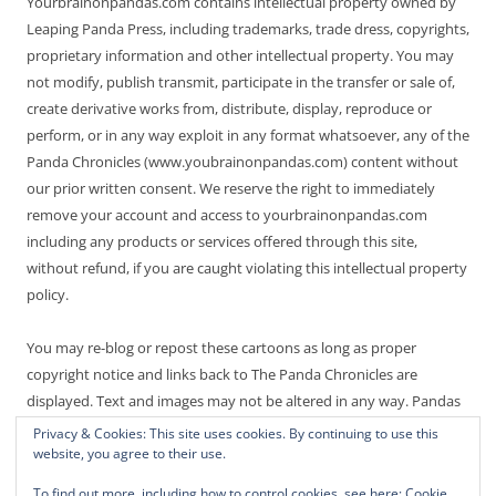
Yourbrainonpandas.com contains intellectual property owned by
Leaping Panda Press, including trademarks, trade dress, copyrights,
proprietary information and other intellectual property. You may
not modify, publish transmit, participate in the transfer or sale of,
create derivative works from, distribute, display, reproduce or
perform, or in any way exploit in any format whatsoever, any of the
Panda Chronicles (www.youbrainonpandas.com) content without
our prior written consent. We reserve the right to immediately
remove your account and access to yourbrainonpandas.com
including any products or services offered through this site,
without refund, if you are caught violating this intellectual property
policy.
You may re-blog or repost these cartoons as long as proper
copyright notice and links back to The Panda Chronicles are
displayed. Text and images may not be altered in any way. Pandas
are endangered! Thanks for not making it worse.
Privacy & Cookies: This site uses cookies. By continuing to use this
website, you agree to their use.
To find out more, including how to control cookies, see here:
Cookie