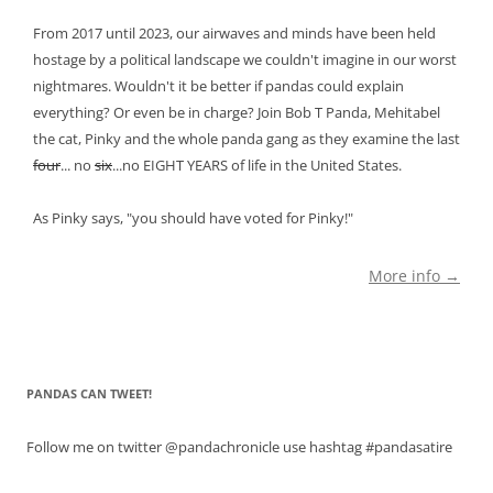
From 2017 until 2023, our airwaves and minds have been held
hostage by a political landscape we couldn't imagine in our worst
nightmares. Wouldn't it be better if pandas could explain
everything? Or even be in charge? Join Bob T Panda, Mehitabel
the cat, Pinky and the whole panda gang as they examine the last
four
... no
six
...no EIGHT YEARS of life in the United States.
As Pinky says, "you should have voted for Pinky!"
More info →
PANDAS CAN TWEET!
Follow me on twitter @pandachronicle use hashtag #pandasatire