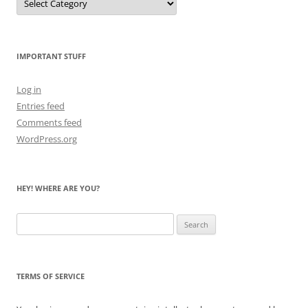
Me
Count
the
Bears
IMPORTANT STUFF
Log in
Entries feed
Comments feed
WordPress.org
HEY! WHERE ARE YOU?
Search
for:
TERMS OF SERVICE