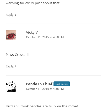
warning for every post about that.
↓
Reply
Vicky V
October 11, 2015 at 4:50 PM
Paws Crossed!
↓
Reply
Panda in Chief
Post author
October 11, 2015 at 4:56 PM
Huzzah!I think pandas are truly on the move!