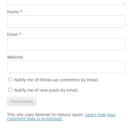
Name
*
Email
*
Website
Notify me of follow-up comments by email.
Notify me of new posts by email.
This site uses Akismet to reduce spam.
Learn how your
comment data is processed.