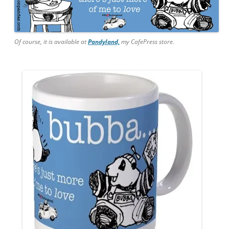
Of course, it is available at
Pandyland,
my CafePress store.