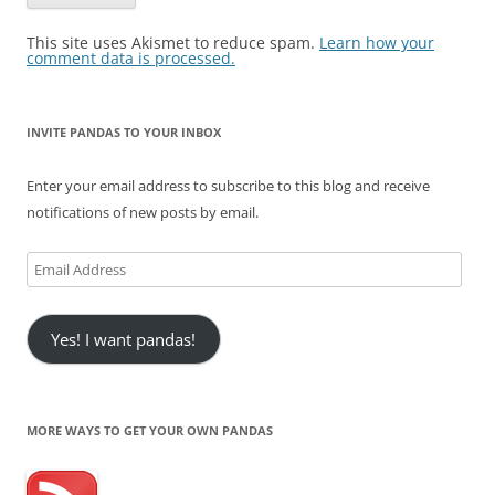
This site uses Akismet to reduce spam.
Learn how your
comment data is processed.
INVITE PANDAS TO YOUR INBOX
Enter your email address to subscribe to this blog and receive
notifications of new posts by email.
Email
Address
Yes! I want pandas!
MORE WAYS TO GET YOUR OWN PANDAS