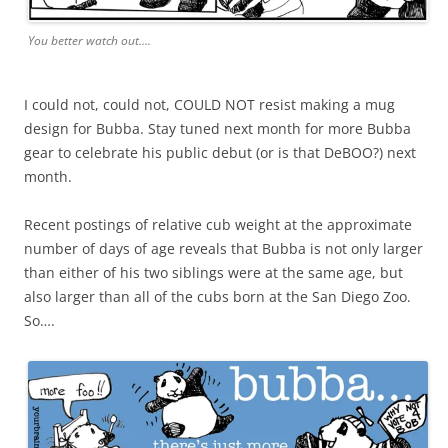
You better watch out….
I could not, could not, COULD NOT resist making a mug
design for Bubba. Stay tuned next month for more Bubba
gear to celebrate his public debut (or is that DeBOO?) next
month.
Recent postings of relative cub weight at the approximate
number of days of age reveals that Bubba is not only larger
than either of his two siblings were at the same age, but
also larger than all of the cubs born at the San Diego Zoo.
So….