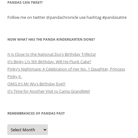
PANDAS CAN TWEET!
Follow me on twitter @pandachronicle use hashtag #pandasatire
NOW WHAT HAS THE PANDA KINDERGARTEN DONE?
It is Close to the National Zoo’s Birthday Trifecta!
It’s Binky Li’s 5th Birthday. Will He Flunk Cake?
Pinky’s Nightmare: A Celebration of Her No. 1 Daughter, Princess
Pinky Jr.
OMG it’s Mr Wu’s Birthday Eve!!!
It’s Time for Another Visit to Camp GrandMei!
REMEMBRANCES OF PANDAS PAST
Remembrances
of
Pandas