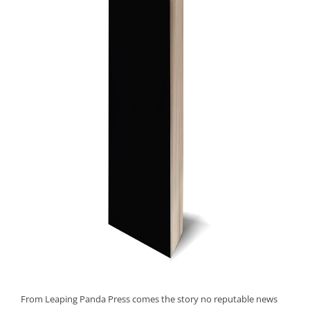
From Leaping Panda Press comes the story no reputable news