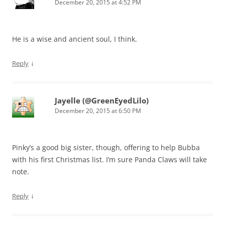
December 20, 2015 at 4:52 PM
He is a wise and ancient soul, I think.
↓
Reply
Jayelle (@GreenEyedLilo)
December 20, 2015 at 6:50 PM
Pinky’s a good big sister, though, offering to help Bubba
with his first Christmas list. I’m sure Panda Claws will take
note.
↓
Reply