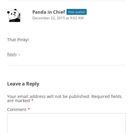
Panda in Chief
Post author
December 22, 2015 at 9:02 AM
That Pinky!
↓
Reply
Leave a Reply
Your email address will not be published.
Required fields
are marked
*
Comment
*