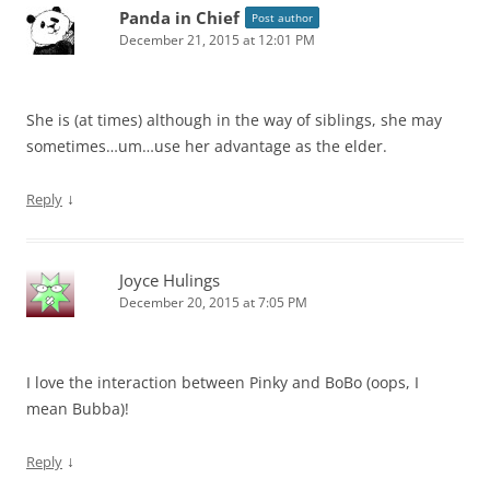
Panda in Chief
Post author
December 21, 2015 at 12:01 PM
She is (at times) although in the way of siblings, she may
sometimes…um…use her advantage as the elder.
↓
Reply
Joyce Hulings
December 20, 2015 at 7:05 PM
I love the interaction between Pinky and BoBo (oops, I
mean Bubba)!
↓
Reply