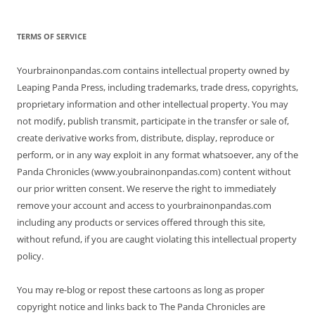
TERMS OF SERVICE
Yourbrainonpandas.com contains intellectual property owned by
Leaping Panda Press, including trademarks, trade dress, copyrights,
proprietary information and other intellectual property. You may
not modify, publish transmit, participate in the transfer or sale of,
create derivative works from, distribute, display, reproduce or
perform, or in any way exploit in any format whatsoever, any of the
Panda Chronicles (www.youbrainonpandas.com) content without
our prior written consent. We reserve the right to immediately
remove your account and access to yourbrainonpandas.com
including any products or services offered through this site,
without refund, if you are caught violating this intellectual property
policy.
You may re-blog or repost these cartoons as long as proper
copyright notice and links back to The Panda Chronicles are