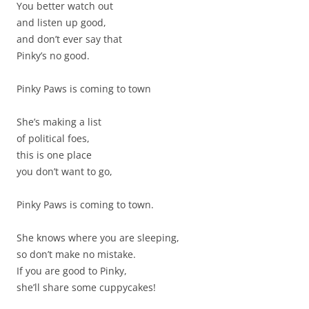
You better watch out
and listen up good,
and don’t ever say that
Pinky’s no good.
Pinky Paws is coming to town
She’s making a list
of political foes,
this is one place
you don’t want to go,
Pinky Paws is coming to town.
She knows where you are sleeping,
so don’t make no mistake.
If you are good to Pinky,
she’ll share some cuppycakes!