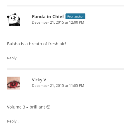
Panda in Chief
Post author
December 21, 2015 at 12:00 PM
Bubba is a breath of fresh air!
↓
Reply
Vicky V
December 21, 2015 at 11:05 PM
Volume 3 – brilliant 🙂
↓
Reply