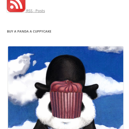
RSS - Posts
BUY A PANDA A CUPPYCAKE