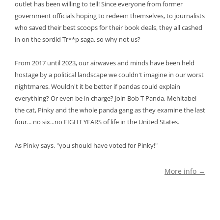
outlet has been willing to tell! Since everyone from former
government officials hoping to redeem themselves, to journalists
who saved their best scoops for their book deals, they all cashed
in on the sordid Tr**p saga, so why not us?
From 2017 until 2023, our airwaves and minds have been held
hostage by a political landscape we couldn't imagine in our worst
nightmares. Wouldn't it be better if pandas could explain
everything? Or even be in charge? Join Bob T Panda, Mehitabel
the cat, Pinky and the whole panda gang as they examine the last
four
... no
six
...no EIGHT YEARS of life in the United States.
As Pinky says, "you should have voted for Pinky!"
More info →