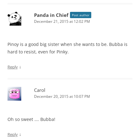
Panda in Chief
Post author
December 21, 2015 at 12:02 PM
Pinoy is a good big sister when she wants to be. Bubba is
hard to resist, even for Pinky.
↓
Reply
Carol
December 20, 2015 at 10:07 PM
Oh so sweet …. Bubba!
↓
Reply