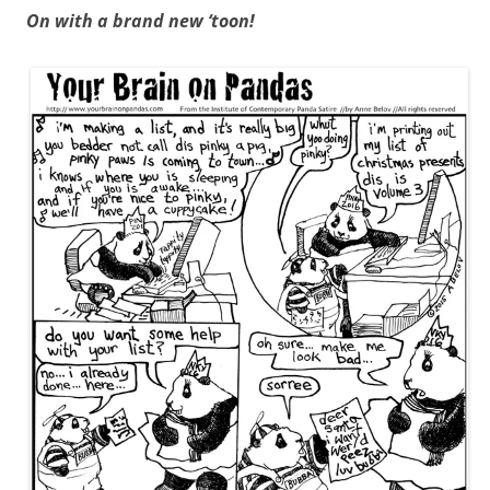
On with a brand new ‘toon!