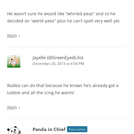
He wasn’t sure he would like “whirled peas” and so he
decided on “werld peez” plus he can’t spell very well yet.
↓
Reply
Jayelle (@GreenEyedLilo)
December 20, 2015 at 4:50 PM
Bubba can do that because he knows he’s already got a
tubbie and all the icing he wants!
↓
Reply
Panda in Chief
Post author