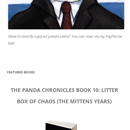
Want to directly support panda satire? You can, now, via my PayPal.me
link!
FEATURED BOOKS
THE PANDA CHRONICLES BOOK 10: LITTER
BOX OF CHAOS (THE MITTENS YEARS)