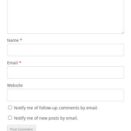
Name
*
Email
*
Website
Notify me of follow-up comments by email.
Notify me of new posts by email.