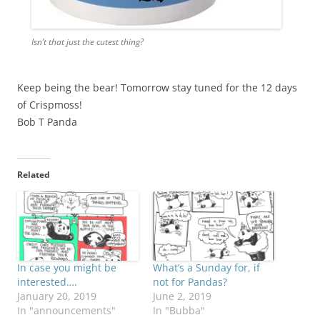
Isn’t that just the cutest thing?
Keep being the bear! Tomorrow stay tuned for the 12 days
of Crispmoss!
Bob T Panda
Related
In case you might be
What’s a Sunday for, if
interested….
not for Pandas?
January 20, 2019
June 2, 2019
In "announcements"
In "Bubba"