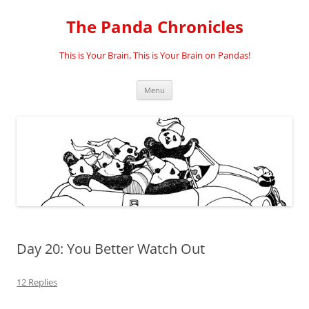
Skip
to
The Panda Chronicles
content
This is Your Brain, This is Your Brain on Pandas!
Menu
Day 20: You Better Watch Out
12 Replies