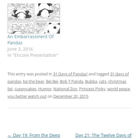
An Embarrassment Of
Pandas
June 3, 2016
In "Encore Presentation"
This entry was posted in
31 Days of Pandas!
and tagged
31 days of
pandas
,
be the bear
,
Bei Bei
,
Bob T Panda
,
Bubba
,
cats
,
christmas
list
,
cuppycakes
,
Humor
,
National Zoo
,
Princess Pinky
,
world peace
,
you better watch out
on
December 20, 2015
.
Post
←
Day 19: From the Deep
Day 21: The Twelve Days of