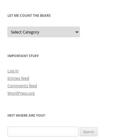
Past
LET ME COUNT THE BEARS
Let
Me
Count
the
Bears
IMPORTANT STUFF
Log in
Entries feed
Comments feed
WordPress.org
HEY! WHERE ARE YOU?
Search
for: