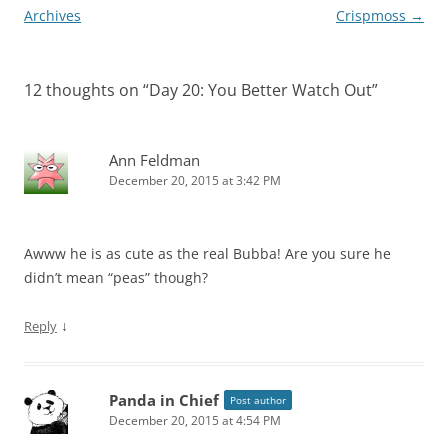
navigation
Archives
Crispmoss
→
12 thoughts on “
Day 20: You Better Watch Out
”
Ann Feldman
December 20, 2015 at 3:42 PM
Awww he is as cute as the real Bubba! Are you sure he
didn’t mean “peas” though?
↓
Reply
Panda in Chief
Post author
December 20, 2015 at 4:54 PM