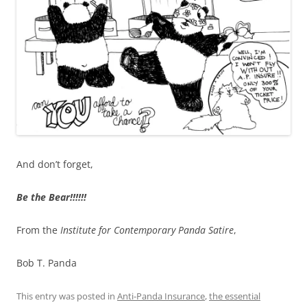
And don’t forget,
Be the Bear!!!!!!
From the
Institute for Contemporary Panda Satire
,
Bob T. Panda
This entry was posted in
Anti-Panda Insurance
,
the essential