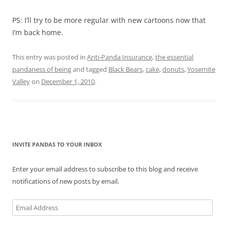
PS: I’ll try to be more regular with new cartoons now that
I’m back home.
This entry was posted in
Anti-Panda Insurance
,
the essential
pandaness of being
and tagged
Black Bears
,
cake
,
donuts
,
Yosemite
Valley
on
December 1, 2010
.
INVITE PANDAS TO YOUR INBOX
Enter your email address to subscribe to this blog and receive
notifications of new posts by email.
Email
Address