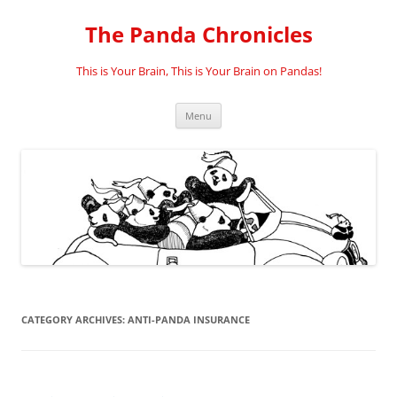
Skip
to
The Panda Chronicles
content
This is Your Brain, This is Your Brain on Pandas!
Menu
CATEGORY ARCHIVES:
ANTI-PANDA INSURANCE