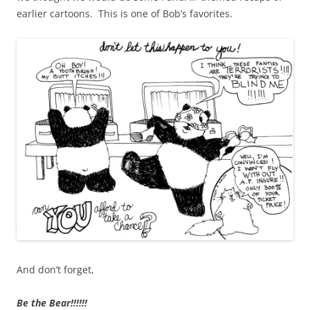
earlier cartoons. This is one of Bob’s favorites.
And don’t forget,
Be the Bear!!!!!!