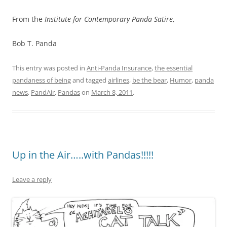
From the
Institute for Contemporary Panda Satire
,
Bob T. Panda
This entry was posted in
Anti-Panda Insurance
,
the essential
pandaness of being
and tagged
airlines
,
be the bear
,
Humor
,
panda
news
,
PandAir
,
Pandas
on
March 8, 2011
.
Up in the Air…..with Pandas!!!!!
Leave a reply