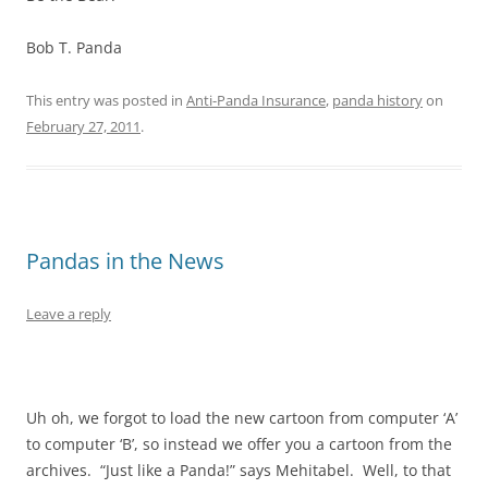
Bob T. Panda
This entry was posted in
Anti-Panda Insurance
,
panda history
on
February 27, 2011
.
Pandas in the News
Leave a reply
Uh oh, we forgot to load the new cartoon from computer ‘A’
to computer ‘B’, so instead we offer you a cartoon from the
archives. “Just like a Panda!” says Mehitabel. Well, to that