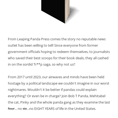
From Leaping Panda Press comes the story no reputable news
outlet has been willing to tell! Since everyone from former
government officials hoping to redeem themselves, to journalists
who saved their best scoops for their book deals, they all cashed
in on the sordid Tr**p saga, so why not us?
From 2017 until 2023, our airwaves and minds have been held
hostage by a political landscape we couldn't imagine in our worst
nightmares. Wouldn't it be better if pandas could explain
everything? Or even be in charge? Join Bob T Panda, Mehitabel
the cat, Pinky and the whole panda gang as they examine the last
four
... no
six
...no EIGHT YEARS of life in the United States.