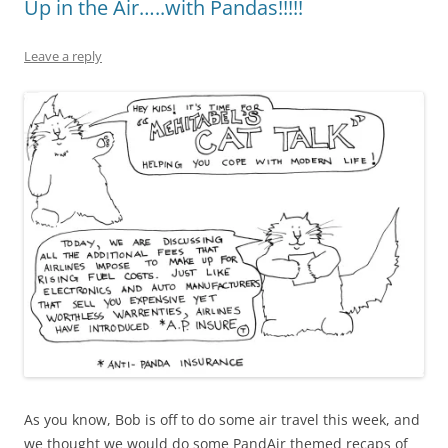
Up in the Air…..with Pandas!!!!!
Leave a reply
As you know, Bob is off to do some air travel this week, and
we thought we would do some PandAir themed recaps of