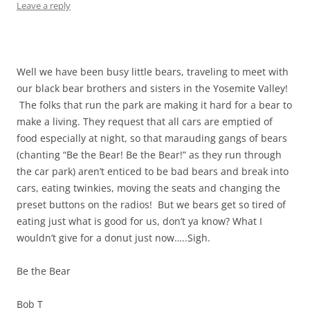
Leave a reply
Well we have been busy little bears, traveling to meet with
our black bear brothers and sisters in the Yosemite Valley!
The folks that run the park are making it hard for a bear to
make a living. They request that all cars are emptied of
food especially at night, so that marauding gangs of bears
(chanting “Be the Bear! Be the Bear!” as they run through
the car park) aren’t enticed to be bad bears and break into
cars, eating twinkies, moving the seats and changing the
preset buttons on the radios! But we bears get so tired of
eating just what is good for us, don’t ya know? What I
wouldn’t give for a donut just now…..Sigh.
Be the Bear
Bob T