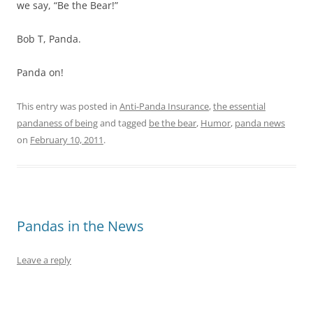
we say, “Be the Bear!”
Bob T, Panda.
Panda on!
This entry was posted in
Anti-Panda Insurance
,
the essential
pandaness of being
and tagged
be the bear
,
Humor
,
panda news
on
February 10, 2011
.
Pandas in the News
Leave a reply