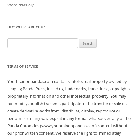
WordPress.org
HEY! WHERE ARE YOU?
Search
for:
TERMS OF SERVICE
Yourbrainonpandas.com contains intellectual property owned by
Leaping Panda Press, including trademarks, trade dress, copyrights,
proprietary information and other intellectual property. You may
not modify, publish transmit, participate in the transfer or sale of,
create derivative works from, distribute, display, reproduce or
perform, or in any way exploit in any format whatsoever, any of the
Panda Chronicles (www.youbrainonpandas.com) content without
our prior written consent. We reserve the right to immediately