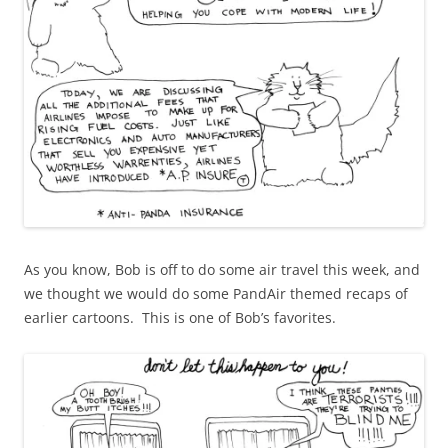
As you know, Bob is off to do some air travel this week, and
we thought we would do some PandAir themed recaps of
earlier cartoons. This is one of Bob’s favorites.