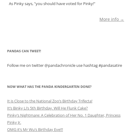
As Pinky says, "you should have voted for Pinky!"
More info →
PANDAS CAN TWEET!
Follow me on twitter @pandachronicle use hashtag #pandasatire
NOW WHAT HAS THE PANDA KINDERGARTEN DONE?
It is Close to the National Zoo’s Birthday Trifecta!
It’s Binky Li’s 5th Birthday. Will He Flunk Cake?
Pinky’s Nightmare: A Celebration of Her No. 1 Daughter, Princess
Pinky Jr.
OMG it’s Mr Wu’s Birthday Eve!!!