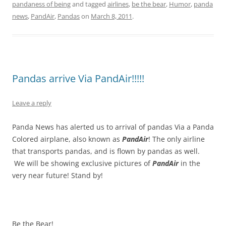
pandaness of being
and tagged
airlines
,
be the bear
,
Humor
,
panda
news
,
PandAir
,
Pandas
on
March 8, 2011
.
Pandas arrive Via PandAir!!!!!
Leave a reply
Panda News has alerted us to arrival of pandas Via a Panda
Colored airplane, also known as
PandAir
! The only airline
that transports pandas, and is flown by pandas as well.
We will be showing exclusive pictures of
PandAir
in the
very near future! Stand by!
Be the Bear!