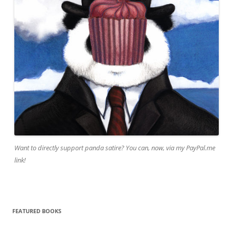
Want to directly support panda satire? You can, now, via my PayPal.me
link!
FEATURED BOOKS