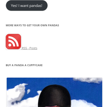
Yes! I want pandas!
MORE WAYS TO GET YOUR OWN PANDAS
RSS - Posts
BUY A PANDA A CUPPYCAKE