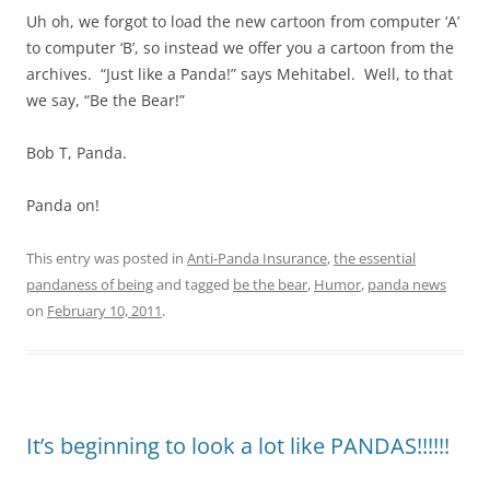
Uh oh, we forgot to load the new cartoon from computer ‘A’
to computer ‘B’, so instead we offer you a cartoon from the
archives. “Just like a Panda!” says Mehitabel. Well, to that
we say, “Be the Bear!”
Bob T, Panda.
Panda on!
This entry was posted in
Anti-Panda Insurance
,
the essential
pandaness of being
and tagged
be the bear
,
Humor
,
panda news
on
February 10, 2011
.
It’s beginning to look a lot like PANDAS!!!!!!