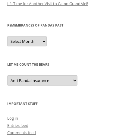
It’s Time for Another Visit to Camp GrandMei!
REMEMBRANCES OF PANDAS PAST
Remembrances
of
Pandas
Past
LET ME COUNT THE BEARS
Let
Me
Count
the
Bears
IMPORTANT STUFF
Log in
Entries feed
Comments feed