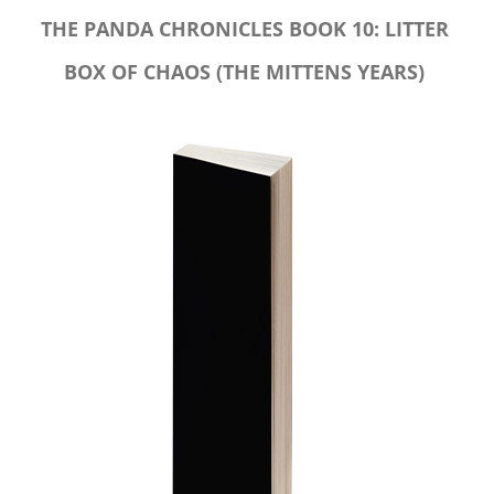
THE PANDA CHRONICLES BOOK 10: LITTER
BOX OF CHAOS (THE MITTENS YEARS)