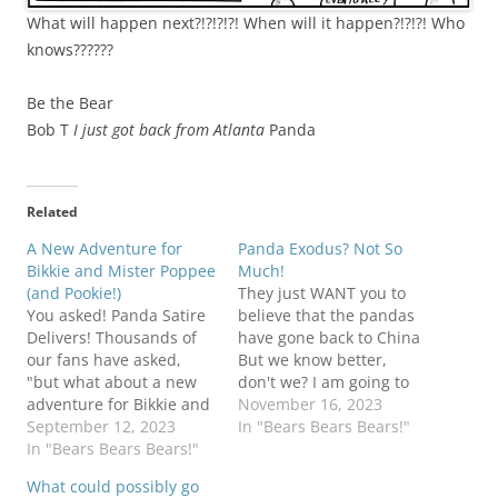
What will happen next?!?!?!?! When will it happen?!?!?! Who
knows??????
Be the Bear
Bob T
I just got back from Atlanta
Panda
Related
A New Adventure for
Panda Exodus? Not So
Bikkie and Mister Poppee
Much!
(and Pookie!)
They just WANT you to
You asked! Panda Satire
believe that the pandas
Delivers! Thousands of
have gone back to China
our fans have asked,
But we know better,
"but what about a new
don't we? I am going to
adventure for Bikkie and
get back to my other
November 16, 2023
Mister Poppee?" Okay,
September 12, 2023
story (The Mister
In "Bears Bears Bears!"
actually it was only
In "Bears Bears Bears!"
Poppee, Pookie, and
Valerie, but I'm sure she
Bikkie adventure) sooner
What could possibly go
spoke for the multitudes.
or later, but we had to