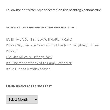
Follow me on twitter @pandachronicle use hashtag #pandasatire
NOW WHAT HAS THE PANDA KINDERGARTEN DONE?
It’s Binky Li’s 5th Birthday. Will He Flunk Cake?
Pinky’s Nightmare: A Celebration of Her No. 1 Daughter, Princess
Pinky Jr.
OMG it’s Mr Wu’s Birthday Eve!!!
It’s Time for Another Visit to Camp GrandMei!
It’s Still Panda Birthday Season
REMEMBRANCES OF PANDAS PAST
Remembrances
of
Pandas
Past