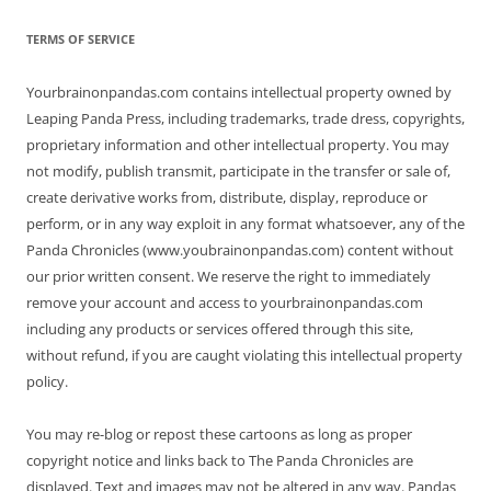
TERMS OF SERVICE
Yourbrainonpandas.com contains intellectual property owned by
Leaping Panda Press, including trademarks, trade dress, copyrights,
proprietary information and other intellectual property. You may
not modify, publish transmit, participate in the transfer or sale of,
create derivative works from, distribute, display, reproduce or
perform, or in any way exploit in any format whatsoever, any of the
Panda Chronicles (www.youbrainonpandas.com) content without
our prior written consent. We reserve the right to immediately
remove your account and access to yourbrainonpandas.com
including any products or services offered through this site,
without refund, if you are caught violating this intellectual property
policy.
You may re-blog or repost these cartoons as long as proper
copyright notice and links back to The Panda Chronicles are
displayed. Text and images may not be altered in any way. Pandas