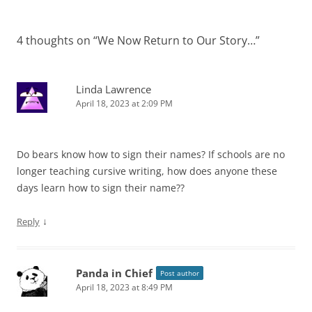
4 thoughts on “
We Now Return to Our Story…
”
Linda Lawrence
April 18, 2023 at 2:09 PM
Do bears know how to sign their names? If schools are no
longer teaching cursive writing, how does anyone these
days learn how to sign their name??
↓
Reply
Panda in Chief
Post author
April 18, 2023 at 8:49 PM