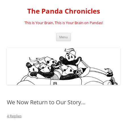
Skip
to
The Panda Chronicles
content
This is Your Brain, This is Your Brain on Pandas!
Menu
We Now Return to Our Story…
4 Replies