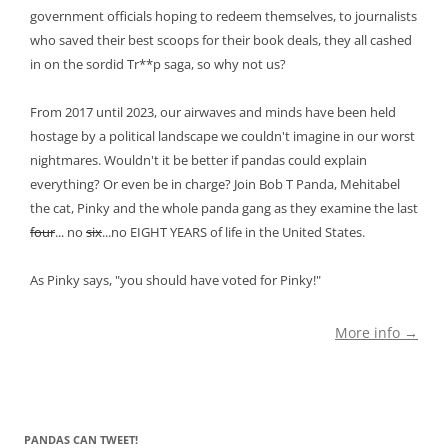
government officials hoping to redeem themselves, to journalists
who saved their best scoops for their book deals, they all cashed
in on the sordid Tr**p saga, so why not us?
From 2017 until 2023, our airwaves and minds have been held
hostage by a political landscape we couldn't imagine in our worst
nightmares. Wouldn't it be better if pandas could explain
everything? Or even be in charge? Join Bob T Panda, Mehitabel
the cat, Pinky and the whole panda gang as they examine the last
four
... no
six
...no EIGHT YEARS of life in the United States.
As Pinky says, "you should have voted for Pinky!"
More info →
PANDAS CAN TWEET!