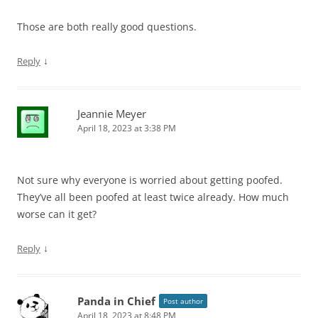
Those are both really good questions.
↓
Reply
Jeannie Meyer
April 18, 2023 at 3:38 PM
Not sure why everyone is worried about getting poofed.
They’ve all been poofed at least twice already. How much
worse can it get?
↓
Reply
Panda in Chief
Post author
April 18, 2023 at 8:48 PM