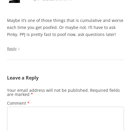
Maybe it’s one of those things that is cumulative and worse
each time you get poofed. Or maybe not. I’ll have to ask
Pinky. PPJ is pretty fast to poof now, ask questions later!
↓
Reply
Leave a Reply
Your email address will not be published.
Required fields
are marked
*
Comment
*