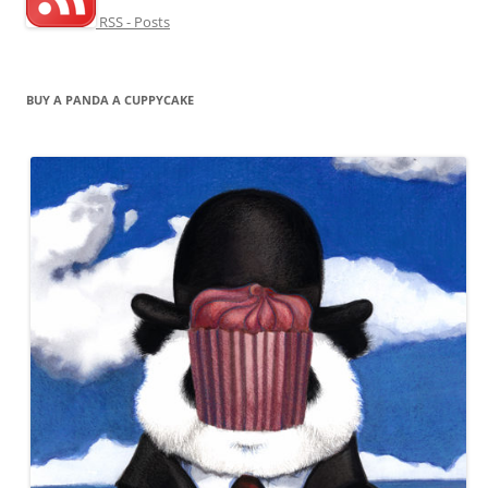
RSS - Posts
BUY A PANDA A CUPPYCAKE