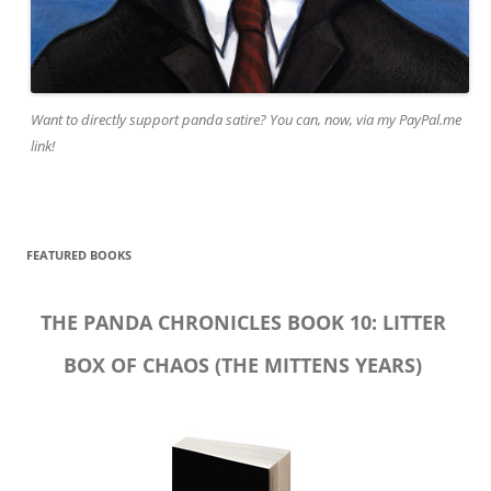
Want to directly support panda satire? You can, now, via my PayPal.me
link!
FEATURED BOOKS
THE PANDA CHRONICLES BOOK 10: LITTER
BOX OF CHAOS (THE MITTENS YEARS)