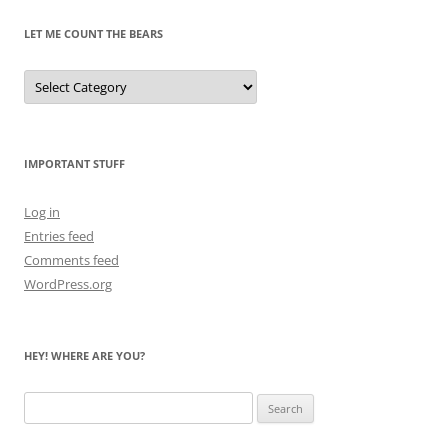
LET ME COUNT THE BEARS
Let
Me
Count
the
Bears
IMPORTANT STUFF
Log in
Entries feed
Comments feed
WordPress.org
HEY! WHERE ARE YOU?
Search
for: