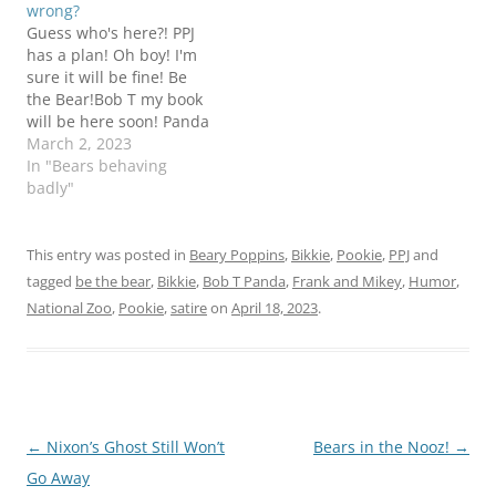
wrong?
I'm not really sure where
provide some answers
Guess who's here?! PPJ
this is going (although I
about what would…
has a plan! Oh boy! I'm
am beginning to get…
sure it will be fine! Be
the Bear!Bob T my book
will be here soon! Panda
March 2, 2023
In "Bears behaving
badly"
This entry was posted in
Beary Poppins
,
Bikkie
,
Pookie
,
PPJ
and
tagged
be the bear
,
Bikkie
,
Bob T Panda
,
Frank and Mikey
,
Humor
,
National Zoo
,
Pookie
,
satire
on
April 18, 2023
.
Post
←
Nixon’s Ghost Still Won’t
Bears in the Nooz!
→
navigation
Go Away