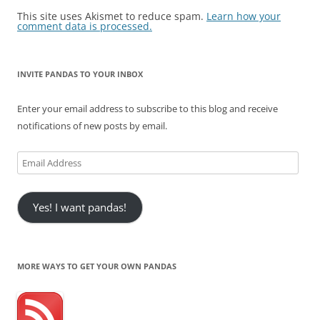
This site uses Akismet to reduce spam.
Learn how your
comment data is processed.
INVITE PANDAS TO YOUR INBOX
Enter your email address to subscribe to this blog and receive
notifications of new posts by email.
Email
Address
Yes! I want pandas!
MORE WAYS TO GET YOUR OWN PANDAS