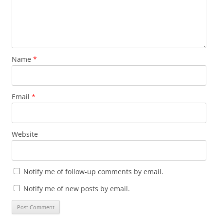
Name
*
Email
*
Website
Notify me of follow-up comments by email.
Notify me of new posts by email.