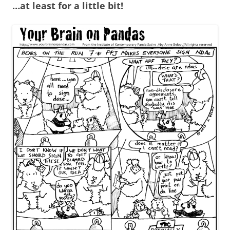
…at least for a little bit!