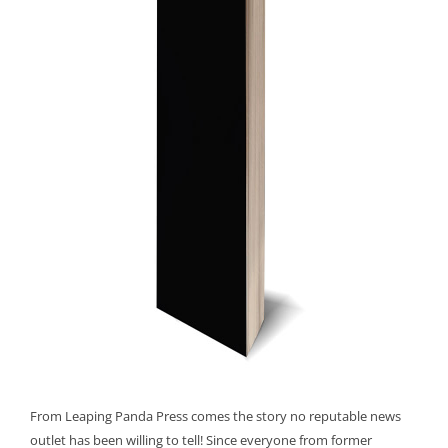
From Leaping Panda Press comes the story no reputable news
outlet has been willing to tell! Since everyone from former