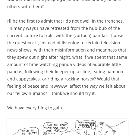
others with them?
I’ll be the first to admit that I do not dwell in the trenches.
In many ways I have retreated from the hub-bub of the
current culture to frolic with the (cartoon) pandas. I pose
the question: If, instead of listening to certain television
news shows, with their misinformation and meanness that
they spew out night after night, what if we spent that same
amount of time watching panda videos of adorable little
pandas, following their keeper up a slide, eating bamboo
and cuppycakes, or riding a rocking horsey? Would that
feeling of peace and “awwww” affect the way we felt about
our fellow humans? I think we should try it.
We have everything to gain.