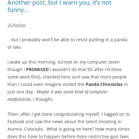
Another post, but I warn you, it’s not
funny…
26 Replies
.. but I probably won’t be able to resist putting in a panda
or two.
I woke up this morning, turned on my computer (even
though I
PROMISED
I wouldn’t do that till after I’d done
some work first), checked here and saw that more people
than I could even imagine visited the
Panda Chronicles
in
just one day.
Maybe it was some kind of computer
malfunction
, I thought.
Then, after I got done congratulating myself, I logged on to
Fezbook and saw the news about the latest shooting in
Aurora, Colorado. What is going on here? How many times
does this have to happen before more restrictive gun laws