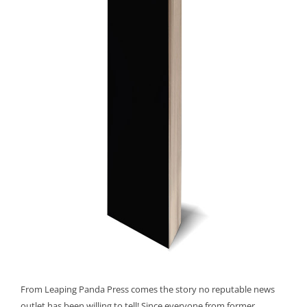
From Leaping Panda Press comes the story no reputable news
outlet has been willing to tell! Since everyone from former