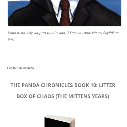
Want to directly support panda satire? You can, now, via my PayPal.me
link!
FEATURED BOOKS
THE PANDA CHRONICLES BOOK 10: LITTER
BOX OF CHAOS (THE MITTENS YEARS)