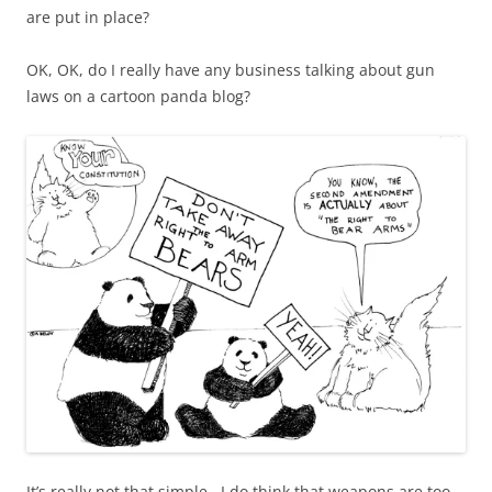
are put in place?
OK, OK, do I really have any business talking about gun
laws on a cartoon panda blog?
It’s really not that simple. I do think that weapons are too,