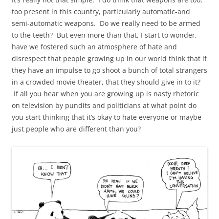
too present in this country, particularly automatic-and
semi-automatic weapons. Do we really need to be armed
to the teeth? But even more than that, I start to wonder,
have we fostered such an atmosphere of hate and
disrespect that people growing up in our world think that if
they have an impulse to go shoot a bunch of total strangers
in a crowded movie theater, that they should give in to it?
If all you hear when you are growing up is nasty rhetoric
on television by pundits and politicians at what point do
you start thinking that it’s okay to hate everyone or maybe
just people who are different than you?