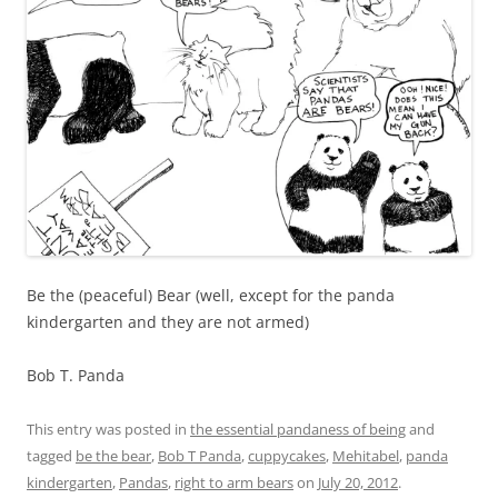
Be the (peaceful) Bear (well, except for the panda
kindergarten and they are not armed)
Bob T. Panda
This entry was posted in
the essential pandaness of being
and
tagged
be the bear
,
Bob T Panda
,
cuppycakes
,
Mehitabel
,
panda
kindergarten
,
Pandas
,
right to arm bears
on
July 20, 2012
.