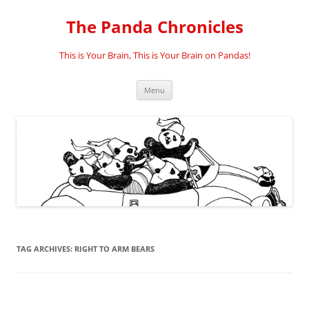
Skip
to
The Panda Chronicles
content
This is Your Brain, This is Your Brain on Pandas!
Menu
TAG ARCHIVES:
RIGHT TO ARM BEARS