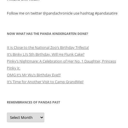
Follow me on twitter @pandachronicle use hashtag #pandasatire
NOW WHAT HAS THE PANDA KINDERGARTEN DONE?
It is Close to the National Zoo’s Birthday Trifecta!
It’s Binky Li’s 5th Birthday. Will He Flunk Cake?
Pinky’s Nightmare: A Celebration of Her No. 1 Daughter, Princess
Pinky Jr.
OMG it’s Mr Wu’s Birthday Eve!!!
It’s Time for Another Visit to Camp GrandMei!
REMEMBRANCES OF PANDAS PAST
Remembrances
of
Pandas
Past