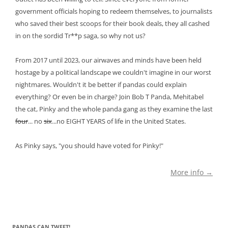
government officials hoping to redeem themselves, to journalists
who saved their best scoops for their book deals, they all cashed
in on the sordid Tr**p saga, so why not us?
From 2017 until 2023, our airwaves and minds have been held
hostage by a political landscape we couldn't imagine in our worst
nightmares. Wouldn't it be better if pandas could explain
everything? Or even be in charge? Join Bob T Panda, Mehitabel
the cat, Pinky and the whole panda gang as they examine the last
four
... no
six
...no EIGHT YEARS of life in the United States.
As Pinky says, "you should have voted for Pinky!"
More info →
PANDAS CAN TWEET!