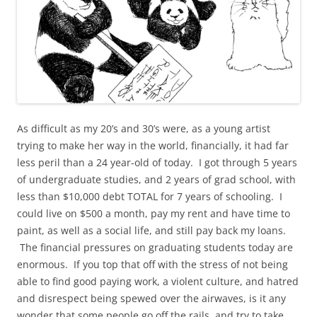
As difficult as my 20’s and 30’s were, as a young artist
trying to make her way in the world, financially, it had far
less peril than a 24 year-old of today. I got through 5 years
of undergraduate studies, and 2 years of grad school, with
less than $10,000 debt TOTAL for 7 years of schooling. I
could live on $500 a month, pay my rent and have time to
paint, as well as a social life, and still pay back my loans.
The financial pressures on graduating students today are
enormous. If you top that off with the stress of not being
able to find good paying work, a violent culture, and hatred
and disrespect being spewed over the airwaves, is it any
wonder that some people go off the rails, and try to take