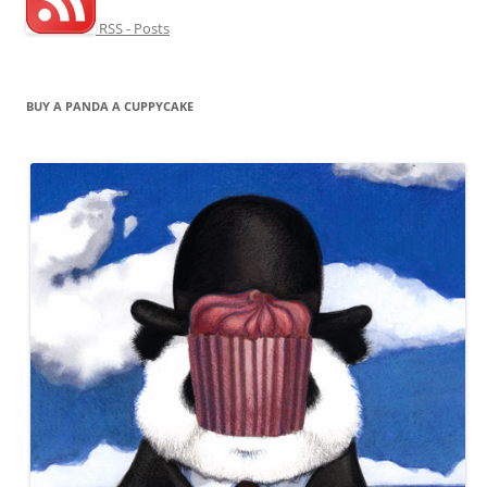
RSS - Posts
BUY A PANDA A CUPPYCAKE