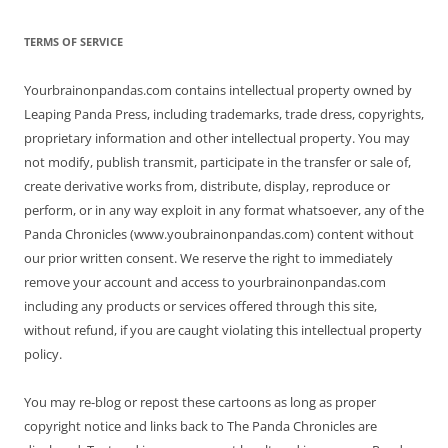
TERMS OF SERVICE
Yourbrainonpandas.com contains intellectual property owned by
Leaping Panda Press, including trademarks, trade dress, copyrights,
proprietary information and other intellectual property. You may
not modify, publish transmit, participate in the transfer or sale of,
create derivative works from, distribute, display, reproduce or
perform, or in any way exploit in any format whatsoever, any of the
Panda Chronicles (www.youbrainonpandas.com) content without
our prior written consent. We reserve the right to immediately
remove your account and access to yourbrainonpandas.com
including any products or services offered through this site,
without refund, if you are caught violating this intellectual property
policy.
You may re-blog or repost these cartoons as long as proper
copyright notice and links back to The Panda Chronicles are