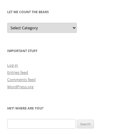
LET ME COUNT THE BEARS
Let
Me
Count
the
Bears
IMPORTANT STUFF
Log in
Entries feed
Comments feed
WordPress.org
HEY! WHERE ARE YOU?
Search
for: