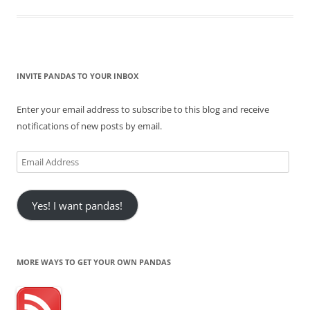
INVITE PANDAS TO YOUR INBOX
Enter your email address to subscribe to this blog and receive
notifications of new posts by email.
Email
Address
Yes! I want pandas!
MORE WAYS TO GET YOUR OWN PANDAS