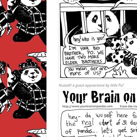
Huzzah! a guest appearance by little Po!