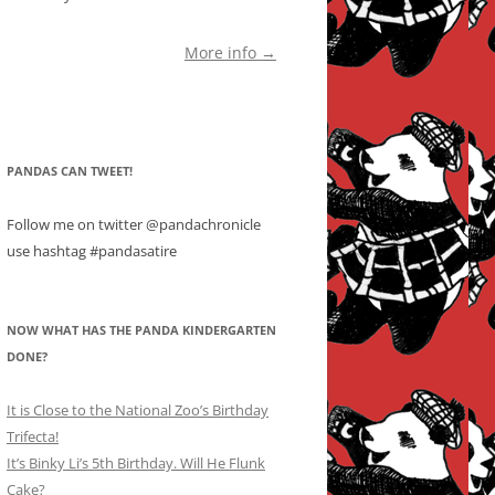
More info →
PANDAS CAN TWEET!
Follow me on twitter @pandachronicle
use hashtag #pandasatire
NOW WHAT HAS THE PANDA KINDERGARTEN
DONE?
It is Close to the National Zoo’s Birthday
Trifecta!
It’s Binky Li’s 5th Birthday. Will He Flunk
Cake?