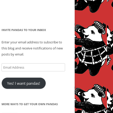
INVITE PANDAS TO YOUR INBOX
Enter your email address to subscribe to
this blog and receive notifications of new
posts by email.
Email
Address
Yes! I want pandas!
MORE WAYS TO GET YOUR OWN PANDAS