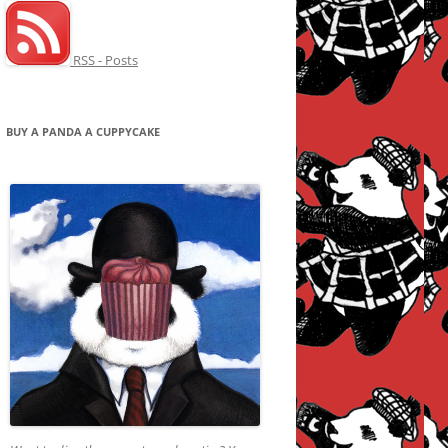
RSS - Posts
BUY A PANDA A CUPPYCAKE