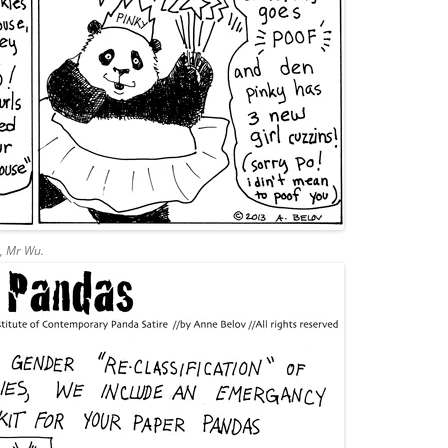
d, Mr Wu.