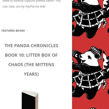
Want to directly support panda satire? You
can, now, via my PayPal.me link!
FEATURED BOOKS
THE PANDA CHRONICLES
BOOK 10: LITTER BOX OF
CHAOS (THE MITTENS
YEARS)