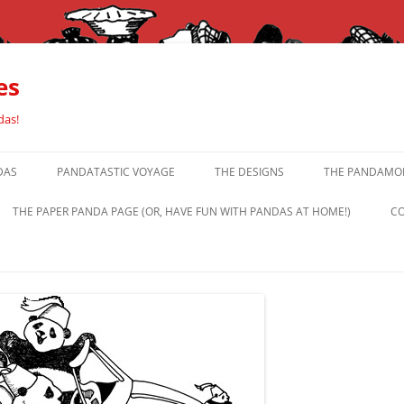
es
das!
DAS
PANDATASTIC VOYAGE
THE DESIGNS
THE PANDAMOR
THE PAPER PANDA PAGE (OR, HAVE FUN WITH PANDAS AT HOME!)
CO