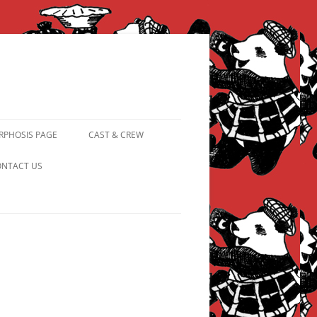
PHOSIS PAGE
CAST & CREW
FROM PANDAPIPHANY TO
NTACT US
PRINCESS PINKY