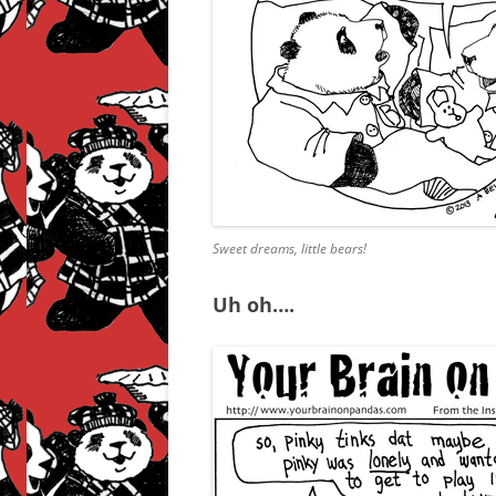
Sweet dreams, little bears!
Uh oh….