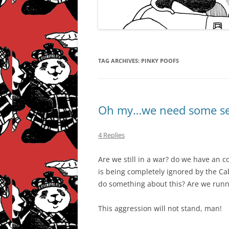
TAG ARCHIVES:
PINKY POOFS
Oh my…we need some seri
4 Replies
Are we still in a war? do we have an 
is being completely ignored by the Ca
do something about this? Are we run
This aggression will not stand, man!