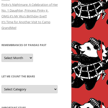
Pinky’s Nightmare: A Celebration of Her
No. 1 Daughter, Princess Pinky Jr.
OMG it’s Mr Wu’s Birthday Eve!!!
It’s Time for Another Visit to Camp
GrandMei!
REMEMBRANCES OF PANDAS PAST
Remembrances
of
Pandas
Past
LET ME COUNT THE BEARS
Let
Me
Count
the
Bears
IMPORTANT STUFF