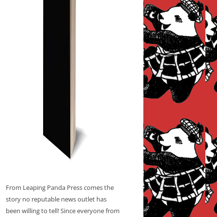
From Leaping Panda Press comes the
story no reputable news outlet has
been willing to tell! Since everyone from