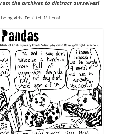
rom the archives to distract ourselves!
eing girls! Don’t tell Mittens!