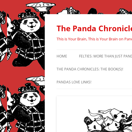
Skip
to
content
The Panda Chronicl
This is Your Brain, This is Your Brain on Pan
HOME
FELTIES: MORE THAN JUST PAN
THE PANDA CHRONICLES: THE BOOK(S)!
PANDAS LOVE LINKS!