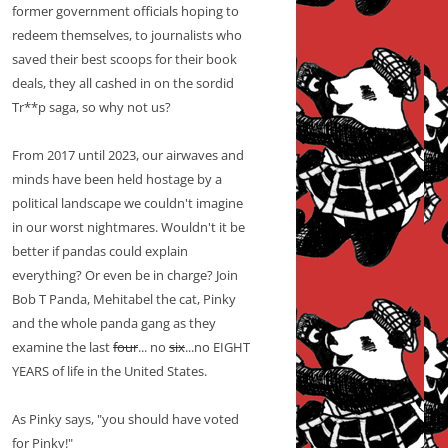
former government officials hoping to
redeem themselves, to journalists who
saved their best scoops for their book
deals, they all cashed in on the sordid
Tr**p saga, so why not us?
From 2017 until 2023, our airwaves and
minds have been held hostage by a
political landscape we couldn't imagine
in our worst nightmares. Wouldn't it be
better if pandas could explain
everything? Or even be in charge? Join
Bob T Panda, Mehitabel the cat, Pinky
and the whole panda gang as they
examine the last
four
... no
six
...no EIGHT
YEARS of life in the United States.
As Pinky says, "you should have voted
for Pinky!"