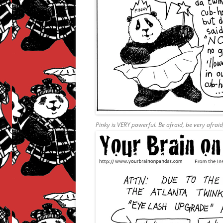
Pinky is VERY powerful. Be afraid, be very afrai