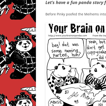
Let’s have a fun panda story f
Before Pinky poofed the Meihems into b