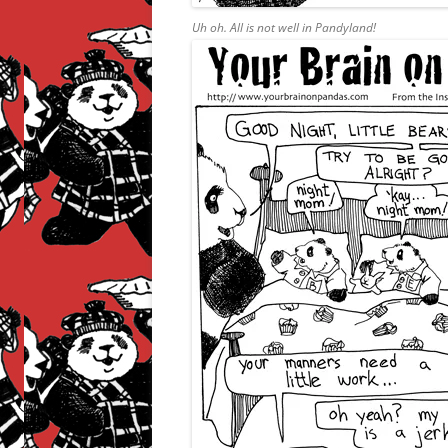
Uh oh. All is not well in Pandyland!