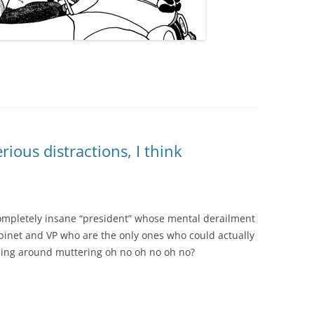
ous distractions, I think
completely insane “president” whose mental derailment
binet and VP who are the only ones who could actually
ning around muttering oh no oh no oh no?