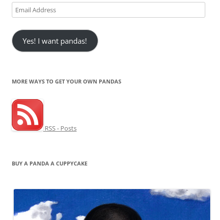
Email
Address
Yes! I want pandas!
MORE WAYS TO GET YOUR OWN PANDAS
RSS - Posts
BUY A PANDA A CUPPYCAKE