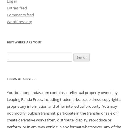
Log in
Entries feed
Comments feed
WordPress.org
HEY! WHERE ARE YOU?
Search
for:
TERMS OF SERVICE
Yourbrainonpandas.com contains intellectual property owned by
Leaping Panda Press, including trademarks, trade dress, copyrights,
proprietary information and other intellectual property. You may
not modify, publish transmit, participate in the transfer or sale of,
create derivative works from, distribute, display, reproduce or
perform, or in any way exploit in any format whatsoever, any of the