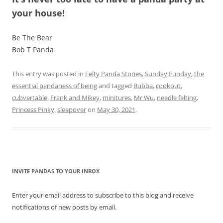
your house!
Be The Bear
Bob T Panda
This entry was posted in
Felty Panda Stories
,
Sunday Funday
,
the
essential pandaness of being
and tagged
Bubba
,
cookout
,
cubvertable
,
Frank and Mikey
,
minitures
,
Mr Wu
,
needle felting
,
Princess Pinky
,
sleepover
on
May 30, 2021
.
INVITE PANDAS TO YOUR INBOX
Enter your email address to subscribe to this blog and receive
notifications of new posts by email.