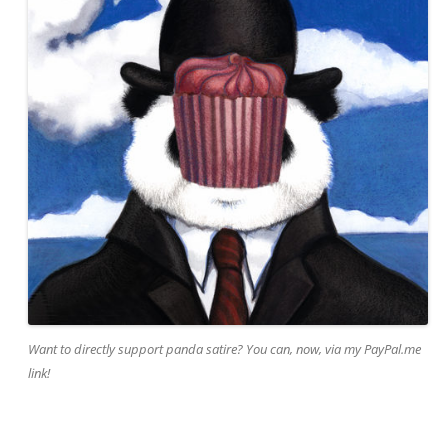
Want to directly support panda satire? You can, now, via my PayPal.me
link!