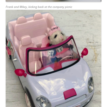
Frank and Mikey, kicking back at the company picnic