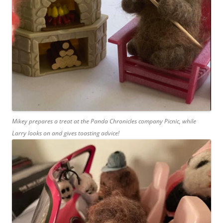
Mikey prepares a treat at the Panda Chronicles company Picnic, while
Larry looks on and gives toasting advice!