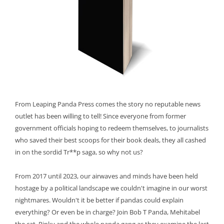
From Leaping Panda Press comes the story no reputable news
outlet has been willing to tell! Since everyone from former
government officials hoping to redeem themselves, to journalists
who saved their best scoops for their book deals, they all cashed
in on the sordid Tr**p saga, so why not us?
From 2017 until 2023, our airwaves and minds have been held
hostage by a political landscape we couldn't imagine in our worst
nightmares. Wouldn't it be better if pandas could explain
everything? Or even be in charge? Join Bob T Panda, Mehitabel
the cat, Pinky and the whole panda gang as they examine the last