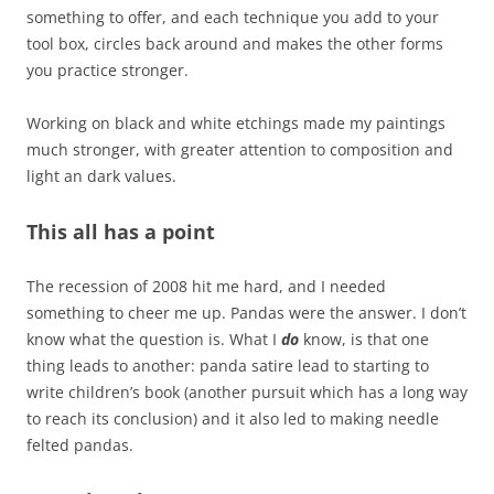
something to offer, and each technique you add to your
tool box, circles back around and makes the other forms
you practice stronger.
Working on black and white etchings made my paintings
much stronger, with greater attention to composition and
light an dark values.
This all has a point
The recession of 2008 hit me hard, and I needed
something to cheer me up. Pandas were the answer. I don’t
know what the question is. What I
do
know, is that one
thing leads to another: panda satire lead to starting to
write children’s book (another pursuit which has a long way
to reach its conclusion) and it also led to making needle
felted pandas.