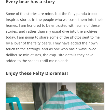
Every bear has a story
Some of the stories are mine, but the felty panda troop
inspires stories in the people who welcome them into their
homes. I am honored to be entrusted with some of these
stories, and rather than my usual dive into the archives
today, I am going to share some of the photos sent to me
by a lover of the felty bears. They have added their own
touch to the settings, and as one who has always loved
dollhouse miniatures, the exquisite details they have
added to the scenes thrill me no end!
Enjoy these Felty Dioramas!