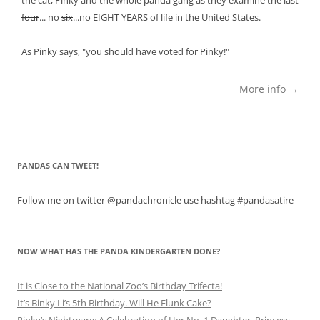
four
... no
six
...no EIGHT YEARS of life in the United States.
As Pinky says, "you should have voted for Pinky!"
More info →
PANDAS CAN TWEET!
Follow me on twitter @pandachronicle use hashtag #pandasatire
NOW WHAT HAS THE PANDA KINDERGARTEN DONE?
It is Close to the National Zoo’s Birthday Trifecta!
It’s Binky Li’s 5th Birthday. Will He Flunk Cake?
Pinky’s Nightmare: A Celebration of Her No. 1 Daughter, Princess