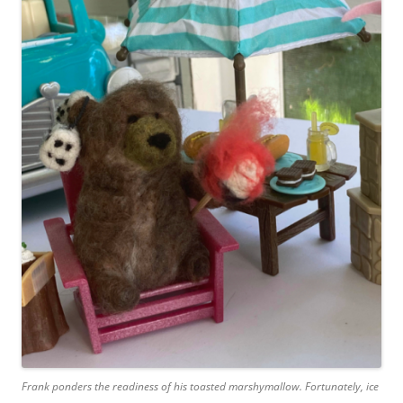
Frank ponders the readiness of his toasted marshymallow. Fortunately, ice