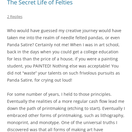
The Secret Life of Felties
2 Replies
Who would have guessed my creative journey would have
taken me into the realm of needle felted pandas, or even
Panda Satire? Certainly not me! When I was in art school,
back in the days when you could get a college education
for less than the price of a house, if you were a painting
student, you PAINTED! Nothing else was acceptable! You
did not “waste” your talents on such frivolous pursuits as
Panda Satire, for crying out loud!
For some number of years, I held to those principles.
Eventually the realities of a more regular cash flow lead me
down the path of printmaking (etching to start). Eventually I
embraced other forms of printmaking, such as lithography,
monoprint, and monotype. One of the universal truths I
discovered was that all forms of making art have