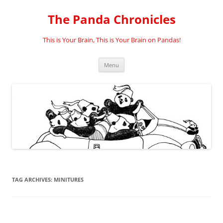
Skip
to
The Panda Chronicles
content
This is Your Brain, This is Your Brain on Pandas!
Menu
TAG ARCHIVES:
MINITURES