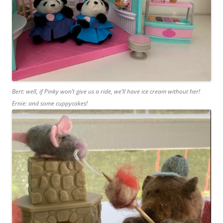
Bert: well, if Pinky won’t give us a ride, we’ll have ice cream without her!
Ernie: and some cuppycakes!