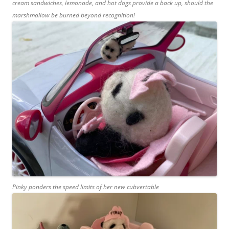
cream sandwiches, lemonade, and hot dogs provide a back up, should the
marshmallow be burned beyond recognition!
Pinky ponders the speed limits of her new cubvertable