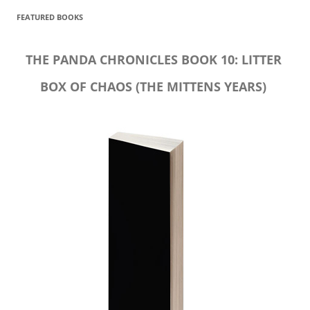
FEATURED BOOKS
THE PANDA CHRONICLES BOOK 10: LITTER
BOX OF CHAOS (THE MITTENS YEARS)