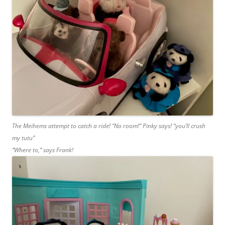
The Meihems attempt to catch a ride! “No room!” Pinky says! “you’ll crush
my tutu”
“Where to,” says Frank!