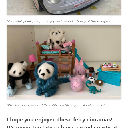
Meanwhile, Pinky is off on a joyride! I wonder how fast this thing goes?
After the party, some of the cubbies settle in for a slumber party!
I hope you enjoyed these felty dioramas!
It’s never too late to have a panda party at