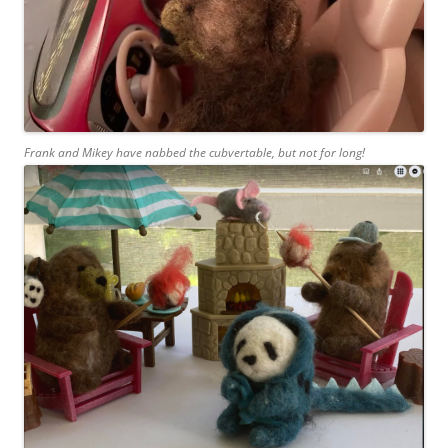
Frank and Mikey have nabbed the cubvertable, but not for long!