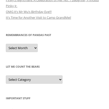
Pinky Jr.
OMG it’s Mr Wu’s Birthday Eve!!!
It’s Time for Another Visit to Camp GrandMei!
REMEMBRANCES OF PANDAS PAST
Remembrances
of
Pandas
Past
LET ME COUNT THE BEARS
Let
Me
Count
the
Bears
IMPORTANT STUFF