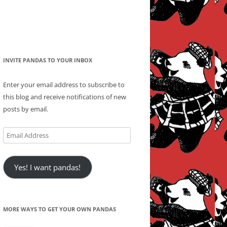
INVITE PANDAS TO YOUR INBOX
Enter your email address to subscribe to
this blog and receive notifications of new
posts by email.
Email
Address
Yes! I want pandas!
MORE WAYS TO GET YOUR OWN PANDAS