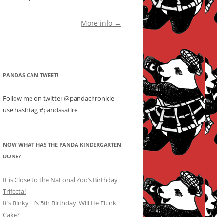
More info →
PANDAS CAN TWEET!
Follow me on twitter @pandachronicle
use hashtag #pandasatire
NOW WHAT HAS THE PANDA KINDERGARTEN
DONE?
It is Close to the National Zoo’s Birthday
Trifecta!
It’s Binky Li’s 5th Birthday. Will He Flunk
Cake?