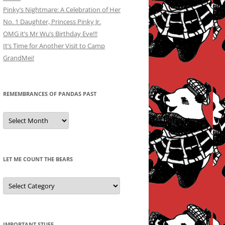
Pinky’s Nightmare: A Celebration of Her
No. 1 Daughter, Princess Pinky Jr.
OMG it’s Mr Wu’s Birthday Eve!!!
It’s Time for Another Visit to Camp
GrandMei!
REMEMBRANCES OF PANDAS PAST
Remembrances
of
Pandas
Past
LET ME COUNT THE BEARS
Let
Me
Count
the
Bears
IMPORTANT STUFF