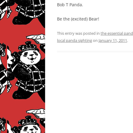
Bob T Panda.
Be the (excited) Bear!
This entry was posted in
the essential pan
local panda sighting
on
January 11, 2011
.