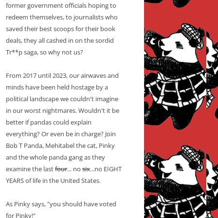
former government officials hoping to
redeem themselves, to journalists who
saved their best scoops for their book
deals, they all cashed in on the sordid
Tr**p saga, so why not us?
From 2017 until 2023, our airwaves and
minds have been held hostage by a
political landscape we couldn't imagine
in our worst nightmares. Wouldn't it be
better if pandas could explain
everything? Or even be in charge? Join
Bob T Panda, Mehitabel the cat, Pinky
and the whole panda gang as they
examine the last
four
... no
six
...no EIGHT
YEARS of life in the United States.
As Pinky says, "you should have voted
for Pinky!"