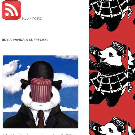
RSS - Posts
BUY A PANDA A CUPPYCAKE