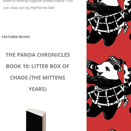
Want to directly support panda satire? You
can, now, via my PayPal.me link!
FEATURED BOOKS
THE PANDA CHRONICLES
BOOK 10: LITTER BOX OF
CHAOS (THE MITTENS
YEARS)