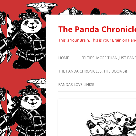
Skip
to
content
The Panda Chronicl
This is Your Brain, This is Your Brain on Pan
HOME
FELTIES: MORE THAN JUST PAN
THE PANDA CHRONICLES: THE BOOK(S)!
PANDAS LOVE LINKS!