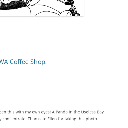
 WA Coffee Shop!
t seen this with my own eyes! A Panda in the Useless Bay
y concentrate! Thanks to Ellen for taking this photo.