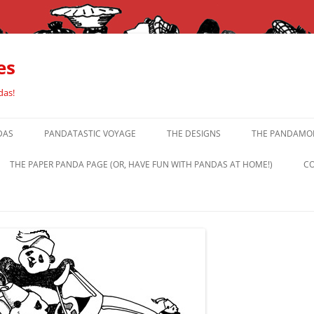
es
das!
DAS
PANDATASTIC VOYAGE
THE DESIGNS
THE PANDAMOR
THE PAPER PANDA PAGE (OR, HAVE FUN WITH PANDAS AT HOME!)
CO