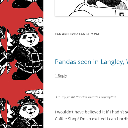
TAG ARCHIVES:
LANGLEY WA
Pandas seen in Langley,
1 Reply
Oh my gosh! Pandas invade Langley!!!!!!
I wouldn’t have believed it if I hadn’
Coffee Shop! I’m so excited I can hardl