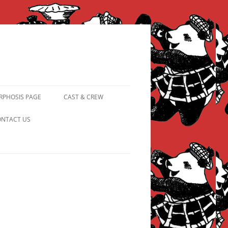
PHOSIS PAGE
CAST & CREW
FROM PANDAPIPHANY TO
NTACT US
PRINCESS PINKY