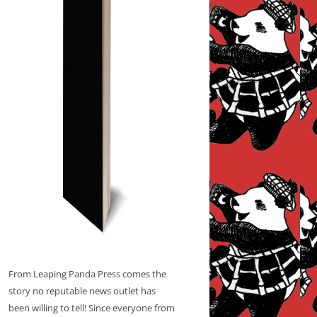
From Leaping Panda Press comes the
story no reputable news outlet has
been willing to tell! Since everyone from