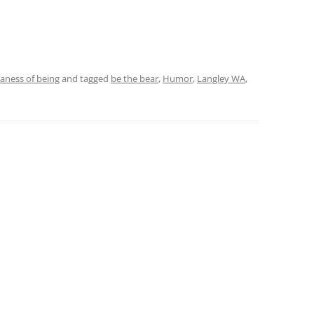
daness of being
and tagged
be the bear
,
Humor
,
Langley WA
,