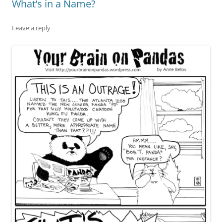
What’s in a Name?
Leave a reply