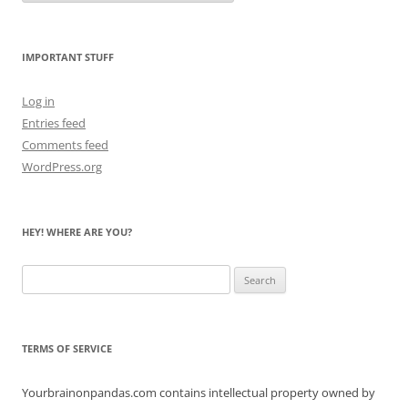
Count
the
Bears
IMPORTANT STUFF
Log in
Entries feed
Comments feed
WordPress.org
HEY! WHERE ARE YOU?
Search
for:
TERMS OF SERVICE
Yourbrainonpandas.com contains intellectual property owned by