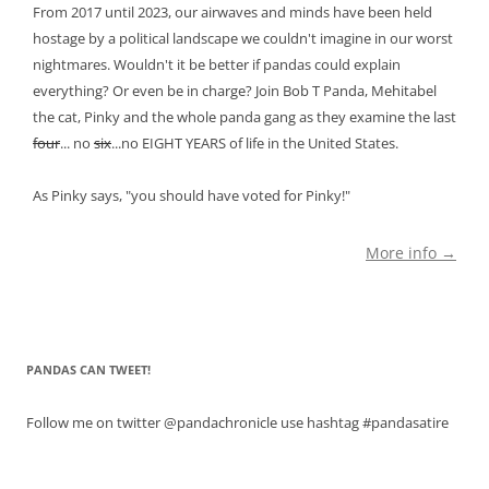
From 2017 until 2023, our airwaves and minds have been held
hostage by a political landscape we couldn't imagine in our worst
nightmares. Wouldn't it be better if pandas could explain
everything? Or even be in charge? Join Bob T Panda, Mehitabel
the cat, Pinky and the whole panda gang as they examine the last
four
... no
six
...no EIGHT YEARS of life in the United States.
As Pinky says, "you should have voted for Pinky!"
More info →
PANDAS CAN TWEET!
Follow me on twitter @pandachronicle use hashtag #pandasatire