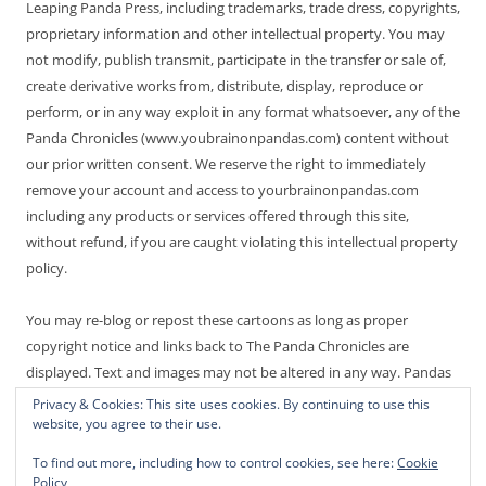
Leaping Panda Press, including trademarks, trade dress, copyrights,
proprietary information and other intellectual property. You may
not modify, publish transmit, participate in the transfer or sale of,
create derivative works from, distribute, display, reproduce or
perform, or in any way exploit in any format whatsoever, any of the
Panda Chronicles (www.youbrainonpandas.com) content without
our prior written consent. We reserve the right to immediately
remove your account and access to yourbrainonpandas.com
including any products or services offered through this site,
without refund, if you are caught violating this intellectual property
policy.
You may re-blog or repost these cartoons as long as proper
copyright notice and links back to The Panda Chronicles are
displayed. Text and images may not be altered in any way. Pandas
are endangered! Thanks for not making it worse.
Privacy & Cookies: This site uses cookies. By continuing to use this
website, you agree to their use.
To find out more, including how to control cookies, see here:
Cookie
Policy