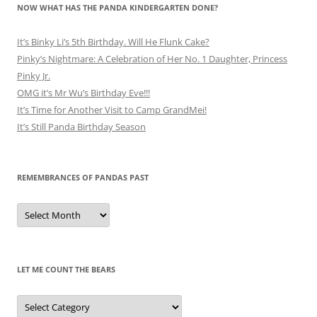
NOW WHAT HAS THE PANDA KINDERGARTEN DONE?
It’s Binky Li’s 5th Birthday. Will He Flunk Cake?
Pinky’s Nightmare: A Celebration of Her No. 1 Daughter, Princess
Pinky Jr.
OMG it’s Mr Wu’s Birthday Eve!!!
It’s Time for Another Visit to Camp GrandMei!
It’s Still Panda Birthday Season
REMEMBRANCES OF PANDAS PAST
Remembrances
of
Pandas
Past
LET ME COUNT THE BEARS
Let
Me