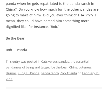
panda when he gets repatriated to the panda ranch in
China? Do you know how much fun the other pandas are
going to make of him? Did you ever think of THAT????? I
mean, they could have named him something more
dignified like, for instance, “Bob.”
Be the Bear!
Bob T. Panda
This entry was posted in
Cats versus pandas
,
the essential
pandaness of being
and tagged
be the bear
,
China
,
cuteness
,
Humor
,
Kung Fu Panda
,
panda ranch
,
Zoo Atlanta
on
February 20,
2011
.