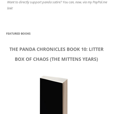
Want to directly support panda satire? You can, now, via my PayPal.me
link!
FEATURED BOOKS
THE PANDA CHRONICLES BOOK 10: LITTER
BOX OF CHAOS (THE MITTENS YEARS)