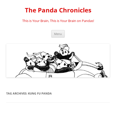
Skip
to
The Panda Chronicles
content
This is Your Brain, This is Your Brain on Pandas!
Menu
TAG ARCHIVES:
KUNG FU PANDA