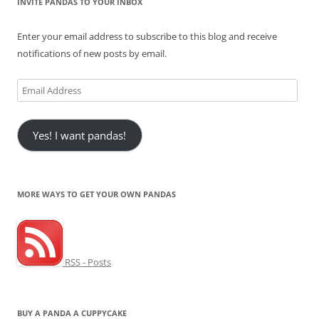
INVITE PANDAS TO YOUR INBOX
Enter your email address to subscribe to this blog and receive
notifications of new posts by email.
Email
Address
Yes! I want pandas!
MORE WAYS TO GET YOUR OWN PANDAS
RSS - Posts
BUY A PANDA A CUPPYCAKE