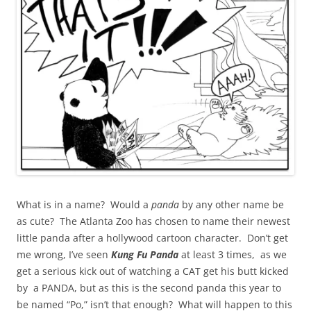
What is in a name? Would a
panda
by any other name be
as cute? The Atlanta Zoo has chosen to name their newest
little panda after a hollywood cartoon character. Don’t get
me wrong, I’ve seen
Kung Fu Panda
at least 3 times, as we
get a serious kick out of watching a CAT get his butt kicked
by a PANDA, but as this is the second panda this year to
be named “Po,” isn’t that enough? What will happen to this