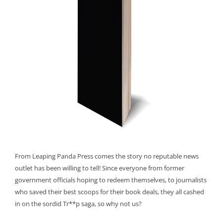
From Leaping Panda Press comes the story no reputable news
outlet has been willing to tell! Since everyone from former
government officials hoping to redeem themselves, to journalists
who saved their best scoops for their book deals, they all cashed
in on the sordid Tr**p saga, so why not us?