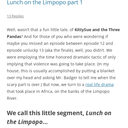
Lunch on the Limpopo part 1
13 Replies
Well, wasn’t that a fun little tale, of
KittySue and the Three
Pandas
? And for those of you who were wondering if
maybe you missed an episode between episode 12 and
episode unlucky 13 (aka the finale), well, you didn’t. We
were employing the time honored dramatic tactic of only
implying that violence was going to take place. (In my
house, this is usually accomplished by putting a blanket
over my head and asking Mr. Badger to tell me when the
scary part is over.) But now, we turn to a
real life drama
that took place in Africa, on the banks of the Limpopo
River.
We call this little segment,
Lunch on
the Limpopo
…