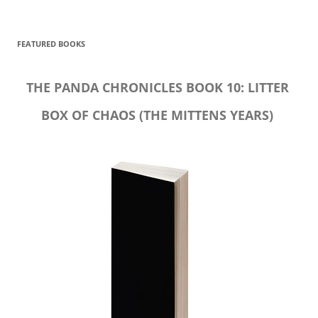
FEATURED BOOKS
THE PANDA CHRONICLES BOOK 10: LITTER
BOX OF CHAOS (THE MITTENS YEARS)