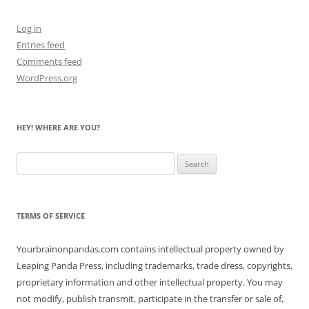
Log in
Entries feed
Comments feed
WordPress.org
HEY! WHERE ARE YOU?
Search
for:
TERMS OF SERVICE
Yourbrainonpandas.com contains intellectual property owned by
Leaping Panda Press, including trademarks, trade dress, copyrights,
proprietary information and other intellectual property. You may
not modify, publish transmit, participate in the transfer or sale of,