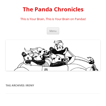
Skip
to
The Panda Chronicles
content
This is Your Brain, This is Your Brain on Pandas!
Menu
TAG ARCHIVES:
IRONY