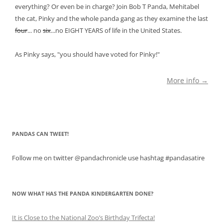
everything? Or even be in charge? Join Bob T Panda, Mehitabel
the cat, Pinky and the whole panda gang as they examine the last
four
... no
six
...no EIGHT YEARS of life in the United States.
As Pinky says, "you should have voted for Pinky!"
More info →
PANDAS CAN TWEET!
Follow me on twitter @pandachronicle use hashtag #pandasatire
NOW WHAT HAS THE PANDA KINDERGARTEN DONE?
It is Close to the National Zoo’s Birthday Trifecta!