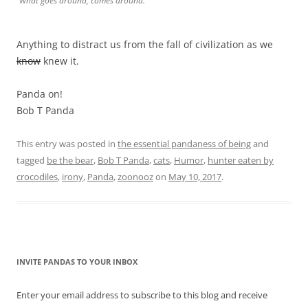
What goes around, comes around.
Anything to distract us from the fall of civilization as we
know
knew it.
Panda on!
Bob T Panda
This entry was posted in
the essential pandaness of being
and
tagged
be the bear
,
Bob T Panda
,
cats
,
Humor
,
hunter eaten by
crocodiles
,
irony
,
Panda
,
zoonooz
on
May 10, 2017
.
INVITE PANDAS TO YOUR INBOX
Enter your email address to subscribe to this blog and receive