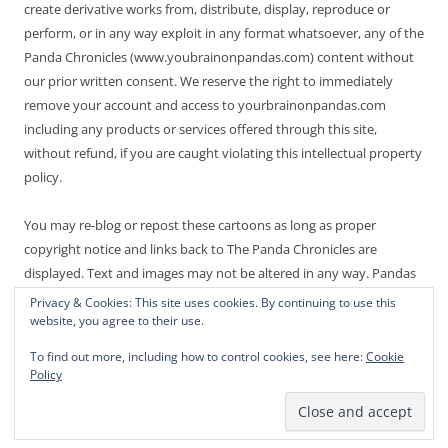
create derivative works from, distribute, display, reproduce or
perform, or in any way exploit in any format whatsoever, any of the
Panda Chronicles (www.youbrainonpandas.com) content without
our prior written consent. We reserve the right to immediately
remove your account and access to yourbrainonpandas.com
including any products or services offered through this site,
without refund, if you are caught violating this intellectual property
policy.
You may re-blog or repost these cartoons as long as proper
copyright notice and links back to The Panda Chronicles are
displayed. Text and images may not be altered in any way. Pandas
are endangered! Thanks for not making it worse.
Privacy & Cookies: This site uses cookies. By continuing to use this
website, you agree to their use.
To find out more, including how to control cookies, see here:
Cookie
Policy
Proudly powered by WordPress