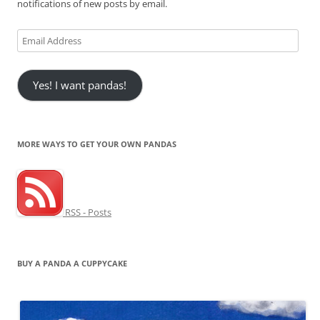
notifications of new posts by email.
Email
Address
Yes! I want pandas!
MORE WAYS TO GET YOUR OWN PANDAS
RSS - Posts
BUY A PANDA A CUPPYCAKE