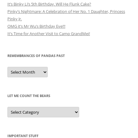
It’s Binky Li’s 5th Birthday. Will He Flunk Cake?
Pinky’s Nightmare: A Celebration of Her No. 1 Daughter, Princess
Pinky Jr.
OMG it’s Mr Wu’s Birthday Eve!!!
It’s Time for Another Visit to Camp GrandMei!
REMEMBRANCES OF PANDAS PAST
Remembrances
of
Pandas
Past
LET ME COUNT THE BEARS
Let
Me
Count
the
Bears
IMPORTANT STUFF