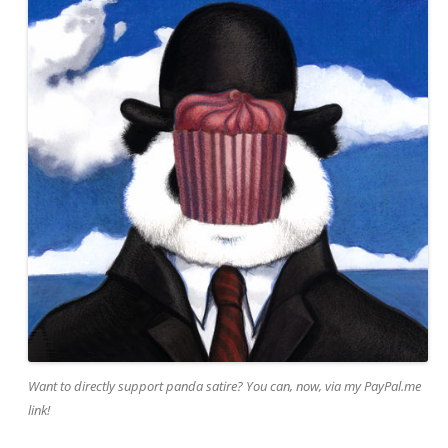
Want to directly support panda satire? You can, now, via my PayPal.me
link!