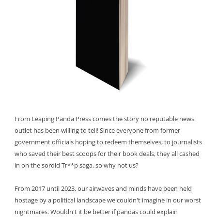
From Leaping Panda Press comes the story no reputable news
outlet has been willing to tell! Since everyone from former
government officials hoping to redeem themselves, to journalists
who saved their best scoops for their book deals, they all cashed
in on the sordid Tr**p saga, so why not us?
From 2017 until 2023, our airwaves and minds have been held
hostage by a political landscape we couldn't imagine in our worst
nightmares. Wouldn't it be better if pandas could explain