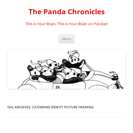
Skip
to
The Panda Chronicles
content
This is Your Brain, This is Your Brain on Pandas!
Menu
TAG ARCHIVES:
CATHERINE DEWITT PICTURE FRAMING