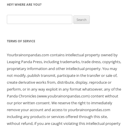
HEY! WHERE ARE YOU?
Search
for:
TERMS OF SERVICE
Yourbrainonpandas.com contains intellectual property owned by
Leaping Panda Press, including trademarks, trade dress, copyrights,
proprietary information and other intellectual property. You may
not modify, publish transmit, participate in the transfer or sale of,
create derivative works from, distribute, display, reproduce or
perform, or in any way exploit in any format whatsoever, any of the
Panda Chronicles (www.youbrainonpandas.com) content without
our prior written consent. We reserve the right to immediately
remove your account and access to yourbrainonpandas.com
including any products or services offered through this site,
without refund, if you are caught violating this intellectual property