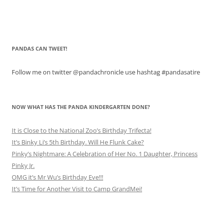
PANDAS CAN TWEET!
Follow me on twitter @pandachronicle use hashtag #pandasatire
NOW WHAT HAS THE PANDA KINDERGARTEN DONE?
It is Close to the National Zoo’s Birthday Trifecta!
It’s Binky Li’s 5th Birthday. Will He Flunk Cake?
Pinky’s Nightmare: A Celebration of Her No. 1 Daughter, Princess
Pinky Jr.
OMG it’s Mr Wu’s Birthday Eve!!!
It’s Time for Another Visit to Camp GrandMei!