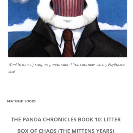
Want to directly support panda satire? You can, now, via my PayPal.me
link!
FEATURED BOOKS
THE PANDA CHRONICLES BOOK 10: LITTER
BOX OF CHAOS (THE MITTENS YEARS)