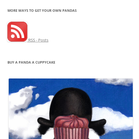
MORE WAYS TO GET YOUR OWN PANDAS
RSS - Posts
BUY A PANDA A CUPPYCAKE