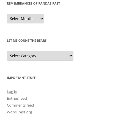
REMEMBRANCES OF PANDAS PAST
Remembrances
of
Pandas
Past
LET ME COUNT THE BEARS
Let
Me
Count
the
Bears
IMPORTANT STUFF
Log in
Entries feed
Comments feed
WordPress.org