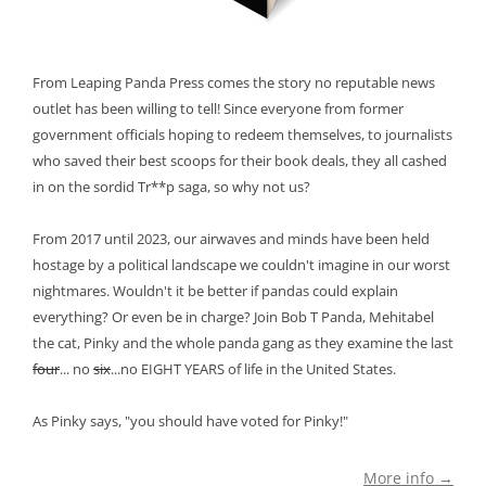
From Leaping Panda Press comes the story no reputable news
outlet has been willing to tell! Since everyone from former
government officials hoping to redeem themselves, to journalists
who saved their best scoops for their book deals, they all cashed
in on the sordid Tr**p saga, so why not us?
From 2017 until 2023, our airwaves and minds have been held
hostage by a political landscape we couldn't imagine in our worst
nightmares. Wouldn't it be better if pandas could explain
everything? Or even be in charge? Join Bob T Panda, Mehitabel
the cat, Pinky and the whole panda gang as they examine the last
four
... no
six
...no EIGHT YEARS of life in the United States.
As Pinky says, "you should have voted for Pinky!"
More info →