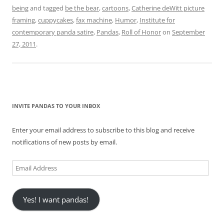
being
and tagged
be the bear
,
cartoons
,
Catherine deWitt picture
framing
,
cuppycakes
,
fax machine
,
Humor
,
Institute for
contemporary panda satire
,
Pandas
,
Roll of Honor
on
September
27, 2011
.
INVITE PANDAS TO YOUR INBOX
Enter your email address to subscribe to this blog and receive
notifications of new posts by email.
Email
Address
Yes! I want pandas!