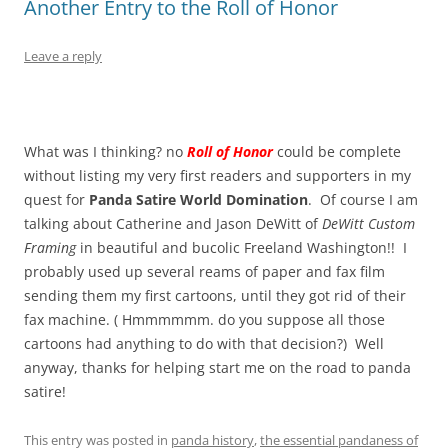
Another Entry to the Roll of Honor
Leave a reply
What was I thinking? no
Roll of Honor
could be complete
without listing my very first readers and supporters in my
quest for
Panda Satire World Domination
. Of course I am
talking about Catherine and Jason DeWitt of
DeWitt Custom
Framing
in beautiful and bucolic Freeland Washington!! I
probably used up several reams of paper and fax film
sending them my first cartoons, until they got rid of their
fax machine. ( Hmmmmmm. do you suppose all those
cartoons had anything to do with that decision?) Well
anyway, thanks for helping start me on the road to panda
satire!
This entry was posted in
panda history
,
the essential pandaness of