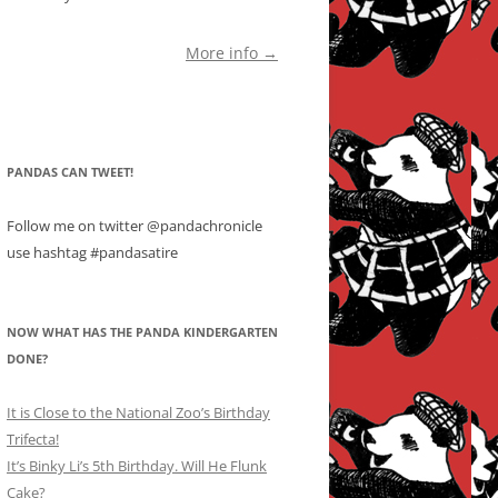
More info →
PANDAS CAN TWEET!
Follow me on twitter @pandachronicle
use hashtag #pandasatire
NOW WHAT HAS THE PANDA KINDERGARTEN
DONE?
It is Close to the National Zoo’s Birthday
Trifecta!
It’s Binky Li’s 5th Birthday. Will He Flunk
Cake?