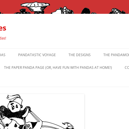
es
das!
DAS
PANDATASTIC VOYAGE
THE DESIGNS
THE PANDAMOR
THE PAPER PANDA PAGE (OR, HAVE FUN WITH PANDAS AT HOME!)
CO