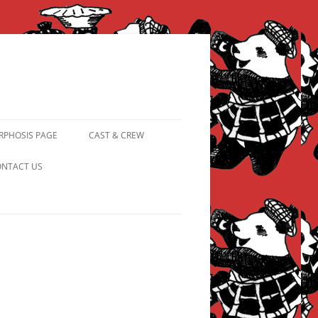
PHOSIS PAGE
CAST & CREW
FROM PANDAPIPHANY TO
NTACT US
PRINCESS PINKY