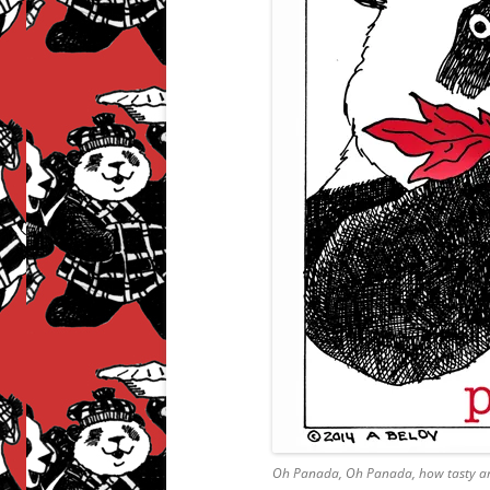
Oh Panada, Oh Panada, how tasty ar