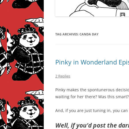
TAG ARCHIVES:
CANDA DAY
Pinky in Wonderland Epi
2 Replies
Pinky makes the spontunerous decision
waiting for her there? Was this smart
And, if you are just tuning in, you can
Well, if you’d post the da