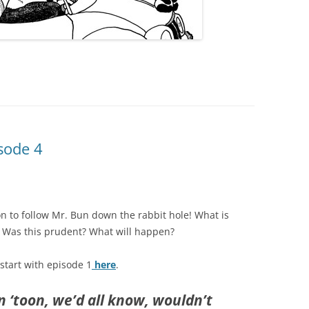
sode 4
 to follow Mr. Bun down the rabbit hole! What is
? Was this prudent? What will happen?
 start with episode 1
here
.
rn ‘toon, we’d all know, wouldn’t