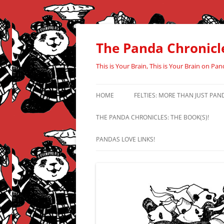
Skip
to
content
The Panda Chronicl
This is Your Brain, This is Your Brain on Pan
HOME
FELTIES: MORE THAN JUST PAN
THE PANDA CHRONICLES: THE BOOK(S)!
PANDAS LOVE LINKS!