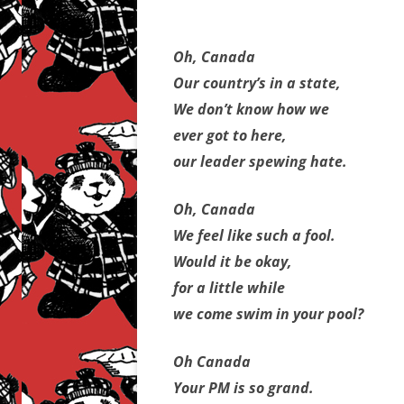
Oh, Canada
Our country’s in a state,
We don’t know how we
ever got to here,
our leader spewing hate.
Oh, Canada
We feel like such a fool.
Would it be okay,
for a little while
we come swim in your pool?
Oh Canada
Your PM is so grand.