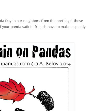
a Day to our neighbors from the north! get those
your panda satirist friends have to make a speedy