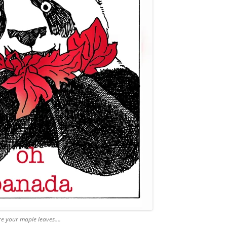
e your maple leaves….