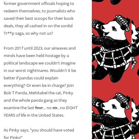
former government officials hoping to
redeem themselves, to journalists who
saved their best scoops for their book
deals, they all cashed in on the sordid
Tr**p saga, so why not us?
From 2017 until 2023, our airwaves and
minds have been held hostage by a
political landscape we couldn't imagine
in our worst nightmares. Wouldn't it be
better if pandas could explain
everything? Or even be in charge? Join
Bob T Panda, Mehitabel the cat, Pinky
and the whole panda gang as they
examine the last
four
... no
six
...no EIGHT
YEARS of life in the United States.
As Pinky says, "you should have voted
for Pinky!"