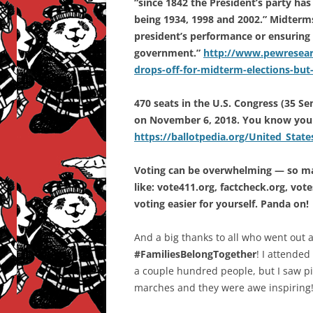
“since 1842 the President’s party has
being 1934, 1998 and 2002.” Midterms 
president’s performance or ensuring t
government.”
http://www.pewresearc
drops-off-for-midterm-elections-but
470 seats in the U.S. Congress (35 Se
on November 6, 2018. You know your
https://ballotpedia.org/United_State
Voting can be overwhelming — so man
like: vote411.org, factcheck.org, vo
voting easier for yourself. Panda on!
And a big thanks to all who went out
#FamiliesBelongTogether
! I attended
a couple hundred people, but I saw pi
marches and they were awe inspiring