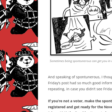
Sometimes being spontunerous can get you in 
And speaking of spontunerous, I thou
Friday’s post had so much good informa
repeating, in case you didn’t see Frid
If you’re not a voter, make the spo
registered and get ready for the No