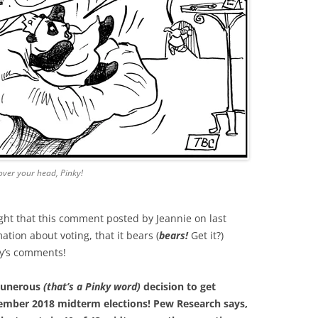
over your head, Pinky!
ght that this comment posted by Jeannie on last
tion about voting, that it bears (
bears!
Get it?)
ay’s comments!
ntunerous
(that’s a Pinky word)
decision to get
vember 2018 midterm elections! Pew Research says,