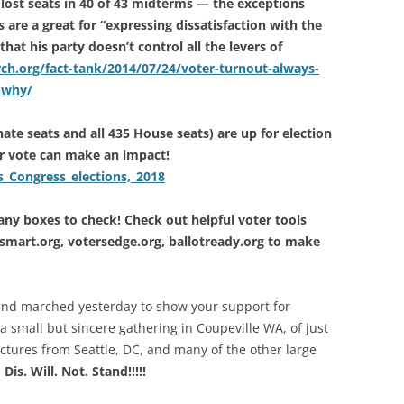
 lost seats in 40 of 43 midterms — the exceptions
are a great for “expressing dissatisfaction with the
hat his party doesn’t control all the levers of
h.org/fact-tank/2014/07/24/voter-turnout-always-
-why/
nate seats and all 435 House seats) are up for election
 vote can make an impact!
s_Congress_elections,_2018
y boxes to check! Check out helpful voter tools
tesmart.org, votersedge.org, ballotready.org to make
 and marched yesterday to show your support for
 a small but sincere gathering in Coupeville WA, of just
ctures from Seattle, DC, and many of the other large
!
Dis. Will. Not. Stand!!!!!