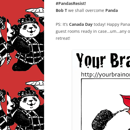
#PandasResist!
Bob T
we shall overcome
Panda
PS: It’s
Canada Day
today! Happy Panad
guest rooms ready in case…um…any of 
retreat!