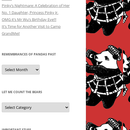
Pinky’s Nightmare: A Celebration of Her
No. 1 Daughter, Princess Pinky Jr.
OMG it’s Mr Wu’s Birthday Eve!!!
It’s Time for Another Visit to Camp
GrandMei!
REMEMBRANCES OF PANDAS PAST
Remembrances
of
Pandas
Past
LET ME COUNT THE BEARS
Let
Me
Count
the
Bears
IMPORTANT STUFF