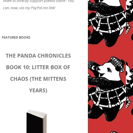
Want to directly support panda satire? You
can, now, via my PayPal.me link!
FEATURED BOOKS
THE PANDA CHRONICLES
BOOK 10: LITTER BOX OF
CHAOS (THE MITTENS
YEARS)