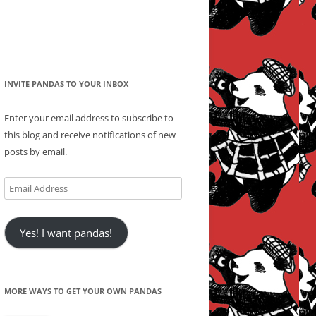
INVITE PANDAS TO YOUR INBOX
Enter your email address to subscribe to
this blog and receive notifications of new
posts by email.
Email
Address
Yes! I want pandas!
MORE WAYS TO GET YOUR OWN PANDAS