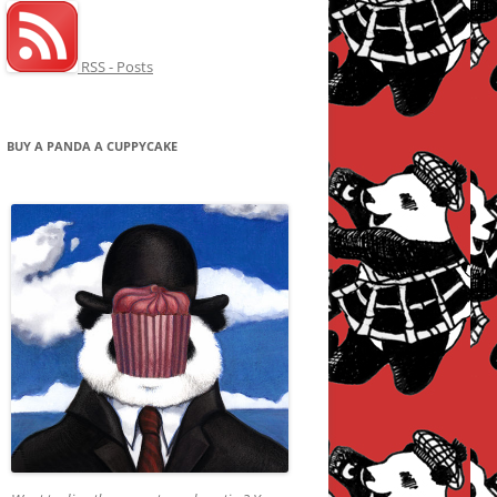
RSS - Posts
BUY A PANDA A CUPPYCAKE