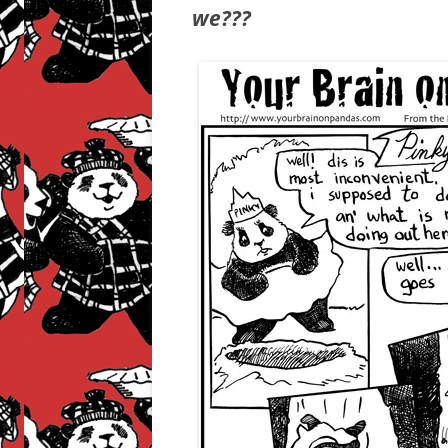
we???