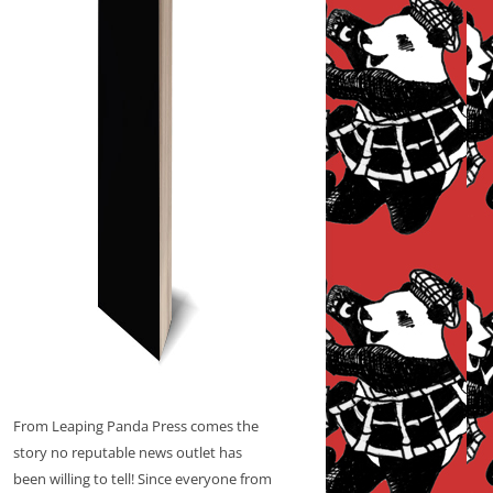
From Leaping Panda Press comes the
story no reputable news outlet has
been willing to tell! Since everyone from